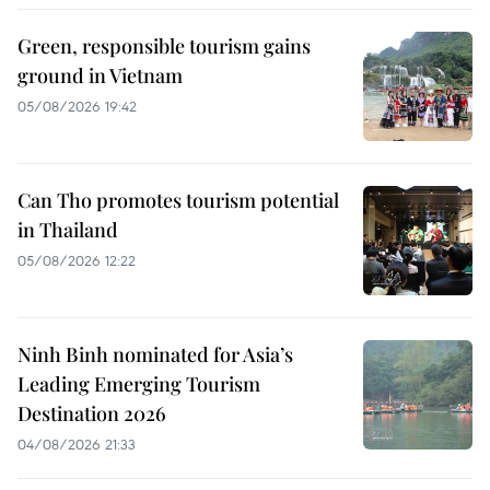
Green, responsible tourism gains
ground in Vietnam
05/08/2026 19:42
Can Tho promotes tourism potential
in Thailand
05/08/2026 12:22
Ninh Binh nominated for Asia’s
Leading Emerging Tourism
Destination 2026
04/08/2026 21:33