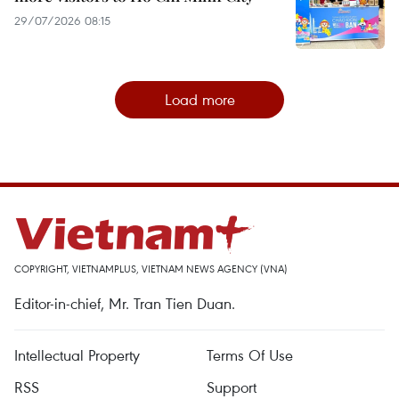
29/07/2026 08:15
Load more
COPYRIGHT, VIETNAMPLUS, VIETNAM NEWS AGENCY (VNA)
Editor-in-chief, Mr. Tran Tien Duan.
Intellectual Property
Terms Of Use
RSS
Support