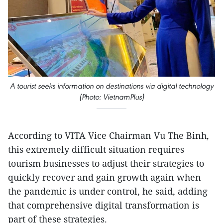
A tourist seeks information on destinations via digital technology
(Photo: VietnamPlus)
According to VITA Vice Chairman Vu The Binh,
this extremely difficult situation requires
tourism businesses to adjust their strategies to
quickly recover and gain growth again when
the pandemic is under control, he said, adding
that comprehensive digital transformation is
part of these strategies.