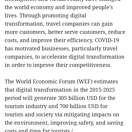
the world economy and improved people’s
lives. Through promoting digital
transformation, travel companies can gain
more customers, better serve customers, reduce
costs, and improve their efficiency. COVID-19
has motivated businesses, particularly travel
companies, to accelerate digital transformation
in order to improve their competitiveness.
The World Economic Forum (WEF) estimates
that digital transformation in the 2015-2025
period will generate 305 billion USD for the
tourism industry and 700 billion USD for
tourists and society via mitigating impacts on
the environment, improving safety, and saving
costs and time for tourists./.