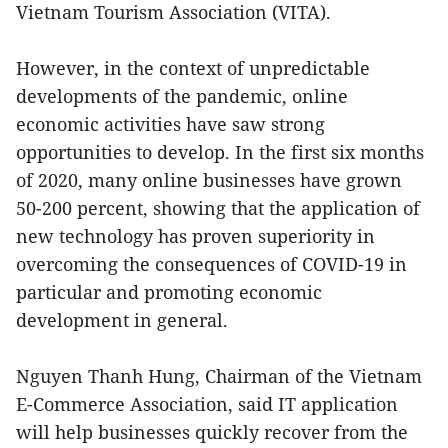
Vietnam Tourism Association (VITA).
However, in the context of unpredictable
developments of the pandemic, online
economic activities have saw strong
opportunities to develop. In the first six months
of 2020, many online businesses have grown
50-200 percent, showing that the application of
new technology has proven superiority in
overcoming the consequences of COVID-19 in
particular and promoting economic
development in general.
Nguyen Thanh Hung, Chairman of the Vietnam
E-Commerce Association, said IT application
will help businesses quickly recover from the