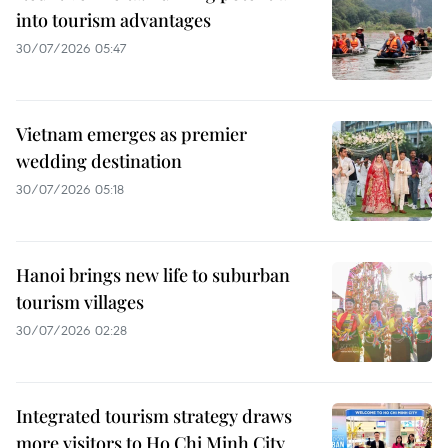
into tourism advantages
30/07/2026 05:47
Vietnam emerges as premier
wedding destination
30/07/2026 05:18
Hanoi brings new life to suburban
tourism villages
30/07/2026 02:28
Integrated tourism strategy draws
more visitors to Ho Chi Minh City