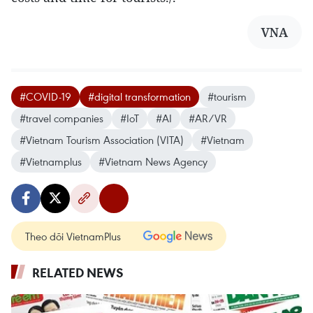
VNA
#COVID-19
#digital transformation
#tourism
#travel companies
#IoT
#AI
#AR/VR
#Vietnam Tourism Association (VITA)
#Vietnam
#Vietnamplus
#Vietnam News Agency
Theo dõi VietnamPlus
RELATED NEWS