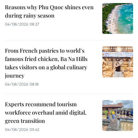
Reasons why Phu Quoc shines even
during rainy season
04/08/2026 08:37
From French pastries to world's
famous fried chicken, Ba Na Hills
takes visitors on a global culinary
journey
04/08/2026 08:18
Experts recommend tourism
workforce overhaul amid digital,
green transition
04/08/2026 05:42