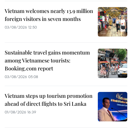
Vietnam welcomes nearly 13.9 million
foreign visitors in seven months
03/08/2026 12:50
Sustainable travel gains momentum
among Vietnamese tourists:
Booking.com report
03/08/2026 05:08
Vietnam steps up tourism promotion
ahead of direct flights to Sri Lanka
01/08/2026 16:39