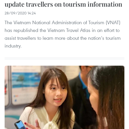
update travellers on tourism information
28/09/2020 14:24
The Vietnam National Administration of Tourism (VNAT)
has republished the Vietnam Travel Atlas in an effort to
assist travellers to learn more about the nation’s tourism
industry.