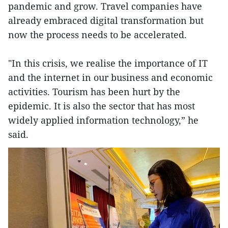
pandemic and grow. Travel companies have
already embraced digital transformation but
now the process needs to be accelerated.
"In this crisis, we realise the importance of IT
and the internet in our business and economic
activities. Tourism has been hurt by the
epidemic. It is also the sector that has most
widely applied information technology,” he
said.