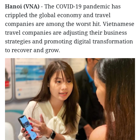
Hanoi (VNA)
- The COVID-19 pandemic has
crippled the global economy and travel
companies are among the worst hit. Vietnamese
travel companies are adjusting their business
strategies and promoting digital transformation
to recover and grow.