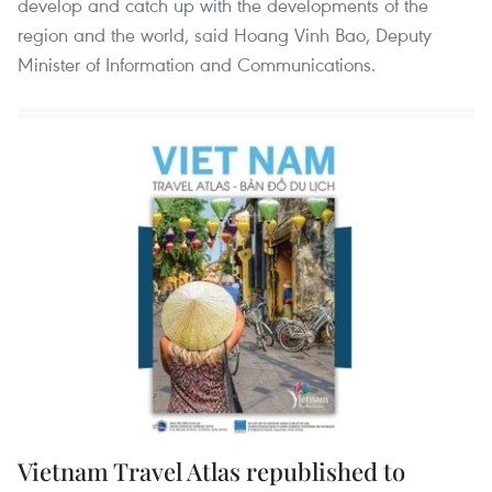
develop and catch up with the developments of the
region and the world, said Hoang Vinh Bao, Deputy
Minister of Information and Communications.
Vietnam Travel Atlas republished to