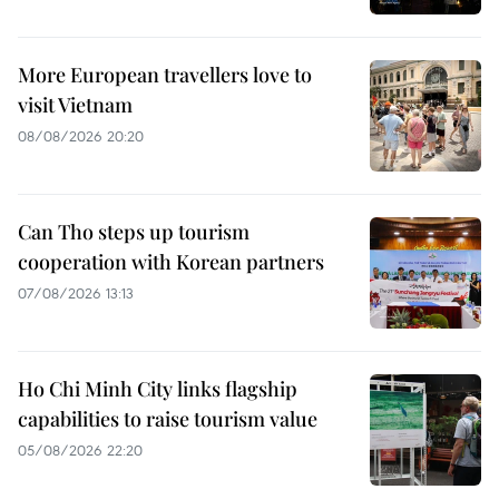
More European travellers love to
visit Vietnam
08/08/2026 20:20
Can Tho steps up tourism
cooperation with Korean partners
07/08/2026 13:13
Ho Chi Minh City links flagship
capabilities to raise tourism value
05/08/2026 22:20