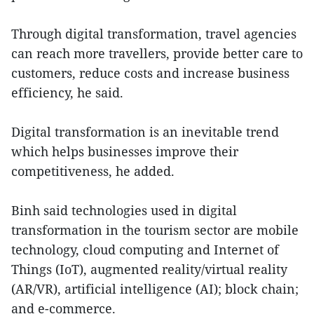
Through digital transformation, travel agencies
can reach more travellers, provide better care to
customers, reduce costs and increase business
efficiency, he said.
Digital transformation is an inevitable trend
which helps businesses improve their
competitiveness, he added.
Binh said technologies used in digital
transformation in the tourism sector are mobile
technology, cloud computing and Internet of
Things (IoT), augmented reality/virtual reality
(AR/VR), artificial intelligence (AI); block chain;
and e-commerce.