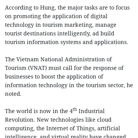
According to Hung, the major tasks are to focus
on promoting the application of digital
technology in tourism marketing, manage
tourist destinations intelligently, ad build
tourism information systems and applications.
The Vietnam National Administration of
Tourism (VNAT) must call for the response of
businesses to boost the application of
information technology in the tourism sector, he
noted.
th
The world is now in the 4
Industrial
Revolution. New technologies like cloud
computing, the Internet of Things, artificial
intelligence, and virtual reality have changed