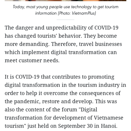
Today, most young people use technology to get tourism
information (Photo: VietnamPlus)
The danger and unpredictability of COVID-19
has changed tourists' behavior. They become
more demanding. Therefore, travel businesses
which implement digital transformation can
meet customer needs.
It is COVID-19 that contributes to promoting
digital transformation in the tourism industry in
order to help it overcome the consequences of
the pandemic, restore and develop. This was
also the content of the forum "Digital
transformation for development of Vietnamese
tourism" just held on September 30 in Hanoi.