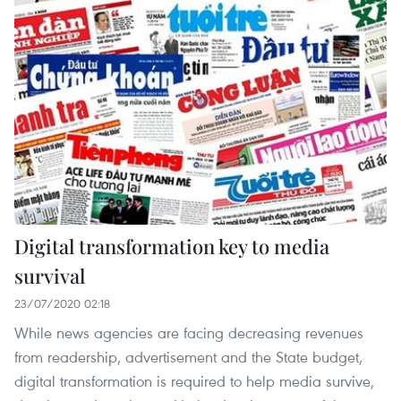
Digital transformation key to media
survival
23/07/2020 02:18
While news agencies are facing decreasing revenues
from readership, advertisement and the State budget,
digital transformation is required to help media survive,