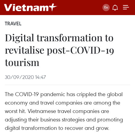
TRAVEL
Digital transformation to
revitalise post-COVID-19
tourism
30/09/2020 14:47
The COVID-19 pandemic has crippled the global
economy and travel companies are among the
worst hit. Vietnamese travel companies are
adjusting their business strategies and promoting
digital transformation to recover and grow.