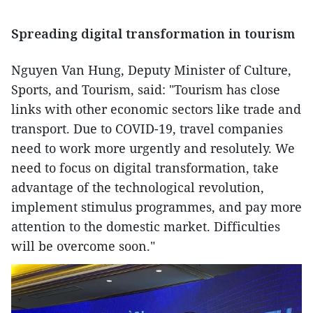
Spreading digital transformation in tourism
Nguyen Van Hung, Deputy Minister of Culture,
Sports, and Tourism, said: "Tourism has close
links with other economic sectors like trade and
transport. Due to COVID-19, travel companies
need to work more urgently and resolutely. We
need to focus on digital transformation, take
advantage of the technological revolution,
implement stimulus programmes, and pay more
attention to the domestic market. Difficulties
will be overcome soon."