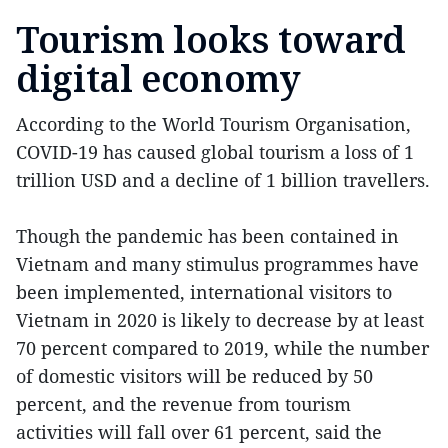
Tourism looks toward
digital economy
According to the World Tourism Organisation,
COVID-19 has caused global tourism a loss of 1
trillion USD and a decline of 1 billion travellers.
Though the pandemic has been contained in
Vietnam and many stimulus programmes have
been implemented, international visitors to
Vietnam in 2020 is likely to decrease by at least
70 percent compared to 2019, while the number
of domestic visitors will be reduced by 50
percent, and the revenue from tourism
activities will fall over 61 percent, said the