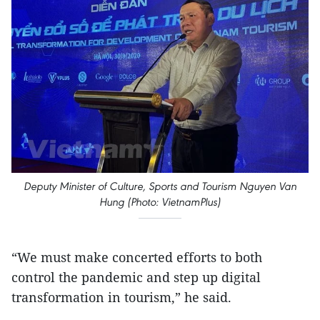
Deputy Minister of Culture, Sports and Tourism Nguyen Van
Hung (Photo: VietnamPlus)
“We must make concerted efforts to both
control the pandemic and step up digital
transformation in tourism,” he said.