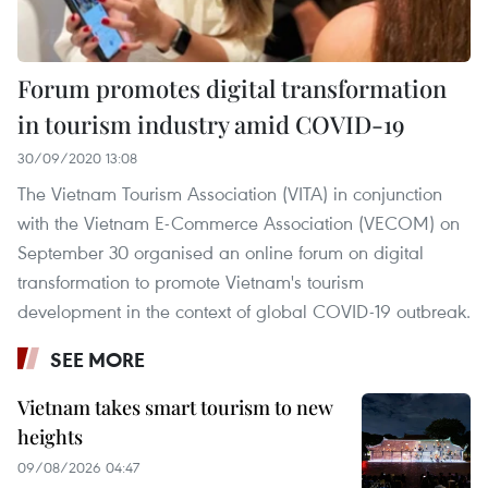
Forum promotes digital transformation
in tourism industry amid COVID-19
30/09/2020 13:08
The Vietnam Tourism Association (VITA) in conjunction
with the Vietnam E-Commerce Association (VECOM) on
September 30 organised an online forum on digital
transformation to promote Vietnam's tourism
development in the context of global COVID-19 outbreak.
SEE MORE
Vietnam takes smart tourism to new
heights
09/08/2026 04:47