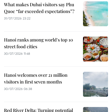
What makes Dubai visitors say Phu
Quoc “far exceeded expectations”?
31/07/2026 23:22
Hanoi ranks among world's top 10
street food cities
30/07/2026 11:48
Hanoi welcomes over 21 million
visitors in first seven months
30/07/2026 06:38
Red River Delta: Turning potential