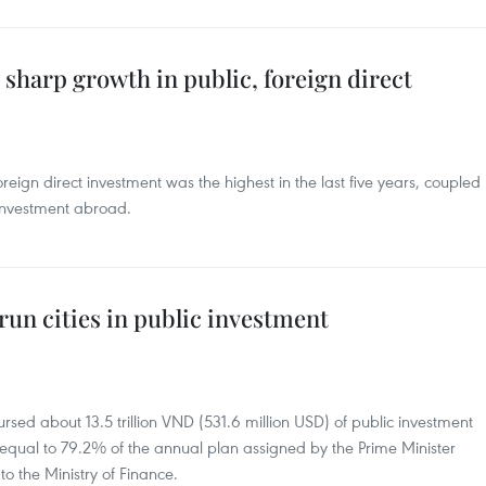
sharp growth in public, foreign direct
oreign direct investment was the highest in the last five years, coupled
 investment abroad.
run cities in public investment
ursed about 13.5 trillion VND (531.6 million USD) of public investment
ar, equal to 79.2% of the annual plan assigned by the Prime Minister
o the Ministry of Finance.