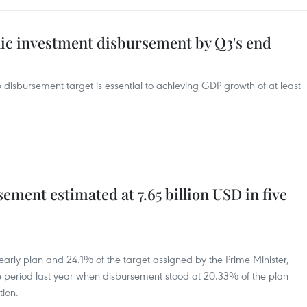
lic investment disbursement by Q3's end
disbursement target is essential to achieving GDP growth of at least
ement estimated at 7.65 billion USD in five
early plan and 24.1% of the target assigned by the Prime Minister,
 period last year when disbursement stood at 20.33% of the plan
tion.