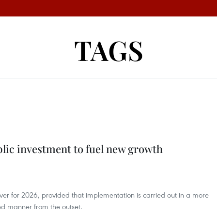
TAGS
blic investment to fuel new growth
ever for 2026, provided that implementation is carried out in a more
ted manner from the outset.