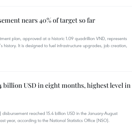
ement nears 40% of target so far
tment plan, approved at a historic 1.09 quadrillion VND, represents
s history. It is designed to fuel infrastructure upgrades, job creation,
 billion USD in eight months, highest level in
I) disbursement reached 15.4 billion USD in the January-August
st year, according to the National Statistics Office (NSO).