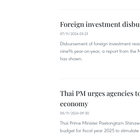
Foreign investment disbu
07/11/2024 03:23
Disbursement of foreign investment reach
nine% year-on-year, a report from the M
has shown.
Thai PM urges agencies t
economy
05/11/2024 09:30
Thai Prime Minister Paetongtarn Shina
budget for fiscal year 2025 to stimulat