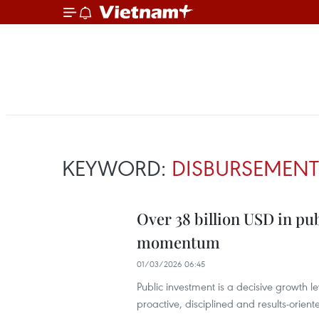
KEYWORD:
DISBURSEMENT
Over 38 billion USD in pu
momentum
01/03/2026 06:45
Public investment is a decisive growth l
proactive, disciplined and results-orien