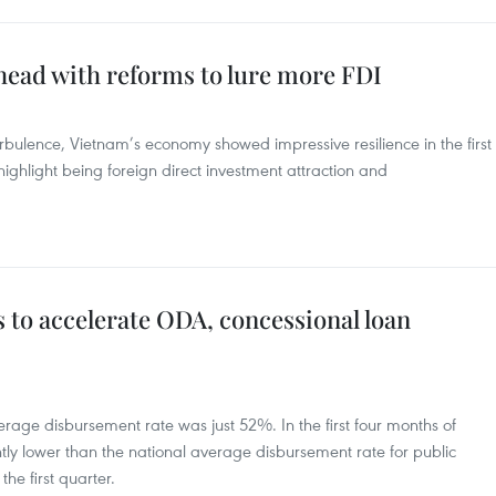
ead with reforms to lure more FDI
rbulence, Vietnam’s economy showed impressive resilience in the first
ighlight being foreign direct investment attraction and
 to accelerate ODA, concessional loan
age disbursement rate was just 52%. In the first four months of
ntly lower than the national average disbursement rate for public
he first quarter.