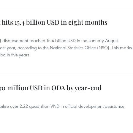
its 15.4 billion USD in eight months
I) disbursement reached 15.4 billion USD in the January-August
st year, according to the National Statistics Office (NSO). This marks
od in five years.
370 million USD in ODA by year-end
ise over 2.22 quadrillion VND in official development assistance