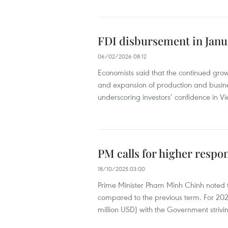
FDI disbursement in Janua
06/02/2026 08:12
Economists said that the continued growt
and expansion of production and busines
underscoring investors’ confidence in 
PM calls for higher respo
18/10/2025 03:00
Prime Minister Pham Minh Chinh noted th
compared to the previous term. For 2025
million USD) with the Government striv