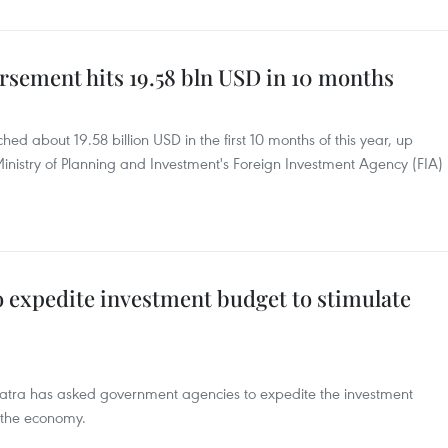
rsement hits 19.58 bln USD in 10 months
ed about 19.58 billion USD in the first 10 months of this year, up
inistry of Planning and Investment's Foreign Investment Agency (FIA)
o expedite investment budget to stimulate
watra has asked government agencies to expedite the investment
e the economy.