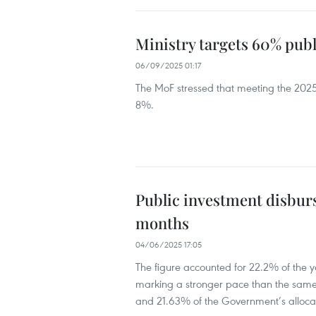
Ministry targets 60% pub
06/09/2025 01:17
The MoF stressed that meeting the 2025 
8%.
Public investment disburs
months
04/06/2025 17:05
The figure accounted for 22.2% of the y
marking a stronger pace than the same
and 21.63% of the Government’s alloca