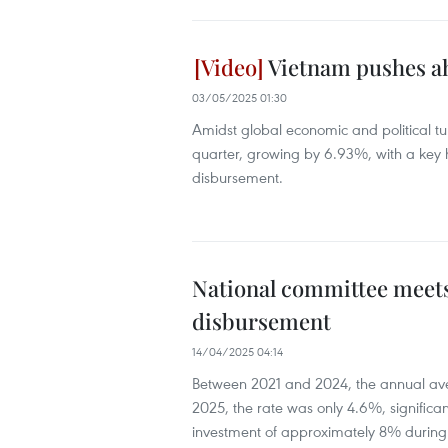
Vietnam pushes ah
03/05/2025 01:30
Amidst global economic and political tu
quarter, growing by 6.93%, with a key h
disbursement.
National committee meets
disbursement
14/04/2025 04:14
Between 2021 and 2024, the annual aver
2025, the rate was only 4.6%, significa
investment of approximately 8% during t