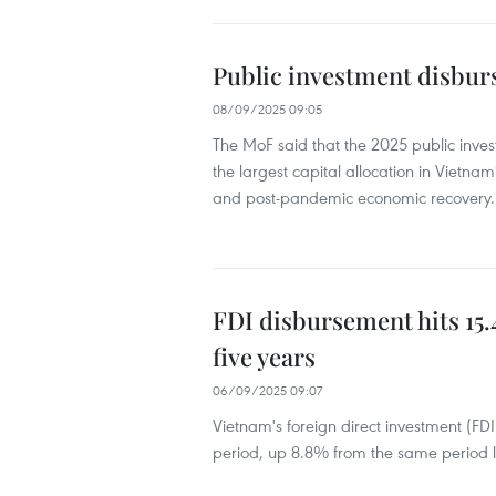
Public investment disburs
08/09/2025 09:05
The MoF said that the 2025 public inves
the largest capital allocation in Vietnam’
and post-pandemic economic recovery.
FDI disbursement hits 15.4
five years
06/09/2025 09:07
Vietnam's foreign direct investment (FD
period, up 8.8% from the same period la