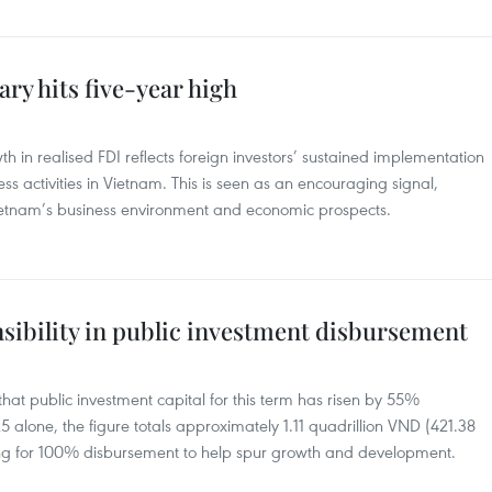
ry hits five-year high
h in realised FDI reflects foreign investors’ sustained implementation
s activities in Vietnam. This is seen as an encouraging signal,
Vietnam’s business environment and economic prospects.
nsibility in public investment disbursement
at public investment capital for this term has risen by 55%
 alone, the figure totals approximately 1.11 quadrillion VND (421.38
ing for 100% disbursement to help spur growth and development.