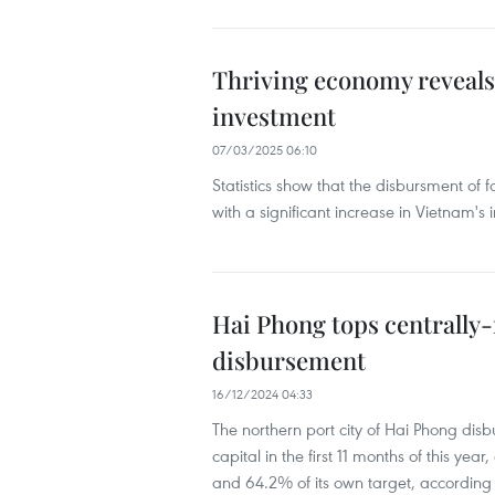
Thriving economy reveals 
investment
07/03/2025 06:10
Statistics show that the disbursment of f
with a significant increase in Vietnam's
Hai Phong tops centrally-
disbursement
16/12/2024 04:33
The northern port city of Hai Phong disb
capital in the first 11 months of this ye
and 64.2% of its own target, according t