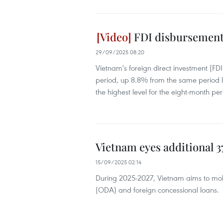
FDI disbursement h
29/09/2025 08:20
Vietnam's foreign direct investment (FD
period, up 8.8% from the same period la
the highest level for the eight-month peri
Vietnam eyes additional 
15/09/2025 02:14
During 2025-2027, Vietnam aims to mobil
(ODA) and foreign concessional loans.