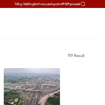
Tiếng Việt
English
Français
Español
Русский
中文
119
Result