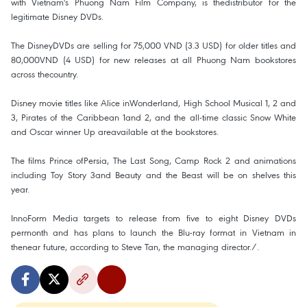
with Vietnam's Phuong Nam Film Company, is thedistributor for the
legitimate Disney DVDs.
The DisneyDVDs are selling for 75,000 VND (3.3 USD) for older titles and
80,000VND (4 USD) for new releases at all Phuong Nam bookstores
across thecountry.
Disney movie titles like Alice inWonderland, High School Musical 1, 2 and
3, Pirates of the Caribbean 1and 2, and the all-time classic Snow White
and Oscar winner Up areavailable at the bookstores.
The films Prince ofPersia, The Last Song, Camp Rock 2 and animations
including Toy Story 3and Beauty and the Beast will be on shelves this
year.
InnoForm Media targets to release from five to eight Disney DVDs
permonth and has plans to launch the Blu-ray format in Vietnam in
thenear future, according to Steve Tan, the managing director./.