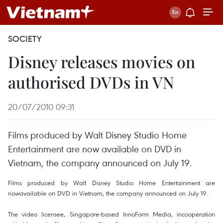
SOCIETY
Disney releases movies on
authorised DVDs in VN
20/07/2010 09:31
Films produced by Walt Disney Studio Home
Entertainment are now available on DVD in
Vietnam, the company announced on July 19.
Films produced by Walt Disney Studio Home Entertainment are
nowavailable on DVD in Vietnam, the company announced on July 19.
The video licensee, Singapore-based InnoForm Media, incooperation