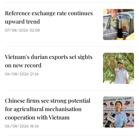
Reference exchange rate continues
upward trend
07/08/2026 02:08
Vietnam's durian exports set sights
on new record
06/08/2026 21:36
Chinese firms see strong potential
for agricultural mechanisation
cooperation with Vietnam
06/08/2026 18:36