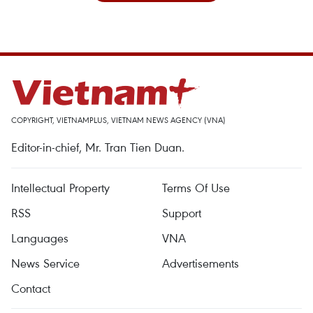
COPYRIGHT, VIETNAMPLUS, VIETNAM NEWS AGENCY (VNA)
Editor-in-chief, Mr. Tran Tien Duan.
Intellectual Property
Terms Of Use
RSS
Support
Languages
VNA
News Service
Advertisements
Contact