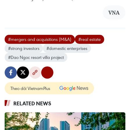
VNA
#mergers and acquisitions (M&A)
#real estate
#strong investors
#domestic enterprises
#Dao Ngoc resort villa project
Theo dõi VietnamPlus
RELATED NEWS