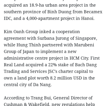
acquired an 18.9-ha urban area project in the
southern province of Binh Duong from Becamex
IDC, and a 4,000-apartment project in Hanoi.
Kim Oanh Group inked a cooperation
agreement with Surbana Jurong of Singapore,
while Hung Thinh partnered with Marubeni
Group of Japan to implement a new
administrative centre project in HCM City. First
Real Land acquired a 22% stake of Bach Dang
Trading and Services JSC’s charter capital to
own a land plot worth 8.2 million USD in the
central city of Da Nang.
According to Trang Bui, General Director of
Cushman & Wakefield, new regulations help