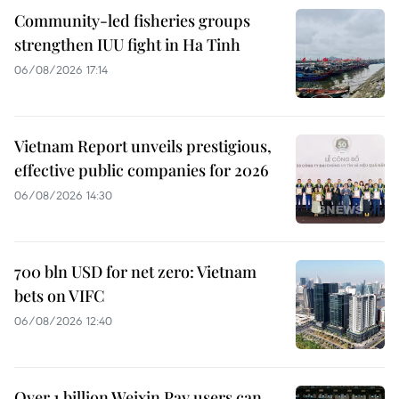
Community-led fisheries groups
strengthen IUU fight in Ha Tinh
06/08/2026 17:14
Vietnam Report unveils prestigious,
effective public companies for 2026
06/08/2026 14:30
700 bln USD for net zero: Vietnam
bets on VIFC
06/08/2026 12:40
Over 1 billion Weixin Pay users can