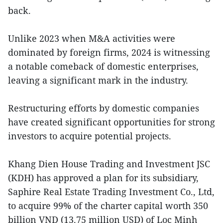
back.
Unlike 2023 when M&A activities were
dominated by foreign firms, 2024 is witnessing
a notable comeback of domestic enterprises,
leaving a significant mark in the industry.
Restructuring efforts by domestic companies
have created significant opportunities for strong
investors to acquire potential projects.
Khang Dien House Trading and Investment JSC
(KDH) has approved a plan for its subsidiary,
Saphire Real Estate Trading Investment Co., Ltd,
to acquire 99% of the charter capital worth 350
billion VND (13.75 million USD) of Loc Minh