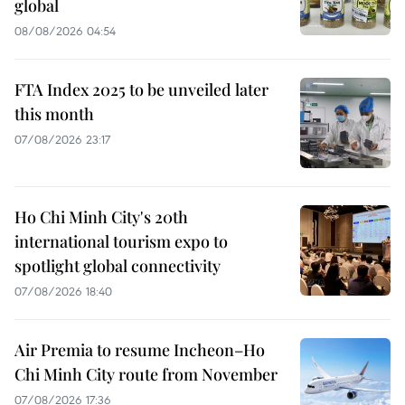
global
08/08/2026 04:54
FTA Index 2025 to be unveiled later
this month
07/08/2026 23:17
Ho Chi Minh City's 20th
international tourism expo to
spotlight global connectivity
07/08/2026 18:40
Air Premia to resume Incheon–Ho
Chi Minh City route from November
07/08/2026 17:36