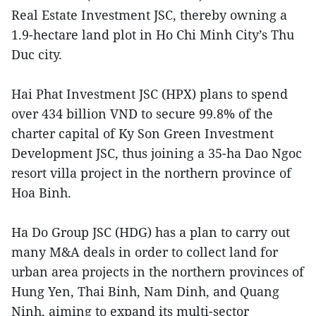
Real Estate Investment JSC, thereby owning a
1.9-hectare land plot in Ho Chi Minh City’s Thu
Duc city.
Hai Phat Investment JSC (HPX) plans to spend
over 434 billion VND to secure 99.8% of the
charter capital of Ky Son Green Investment
Development JSC, thus joining a 35-ha Dao Ngoc
resort villa project in the northern province of
Hoa Binh.
Ha Do Group JSC (HDG) has a plan to carry out
many M&A deals in order to collect land for
urban area projects in the northern provinces of
Hung Yen, Thai Binh, Nam Dinh, and Quang
Ninh, aiming to expand its multi-sector