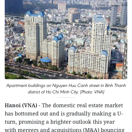
Apartment buildings on Nguyen Huu Canh street in Binh Thanh
district of Ho Chi Minh City. (Photo: VNA)
Hanoi (VNA)
- The domestic real estate market
has bottomed out and is gradually making a U-
turn, promising a brighter outlook this year
with mergers and acquisitions (M&A) bouncing