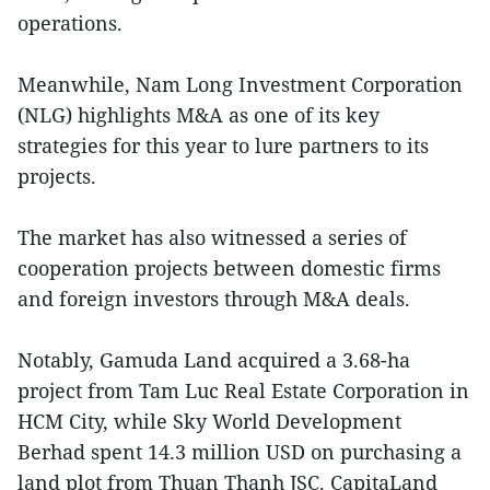
operations.
Meanwhile, Nam Long Investment Corporation
(NLG) highlights M&A as one of its key
strategies for this year to lure partners to its
projects.
The market has also witnessed a series of
cooperation projects between domestic firms
and foreign investors through M&A deals.
Notably, Gamuda Land acquired a 3.68-ha
project from Tam Luc Real Estate Corporation in
HCM City, while Sky World Development
Berhad spent 14.3 million USD on purchasing a
land plot from Thuan Thanh JSC. CapitaLand