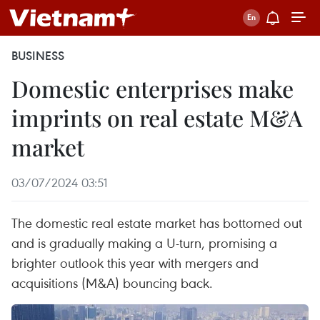
BUSINESS
Domestic enterprises make
imprints on real estate M&A
market
03/07/2024 03:51
The domestic real estate market has bottomed out
and is gradually making a U-turn, promising a
brighter outlook this year with mergers and
acquisitions (M&A) bouncing back.