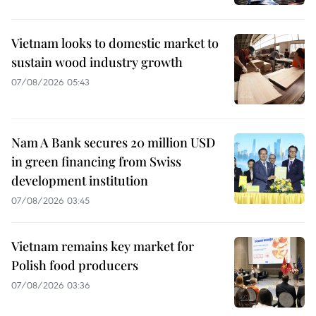
Vietnam looks to domestic market to
sustain wood industry growth
07/08/2026 05:43
Nam A Bank secures 20 million USD
in green financing from Swiss
development institution
07/08/2026 03:45
Vietnam remains key market for
Polish food producers
07/08/2026 03:36