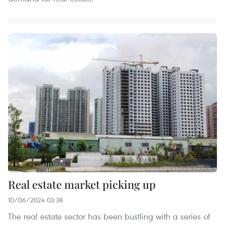
Real estate market picking up
10/06/2024 03:38
The real estate sector has been bustling with a series of