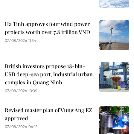
Ha Tinh approves four wind power
projects worth over 7.8 trillion VND
07/08/2026 11:34
British investors propose 18-bln-
USD deep-sea port, industrial urban
complex in Quang Ninh
07/08/2026 10:39
Revised master plan of Vung Ang EZ
approved
07/08/2026 06:12