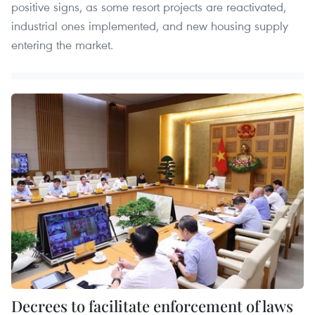
positive signs, as some resort projects are reactivated,
industrial ones implemented, and new housing supply
entering the market.
Decrees to facilitate enforcement of laws