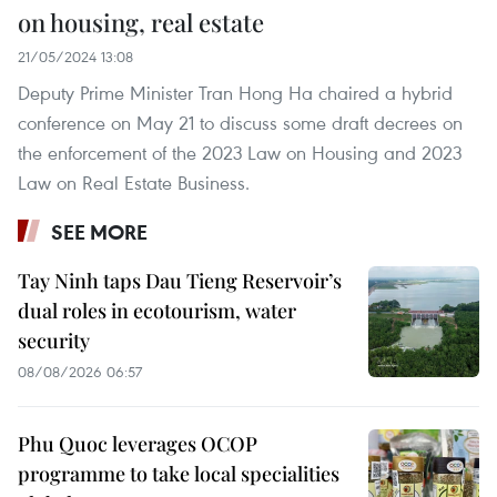
on housing, real estate
21/05/2024 13:08
Deputy Prime Minister Tran Hong Ha chaired a hybrid
conference on May 21 to discuss some draft decrees on
the enforcement of the 2023 Law on Housing and 2023
Law on Real Estate Business.
SEE MORE
Tay Ninh taps Dau Tieng Reservoir’s
dual roles in ecotourism, water
security
08/08/2026 06:57
Phu Quoc leverages OCOP
programme to take local specialities