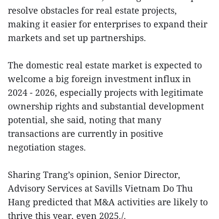
resolve obstacles for real estate projects,
making it easier for enterprises to expand their
markets and set up partnerships.
The domestic real estate market is expected to
welcome a big foreign investment influx in
2024 - 2026, especially projects with legitimate
ownership rights and substantial development
potential, she said, noting that many
transactions are currently in positive
negotiation stages.
Sharing Trang’s opinion, Senior Director,
Advisory Services at Savills Vietnam Do Thu
Hang predicted that M&A activities are likely to
thrive this year, even 2025./.