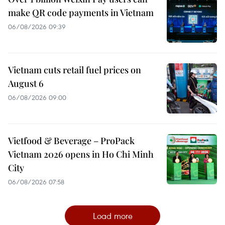
make QR code payments in Vietnam
06/08/2026 09:39
Vietnam cuts retail fuel prices on
August 6
06/08/2026 09:00
Vietfood & Beverage – ProPack
Vietnam 2026 opens in Ho Chi Minh
City
06/08/2026 07:58
Load more