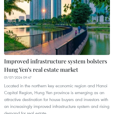
Improved infrastructure system bolsters
Hung Yen’s real estate market
01/07/2024 09:47
Located in the northern key economic region and Hanoi
Capital Region, Hung Yen province is emerging as an
attractive destination for house buyers and investors with
an increasingly improved infrastructure system and rising
demand for real estate.