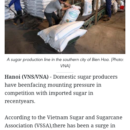
A sugar production line in the southern city of Bien Hoa. (Photo:
VNA)
Hanoi (VNS/VNA)
- Domestic sugar producers
have beenfacing mounting pressure in
competition with imported sugar in
recentyears.
According to the Vietnam Sugar and Sugarcane
Association (VSSA),there has been a surge in