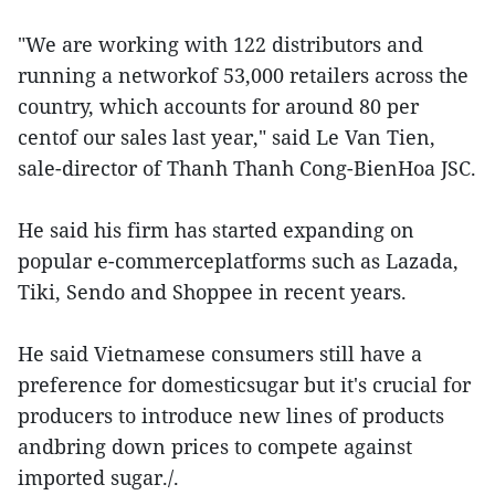
"We are working with 122 distributors and
running a networkof 53,000 retailers across the
country, which accounts for around 80 per
centof our sales last year," said Le Van Tien,
sale-director of Thanh Thanh Cong-BienHoa JSC.
He said his firm has started expanding on
popular e-commerceplatforms such as Lazada,
Tiki, Sendo and Shoppee in recent years.
He said Vietnamese consumers still have a
preference for domesticsugar but it's crucial for
producers to introduce new lines of products
andbring down prices to compete against
imported sugar./.