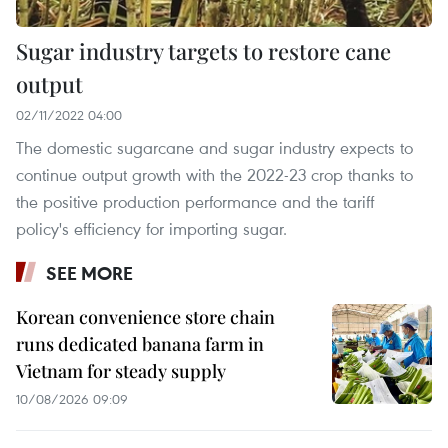
Sugar industry targets to restore cane
output
02/11/2022 04:00
The domestic sugarcane and sugar industry expects to
continue output growth with the 2022-23 crop thanks to
the positive production performance and the tariff
policy's efficiency for importing sugar.
SEE MORE
Korean convenience store chain
runs dedicated banana farm in
Vietnam for steady supply
10/08/2026 09:09