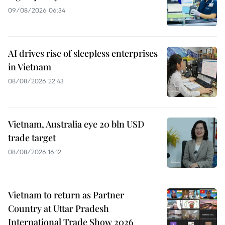
09/08/2026 06:34
AI drives rise of sleepless enterprises
in Vietnam
08/08/2026 22:43
Vietnam, Australia eye 20 bln USD
trade target
08/08/2026 16:12
Vietnam to return as Partner
Country at Uttar Pradesh
International Trade Show 2026