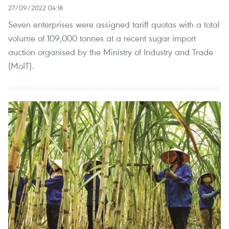
27/09/2022 04:18
Seven enterprises were assigned tariff quotas with a total
volume of 109,000 tonnes at a recent sugar import
auction organised by the Ministry of Industry and Trade
(MoIT).