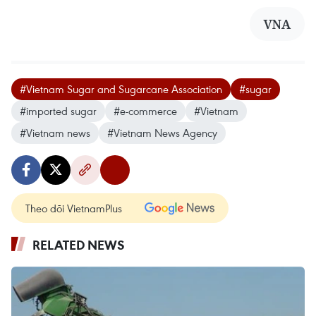
VNA
#Vietnam Sugar and Sugarcane Association
#sugar
#imported sugar
#e-commerce
#Vietnam
#Vietnam news
#Vietnam News Agency
Theo dõi VietnamPlus
RELATED NEWS