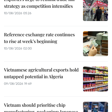
strategy as competition intensifies
10/08/2026 05:26
Reference exchange rate continues
to rise at week’s beginning
10/08/2026 02:00
Vietnamese agricultural exports hold
untapped potential in Algeria
09/08/2026 19:49
Vietnam should prioritise chip
manufacturing, packaging: Japanese