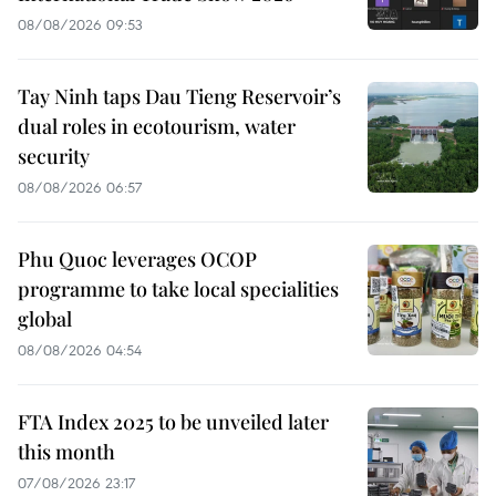
08/08/2026 09:53
Tay Ninh taps Dau Tieng Reservoir’s
dual roles in ecotourism, water
security
08/08/2026 06:57
Phu Quoc leverages OCOP
programme to take local specialities
global
08/08/2026 04:54
FTA Index 2025 to be unveiled later
this month
07/08/2026 23:17