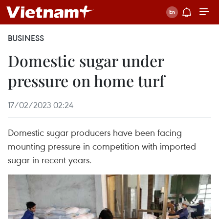
BUSINESS
Domestic sugar under
pressure on home turf
17/02/2023 02:24
Domestic sugar producers have been facing
mounting pressure in competition with imported
sugar in recent years.