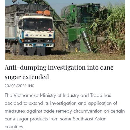
Anti-dumping investigation into cane
sugar extended
20/03/2022 11:10
The Vietnamese Ministry of Industry and Trade has
decided to extend its investigation and application of
measures against trade remedy circumvention on certain
cane sugar products from some Southeast Asian
countries.