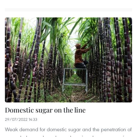
Domestic sugar on the line
29/07/2022 14:33
Weak demand for domestic sugar and the penetration of