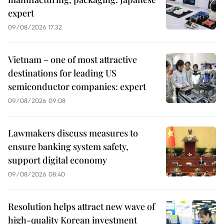
expert
09/08/2026 17:32
Vietnam – one of most attractive
destinations for leading US
semiconductor companies: expert
09/08/2026 09:08
Lawmakers discuss measures to
ensure banking system safety,
support digital economy
09/08/2026 08:40
Resolution helps attract new wave of
high-quality Korean investment