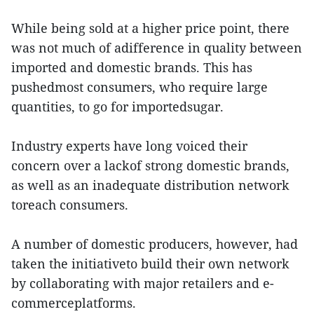
While being sold at a higher price point, there
was not much of adifference in quality between
imported and domestic brands. This has
pushedmost consumers, who require large
quantities, to go for importedsugar.
Industry experts have long voiced their
concern over a lackof strong domestic brands,
as well as an inadequate distribution network
toreach consumers.
A number of domestic producers, however, had
taken the initiativeto build their own network
by collaborating with major retailers and e-
commerceplatforms.