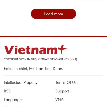
Load more
COPYRIGHT, VIETNAMPLUS, VIETNAM NEWS AGENCY (VNA)
Editor-in-chief, Mr. Tran Tien Duan.
Intellectual Property
Terms Of Use
RSS
Support
Languages
VNA