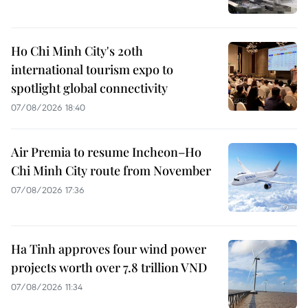
Ho Chi Minh City's 20th
international tourism expo to
spotlight global connectivity
07/08/2026 18:40
Air Premia to resume Incheon–Ho
Chi Minh City route from November
07/08/2026 17:36
Ha Tinh approves four wind power
projects worth over 7.8 trillion VND
07/08/2026 11:34