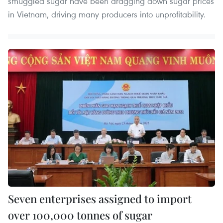
smuggled sugar have been dragging down sugar prices
in Vietnam, driving many producers into unprofitability.
Seven enterprises assigned to import
over 100,000 tonnes of sugar