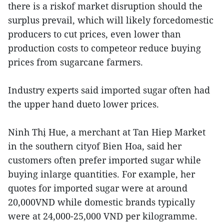
there is a riskof market disruption should the
surplus prevail, which will likely forcedomestic
producers to cut prices, even lower than
production costs to competeor reduce buying
prices from sugarcane farmers.
Industry experts said imported sugar often had
the upper hand dueto lower prices.
Ninh Thị Hue, a merchant at Tan Hiep Market
in the southern cityof Bien Hoa, said her
customers often prefer imported sugar while
buying inlarge quantities. For example, her
quotes for imported sugar were at around
20,000VND while domestic brands typically
were at 24,000-25,000 VND per kilogramme.