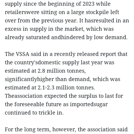
supply since the beginning of 2023 while
retailerswere sitting on a large stockpile left
over from the previous year. It hasresulted in an
excess in supply in the market, which was
already saturated andhindered by low demand.
The VSSA said in a recently released report that
the country'sdomestic supply last year was
estimated at 2.8 million tonnes,
significantlyhigher than demand, which was
estimated at 2.1-2.3 million tonnes.
Theassociation expected the surplus to last for
the foreseeable future as importedsugar
continued to trickle in.
For the long term, however, the association said