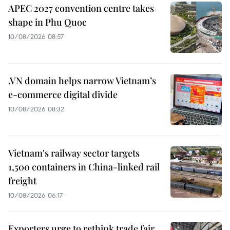
APEC 2027 convention centre takes
shape in Phu Quoc
10/08/2026 08:57
.VN domain helps narrow Vietnam’s
e-commerce digital divide
10/08/2026 08:32
Vietnam's railway sector targets
1,500 containers in China-linked rail
freight
10/08/2026 06:17
Exporters urge to rethink trade fair