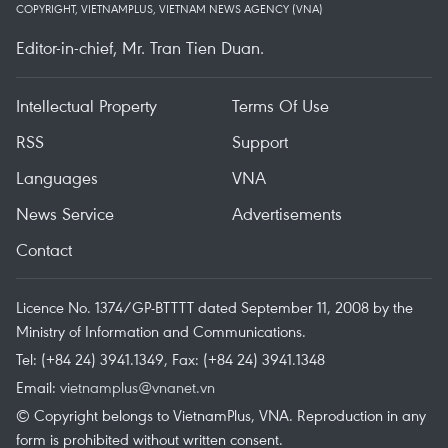
COPYRIGHT, VIETNAMPLUS, VIETNAM NEWS AGENCY (VNA)
Editor-in-chief, Mr. Tran Tien Duan.
Intellectual Property
Terms Of Use
RSS
Support
Languages
VNA
News Service
Advertisements
Contact
Licence No. 1374/GP-BTTTT dated September 11, 2008 by the
Ministry of Information and Communications.
Tel: (+84 24) 3941.1349, Fax: (+84 24) 3941.1348
Email:
vietnamplus@vnanet.vn
© Copyright belongs to VietnamPlus, VNA. Reproduction in any
form is prohibited without written consent.