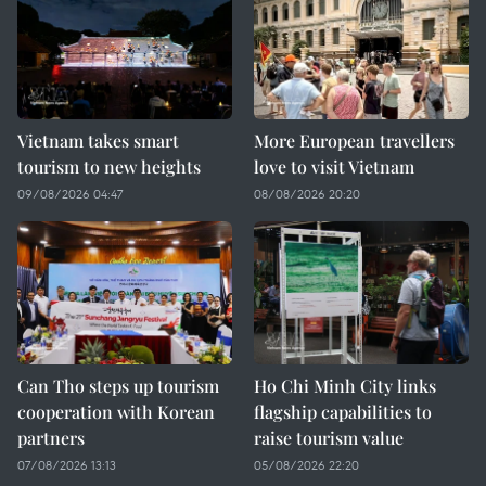
Vietnam takes smart
More European travellers
tourism to new heights
love to visit Vietnam
09/08/2026 04:47
08/08/2026 20:20
Can Tho steps up tourism
Ho Chi Minh City links
cooperation with Korean
flagship capabilities to
partners
raise tourism value
07/08/2026 13:13
05/08/2026 22:20