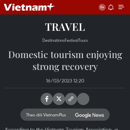
TRAVEL
Destinations
Festival
Tours
Domestic tourism enjoying
strong recovery
16/03/2023 12:20
Theo dõi VietnamPlus
According to the Vietnam Tourism Association, a