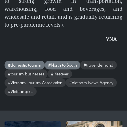
to strong growth in transportation,
warehousing, food and beverages, and
wholesale and retail, and is gradually returning
to pre-pandemic levels./.
VNA
#domestic tourism
#North to South
#travel demand
#tourism businesses
#lifesaver
#Vietnam Tourism Association
#Vietnam News Agency
#Vietnamplus