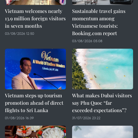
Vietnam welcomes nearly
Sustainable travel gains
13.9 million foreign visitors
momentum among
in seven months
Vietnamese tourists:
Booking.com report
03/08/2026 12:50
03/08/2026 05:08
Vietnam steps up tourism
What makes Dubai visitors
promotion ahead of direct
say Phu Quoc “far
flights to Sri Lanka
exceeded expectations”?
01/08/2026 16:39
31/07/2026 23:22