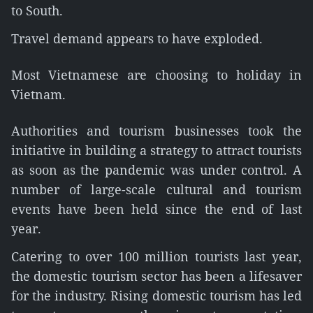
to South.
Travel demand appears to have exploded.
Most Vietnamese are choosing to holiday in
Vietnam.
Authorities and tourism businesses took the
initiative in building a strategy to attract tourists
as soon as the pandemic was under control. A
number of large-scale cultural and tourism
events have been held since the end of last
year.
Catering to over 100 million tourists last year,
the domestic tourism sector has been a lifesaver
for the industry. Rising domestic tourism has led