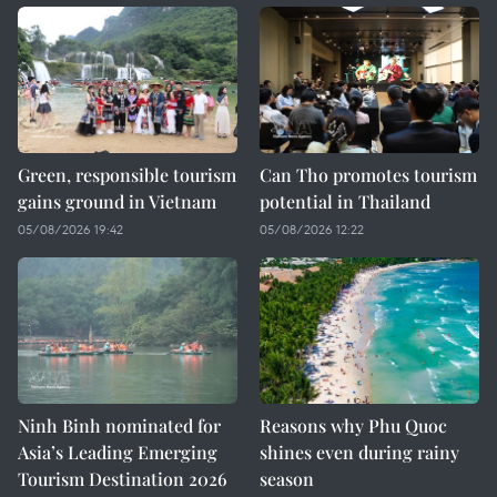
Green, responsible tourism
Can Tho promotes tourism
gains ground in Vietnam
potential in Thailand
05/08/2026 19:42
05/08/2026 12:22
Ninh Binh nominated for
Reasons why Phu Quoc
Asia’s Leading Emerging
shines even during rainy
Tourism Destination 2026
season