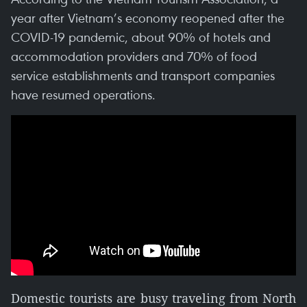
year after Vietnam’s economy reopened after the
COVID-19 pandemic, about 90% of hotels and
accommodation providers and 70% of food
service establishments and transport companies
have resumed operations.
Domestic tourists are busy traveling from North