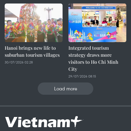
Hanoi brings new life to
Integrated tourism
suburban tourism villages
strategy draws more
visitors to Ho Chi Minh
30/07/2026 02:28
City
29/07/2026 08:15
Load more