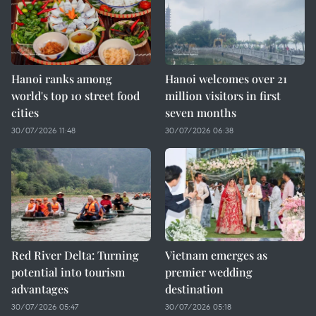
Hanoi ranks among
Hanoi welcomes over 21
world's top 10 street food
million visitors in first
cities
seven months
30/07/2026 11:48
30/07/2026 06:38
Red River Delta: Turning
Vietnam emerges as
potential into tourism
premier wedding
advantages
destination
30/07/2026 05:47
30/07/2026 05:18