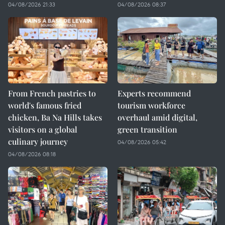
04/08/2026 21:33
04/08/2026 08:37
From French pastries to
Experts recommend
world's famous fried
tourism workforce
chicken, Ba Na Hills takes
overhaul amid digital,
visitors on a global
green transition
culinary journey
04/08/2026 05:42
04/08/2026 08:18