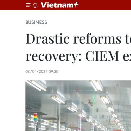
BUSINESS
Drastic reforms 
recovery: CIEM e
03/04/2024 09:30