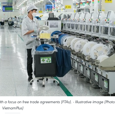
h a focus on free trade agreements (FTAs). - Illustrative image (Photo
VietnamPlus)