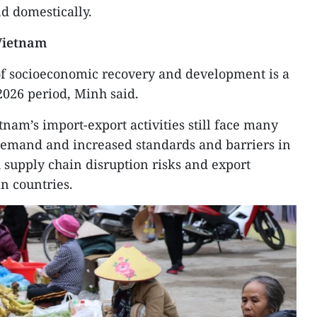
d domestically.
 Vietnam
 socioeconomic recovery and development is a
-2026 period, Minh said.
tnam’s import-export activities still face many
demand and increased standards and barriers in
 supply chain disruption risks and export
n countries.