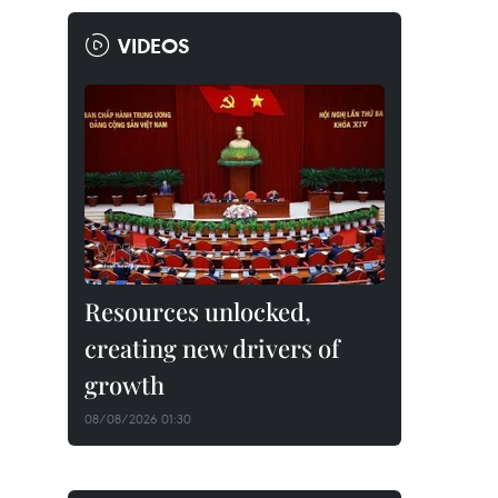
VIDEOS
Resources unlocked,
creating new drivers of
growth
08/08/2026 01:30