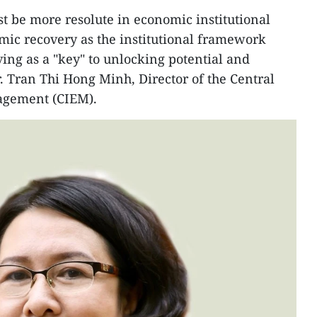
 be more resolute in economic institutional
mic recovery as the institutional framework
erving as a "key" to unlocking potential and
Dr. Tran Thi Hong Minh, Director of the Central
agement (CIEM).