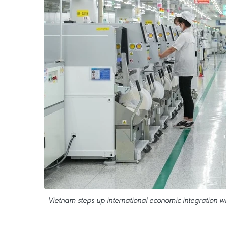
Vietnam steps up international economic integration wit