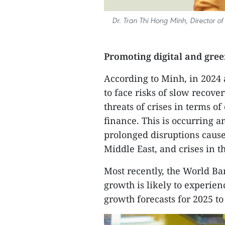
Dr. Tran Thi Hong Minh, Director o
Promoting digital and gre
According to Minh, in 2024
to face risks of slow recove
threats of crises in terms o
finance. This is occurring am
prolonged disruptions caused
Middle East, and crises in t
Most recently, the World Ba
growth is likely to experien
growth forecasts for 2025 to