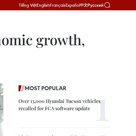
Tiếng Việt
English
Français
Español
Русский
中文
onomic growth,
MOST POPULAR
Over 13,000 Hyundai Tucson vehicles
recalled for FCA software update