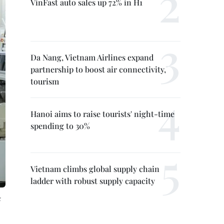
VinFast auto sales up 72% in H1
Da Nang, Vietnam Airlines expand
partnership to boost air connectivity,
tourism
Hanoi aims to raise tourists' night-time
spending to 30%
Vietnam climbs global supply chain
ladder with robust supply capacity
: