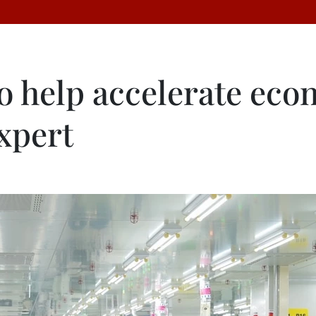
to help accelerate ec
xpert