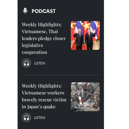
PODCAST
Weekly Highlights:
Vietnamese, Thai
leaders pledge closer
legislative
cooperation
LISTEN
Weekly Highlights:
Vietnamese workers
bravely rescue victim
in Japan’s quake
LISTEN