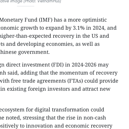
trative image (Photo: VietnamPlus)
 Monetary Fund (IMF) has a more optimistic
economic growth to expand by 3.1% in 2024, and
 higher-than-expected recovery in the US and
s and developing economies, as well as
 Chinese government.
ign direct investment (FDI) in 2024-2026 may
nh said, adding that the momentum of recovery
with free trade agreements (FTAs) could provide
ain existing foreign investors and attract new
e ecosystem for digital transformation could
 noted, stressing that the rise in non-cash
sitively to innovation and economic recovery