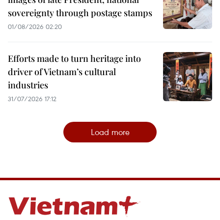
sovereignty through postage stamps
01/08/2026 02:20
Efforts made to turn heritage into
driver of Vietnam’s cultural
industries
31/07/2026 17:12
Load more