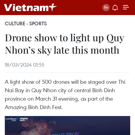
CULTURE - SPORTS
Drone show to light up Quy
Nhon’s sky late this month
18/03/2024 01:55
A light show of 500 drones will be staged over Thi
Nai Bay in Quy Nhon city of central Binh Dinh
province on March 31 evening, as part of the
Amazing Binh Dinh Fest.