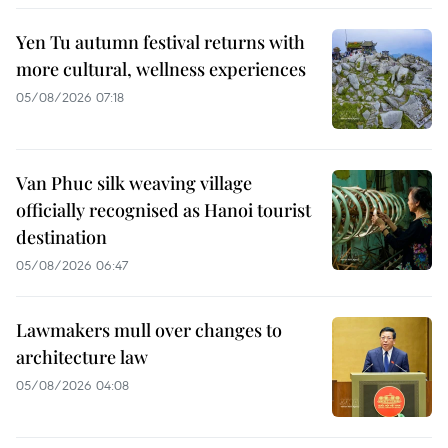
Yen Tu autumn festival returns with
more cultural, wellness experiences
05/08/2026 07:18
Van Phuc silk weaving village
officially recognised as Hanoi tourist
destination
05/08/2026 06:47
Lawmakers mull over changes to
architecture law
05/08/2026 04:08