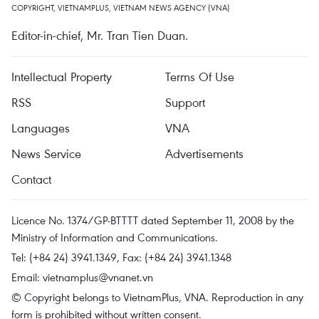
COPYRIGHT, VIETNAMPLUS, VIETNAM NEWS AGENCY (VNA)
Editor-in-chief, Mr. Tran Tien Duan.
Intellectual Property
Terms Of Use
RSS
Support
Languages
VNA
News Service
Advertisements
Contact
Licence No. 1374/GP-BTTTT dated September 11, 2008 by the
Ministry of Information and Communications.
Tel: (+84 24) 3941.1349, Fax: (+84 24) 3941.1348
Email:
vietnamplus@vnanet.vn
© Copyright belongs to VietnamPlus, VNA. Reproduction in any
form is prohibited without written consent.