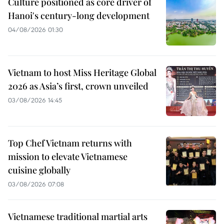
Culture positioned as core driver of
Hanoi's century-long development
04/08/2026 01:30
Vietnam to host Miss Heritage Global
2026 as Asia’s first, crown unveiled
03/08/2026 14:45
Top Chef Vietnam returns with
mission to elevate Vietnamese
cuisine globally
03/08/2026 07:08
Vietnamese traditional martial arts