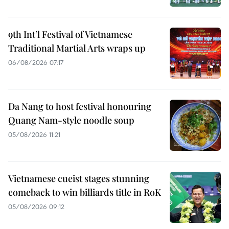
9th Int’l Festival of Vietnamese
Traditional Martial Arts wraps up
06/08/2026 07:17
Da Nang to host festival honouring
Quang Nam-style noodle soup
05/08/2026 11:21
Vietnamese cueist stages stunning
comeback to win billiards title in RoK
05/08/2026 09:12