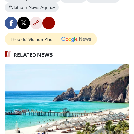
#Vietnam News Agency
Theo dõi VietnamPlus
RELATED NEWS