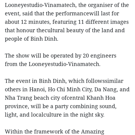
Looneyestudio-Vinamatech, the organiser of the
event, said that the performancewill last for
about 12 minutes, featuring 11 different images
that honour thecultural beauty of the land and
people of Binh Dinh.
The show will be operated by 20 engineers
from the Looneyestudio-Vinamatech.
The event in Binh Dinh, which followssimilar
others in Hanoi, Ho Chi Minh City, Da Nang, and
Nha Trang beach city ofcentral Khanh Hoa
province, will be a party combining sound,
light, and localculture in the night sky.
Within the framework of the Amazing