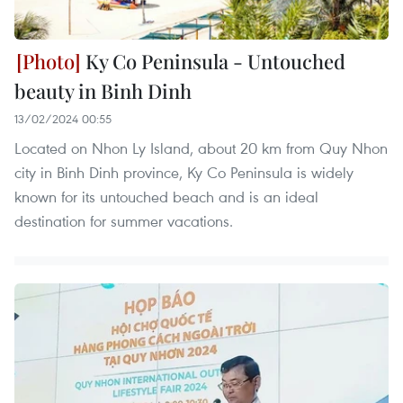
Ky Co Peninsula - Untouched
beauty in Binh Dinh
13/02/2024 00:55
Located on Nhon Ly Island, about 20 km from Quy Nhon
city in Binh Dinh province, Ky Co Peninsula is widely
known for its untouched beach and is an ideal
destination for summer vacations.