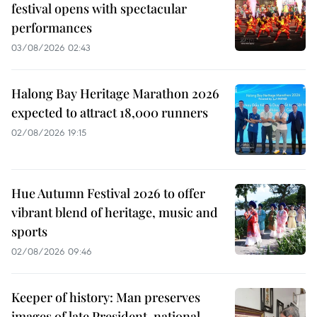
festival opens with spectacular
performances
03/08/2026 02:43
Halong Bay Heritage Marathon 2026
expected to attract 18,000 runners
02/08/2026 19:15
Hue Autumn Festival 2026 to offer
vibrant blend of heritage, music and
sports
02/08/2026 09:46
Keeper of history: Man preserves
images of late President, national