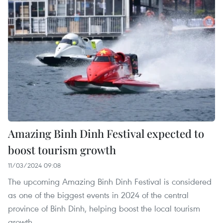
Amazing Binh Dinh Festival expected to
boost tourism growth
11/03/2024 09:08
The upcoming Amazing Binh Dinh Festival is considered
as one of the biggest events in 2024 of the central
province of Binh Dinh, helping boost the local tourism
growth.