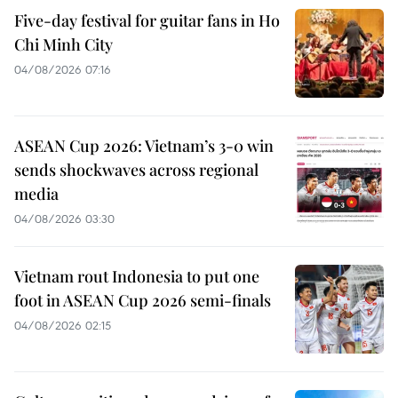
Five-day festival for guitar fans in Ho
Chi Minh City
04/08/2026 07:16
ASEAN Cup 2026: Vietnam’s 3-0 win
sends shockwaves across regional
media
04/08/2026 03:30
Vietnam rout Indonesia to put one
foot in ASEAN Cup 2026 semi-finals
04/08/2026 02:15