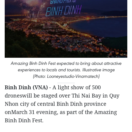
Amazing Binh Dinh Fest expected to bring about attractive
experiences to locals and tourists. Illustrative image
(Photo: Looneyestudio-Vinamatech)
Binh Dinh (VNA)
- A light show of 500
droneswill be staged over Thi Nai Bay in Quy
Nhon city of central Binh Dinh province
onMarch 31 evening, as part of the Amazing
Binh Dinh Fest.