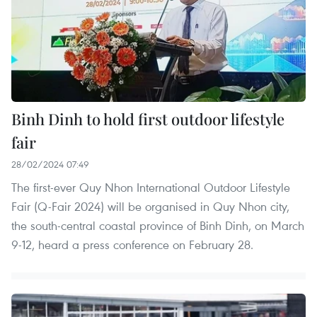
Binh Dinh to hold first outdoor lifestyle
fair
28/02/2024 07:49
The first-ever Quy Nhon International Outdoor Lifestyle
Fair (Q-Fair 2024) will be organised in Quy Nhon city,
the south-central coastal province of Binh Dinh, on March
9-12, heard a press conference on February 28.