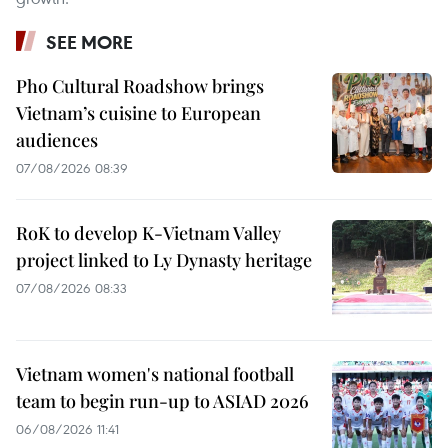
SEE MORE
Pho Cultural Roadshow brings
Vietnam’s cuisine to European
audiences
07/08/2026 08:39
RoK to develop K-Vietnam Valley
project linked to Ly Dynasty heritage
07/08/2026 08:33
Vietnam women's national football
team to begin run-up to ASIAD 2026
06/08/2026 11:41