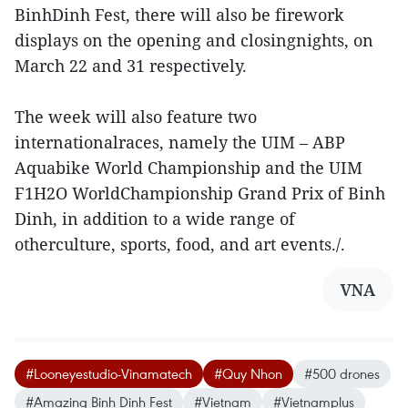
BinhDinh Fest, there will also be firework
displays on the opening and closingnights, on
March 22 and 31 respectively.
The week will also feature two
internationalraces, namely the UIM – ABP
Aquabike World Championship and the UIM
F1H2O WorldChampionship Grand Prix of Binh
Dinh, in addition to a wide range of
otherculture, sports, food, and art events./.
VNA
#Looneyestudio-Vinamatech
#Quy Nhon
#500 drones
#Amazing Binh Dinh Fest
#Vietnam
#Vietnamplus