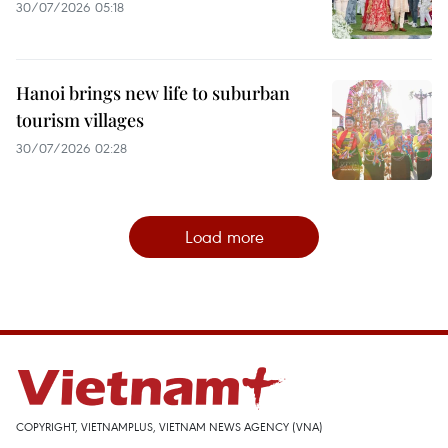
30/07/2026 05:18
Hanoi brings new life to suburban
tourism villages
30/07/2026 02:28
Load more
COPYRIGHT, VIETNAMPLUS, VIETNAM NEWS AGENCY (VNA)