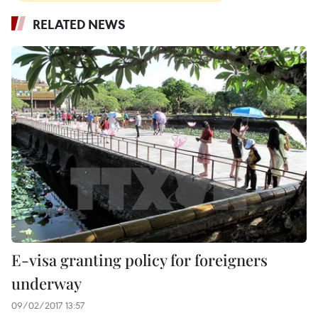
RELATED NEWS
E-visa granting policy for foreigners
underway
09/02/2017 13:57