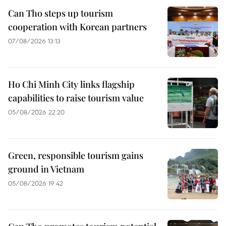
Can Tho steps up tourism
cooperation with Korean partners
07/08/2026 13:13
Ho Chi Minh City links flagship
capabilities to raise tourism value
05/08/2026 22:20
Green, responsible tourism gains
ground in Vietnam
05/08/2026 19:42