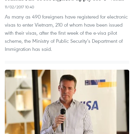
11/02/2017 10:40
As many as 490 foreigners have registered for electronic
visas to enter Vietnam, 210 of whom have been issued
with their visas, after the first week of the e-visa pilot
scheme, the Ministry of Public Security’s Department of
Immigration has said.