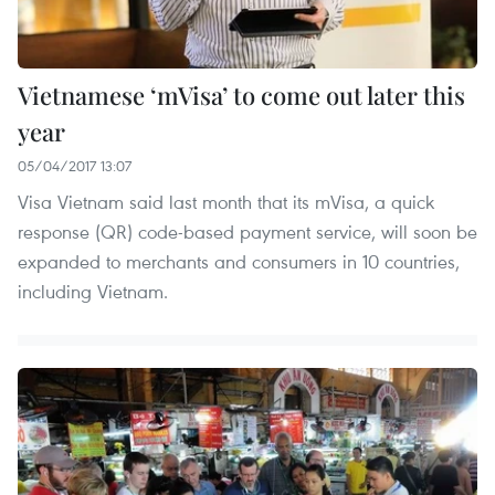
Vietnamese ‘mVisa’ to come out later this
year
05/04/2017 13:07
Visa Vietnam said last month that its mVisa, a quick
response (QR) code-based payment service, will soon be
expanded to merchants and consumers in 10 countries,
including Vietnam.