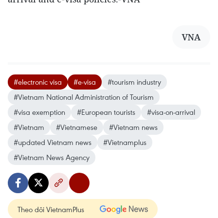
VNA
#electronic visa
#e-visa
#tourism industry
#Vietnam National Administration of Tourism
#visa exemption
#European tourists
#visa-on-arrival
#Vietnam
#Vietnamese
#Vietnam news
#updated Vietnam news
#Vietnamplus
#Vietnam News Agency
Theo dõi VietnamPlus