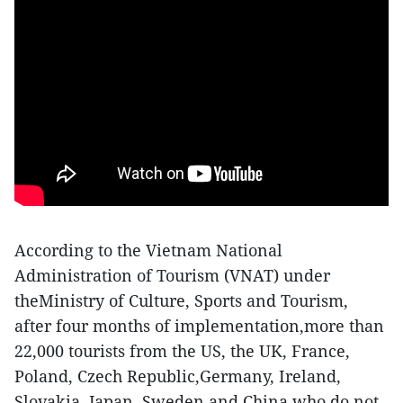
According to the Vietnam National
Administration of Tourism (VNAT) under
theMinistry of Culture, Sports and Tourism,
after four months of implementation,more than
22,000 tourists from the US, the UK, France,
Poland, Czech Republic,Germany, Ireland,
Slovakia, Japan, Sweden and China who do not