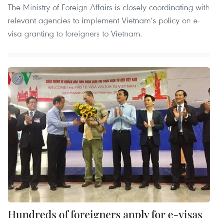
The Ministry of Foreign Affairs is closely coordinating with
relevant agencies to implement Vietnam’s policy on e-
visa granting to foreigners to Vietnam.
Hundreds of foreigners apply for e-visas