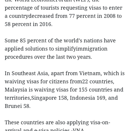
percentage of tourists requesting visas to enter
a countrydecreased from 77 percent in 2008 to
58 percent in 2016.
Some 85 percent of the world’s nations have
applied solutions to simplifyimmigration
procedures over the last two years.
In Southeast Asia, apart from Vietnam, which is
waiving visas for citizens from22 countries,
Malaysia is waiving visas for 155 countries and
territories,Singapore 158, Indonesia 169, and
Brunei 58.
These countries are also applying visa-on-
arrival and e-visa policies.-VNA