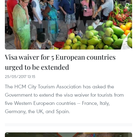
Visa waiver for 5 European countries
urged to be extended
25/05/2017 13:15
The HCM City Tourism Association has asked the
Government to extend the visa waiver for tourists from
five Western European countries -- France, Italy,
Germany, the UK, and Spain.