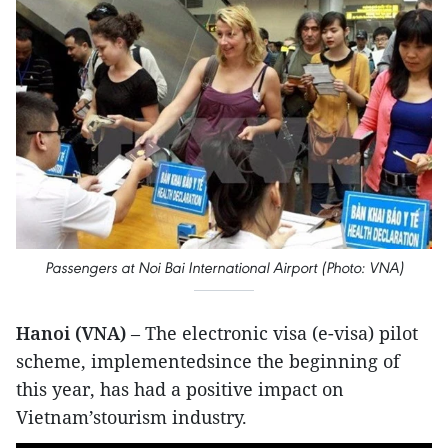
Passengers at Noi Bai International Airport (Photo: VNA)
Hanoi (VNA)
– The electronic visa (e-visa) pilot
scheme, implementedsince the beginning of
this year, has had a positive impact on
Vietnam’stourism industry.