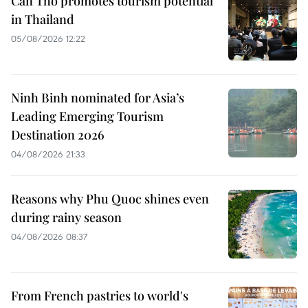
Can Tho promotes tourism potential
in Thailand
05/08/2026 12:22
Ninh Binh nominated for Asia’s
Leading Emerging Tourism
Destination 2026
04/08/2026 21:33
Reasons why Phu Quoc shines even
during rainy season
04/08/2026 08:37
From French pastries to world's