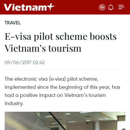
TRAVEL
E-visa pilot scheme boosts
Vietnam’s tourism
09/06/2017 02:42
The electronic visa (e-visa) pilot scheme,
implemented since the beginning of this year, has
had a positive impact on Vietnam’s tourism
industry.