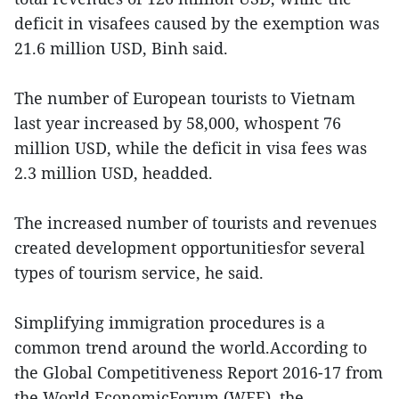
deficit in visafees caused by the exemption was
21.6 million USD, Binh said.
The number of European tourists to Vietnam
last year increased by 58,000, whospent 76
million USD, while the deficit in visa fees was
2.3 million USD, headded.
The increased number of tourists and revenues
created development opportunitiesfor several
types of tourism service, he said.
Simplifying immigration procedures is a
common trend around the world.According to
the Global Competitiveness Report 2016-17 from
the World EconomicForum (WEF), the