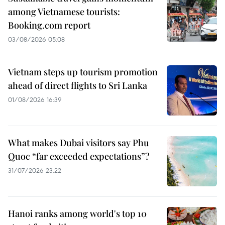
among Vietnamese tourists:
Booking.com report
03/08/2026 05:08
Vietnam steps up tourism promotion
ahead of direct flights to Sri Lanka
01/08/2026 16:39
What makes Dubai visitors say Phu
Quoc “far exceeded expectations”?
31/07/2026 23:22
Hanoi ranks among world's top 10