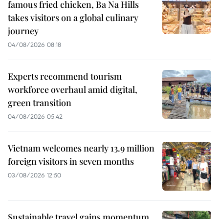
famous fried chicken, Ba Na Hills
takes visitors on a global culinary
journey
04/08/2026 08:18
Experts recommend tourism
workforce overhaul amid digital,
green transition
04/08/2026 05:42
Vietnam welcomes nearly 13.9 million
foreign visitors in seven months
03/08/2026 12:50
Sustainable travel gains momentum