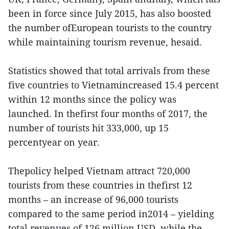
been in force since July 2015, has also boosted
the number ofEuropean tourists to the country
while maintaining tourism revenue, hesaid.
Statistics showed that total arrivals from these
five countries to Vietnamincreased 15.4 percent
within 12 months since the policy was
launched. In thefirst four months of 2017, the
number of tourists hit 333,000, up 15
percentyear on year.
Thepolicy helped Vietnam attract 720,000
tourists from these countries in thefirst 12
months – an increase of 96,000 tourists
compared to the same period in2014 – yielding
total revenues of 126 million USD, while the