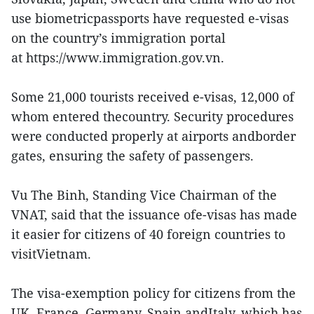
use biometricpassports have requested e-visas
on the country’s immigration portal
at https://www.immigration.gov.vn.
Some 21,000 tourists received e-visas, 12,000 of
whom entered thecountry. Security procedures
were conducted properly at airports andborder
gates, ensuring the safety of passengers.
Vu The Binh, Standing Vice Chairman of the
VNAT, said that the issuance ofe-visas has made
it easier for citizens of 40 foreign countries to
visitVietnam.
The visa-exemption policy for citizens from the
UK, France, Germany, Spain andItaly, which has