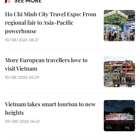
SEE MORE
Ho Chi Minh City Travel Expo: From
regional fair to Asia-Pacific
powerhouse
10/08/2026 08:27
More European travellers love to
visit Vietnam
10/08/2026 02:29
Vietnam takes smart tourism to new
heights
09/08/2026 04:47