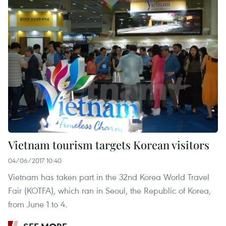
Vietnam tourism targets Korean visitors
04/06/2017 10:40
Vietnam has taken part in the 32nd Korea World Travel
Fair (KOTFA), which ran in Seoul, the Republic of Korea,
from June 1 to 4.