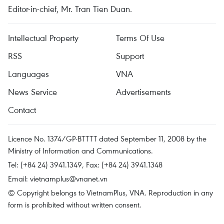
Editor-in-chief, Mr. Tran Tien Duan.
Intellectual Property
Terms Of Use
RSS
Support
Languages
VNA
News Service
Advertisements
Contact
Licence No. 1374/GP-BTTTT dated September 11, 2008 by the
Ministry of Information and Communications.
Tel: (+84 24) 3941.1349, Fax: (+84 24) 3941.1348
Email:
vietnamplus@vnanet.vn
© Copyright belongs to VietnamPlus, VNA. Reproduction in any
form is prohibited without written consent.