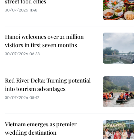
street food cities
30/07/2026 11:48
Hanoi welcomes over 21 million
visitors in first seven months
30/07/2026 06:38
Red River Delta: Turning potential
into tourism advantages
30/07/2026 05:47
Vietnam emerges as premier
wedding destination