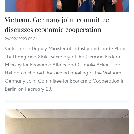
Vietnam, Germany joint committee
discusses economic cooperation
24/02/2023 02:34
Vietnamese Deputy Minister of Industry and Trade Phan
Thi Thang and State Secretary at the German Federal
Ministry for Economic Affairs and Climate Action Udo
Philipp co-chaired the second meeting of the Vietnam-
Germany Joint Committee for Economic Cooperation in
Berlin on February 23.