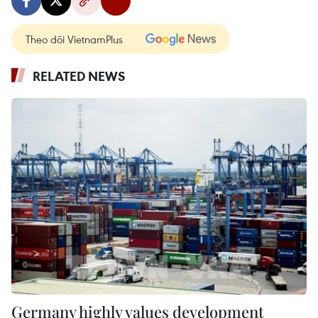
Theo dõi VietnamPlus
RELATED NEWS
Germany highly values development