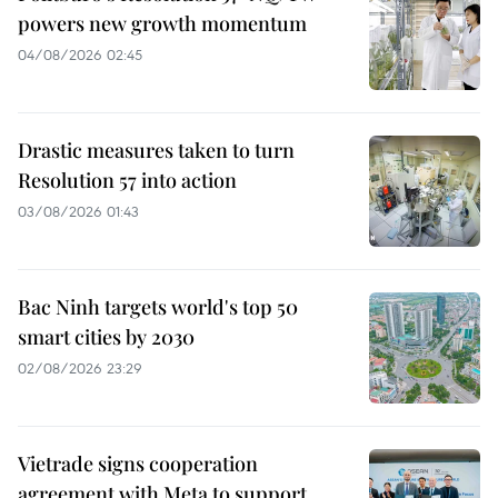
powers new growth momentum
04/08/2026 02:45
Drastic measures taken to turn
Resolution 57 into action
03/08/2026 01:43
Bac Ninh targets world's top 50
smart cities by 2030
02/08/2026 23:29
Vietrade signs cooperation
agreement with Meta to support