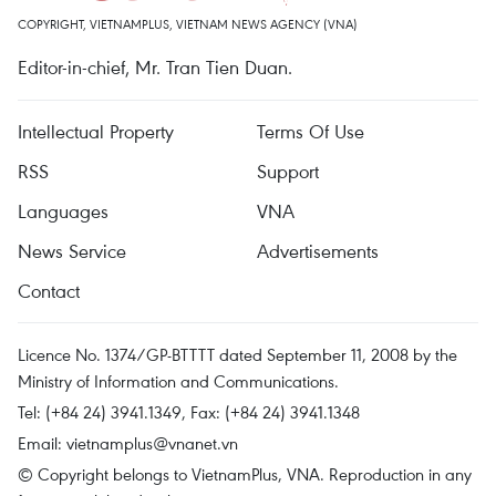
COPYRIGHT, VIETNAMPLUS, VIETNAM NEWS AGENCY (VNA)
Editor-in-chief, Mr. Tran Tien Duan.
Intellectual Property
Terms Of Use
RSS
Support
Languages
VNA
News Service
Advertisements
Contact
Licence No. 1374/GP-BTTTT dated September 11, 2008 by the
Ministry of Information and Communications.
Tel: (+84 24) 3941.1349, Fax: (+84 24) 3941.1348
Email:
vietnamplus@vnanet.vn
© Copyright belongs to VietnamPlus, VNA. Reproduction in any