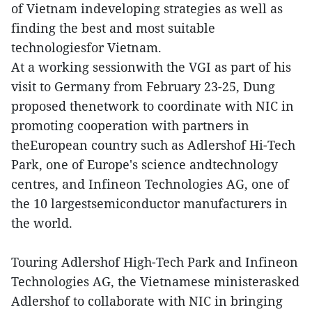
of Vietnam indeveloping strategies as well as
finding the best and most suitable
technologiesfor Vietnam.
At a working sessionwith the VGI as part of his
visit to Germany from February 23-25, Dung
proposed thenetwork to coordinate with NIC in
promoting cooperation with partners in
theEuropean country such as Adlershof Hi-Tech
Park, one of Europe's science andtechnology
centres, and Infineon Technologies AG, one of
the 10 largestsemiconductor manufacturers in
the world.
Touring Adlershof High-Tech Park and Infineon
Technologies AG, the Vietnamese ministerasked
Adlershof to collaborate with NIC in bringing