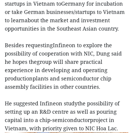
startups in Vietnam toGermany for incubation
or take German businesses/startups to Vietnam
to learnabout the market and investment
opportunities in the Southeast Asian country.
Besides requestingInfineon to explore the
possibility of cooperation with NIC, Dung said
he hopes thegroup will share practical
experience in developing and operating
productionplants and semiconductor chip
assembly facilities in other countries.
He suggested Infineon studythe possibility of
setting up an R&D centre as well as pouring
capital into a chip-semiconductorproject in
Vietnam, with priority given to NIC Hoa Lac.