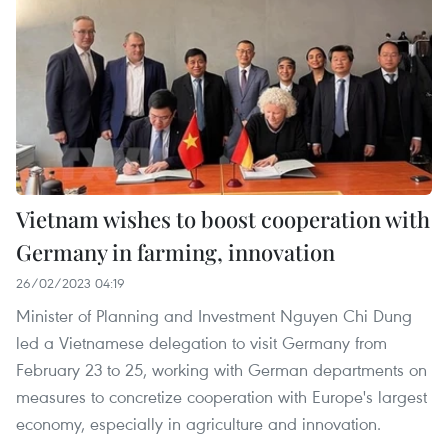
Vietnam wishes to boost cooperation with
Germany in farming, innovation
26/02/2023 04:19
Minister of Planning and Investment Nguyen Chi Dung
led a Vietnamese delegation to visit Germany from
February 23 to 25, working with German departments on
measures to concretize cooperation with Europe's largest
economy, especially in agriculture and innovation.