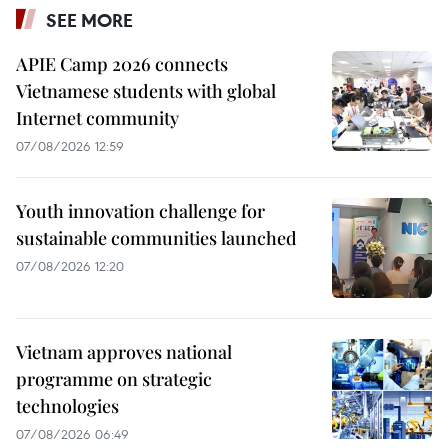
SEE MORE
APIE Camp 2026 connects
Vietnamese students with global
Internet community
07/08/2026 12:59
Youth innovation challenge for
sustainable communities launched
07/08/2026 12:20
Vietnam approves national
programme on strategic
technologies
07/08/2026 06:49