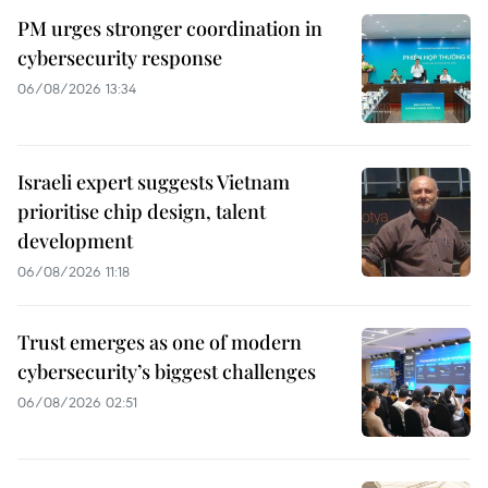
PM urges stronger coordination in
cybersecurity response
06/08/2026 13:34
Israeli expert suggests Vietnam
prioritise chip design, talent
development
06/08/2026 11:18
Trust emerges as one of modern
cybersecurity’s biggest challenges
06/08/2026 02:51