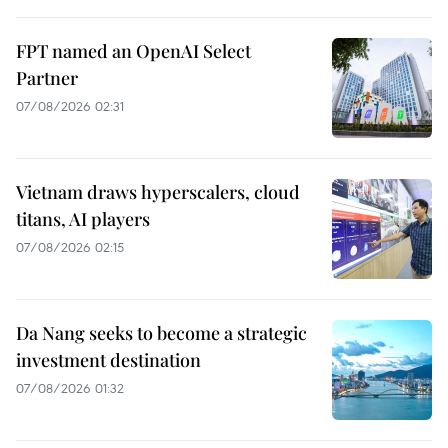
FPT named an OpenAI Select
Partner
07/08/2026 02:31
Vietnam draws hyperscalers, cloud
titans, AI players
07/08/2026 02:15
Da Nang seeks to become a strategic
investment destination
07/08/2026 01:32