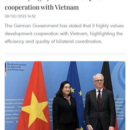
cooperation with Vietnam
08/02/2023 14:52
The German Government has stated that it highly values
development cooperation with Vietnam, highlighting the
efficiency and quality of bilateral coordination.