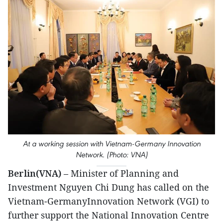
At a working session with Vietnam-Germany Innovation
Network. (Photo: VNA)
Berlin(VNA)
– Minister of Planning and
Investment Nguyen Chi Dung has called on the
Vietnam-GermanyInnovation Network (VGI) to
further support the National Innovation Centre