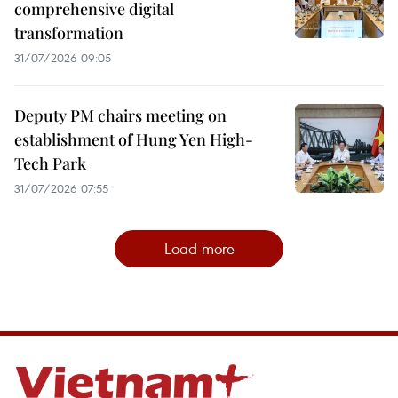
comprehensive digital
transformation
31/07/2026 09:05
Deputy PM chairs meeting on
establishment of Hung Yen High-
Tech Park
31/07/2026 07:55
Load more