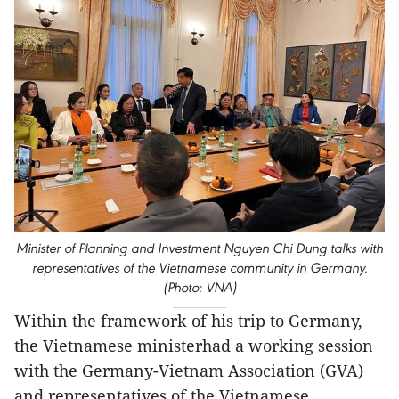
Minister of Planning and Investment Nguyen Chi Dung talks with
representatives of the Vietnamese community in Germany.
(Photo: VNA)
Within the framework of his trip to Germany,
the Vietnamese ministerhad a working session
with the Germany-Vietnam Association (GVA)
and representatives of the Vietnamese