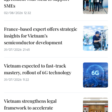
SMEs
02/08/2026 12:32
France-based expert offers strategic
insights for Vietnam’s
semiconductor development
31/07/2026 21:45
Vietnam expected to fast-track
mastery, rollout of 6G technology
31/07/2026 11:22
Vietnam strengthens legal
framework to accelerate