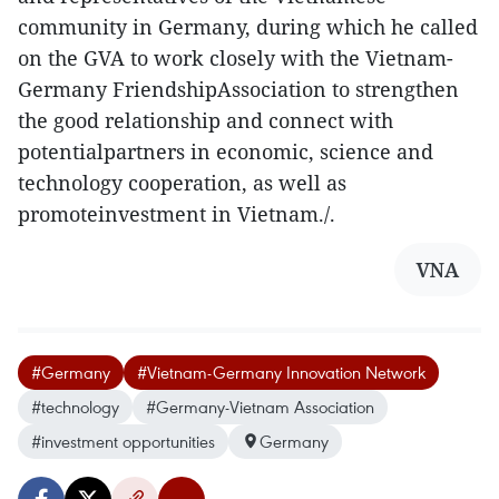
community in Germany, during which he called
on the GVA to work closely with the Vietnam-
Germany FriendshipAssociation to strengthen
the good relationship and connect with
potentialpartners in economic, science and
technology cooperation, as well as
promoteinvestment in Vietnam./.
VNA
#Germany
#Vietnam-Germany Innovation Network
#technology
#Germany-Vietnam Association
#investment opportunities
Germany