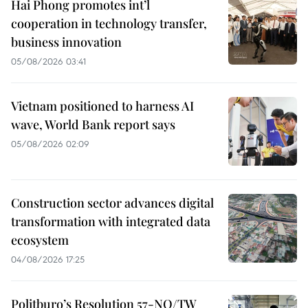
Hai Phong promotes int’l
cooperation in technology transfer,
business innovation
05/08/2026 03:41
Vietnam positioned to harness AI
wave, World Bank report says
05/08/2026 02:09
Construction sector advances digital
transformation with integrated data
ecosystem
04/08/2026 17:25
Politburo’s Resolution 57-NQ/TW