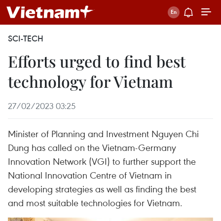
SCI-TECH
Efforts urged to find best
technology for Vietnam
27/02/2023 03:25
Minister of Planning and Investment Nguyen Chi
Dung has called on the Vietnam-Germany
Innovation Network (VGI) to further support the
National Innovation Centre of Vietnam in
developing strategies as well as finding the best
and most suitable technologies for Vietnam.