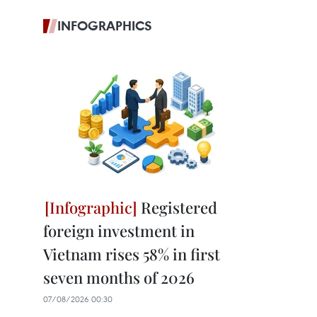
INFOGRAPHICS
Registered
foreign investment in
Vietnam rises 58% in first
seven months of 2026
07/08/2026 00:30