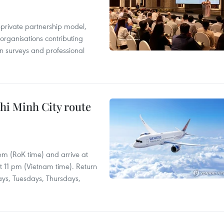
c-private partnership model,
 organisations contributing
n surveys and professional
hi Minh City route
 pm (RoK time) and arrive at
at 11 pm (Vietnam time). Return
ays, Tuesdays, Thursdays,