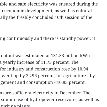
table and safe electricity was ensured during the
cio-economic development, as well as cultural
ially the freshly concluded 10th session of the
ng continuously and there is standby power, it
y output was estimated at 131.33 billion kWh
 yearly increase of 11.73 percent. The
for industry and construction rose by 10.94
e went up by 22.96 percent, for agriculture - by
agement and consumption - 10.93 percent.
nsure sufficient electricity in December. The
imum use of hydropower reservoirs, as well as
turbine plants.