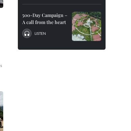
500-Day Campaign –
A call from the heart
LISTEN
’s