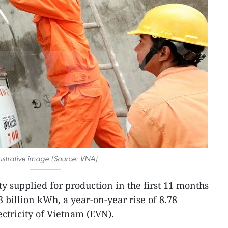
lustrative image (Source: VNA)
ty supplied for production in the first 11 months
 billion kWh, a year-on-year rise of 8.78
ectricity of Vietnam (EVN).