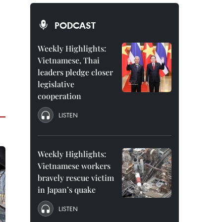
PODCAST
Weekly Highlights:
Vietnamese, Thai
leaders pledge closer
legislative
cooperation
LISTEN
Weekly Highlights:
Vietnamese workers
bravely rescue victim
in Japan’s quake
LISTEN