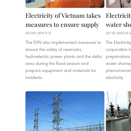
Electricity of Vietnam takes
Electrici
measures to ensure supply
water sh
03/09/2015 11:12
20/10/2015 03:
The EVN also implemented measures to
The Electrici
ensure the safety of reservoirs,
corporation 
hydroelectric power plants and the delta
preparations
area during the flood season and
water shorta
prepare equipment and materials for
phenomenon t
incidents.
electricity