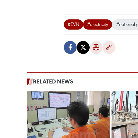
#EVN
#electricity
#national 
RELATED NEWS