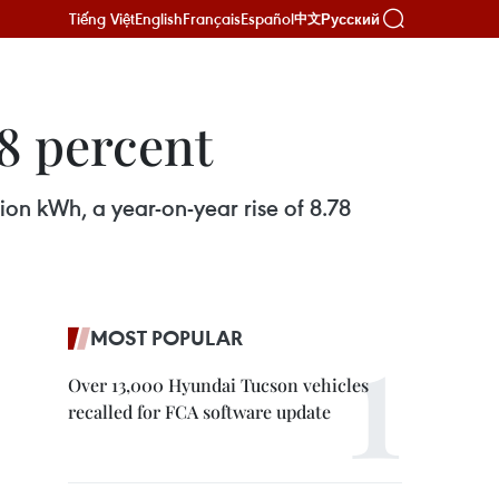
Tiếng Việt
English
Français
Español
Русский
中文
78 percent
lion kWh, a year-on-year rise of 8.78
MOST POPULAR
Over 13,000 Hyundai Tucson vehicles
recalled for FCA software update