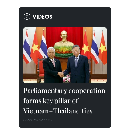
VIDEOS
Parliamentary cooperation
forms key pillar of
Vietnam–Thailand ties
07/08/2026 15:35