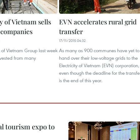
ty of Vietnam sells
EVN accelerates rural grid
n companies
transfer
3
17/11/2015 04:32
ty of Vietnam Group last week
As many as 900 communes have yet to
divested from many
hand over their low-voltage grids to the
Electricity of Vietnam (EVN) corporation,
even though the deadline for the transfe
is the end of this year.
al tourism expo to