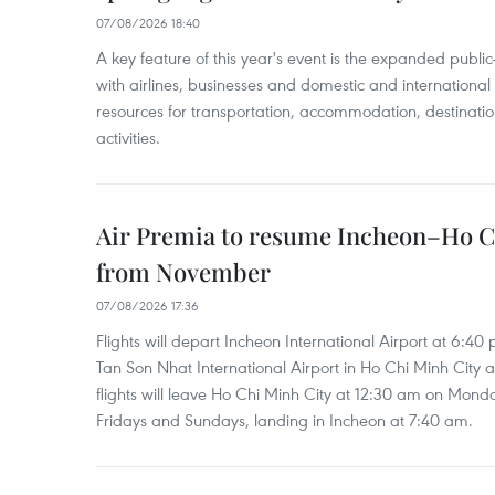
07/08/2026 18:40
A key feature of this year's event is the expanded publi
with airlines, businesses and domestic and international
resources for transportation, accommodation, destinatio
activities.
Air Premia to resume Incheon–Ho C
from November
07/08/2026 17:36
Flights will depart Incheon International Airport at 6:40
Tan Son Nhat International Airport in Ho Chi Minh City 
flights will leave Ho Chi Minh City at 12:30 am on Mond
Fridays and Sundays, landing in Incheon at 7:40 am.