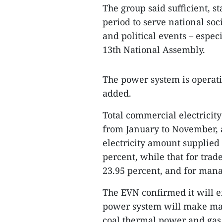
The group said sufficient, s
period to serve national so
and political events – espec
13th National Assembly.
The power system is operati
added.
Total commercial electricit
from January to November, a
electricity amount supplied 
percent, while that for trad
23.95 percent, and for man
The EVN confirmed it will e
power system will make max
coal thermal power and gas 