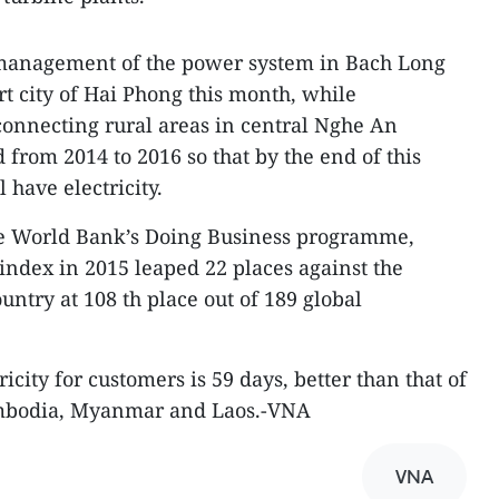
 management of the power system in Bach Long
rt city of Hai Phong this month, while
 connecting rural areas in central Nghe An
d from 2014 to 2016 so that by the end of this
have electricity.
he World Bank’s Doing Business programme,
 index in 2015 leaped 22 places against the
ountry at 108 th place out of 189 global
icity for customers is 59 days, better than that of
ambodia, Myanmar and Laos.-VNA
VNA