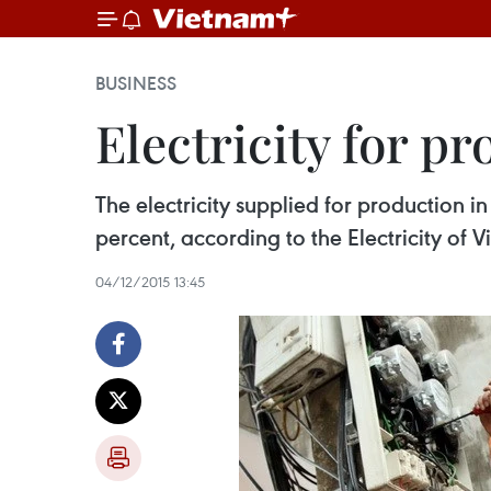
BUSINESS
Electricity for p
The electricity supplied for production in
percent, according to the Electricity of 
04/12/2015 13:45