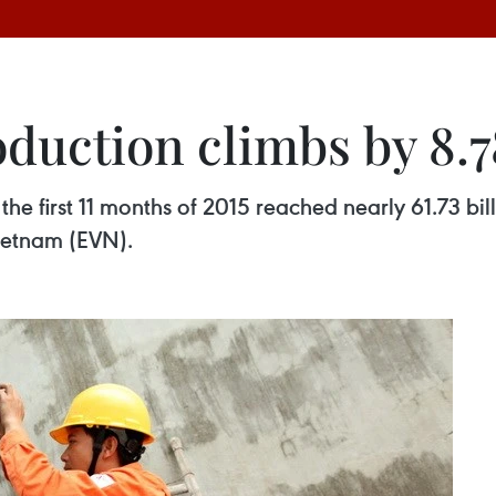
roduction climbs by 8.
 the first 11 months of 2015 reached nearly 61.73 bil
Vietnam (EVN).