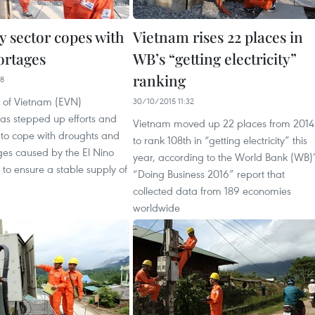
ty sector copes with
Vietnam rises 22 places in
ortages
WB’s “getting electricity”
ranking
48
ty of Vietnam (EVN)
30/10/2015 11:32
has stepped up efforts and
Vietnam moved up 22 places from 2014
 to cope with droughts and
to rank 108th in “getting electricity” this
ges caused by the El Nino
year, according to the World Bank (WB)
o ensure a stable supply of
“Doing Business 2016” report that
collected data from 189 economies
worldwide