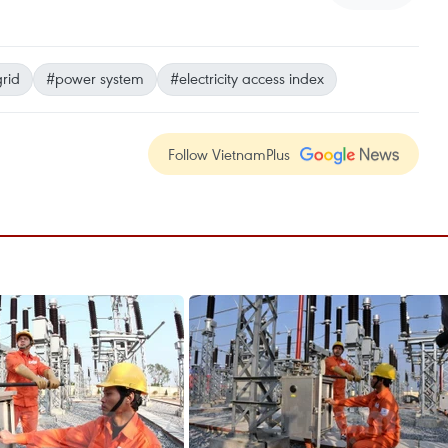
grid
#power system
#electricity access index
Follow VietnamPlus