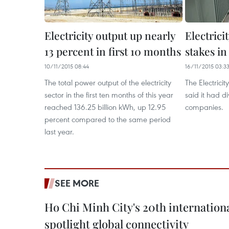
Electricity output up nearly
Electrici
13 percent in first 10 months
stakes i
10/11/2015 08:44
16/11/2015 03:3
The total power output of the electricity
The Electrici
sector in the first ten months of this year
said it had 
reached 136.25 billion kWh, up 12.95
companies.
percent compared to the same period
last year.
SEE MORE
Ho Chi Minh City's 20th internation
spotlight global connectivity