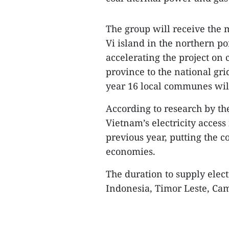
The group will receive the
Vi island in the northern po
accelerating the project on
province to the national gri
year 16 local communes will 
According to research by t
Vietnam’s electricity access
previous year, putting the c
economies.
The duration to supply electr
Indonesia, Timor Leste, C