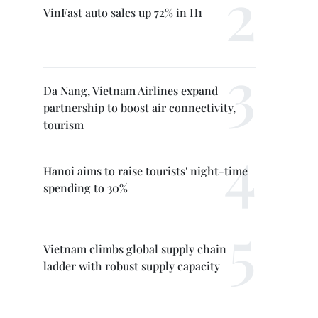
VinFast auto sales up 72% in H1
Da Nang, Vietnam Airlines expand
partnership to boost air connectivity,
tourism
Hanoi aims to raise tourists' night-time
spending to 30%
Vietnam climbs global supply chain
ladder with robust supply capacity