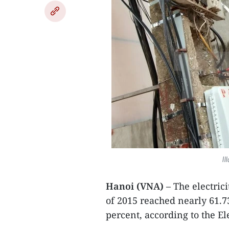
Il
Hanoi (VNA)
– The electrici
of 2015 reached nearly 61.73
percent, according to the El