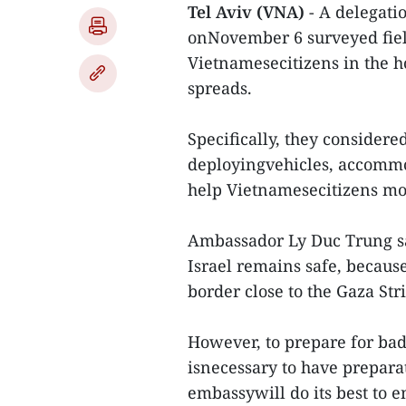
Tel Aviv (VNA)
- A delegati
onNovember 6 surveyed field
Vietnamesecitizens in the ho
spreads.
Specifically, they considered
deployingvehicles, accommo
help Vietnamesecitizens mov
Ambassador Ly Duc Trung sa
Israel remains safe, becaus
border close to the Gaza St
However, to prepare for bad 
isnecessary to have preparat
embassywill do its best to e