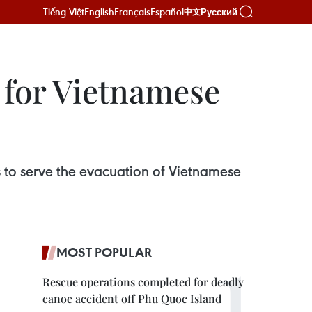
Tiếng Việt
English
Français
Español
Русский
中文
 for Vietnamese
 to serve the evacuation of Vietnamese
MOST POPULAR
Rescue operations completed for deadly
canoe accident off Phu Quoc Island