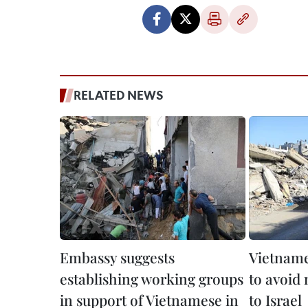
RELATED NEWS
Embassy suggests
Vietname
establishing working groups
to avoid 
in support of Vietnamese in
to Israel