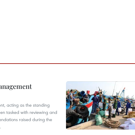
management
nt, acting as the standing
en tasked with reviewing and
ndations raised during the
.