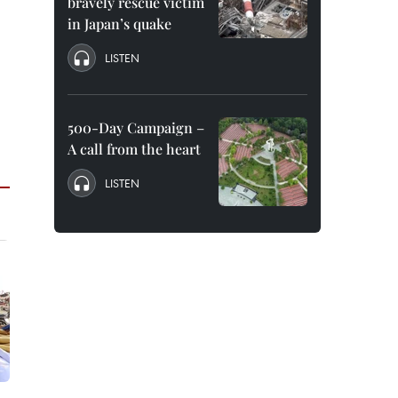
bravely rescue victim
in Japan’s quake
LISTEN
500-Day Campaign –
A call from the heart
LISTEN