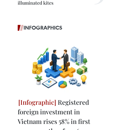
illuminated kites
INFOGRAPHICS
Registered
foreign investment in
Vietnam rises 58% in first