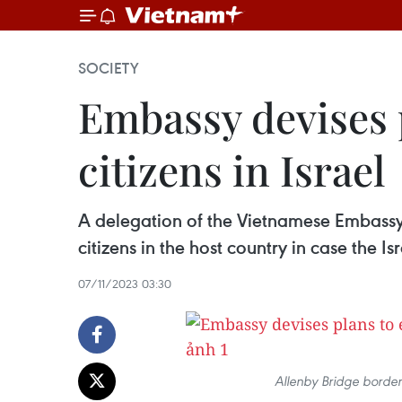
SOCIETY
Embassy devises p
citizens in Israel
A delegation of the Vietnamese Embassy 
citizens in the host country in case the I
07/11/2023 03:30
Allenby Bridge border