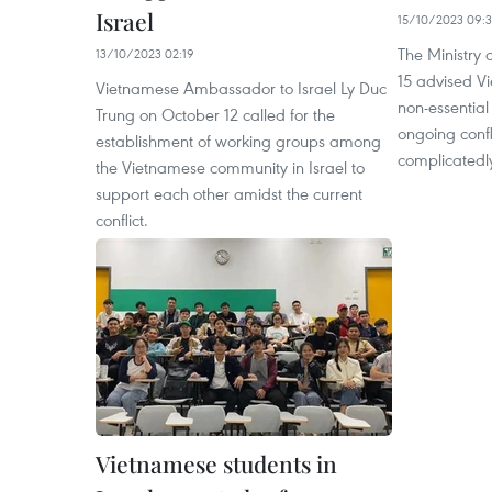
Israel
15/10/2023 09:3
The Ministry 
13/10/2023 02:19
15 advised Vi
Vietnamese Ambassador to Israel Ly Duc
non-essential
Trung on October 12 called for the
ongoing confl
establishment of working groups among
complicatedl
the Vietnamese community in Israel to
support each other amidst the current
conflict.
Vietnamese students in