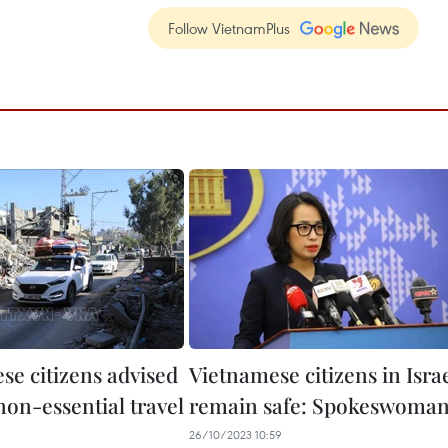
Follow VietnamPlus
se citizens advised
Vietnamese citizens in Isra
non-essential travel
remain safe: Spokeswoma
26/10/2023 10:59