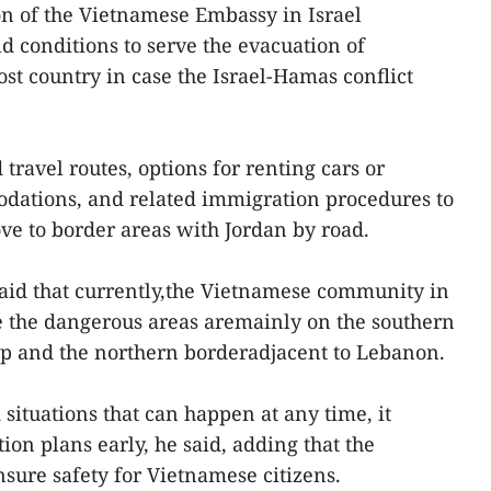
on of the Vietnamese Embassy in Israel
 conditions to serve the evacuation of
st country in case the Israel-Hamas conflict
 travel routes, options for renting cars or
dations, and related immigration procedures to
e to border areas with Jordan by road.
id that currently,the Vietnamese community in
e the dangerous areas aremainly on the southern
rip and the northern borderadjacent to Lebanon.
situations that can happen at any time, it
ion plans early, he said, adding that the
nsure safety for Vietnamese citizens.