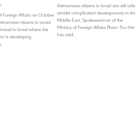
Vietnamese citizens in Israel are still saf
7
amidst complicated developments in th
of Foreign Affairs on October
Middle East, Spokeswoman of the
etnamese citizens to avoid
Ministry of Foreign Affairs Pham Thu Ha
 travel to Israel where the
has said.
ict is developing
y.