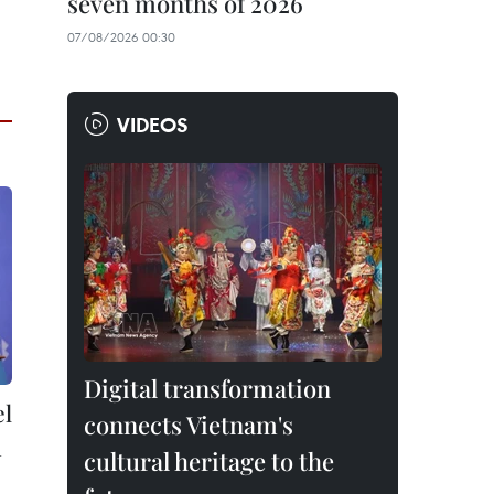
seven months of 2026
07/08/2026 00:30
VIDEOS
Digital transformation
el
connects Vietnam's
n
cultural heritage to the