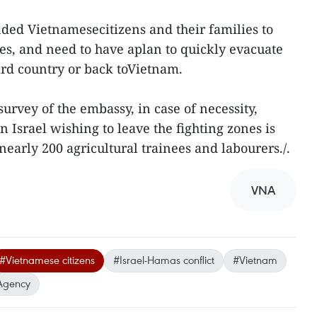
d Vietnamesecitizens and their families to
es, and need to have aplan to quickly evacuate
rd country or back toVietnam.
urvey of the embassy, in case of necessity,
Israel wishing to leave the fighting zones is
early 200 agricultural trainees and labourers./.
VNA
#Vietnamese citizens
#Israel-Hamas conflict
#Vietnam
Agency