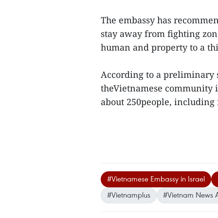
The embassy has recommende
stay away from fighting zon
human and property to a thi
According to a preliminary s
theVietnamese community in 
about 250people, including n
#Vietnamese Embassy in Israel
#Vietnamplus
#Vietnam News 