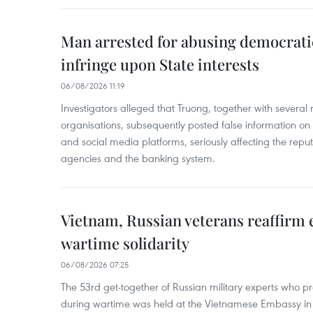
Man arrested for abusing democrati
infringe upon State interests
06/08/2026 11:19
Investigators alleged that Truong, together with several 
organisations, subsequently posted false information on
and social media platforms, seriously affecting the repu
agencies and the banking system.
Vietnam, Russian veterans reaffirm
wartime solidarity
06/08/2026 07:25
The 53rd get-together of Russian military experts who p
during wartime was held at the Vietnamese Embassy i