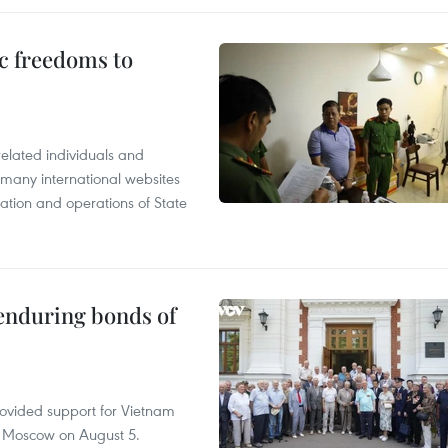
c freedoms to
related individuals and
 many international websites
tation and operations of State
 enduring bonds of
rovided support for Vietnam
n Moscow on August 5.