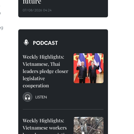
future
e
07/08/2026 04:24
e
ng
PODCAST
Weekly Highlights:
Vietnamese, Thai
leaders pledge closer
legislative
cooperation
LISTEN
Weekly Highlights:
Vietnamese workers