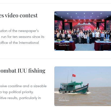
s video contest
ution of the newspaper's
un for ten seasons since its
ffice of the International
combat IUU fishing
nsive coastline and a sizeable
op political priority.
ive results, particularly in