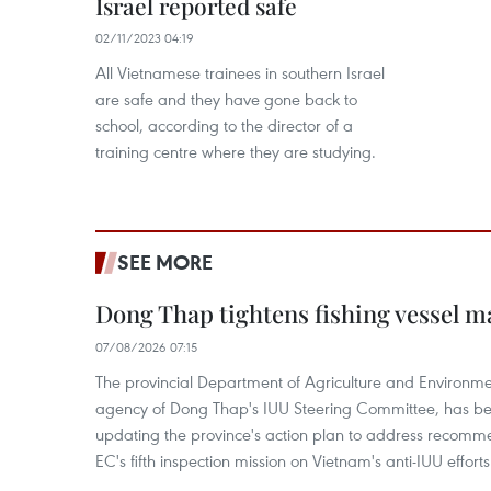
Israel reported safe
02/11/2023 04:19
All Vietnamese trainees in southern Israel
are safe and they have gone back to
school, according to the director of a
training centre where they are studying.
SEE MORE
Dong Thap tightens fishing vessel 
07/08/2026 07:15
The provincial Department of Agriculture and Environme
agency of Dong Thap's IUU Steering Committee, has be
updating the province's action plan to address recomme
EC's fifth inspection mission on Vietnam's anti-IUU efforts