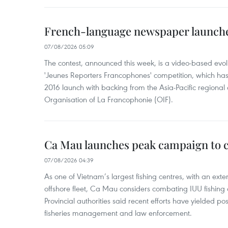
French-language newspaper launche
07/08/2026 05:09
The contest, announced this week, is a video-based evol
'Jeunes Reporters Francophones' competition, which has r
2016 launch with backing from the Asia-Pacific regional o
Organisation of La Francophonie (OIF).
Ca Mau launches peak campaign to 
07/08/2026 04:39
As one of Vietnam’s largest fishing centres, with an exte
offshore fleet, Ca Mau considers combating IUU fishing a t
Provincial authorities said recent efforts have yielded posit
fisheries management and law enforcement.