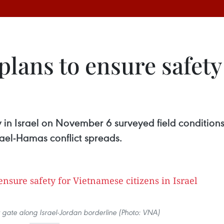
lans to ensure safety
in Israel on November 6 surveyed field conditions
srael-Hamas conflict spreads.
 gate along Israel-Jordan borderline (Photo: VNA)