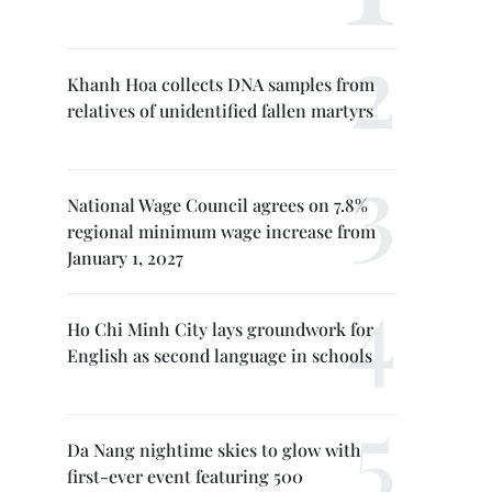
Khanh Hoa collects DNA samples from
relatives of unidentified fallen martyrs
National Wage Council agrees on 7.8%
regional minimum wage increase from
January 1, 2027
Ho Chi Minh City lays groundwork for
English as second language in schools
Da Nang nightime skies to glow with
first-ever event featuring 500