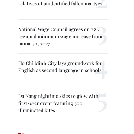
relatives of unidentified fallen martyrs
National Wage Council agrees on 7.8%
regional minimum wage increase from
January 1, 2027
Ho Chi Minh City lays groundwork for
English as second language in schools
Da Nang nightime skies to glow with
first-ever event featuring 500
illuminated kites