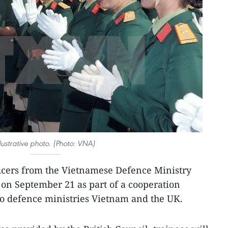
llustrative photo. (Photo: VNA)
ficers from the Vietnamese Defence Ministry
on September 21 as part of a cooperation
 defence ministries Vietnam and the UK.