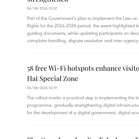
06/08/2026 03:57
Part of the Government's plan to implement the Law on 
Rights for the 2024-2026 period, the event highlighted ke
guiding documents, while updating participants on dec
complaint handling, dispute resolution and inter-agency
58 free Wi-Fi hotspots enhance visit
Hai Special Zone
06/08/2026 02:19
The rollout marks a practical step in implementing the loc
programme, gradually strengthening digital infrastruct
for the development of a digital government, digital eco