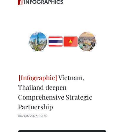
INFOGRAPHICS
Vietnam,
Thailand deepen
Comprehensive Strategic
Partnership
06/08/2026 00:30