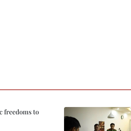
c freedoms to