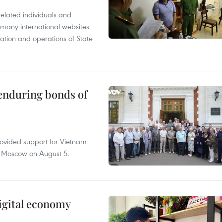
related individuals and
 many international websites
tation and operations of State
 enduring bonds of
rovided support for Vietnam
n Moscow on August 5.
igital economy