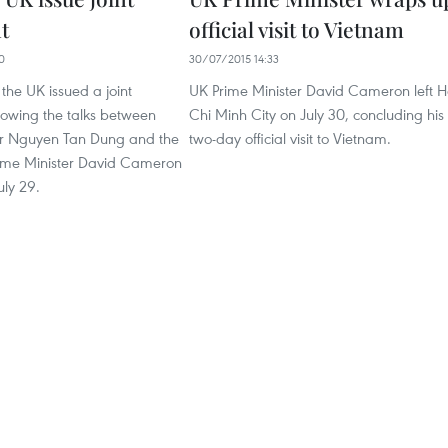
t
official visit to Vietnam
0
30/07/2015 14:33
he UK issued a joint
UK Prime Minister David Cameron left 
lowing the talks between
Chi Minh City on July 30, concluding his
er Nguyen Tan Dung and the
two-day official visit to Vietnam.
Prime Minister David Cameron
uly 29.