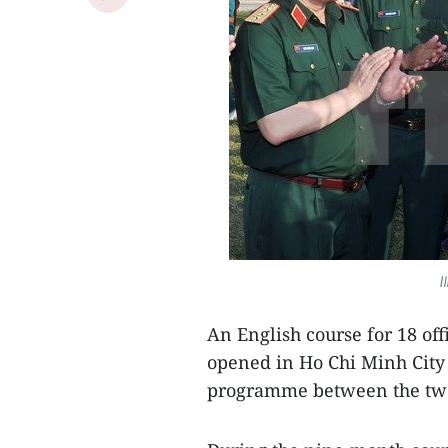
I
An English course for 18 of
opened in Ho Chi Minh City 
programme between the two