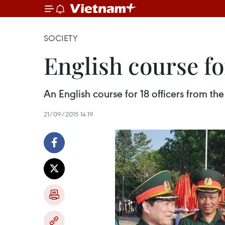
SOCIETY
English course fo
An English course for 18 officers from 
21/09/2015 14:19