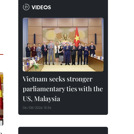
VIDEOS
Vietnam seeks stronger
parliamentary ties with the
US, Malaysia
06/08/2026 15:54
p