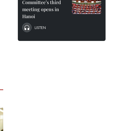
Committee’s third
meeting opens in
Hanoi
LISTEN