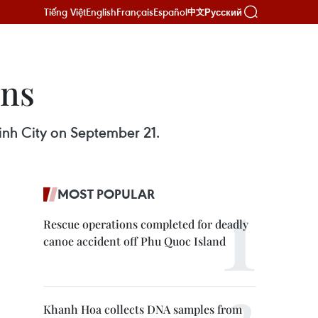
Tiếng Việt
English
Français
Español
Русский
中文
ens
inh City on September 21.
MOST POPULAR
Rescue operations completed for deadly
canoe accident off Phu Quoc Island
Khanh Hoa collects DNA samples from