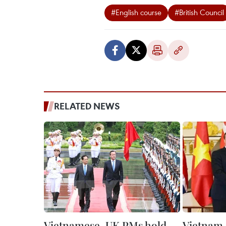
#English course
#British Council
RELATED NEWS
Vietnamese, UK PMs hold
Vietnam,