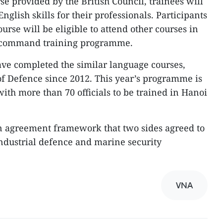
e provided by the British Council, trainees will
nglish skills for their professionals. Participants
ourse will be eligible to attend other courses in
y command training programme.
have completed the similar language courses,
f Defence since 2012. This year’s programme is
 with more than 70 officials to be trained in Hanoi
 agreement framework that two sides agreed to
 industrial defence and marine security
VNA