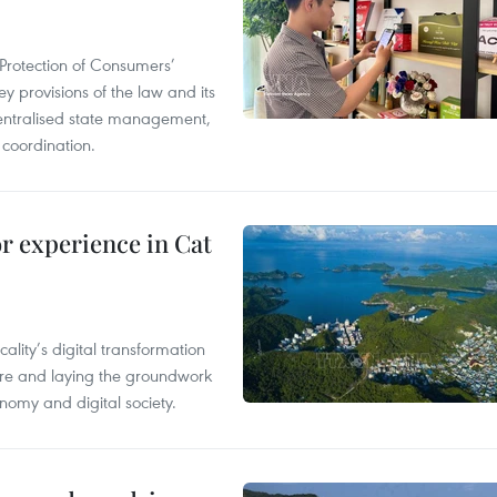
Protection of Consumers’
y provisions of the law and its
entralised state management,
 coordination.
or experience in Cat
ality’s digital transformation
ure and laying the groundwork
nomy and digital society.