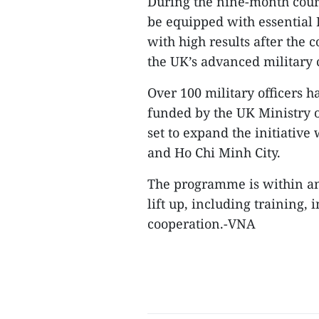
During the nine-month cours
be equipped with essential E
with high results after the c
the UK’s advanced militar
Over 100 military officers 
funded by the UK Ministry o
set to expand the initiative
and Ho Chi Minh City.
The programme is within an
lift up, including training,
cooperation.-VNA