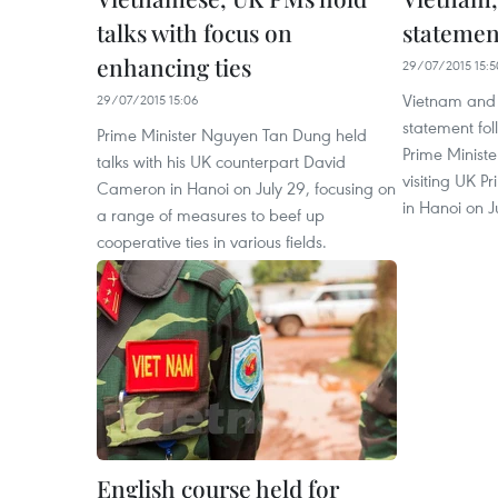
talks with focus on
statemen
enhancing ties
29/07/2015 15:5
Vietnam and t
29/07/2015 15:06
statement fol
Prime Minister Nguyen Tan Dung held
Prime Minist
talks with his UK counterpart David
visiting UK 
Cameron in Hanoi on July 29, focusing on
in Hanoi on J
a range of measures to beef up
cooperative ties in various fields.
English course held for