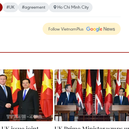
#UK
#agreement
Ho Chi Minh City
Follow VietnamPlus
 UK issue joint
UK Prime Minister wraps u