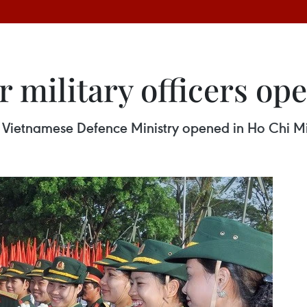
r military officers op
the Vietnamese Defence Ministry opened in Ho Chi M