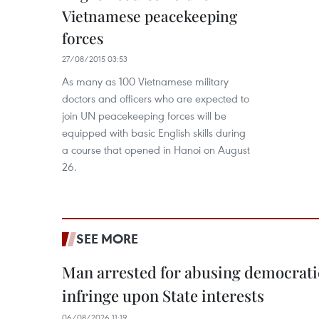
Vietnamese peacekeeping
forces
27/08/2015 03:53
As many as 100 Vietnamese military
doctors and officers who are expected to
join UN peacekeeping forces will be
equipped with basic English skills during
a course that opened in Hanoi on August
26.
SEE MORE
Man arrested for abusing democrati
infringe upon State interests
06/08/2026 11:19