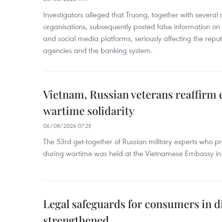
Investigators alleged that Truong, together with several 
organisations, subsequently posted false information on
and social media platforms, seriously affecting the repu
agencies and the banking system.
Vietnam, Russian veterans reaffirm
wartime solidarity
06/08/2026 07:25
The 53rd get-together of Russian military experts who p
during wartime was held at the Vietnamese Embassy i
Legal safeguards for consumers in d
strengthened