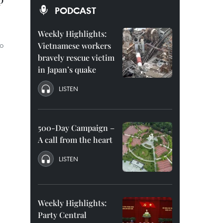
PODCAST
Weekly Highlights:
Ho
Vietnamese workers
bravely rescue victim
in Japan’s quake
LISTEN
500-Day Campaign –
A call from the heart
LISTEN
Weekly Highlights:
Party Central