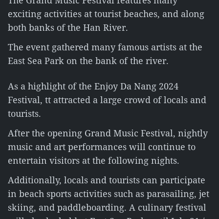
The Grand Music Festival features many
exciting activities at tourist beaches, and along
both banks of the Han River.
The event gathered many famous artists at the
East Sea Park on the bank of the river.
As a highlight of the Enjoy Da Nang 2024
Festival, tt attracted a large crowd of locals and
tourists.
After the opening Grand Music Festival, nightly
music and art performances will continue to
entertain visitors at the following nights.
Additionally, locals and tourists can participate
in beach sports activities such as parasailing, jet
skiing, and paddleboarding. A culinary festival