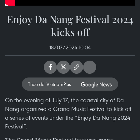
Enjoy Da Nang Festival 2024
kicks off
18/07/2024 10:04
Theo dõi VietnamPlus
On the evening of July 17, the coastal city of Da
Nang organized a Grand Music Festival to kick off
a series of events under the “Enjoy Da Nang 2024
Festival”.