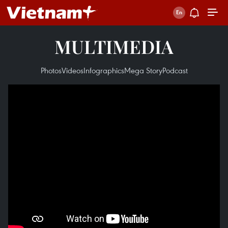
MULTIMEDIA
Photos
Videos
Infographics
Mega Story
Podcast