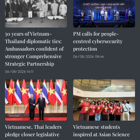
50 years of Vietnam–
PM calls for people-
Thailand diplomatic ties:
centred cybersecurity
Ambassadors confident of
protection
stronger Comprehensive
06/08/2026 08:44
Strategic Partnership
06/08/2026 14:11
Vietnamese, Thai leaders
Vietnamese students
pledge closer legislative
inspired at Asian Science