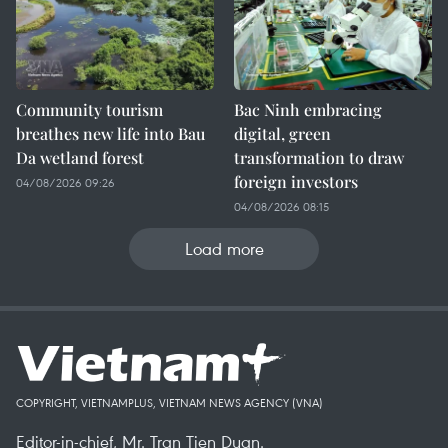
Community tourism
Bac Ninh embracing
breathes new life into Bau
digital, green
Da wetland forest
transformation to draw
foreign investors
04/08/2026 09:26
04/08/2026 08:15
Load more
COPYRIGHT, VIETNAMPLUS, VIETNAM NEWS AGENCY (VNA)
Editor-in-chief, Mr. Tran Tien Duan.