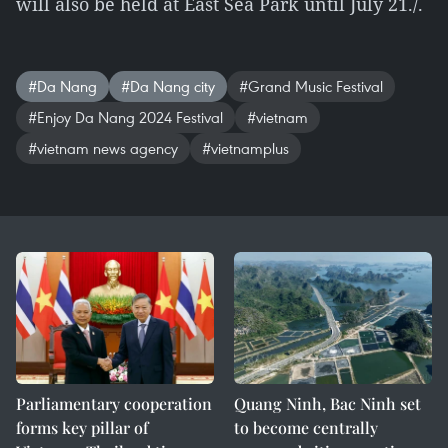
will also be held at East Sea Park until July 21./.
#Da Nang
#Da Nang city
#Grand Music Festival
#Enjoy Da Nang 2024 Festival
#vietnam
#vietnam news agency
#vietnamplus
Parliamentary cooperation
Quang Ninh, Bac Ninh set
forms key pillar of
to become centrally