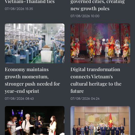
Vietnam–Thailand ties
governed cities, creating
new growth poles
07/08/2026 15:35
07/08/2026 10:00
Economy maintains
Digital transformation
growth momentum,
connects Vietnam's
stronger push needed for
cultural heritage to the
year-end sprint
future
07/08/2026 08:43
07/08/2026 04:24