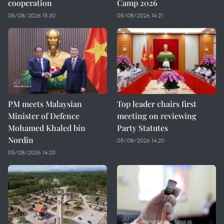
cooperation
Camp 2026
05/08/2026 15:30
05/08/2026 14:21
PM meets Malaysian
Top leader chairs first
Minister of Defence
meeting on reviewing
Mohamed Khaled bin
Party Statutes
Nordin
05/08/2026 14:20
05/08/2026 14:20