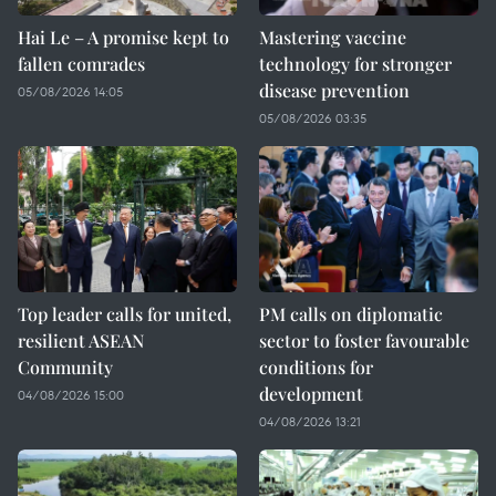
Hai Le – A promise kept to
Mastering vaccine
fallen comrades
technology for stronger
disease prevention
05/08/2026 14:05
05/08/2026 03:35
Top leader calls for united,
PM calls on diplomatic
resilient ASEAN
sector to foster favourable
Community
conditions for
development
04/08/2026 15:00
04/08/2026 13:21