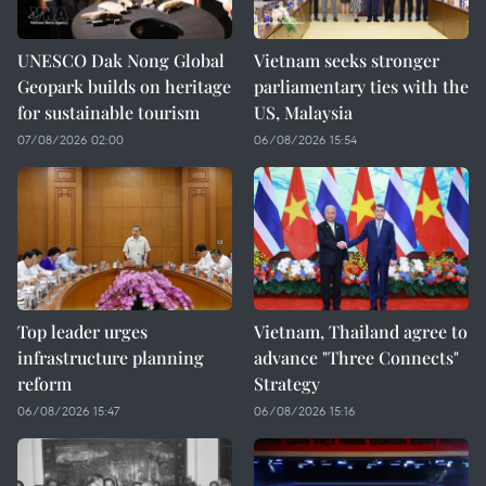
UNESCO Dak Nong Global
Vietnam seeks stronger
Geopark builds on heritage
parliamentary ties with the
for sustainable tourism
US, Malaysia
07/08/2026 02:00
06/08/2026 15:54
Top leader urges
Vietnam, Thailand agree to
infrastructure planning
advance "Three Connects"
reform
Strategy
06/08/2026 15:47
06/08/2026 15:16