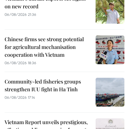
on new record
06/08/2026 21:36
Chinese firms see strong potential
for agricultural mechanisation
cooperation with Vietnam
06/08/2026 18:36
Community-led fisheries groups
strengthen IUU fight in Ha Tinh
06/08/2026 17:14
Vietnam Report unveils prestigious,