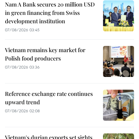
Nam A Bank secures 20 million USD
in green financing from Swiss
development institution
07/08/2026 03:45
Vietnam remains key market for
Polish food producers
07/08/2026 03:36
Reference exchange rate continues
upward trend
07/08/2026 02:08
Vietnam's durian exports set sights