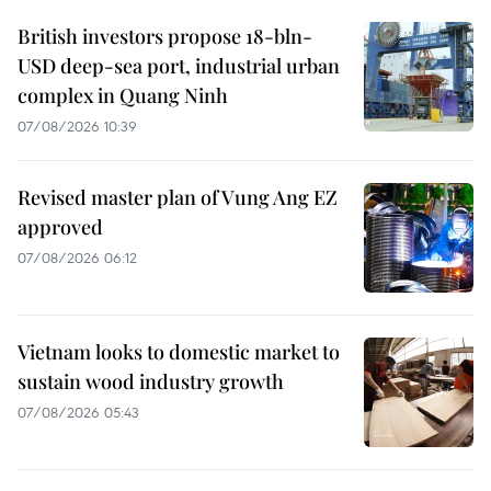
British investors propose 18-bln-
USD deep-sea port, industrial urban
complex in Quang Ninh
07/08/2026 10:39
Revised master plan of Vung Ang EZ
approved
07/08/2026 06:12
Vietnam looks to domestic market to
sustain wood industry growth
07/08/2026 05:43