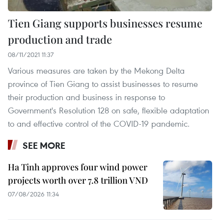
Tien Giang supports businesses resume
production and trade
08/11/2021 11:37
Various measures are taken by the Mekong Delta
province of Tien Giang to assist businesses to resume
their production and business in response to
Government's Resolution 128 on safe, flexible adaptation
to and effective control of the COVID-19 pandemic.
SEE MORE
Ha Tinh approves four wind power
projects worth over 7.8 trillion VND
07/08/2026 11:34