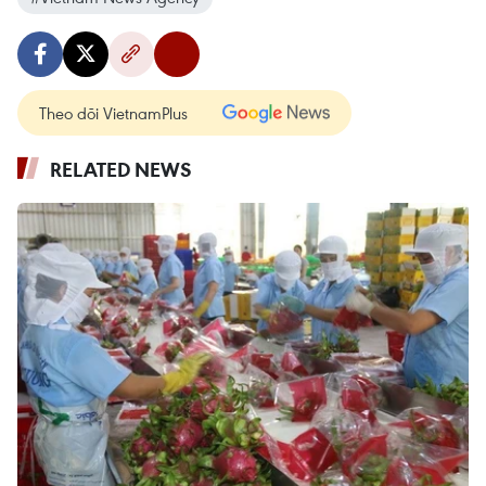
Theo dõi VietnamPlus
RELATED NEWS