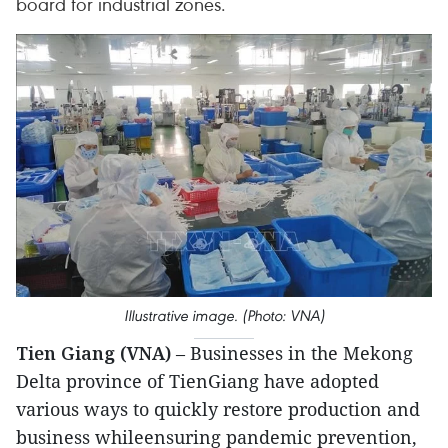
board for industrial zones.
Illustrative image. (Photo: VNA)
Tien Giang (VNA)
– Businesses in the Mekong
Delta province of TienGiang have adopted
various ways to quickly restore production and
business whileensuring pandemic prevention,