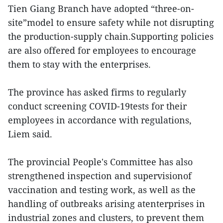
Tien Giang Branch have adopted “three-on-
site”model to ensure safety while not disrupting
the production-supply chain.Supporting policies
are also offered for employees to encourage
them to stay with the enterprises.
The province has asked firms to regularly
conduct screening COVID-19tests for their
employees in accordance with regulations,
Liem said.
The provincial People's Committee has also
strengthened inspection and supervisionof
vaccination and testing work, as well as the
handling of outbreaks arising atenterprises in
industrial zones and clusters, to prevent them