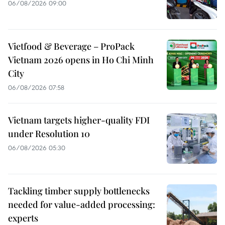
06/08/2026 09:00
Vietfood & Beverage – ProPack
Vietnam 2026 opens in Ho Chi Minh
City
06/08/2026 07:58
Vietnam targets higher-quality FDI
under Resolution 10
06/08/2026 05:30
Tackling timber supply bottlenecks
needed for value-added processing:
experts