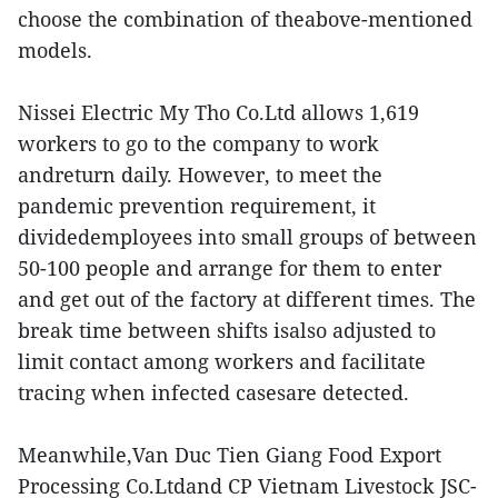
choose the combination of theabove-mentioned
models.
Nissei Electric My Tho Co.Ltd allows 1,619
workers to go to the company to work
andreturn daily. However, to meet the
pandemic prevention requirement, it
dividedemployees into small groups of between
50-100 people and arrange for them to enter
and get out of the factory at different times. The
break time between shifts isalso adjusted to
limit contact among workers and facilitate
tracing when infected casesare detected.
Meanwhile,Van Duc Tien Giang Food Export
Processing Co.Ltdand CP Vietnam Livestock JSC-