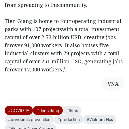
from spreading to thecommunity.
Tien Giang is home to four operating industrial
parks with 107 projectswith a total investment
capital of over 2.73 billion USD, creating jobs
forover 91,000 workers. It also houses five
industrial clusters with 79 projects with a total
capital of over 251 million USD, generating jobs
forover 17,000 workers./.
VNA
#COVID-19
#Tien Giang
#firms
#pandemic prevention
#production
#Vietnam Plus
#Vietnam News Agency