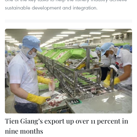
sustainable development and integration.
Tien Giang’s export up over 11 percent in
nine months