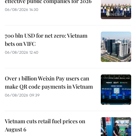
effective public companies for 2026
06/08/2026 14:30
700 bln USD for net zero: Vietnam
bets on VIFC
06/08/2026 12:40
Over 1 billion Weixin Pay users can
make QR code payments in Vietnam
06/08/2026 09:39
Vietnam cuts retail fuel prices on
August 6