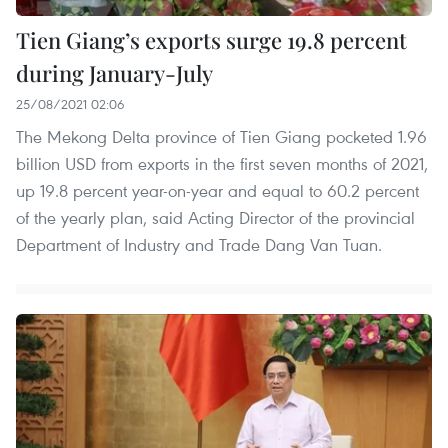
Tien Giang’s exports surge 19.8 percent
during January-July
25/08/2021 02:06
The Mekong Delta province of Tien Giang pocketed 1.96
billion USD from exports in the first seven months of 2021,
up 19.8 percent year-on-year and equal to 60.2 percent
of the yearly plan, said Acting Director of the provincial
Department of Industry and Trade Dang Van Tuan.