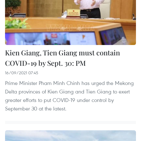
Kien Giang, Tien Giang must contain
COVID-19 by Sept. 30: PM
16/09/2021 07:45
Prime Minister Pham Minh Chinh has urged the Mekong
Delta provinces of Kien Giang and Tien Giang to exert
greater efforts to put COVID-19 under control by
September 30 at the latest.