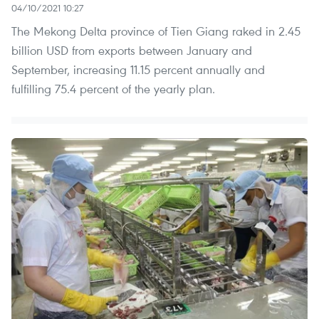
04/10/2021 10:27
The Mekong Delta province of Tien Giang raked in 2.45
billion USD from exports between January and
September, increasing 11.15 percent annually and
fulfilling 75.4 percent of the yearly plan.