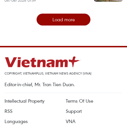
06/08/2026 01:59
Load more
COPYRIGHT, VIETNAMPLUS, VIETNAM NEWS AGENCY (VNA)
Editor-in-chief, Mr. Tran Tien Duan.
Intellectual Property
Terms Of Use
RSS
Support
Languages
VNA