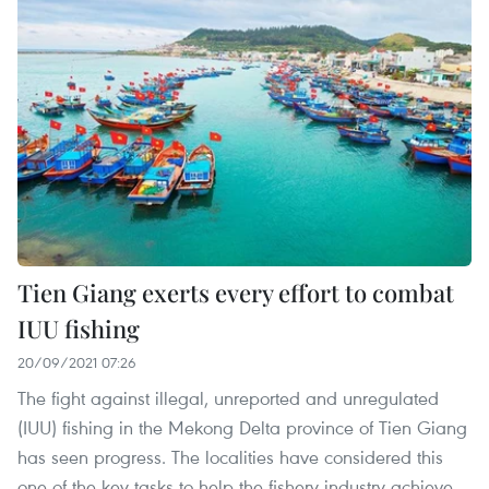
Tien Giang exerts every effort to combat
IUU fishing
20/09/2021 07:26
The fight against illegal, unreported and unregulated
(IUU) fishing in the Mekong Delta province of Tien Giang
has seen progress. The localities have considered this
one of the key tasks to help the fishery industry achieve