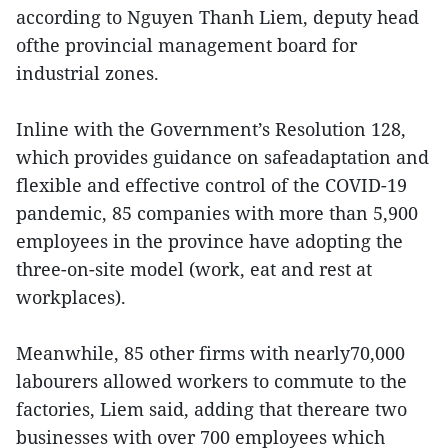
according to Nguyen Thanh Liem, deputy head
ofthe provincial management board for
industrial zones.
Inline with the Government’s Resolution 128,
which provides guidance on safeadaptation and
flexible and effective control of the COVID-19
pandemic, 85 companies with more than 5,900
employees in the province have adopting the
three-on-site model (work, eat and rest at
workplaces).
Meanwhile, 85 other firms with nearly70,000
labourers allowed workers to commute to the
factories, Liem said, adding that thereare two
businesses with over 700 employees which