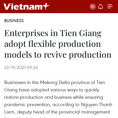
BUSINESS
Enterprises in Tien Giang
adopt flexible production
models to revive production
22/11/2021 09:26
Businesses in the Mekong Delta province of Tien
Giang have adopted various ways to quickly
restore production and business while ensuring
pandemic prevention, according to Nguyen Thanh
Liem, deputy head of the provincial management