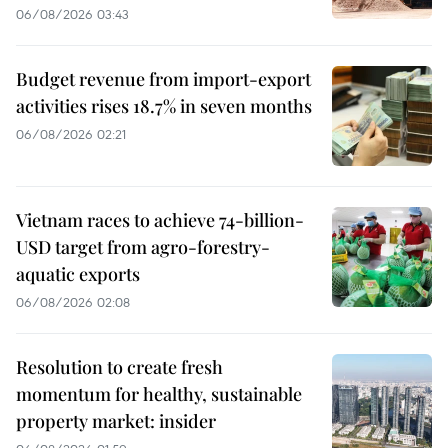
06/08/2026 03:43
Budget revenue from import-export
activities rises 18.7% in seven months
06/08/2026 02:21
Vietnam races to achieve 74-billion-
USD target from agro-forestry-
aquatic exports
06/08/2026 02:08
Resolution to create fresh
momentum for healthy, sustainable
property market: insider