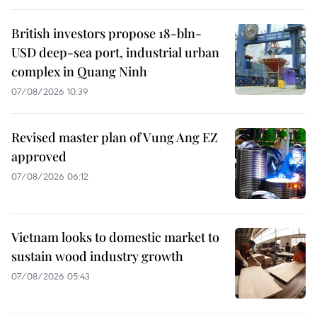
British investors propose 18-bln-
USD deep-sea port, industrial urban
complex in Quang Ninh
07/08/2026 10:39
Revised master plan of Vung Ang EZ
approved
07/08/2026 06:12
Vietnam looks to domestic market to
sustain wood industry growth
07/08/2026 05:43