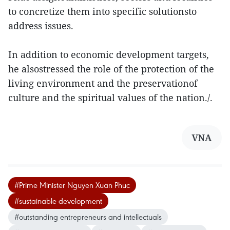
to concretize them into specific solutionsto
address issues.
In addition to economic development targets,
he alsostressed the role of the protection of the
living environment and the preservationof
culture and the spiritual values of the nation./.
VNA
#Prime Minister Nguyen Xuan Phuc
#sustainable development
#outstanding entrepreneurs and intellectuals