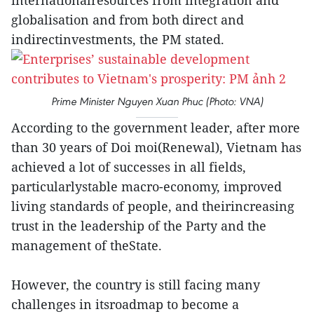
internationalresources from integration and
globalisation and from both direct and
indirectinvestments, the PM stated.
Prime Minister Nguyen Xuan Phuc (Photo: VNA)
According to the government leader, after more
than 30 years of Doi moi(Renewal), Vietnam has
achieved a lot of successes in all fields,
particularlystable macro-economy, improved
living standards of people, and theirincreasing
trust in the leadership of the Party and the
management of theState.
However, the country is still facing many
challenges in itsroadmap to become a