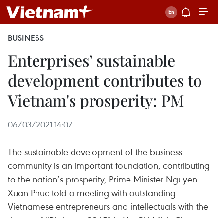
BUSINESS
Enterprises’ sustainable
development contributes to
Vietnam's prosperity: PM
06/03/2021 14:07
The sustainable development of the business
community is an important foundation, contributing
to the nation’s prosperity, Prime Minister Nguyen
Xuan Phuc told a meeting with outstanding
Vietnamese entrepreneurs and intellectuals with the