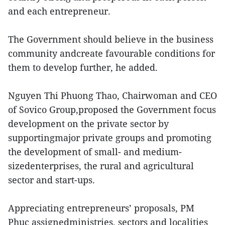
and each entrepreneur.
The Government should believe in the business
community andcreate favourable conditions for
them to develop further, he added.
Nguyen Thi Phuong Thao, Chairwoman and CEO
of Sovico Group,proposed the Government focus
development on the private sector by
supportingmajor private groups and promoting
the development of small- and medium-
sizedenterprises, the rural and agricultural
sector and start-ups.
Appreciating entrepreneurs’ proposals, PM
Phuc assignedministries, sectors and localities