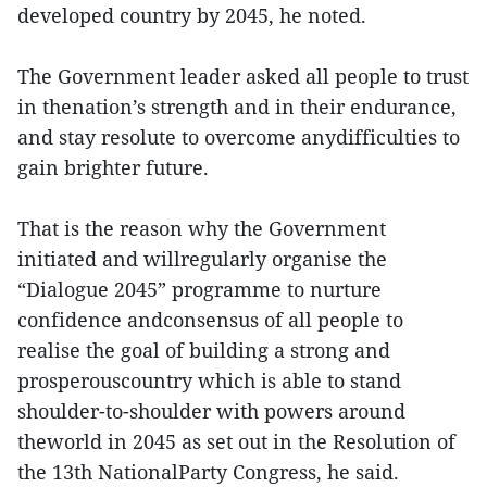
developed country by 2045, he noted.
The Government leader asked all people to trust
in thenation’s strength and in their endurance,
and stay resolute to overcome anydifficulties to
gain brighter future.
That is the reason why the Government
initiated and willregularly organise the
“Dialogue 2045” programme to nurture
confidence andconsensus of all people to
realise the goal of building a strong and
prosperouscountry which is able to stand
shoulder-to-shoulder with powers around
theworld in 2045 as set out in the Resolution of
the 13th NationalParty Congress, he said.