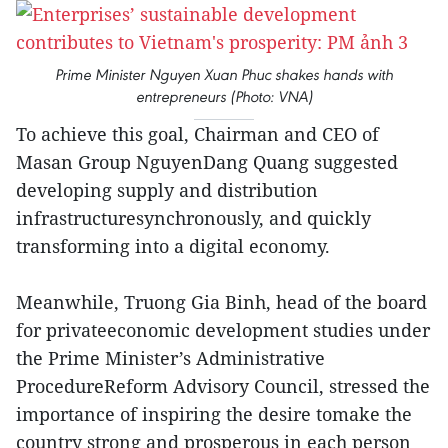
Prime Minister Nguyen Xuan Phuc shakes hands with
entrepreneurs (Photo: VNA)
To achieve this goal, Chairman and CEO of
Masan Group NguyenDang Quang suggested
developing supply and distribution
infrastructuresynchronously, and quickly
transforming into a digital economy.
Meanwhile, Truong Gia Binh, head of the board
for privateeconomic development studies under
the Prime Minister’s Administrative
ProcedureReform Advisory Council, stressed the
importance of inspiring the desire tomake the
country strong and prosperous in each person