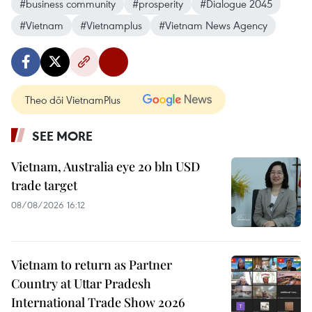
#business community
#prosperity
#Dialogue 2045
#Vietnam
#Vietnamplus
#Vietnam News Agency
Theo dõi VietnamPlus
SEE MORE
Vietnam, Australia eye 20 bln USD
trade target
08/08/2026 16:12
Vietnam to return as Partner
Country at Uttar Pradesh
International Trade Show 2026