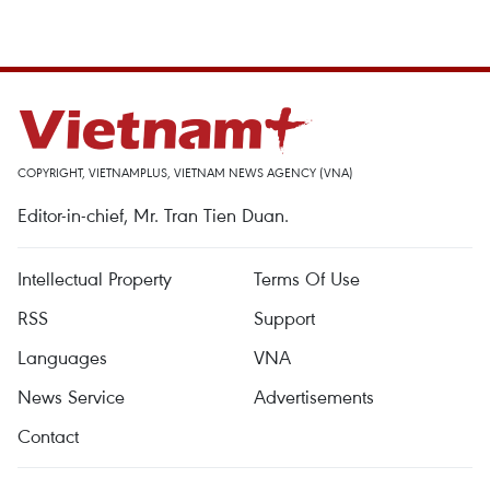
COPYRIGHT, VIETNAMPLUS, VIETNAM NEWS AGENCY (VNA)
Editor-in-chief, Mr. Tran Tien Duan.
Intellectual Property
Terms Of Use
RSS
Support
Languages
VNA
News Service
Advertisements
Contact