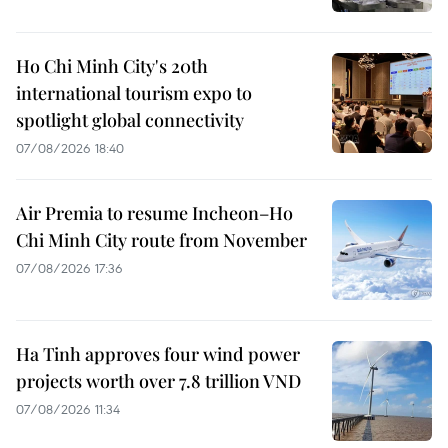
Ho Chi Minh City's 20th
international tourism expo to
spotlight global connectivity
07/08/2026 18:40
Air Premia to resume Incheon–Ho
Chi Minh City route from November
07/08/2026 17:36
Ha Tinh approves four wind power
projects worth over 7.8 trillion VND
07/08/2026 11:34