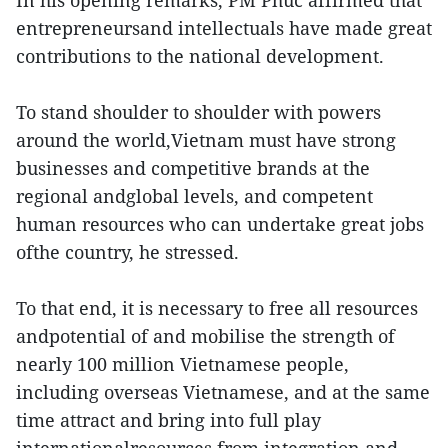
In his opening remarks, PM Phuc affirmed that
entrepreneursand intellectuals have made great
contributions to the national development.
To stand shoulder to shoulder with powers
around the world,Vietnam must have strong
businesses and competitive brands at the
regional andglobal levels, and competent
human resources who can undertake great jobs
ofthe country, he stressed.
To that end, it is necessary to free all resources
andpotential of and mobilise the strength of
nearly 100 million Vietnamese people,
including overseas Vietnamese, and at the same
time attract and bring into full play