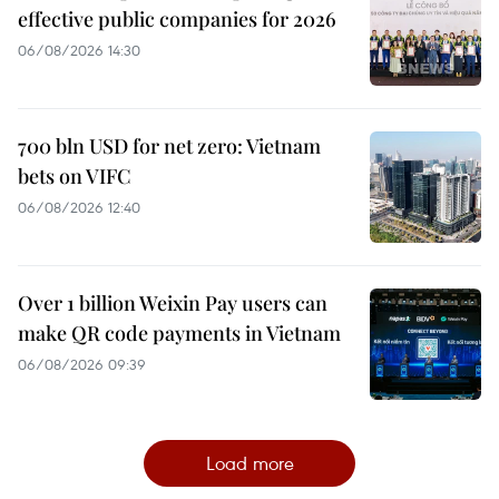
effective public companies for 2026
06/08/2026 14:30
700 bln USD for net zero: Vietnam
bets on VIFC
06/08/2026 12:40
Over 1 billion Weixin Pay users can
make QR code payments in Vietnam
06/08/2026 09:39
Load more