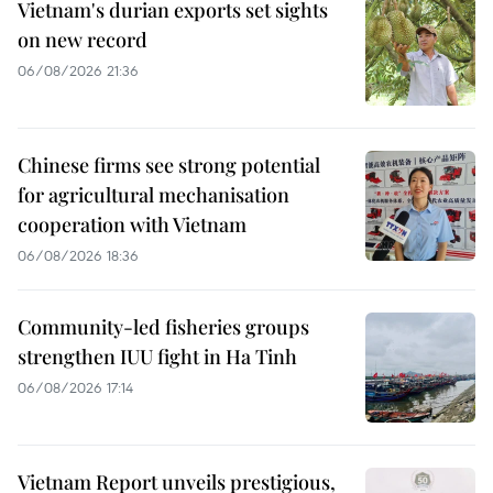
Vietnam's durian exports set sights
on new record
06/08/2026 21:36
Chinese firms see strong potential
for agricultural mechanisation
cooperation with Vietnam
06/08/2026 18:36
Community-led fisheries groups
strengthen IUU fight in Ha Tinh
06/08/2026 17:14
Vietnam Report unveils prestigious,