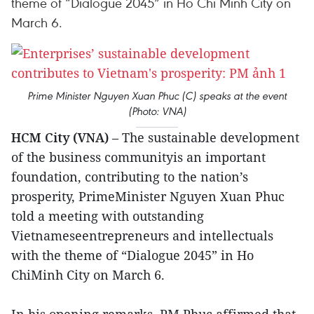
theme of “Dialogue 2045” in Ho Chi Minh City on
March 6.
Prime Minister Nguyen Xuan Phuc (C) speaks at the event
(Photo: VNA)
HCM City (VNA)
– The sustainable development
of the business communityis an important
foundation, contributing to the nation’s
prosperity, PrimeMinister Nguyen Xuan Phuc
told a meeting with outstanding
Vietnameseentrepreneurs and intellectuals
with the theme of “Dialogue 2045” in Ho
ChiMinh City on March 6.