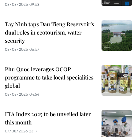
08/08/2026 09:53
Tay Ninh taps Dau Tieng Reservoir’s
dual roles in ecotourism, water
security
08/08/2026 06:57
Phu Quoc leverages OCOP
programme to take local specialities
global
08/08/2026 04:54
FTA Index 2025 to be unveiled later
this month
07/08/2026 23:17