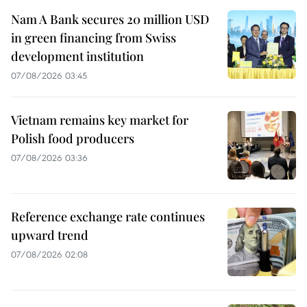
Nam A Bank secures 20 million USD
in green financing from Swiss
development institution
07/08/2026 03:45
Vietnam remains key market for
Polish food producers
07/08/2026 03:36
Reference exchange rate continues
upward trend
07/08/2026 02:08