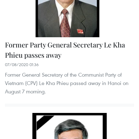
Former Party General Secretary Le Kha
Phieu passes away
07/08/2020 01:36
Former General Secretary of the Communist Party of
Vietnam (CPV) Le Kha Phieu passed away in Hanoi on
August 7 morning.