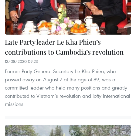
Late Party leader Le Kha Phieu’s
contributions to Cambodia’s revolution
12/08/2020 09:23
Former Party General Secretary Le Kha Phieu, who
passed away on August 7 at the age of 89, was a
committed leader who held many positions and greatly
contributed to Vietnam’s revolution and lofty international
missions.