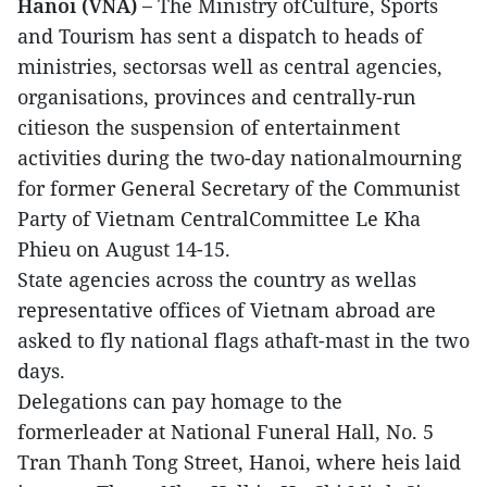
Hanoi (VNA) –
The Ministry ofCulture, Sports
and Tourism has sent a dispatch to heads of
ministries, sectorsas well as central agencies,
organisations, provinces and centrally-run
citieson the suspension of entertainment
activities during the two-day nationalmourning
for former General Secretary of the Communist
Party of Vietnam CentralCommittee Le Kha
Phieu on August 14-15.
State agencies across the country as wellas
representative offices of Vietnam abroad are
asked to fly national flags athaft-mast in the two
days.
Delegations can pay homage to the
formerleader at National Funeral Hall, No. 5
Tran Thanh Tong Street, Hanoi, where heis laid