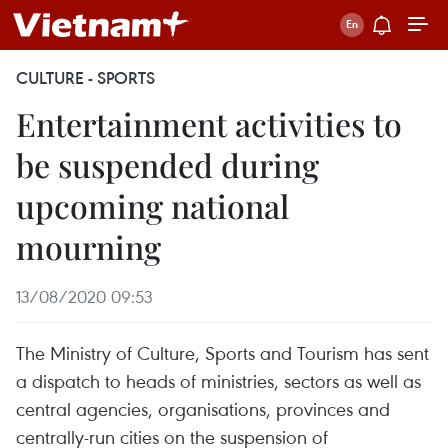
CULTURE - SPORTS
Entertainment activities to
be suspended during
upcoming national
mourning
13/08/2020 09:53
The Ministry of Culture, Sports and Tourism has sent
a dispatch to heads of ministries, sectors as well as
central agencies, organisations, provinces and
centrally-run cities on the suspension of