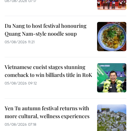
06/08/2026 07:17
Da Nang to host festival honouring
Quang Nam-style noodle soup
05/08/2026 11:21
Vietnamese cueist stages stunning
comeback to win billiards title in RoK
05/08/2026 09:12
Yen Tu autumn festival returns with
more cultural, wellness experiences
05/08/2026 07:18