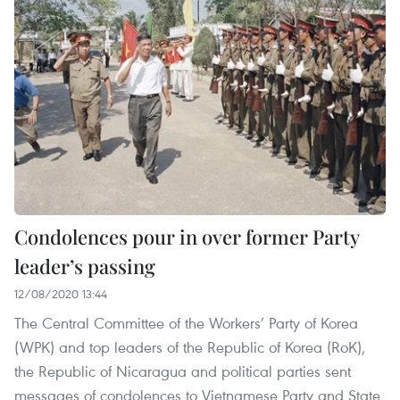
Condolences pour in over former Party
leader’s passing
12/08/2020 13:44
The Central Committee of the Workers’ Party of Korea
(WPK) and top leaders of the Republic of Korea (RoK),
the Republic of Nicaragua and political parties sent
messages of condolences to Vietnamese Party and State