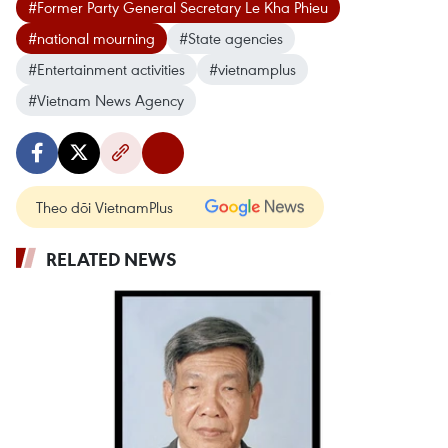
#Former Party General Secretary Le Kha Phieu
#national mourning
#State agencies
#Entertainment activities
#vietnamplus
#Vietnam News Agency
Theo dõi VietnamPlus
RELATED NEWS