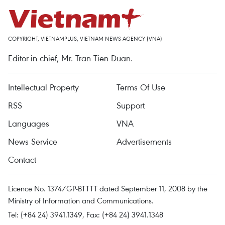
COPYRIGHT, VIETNAMPLUS, VIETNAM NEWS AGENCY (VNA)
Editor-in-chief, Mr. Tran Tien Duan.
Intellectual Property
Terms Of Use
RSS
Support
Languages
VNA
News Service
Advertisements
Contact
Licence No. 1374/GP-BTTTT dated September 11, 2008 by the
Ministry of Information and Communications.
Tel: (+84 24) 3941.1349, Fax: (+84 24) 3941.1348