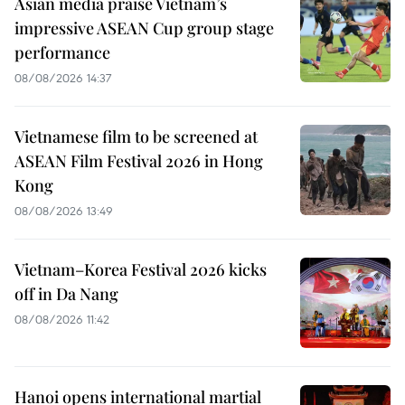
Asian media praise Vietnam’s
impressive ASEAN Cup group stage
performance
08/08/2026 14:37
Vietnamese film to be screened at
ASEAN Film Festival 2026 in Hong
Kong
08/08/2026 13:49
Vietnam–Korea Festival 2026 kicks
off in Da Nang
08/08/2026 11:42
Hanoi opens international martial