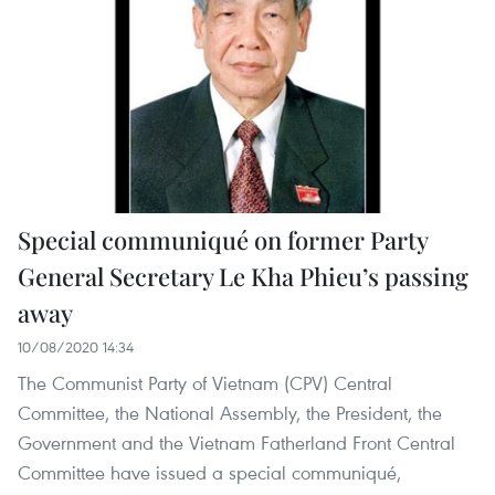
Special communiqué on former Party
General Secretary Le Kha Phieu’s passing
away
10/08/2020 14:34
The Communist Party of Vietnam (CPV) Central
Committee, the National Assembly, the President, the
Government and the Vietnam Fatherland Front Central
Committee have issued a special communiqué,