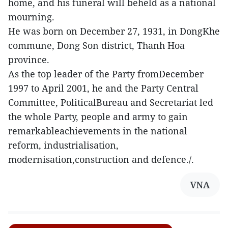
home, and his funeral will beheld as a national
mourning.
He was born on December 27, 1931, in DongKhe
commune, Dong Son district, Thanh Hoa
province.
As the top leader of the Party fromDecember
1997 to April 2001, he and the Party Central
Committee, PoliticalBureau and Secretariat led
the whole Party, people and army to gain
remarkableachievements in the national
reform, industrialisation,
modernisation,construction and defence./.
VNA