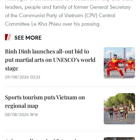
leaders, people and family of former General Secretary
of the Communist Party of Vietnam (CPV) Central
Committee Le Kha Phieu over his passing.
SEE MORE
Binh Dinh launches all-out bid to
put martial arts on UNESCO’s world
stage
09/08/2026 03:23
Sports tourism puts Vietnam on
regional map
08/08/2026 18:16