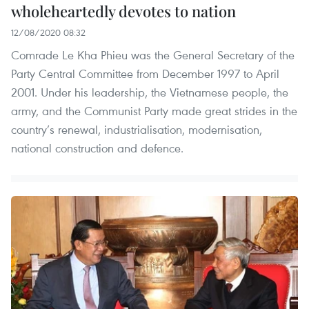
wholeheartedly devotes to nation
12/08/2020 08:32
Comrade Le Kha Phieu was the General Secretary of the
Party Central Committee from December 1997 to April
2001. Under his leadership, the Vietnamese people, the
army, and the Communist Party made great strides in the
country’s renewal, industrialisation, modernisation,
national construction and defence.