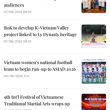
audiences
07/08/2026 08:39
RoK to develop K-Vietnam Valley
project linked to Ly Dynasty heritage
07/08/2026 08:33
Vietnam women's national football
team to begin run-up to ASIAD 2026
06/08/2026 11:41
9th Int’l Festival of Vietnamese
Traditional Martial Arts wraps up