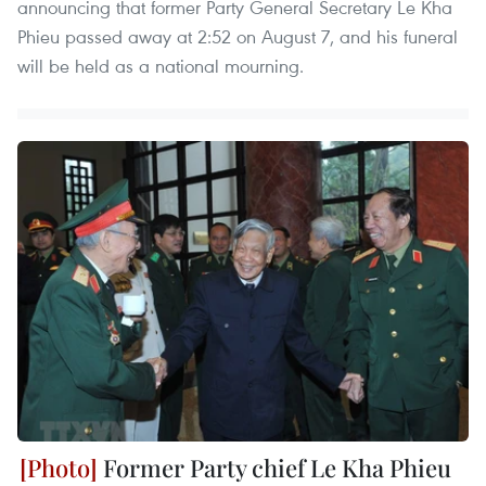
announcing that former Party General Secretary Le Kha
Phieu passed away at 2:52 on August 7, and his funeral
will be held as a national mourning.
Former Party chief Le Kha Phieu