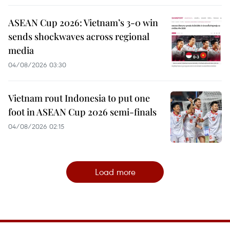
ASEAN Cup 2026: Vietnam’s 3-0 win
sends shockwaves across regional
media
04/08/2026 03:30
Vietnam rout Indonesia to put one
foot in ASEAN Cup 2026 semi-finals
04/08/2026 02:15
Load more