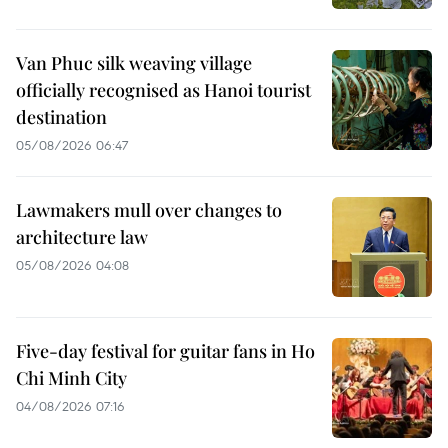
Van Phuc silk weaving village
officially recognised as Hanoi tourist
destination
05/08/2026 06:47
Lawmakers mull over changes to
architecture law
05/08/2026 04:08
Five-day festival for guitar fans in Ho
Chi Minh City
04/08/2026 07:16