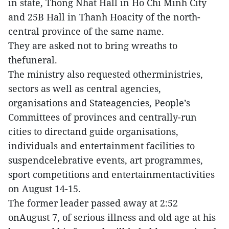
in state, Thong Nhat Hall in Ho Chi Minh City
and 25B Hall in Thanh Hoacity of the north-
central province of the same name.
They are asked not to bring wreaths to
thefuneral.
The ministry also requested otherministries,
sectors as well as central agencies,
organisations and Stateagencies, People’s
Committees of provinces and centrally-run
cities to directand guide organisations,
individuals and entertainment facilities to
suspendcelebrative events, art programmes,
sport competitions and entertainmentactivities
on August 14-15.
The former leader passed away at 2:52
onAugust 7, of serious illness and old age at his