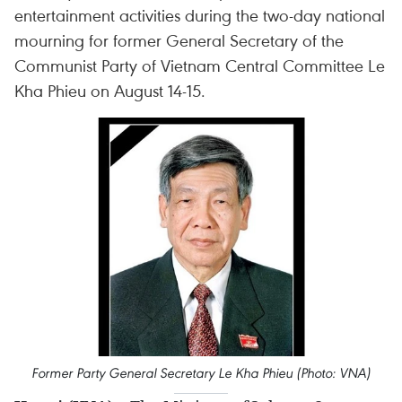
entertainment activities during the two-day national
mourning for former General Secretary of the
Communist Party of Vietnam Central Committee Le
Kha Phieu on August 14-15.
Former Party General Secretary Le Kha Phieu (Photo: VNA)