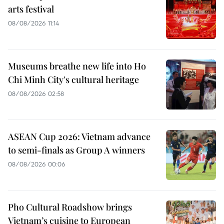
arts festival
08/08/2026 11:14
Museums breathe new life into Ho
Chi Minh City's cultural heritage
08/08/2026 02:58
ASEAN Cup 2026: Vietnam advance
to semi-finals as Group A winners
08/08/2026 00:06
Pho Cultural Roadshow brings
Vietnam’s cuisine to European