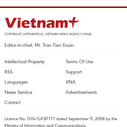
COPYRIGHT, VIETNAMPLUS, VIETNAM NEWS AGENCY (VNA)
Editor-in-chief, Mr. Tran Tien Duan.
Intellectual Property
Terms Of Use
RSS
Support
Languages
VNA
News Service
Advertisements
Contact
Licence No. 1374/GP-BTTTT dated September 11, 2008 by the
Ministry of Information and Communications.