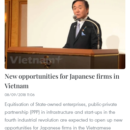
New opportunities for Japanese firms in
Vietnam
08/09/2018 11:06
Equitisation of State-owned enterprises, public-private
partnership (PPP) in infrastructure and start-ups in the
fourth industrial revolution are expected to open up new
opportunities for Japanese firms in the Vietnamese