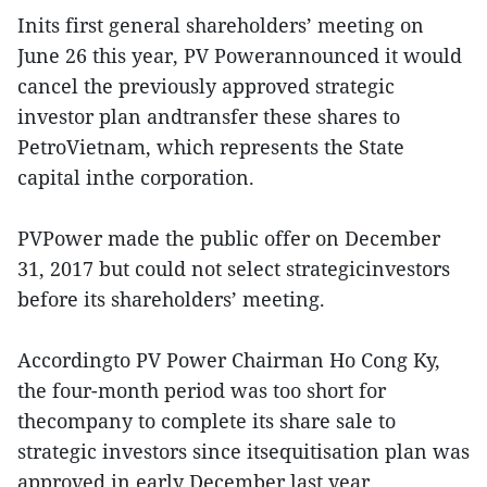
Inits first general shareholders’ meeting on
June 26 this year, PV Powerannounced it would
cancel the previously approved strategic
investor plan andtransfer these shares to
PetroVietnam, which represents the State
capital inthe corporation.
PVPower made the public offer on December
31, 2017 but could not select strategicinvestors
before its shareholders’ meeting.
Accordingto PV Power Chairman Ho Cong Ky,
the four-month period was too short for
thecompany to complete its share sale to
strategic investors since itsequitisation plan was
approved in early December last year.