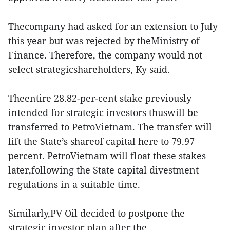
Thecompany had asked for an extension to July
this year but was rejected by theMinistry of
Finance. Therefore, the company would not
select strategicshareholders, Ky said.
Theentire 28.82-per-cent stake previously
intended for strategic investors thuswill be
transferred to PetroVietnam. The transfer will
lift the State’s shareof capital here to 79.97
percent. PetroVietnam will float these stakes
later,following the State capital divestment
regulations in a suitable time.
Similarly,PV Oil decided to postpone the
strategic investor plan after the