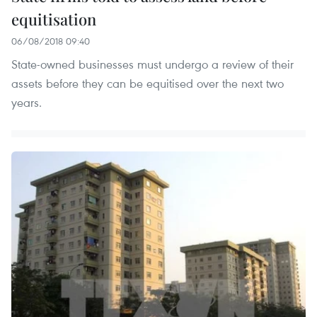
equitisation
06/08/2018 09:40
State-owned businesses must undergo a review of their
assets before they can be equitised over the next two
years.