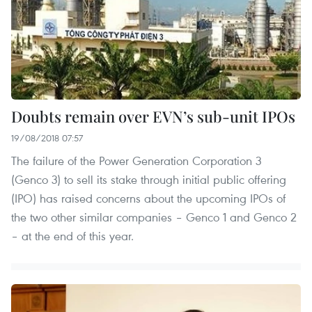
Doubts remain over EVN’s sub-unit IPOs
19/08/2018 07:57
The failure of the Power Generation Corporation 3
(Genco 3) to sell its stake through initial public offering
(IPO) has raised concerns about the upcoming IPOs of
the two other similar companies – Genco 1 and Genco 2
– at the end of this year.