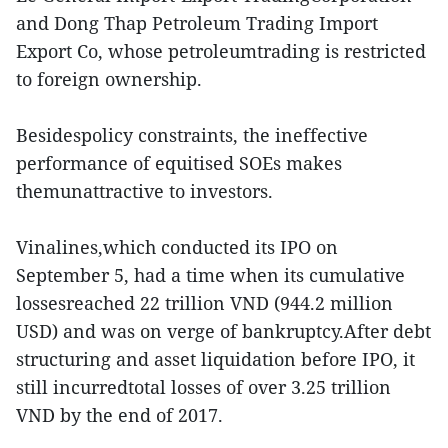
and Dong Thap Petroleum Trading Import
Export Co, whose petroleumtrading is restricted
to foreign ownership.
Besidespolicy constraints, the ineffective
performance of equitised SOEs makes
themunattractive to investors.
Vinalines,which conducted its IPO on
September 5, had a time when its cumulative
lossesreached 22 trillion VND (944.2 million
USD) and was on verge of bankruptcy.After debt
structuring and asset liquidation before IPO, it
still incurredtotal losses of over 3.25 trillion
VND by the end of 2017.