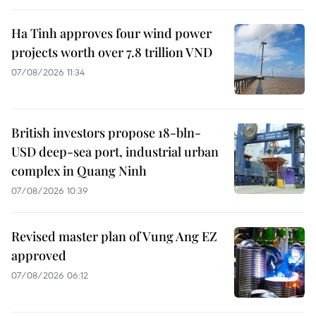
Ha Tinh approves four wind power
projects worth over 7.8 trillion VND
07/08/2026 11:34
British investors propose 18-bln-
USD deep-sea port, industrial urban
complex in Quang Ninh
07/08/2026 10:39
Revised master plan of Vung Ang EZ
approved
07/08/2026 06:12