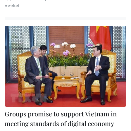
market.
Groups promise to support Vietnam in
meeting standards of digital economy