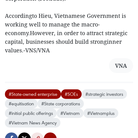
Accordingto Hieu, Vietnamese Government is
working well to manage the macro-
economy.However, in order to attract strategic
capital, businesses should build stronginner
values.-VNS/VNA
VNA
#State-owned enterprise
#SOEs
#strategic investors
#equitisation
#State corporations
#initial public offerings
#Vietnam
#Vietnamplus
#Vietnam News Agency