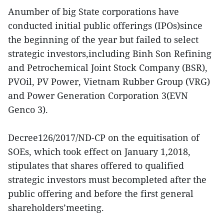
Anumber of big State corporations have
conducted initial public offerings (IPOs)since
the beginning of the year but failed to select
strategic investors,including Binh Son Refining
and Petrochemical Joint Stock Company (BSR),
PVOil, PV Power, Vietnam Rubber Group (VRG)
and Power Generation Corporation 3(EVN
Genco 3).
Decree126/2017/ND-CP on the equitisation of
SOEs, which took effect on January 1,2018,
stipulates that shares offered to qualified
strategic investors must becompleted after the
public offering and before the first general
shareholders’meeting.