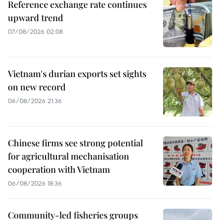
Reference exchange rate continues
upward trend
07/08/2026 02:08
Vietnam's durian exports set sights
on new record
06/08/2026 21:36
Chinese firms see strong potential
for agricultural mechanisation
cooperation with Vietnam
06/08/2026 18:36
Community-led fisheries groups