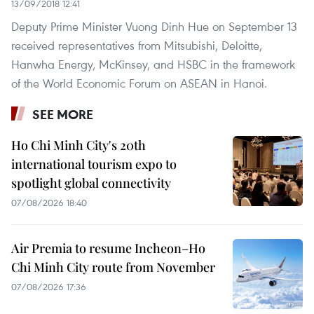
13/09/2018 12:41
Deputy Prime Minister Vuong Dinh Hue on September 13
received representatives from Mitsubishi, Deloitte,
Hanwha Energy, McKinsey, and HSBC in the framework
of the World Economic Forum on ASEAN in Hanoi.
SEE MORE
Ho Chi Minh City's 20th
international tourism expo to
spotlight global connectivity
07/08/2026 18:40
Air Premia to resume Incheon–Ho
Chi Minh City route from November
07/08/2026 17:36