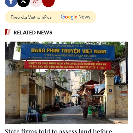
Theo dõi VietnamPlus
RELATED NEWS
State firms told to assess land before