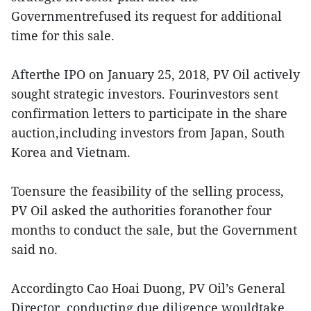
Governmentrefused its request for additional
time for this sale.
Afterthe IPO on January 25, 2018, PV Oil actively
sought strategic investors. Fourinvestors sent
confirmation letters to participate in the share
auction,including investors from Japan, South
Korea and Vietnam.
Toensure the feasibility of the selling process,
PV Oil asked the authorities foranother four
months to conduct the sale, but the Government
said no.
Accordingto Cao Hoai Duong, PV Oil’s General
Director, conducting due diligence wouldtake