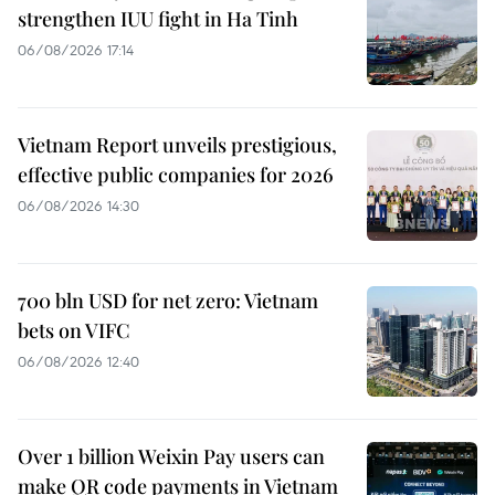
strengthen IUU fight in Ha Tinh
06/08/2026 17:14
Vietnam Report unveils prestigious,
effective public companies for 2026
06/08/2026 14:30
700 bln USD for net zero: Vietnam
bets on VIFC
06/08/2026 12:40
Over 1 billion Weixin Pay users can
make QR code payments in Vietnam