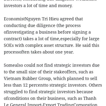
investors a lot of time and money.
EconomistNguyen Tri Hieu agreed that
conducting due diligence (the process
ofinvestigating a business before signing a
contract) takes a lot of time,especially for large
SOEs with complex asset structure. He said this
processoften takes about one year.
Somealso could not find strategic investors due
to the small size of their stakeoffers, such as
Vietnam Rubber Group, which planned to sell
less than 12 percentto strategic investors. Others
struggled to find strategic investors because
ofconditions on their business, such as Thanh
Le General Import-Export TradingCorporation