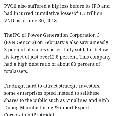
PVOil also suffered a big loss before its IPO and
had incurred cumulative lossesof 1.7 trillion
VND as of June 30, 2018.
TheIPO of Power Generation Corporation 3
(EVN Genco 3) on February 9 also saw ameasly
3 percent of stakes successfully sold, far below
its target of just over12.8 percent. This company
had a high debt ratio of about 80 percent of
totalassets.
Findingit hard to attract strategic investors,
some enterprises opted instead to sellthese
shares to the public such as Vinalines and Binh
Duong Manufacturing &Import Export
Corporation (Protrade).