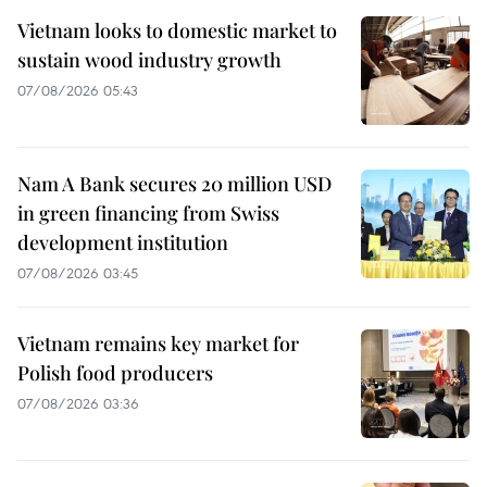
Vietnam looks to domestic market to
sustain wood industry growth
07/08/2026 05:43
Nam A Bank secures 20 million USD
in green financing from Swiss
development institution
07/08/2026 03:45
Vietnam remains key market for
Polish food producers
07/08/2026 03:36