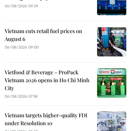
06/08/2026 09:39
Vietnam cuts retail fuel prices on
August 6
06/08/2026 09:00
Vietfood & Beverage – ProPack
Vietnam 2026 opens in Ho Chi Minh
City
06/08/2026 07:58
Vietnam targets higher-quality FDI
under Resolution 10