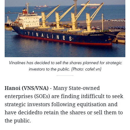
Vinalines has decided to sell the shares planned for strategic
investors to the public. (Photo: cafef.vn)
Hanoi (VNS/VNA)
- Many State-owned
enterprises (SOEs) are finding itdifficult to seek
strategic investors following equitisation and
have decidedto retain the shares or sell them to
the public.