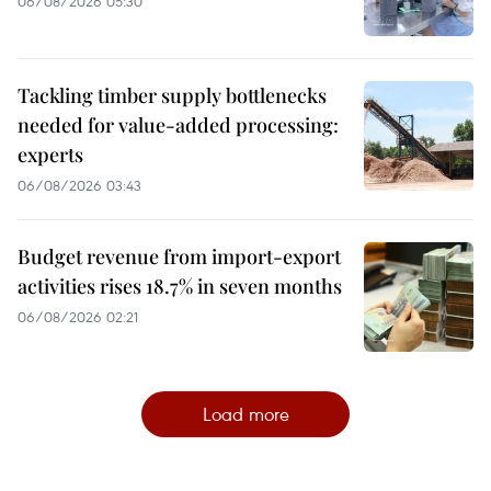
06/08/2026 05:30
Tackling timber supply bottlenecks
needed for value-added processing:
experts
06/08/2026 03:43
Budget revenue from import-export
activities rises 18.7% in seven months
06/08/2026 02:21
Load more