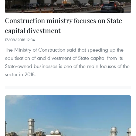
Construction ministry focuses on State
capital divestment
17/08/2018 12:34
The Ministry of Construction said that speeding up the
equitisation of and divestment of State capital from its
State-owned businesses is one of the main focuses of the
sector in 2018.