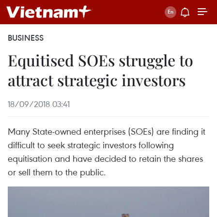
BUSINESS
Equitised SOEs struggle to
attract strategic investors
18/09/2018 03:41
Many State-owned enterprises (SOEs) are finding it
difficult to seek strategic investors following
equitisation and have decided to retain the shares
or sell them to the public.