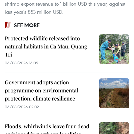
shrimp export revenue to 1 billion USD this year, against
last year's 853 million USD.
SEE MORE
Protected wildlife released into
natural habitats in Ca Mau, Quang
Tri
06/08/2026 16:05
Government adopts action
programme on environmental
protection, climate resilience
06/08/2026 02:02
Floods, whirlwinds leave four dead