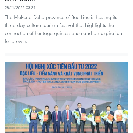
28/11/2022 03:24
The Mekong Delta province of Bac Lieu is hosting its
three-day culture-tourism festival that highlights the
connection of heritage quintessence and an aspiration
for growth.