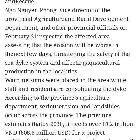
andRescue.
Ngo Nguyen Phong, vice director of the
provincial Agricultureand Rural Development
Department, and other provincial officials on
February 21inspected the affected area,
assessing that the erosion will be worse in
thenext few days, threatening the safety of the
sea dyke system and affectingaquacultural
production in the localities.
Warning signs were placed in the area while
staff and residentsare consolidating the dyke.
According to the province’s agriculture
department, seriouserosion and landslides
occur across the province. The province
estimates thatby 2030, it needs over 19.2 trillion
VND (808.6 million USD) for a project