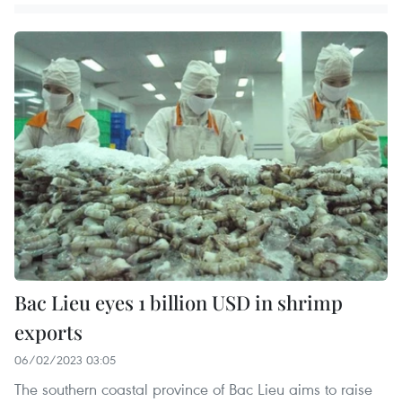
Bac Lieu eyes 1 billion USD in shrimp
exports
06/02/2023 03:05
The southern coastal province of Bac Lieu aims to raise