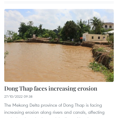
Dong Thap faces increasing erosion
27/10/2022 09:38
The Mekong Delta province of Dong Thap is facing
increasing erosion along rivers and canals, affecting