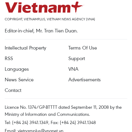
COPYRIGHT, VIETNAMPLUS, VIETNAM NEWS AGENCY (VNA)
Editor-in-chief, Mr. Tran Tien Duan.
Intellectual Property
Terms Of Use
RSS
Support
Languages
VNA
News Service
Advertisements
Contact
Licence No. 1374/GP-BTTTT dated September 11, 2008 by the
Ministry of Information and Communications.
Tel: (+84 24) 3941.1349, Fax: (+84 24) 3941.1348
Email:
vietnamplus@vnanet.vn