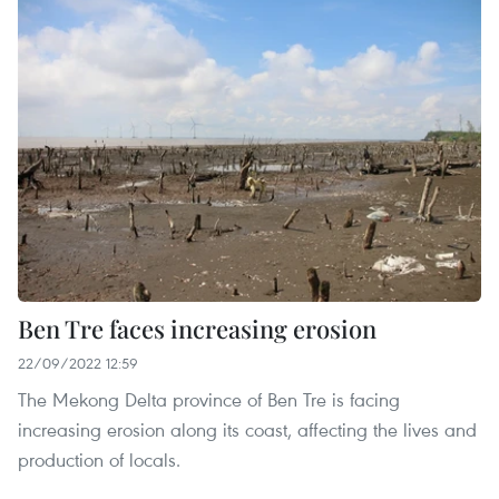
Ben Tre faces increasing erosion
22/09/2022 12:59
The Mekong Delta province of Ben Tre is facing
increasing erosion along its coast, affecting the lives and
production of locals.