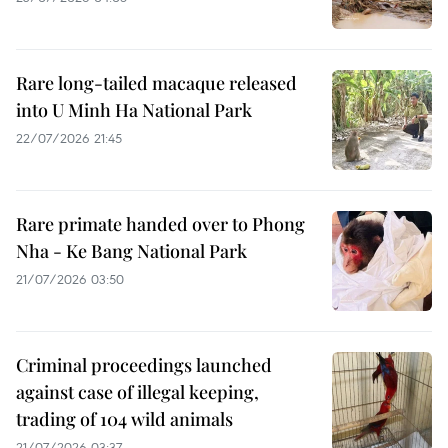
Rare long-tailed macaque released
into U Minh Ha National Park
22/07/2026 21:45
Rare primate handed over to Phong
Nha - Ke Bang National Park
21/07/2026 03:50
Criminal proceedings launched
against case of illegal keeping,
trading of 104 wild animals
21/07/2026 03:37