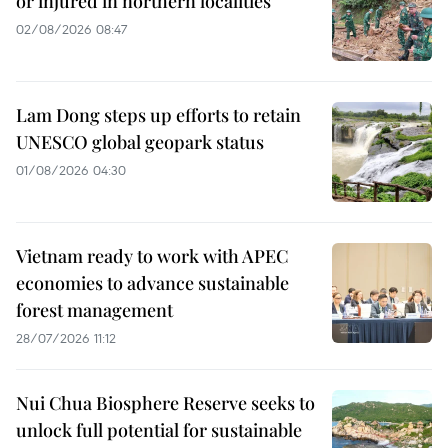
or injured in northern localities
02/08/2026 08:47
Lam Dong steps up efforts to retain
UNESCO global geopark status
01/08/2026 04:30
Vietnam ready to work with APEC
economies to advance sustainable
forest management
28/07/2026 11:12
Nui Chua Biosphere Reserve seeks to
unlock full potential for sustainable