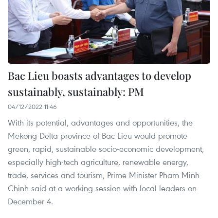
Bac Lieu boasts advantages to develop
sustainably, sustainably: PM
04/12/2022 11:46
With its potential, advantages and opportunities, the
Mekong Delta province of Bac Lieu would promote
green, rapid, sustainable socio-economic development,
especially high-tech agriculture, renewable energy,
trade, services and tourism, Prime Minister Pham Minh
Chinh said at a working session with local leaders on
December 4.