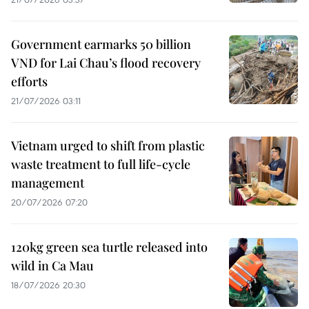
Government earmarks 50 billion
VND for Lai Chau’s flood recovery
efforts
21/07/2026 03:11
Vietnam urged to shift from plastic
waste treatment to full life-cycle
management
20/07/2026 07:20
120kg green sea turtle released into
wild in Ca Mau
18/07/2026 20:30