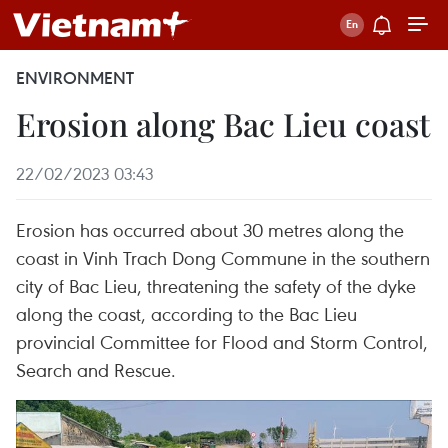
ENVIRONMENT
Erosion along Bac Lieu coast
22/02/2023 03:43
Erosion has occurred about 30 metres along the
coast in Vinh Trach Dong Commune in the southern
city of Bac Lieu, threatening the safety of the dyke
along the coast, according to the Bac Lieu
provincial Committee for Flood and Storm Control,
Search and Rescue.