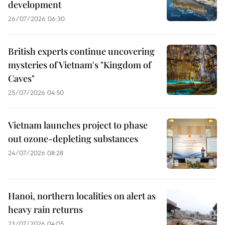
development
26/07/2026 06:30
British experts continue uncovering
mysteries of Vietnam's "Kingdom of
Caves"
25/07/2026 04:50
Vietnam launches project to phase
out ozone-depleting substances
24/07/2026 08:28
Hanoi, northern localities on alert as
heavy rain returns
23/07/2026 04:05