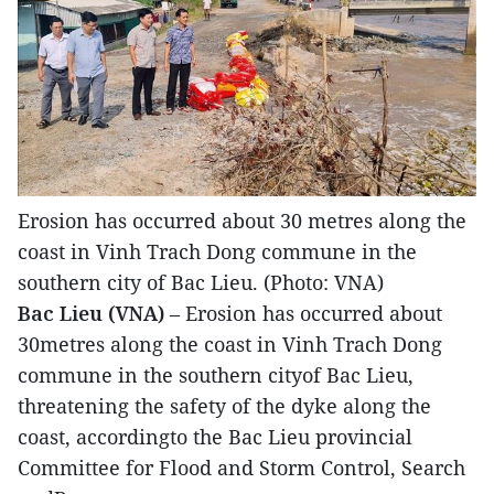
Erosion has occurred about 30 metres along the
coast in Vinh Trach Dong commune in the
southern city of Bac Lieu. (Photo: VNA)
Bac Lieu (VNA)
– Erosion has occurred about
30metres along the coast in Vinh Trach Dong
commune in the southern cityof Bac Lieu,
threatening the safety of the dyke along the
coast, accordingto the Bac Lieu provincial
Committee for Flood and Storm Control, Search