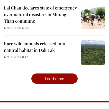
Lai Chau declares state of emergency
over natural disasters in Muong
Than commune
17/07/2026 12:53
Rare wild animals released into
natural habitat in Dak Lak
17/07/2026 11:42
Load more