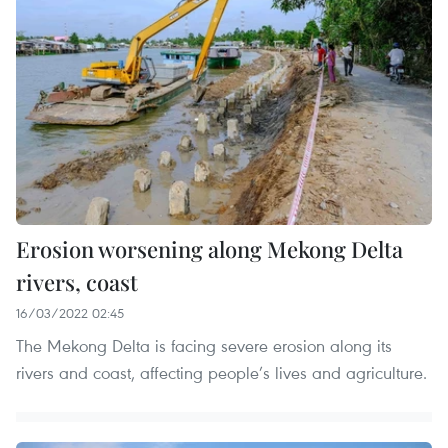
Erosion worsening along Mekong Delta
rivers, coast
16/03/2022 02:45
The Mekong Delta is facing severe erosion along its
rivers and coast, affecting people’s lives and agriculture.