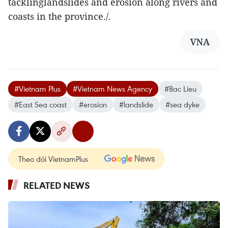
tacklinglandslides and erosion along rivers and
coasts in the province./.
VNA
#Vietnam Plus
#Vietnam News Agency
#Bac Lieu
#East Sea coast
#erosion
#landslide
#sea dyke
Theo dõi VietnamPlus
RELATED NEWS