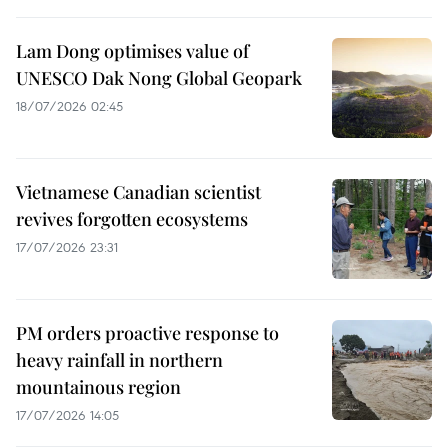
Lam Dong optimises value of
UNESCO Dak Nong Global Geopark
18/07/2026 02:45
Vietnamese Canadian scientist
revives forgotten ecosystems
17/07/2026 23:31
PM orders proactive response to
heavy rainfall in northern
mountainous region
17/07/2026 14:05