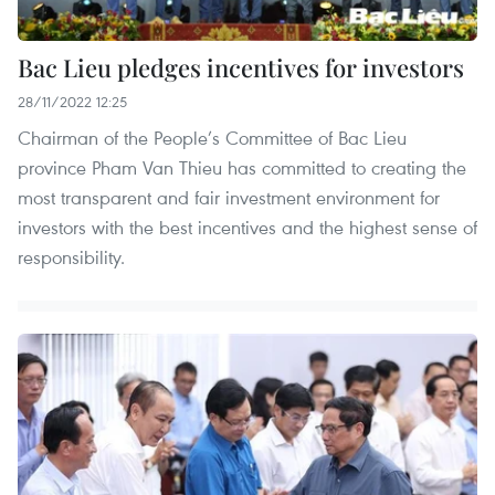
Bac Lieu pledges incentives for investors
28/11/2022 12:25
Chairman of the People’s Committee of Bac Lieu
province Pham Van Thieu has committed to creating the
most transparent and fair investment environment for
investors with the best incentives and the highest sense of
responsibility.