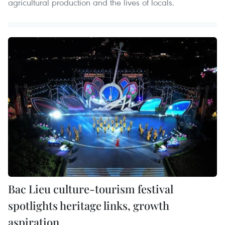
agricultural production and the lives of locals.
Bac Lieu culture-tourism festival
spotlights heritage links, growth
aspiration