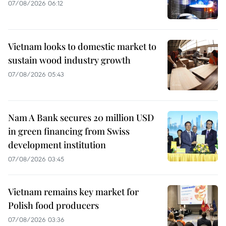
07/08/2026 06:12
Vietnam looks to domestic market to
sustain wood industry growth
07/08/2026 05:43
Nam A Bank secures 20 million USD
in green financing from Swiss
development institution
07/08/2026 03:45
Vietnam remains key market for
Polish food producers
07/08/2026 03:36