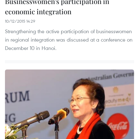
Businesswomen’s participation in
economic integration
10/12/2015 14:29
Strengthening the active participation of businesswomen
in regional integration was discussed at a conference on
December 10 in Hanoi.