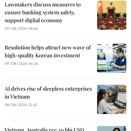
Lawmakers discuss measures to
ensure banking system safety,
support digital economy
09/08/2026 08:40
Resolution helps attract new wave of
high-quality Korean investment
09/08/2026 06:34
AI drives rise of sleepless enterprises
in Vietnam
08/08/2026 22:43
Vietnam, Australia eye 20 bln USD