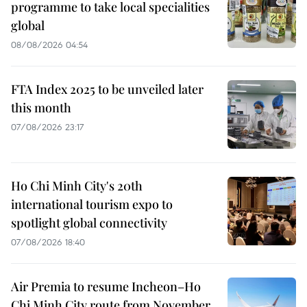
programme to take local specialities
global
08/08/2026 04:54
FTA Index 2025 to be unveiled later
this month
07/08/2026 23:17
Ho Chi Minh City's 20th
international tourism expo to
spotlight global connectivity
07/08/2026 18:40
Air Premia to resume Incheon–Ho
Chi Minh City route from November