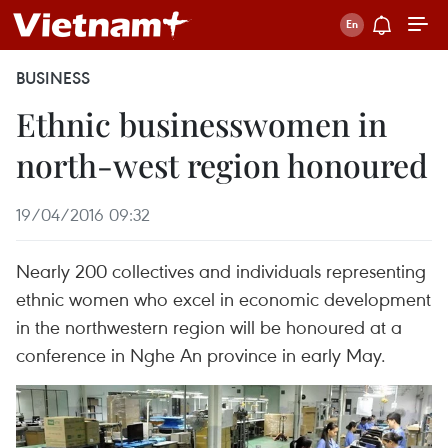
BUSINESS
Ethnic businesswomen in
north-west region honoured
19/04/2016 09:32
Nearly 200 collectives and individuals representing
ethnic women who excel in economic development
in the northwestern region will be honoured at a
conference in Nghe An province in early May.