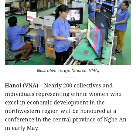
Illustrative image (Source: VNA)
Hanoi (VNA)
– Nearly 200 collectives and
individuals representing ethnic women who
excel in economic development in the
northwestern region will be honoured at a
conference in the central province of Nghe An
in early May.