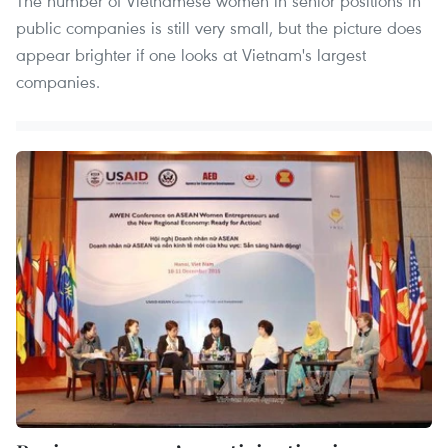
The number of Vietnamese women in senior positions in
public companies is still very small, but the picture does
appear brighter if one looks at Vietnam's largest
companies.