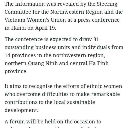
The information was revealed by the Steering
Committee for the Northwestern Region and the
Vietnam Women’s Union at a press conference
in Hanoi on April 19.
The conference is expected to draw 31
outstanding business units and individuals from
14 provinces in the northwestern region,
northern Quang Ninh and central Ha Tinh
province.
It aims to recognise the efforts of ethnic women
who overcome difficulties to make remarkable
contributions to the local sustainable
development.
A forum will be held on the occasion to