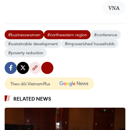
VNA
#businesswomen
#northwestern region
#conference
#sustainable development
#impoverished households
#poverty reduction
Theo dõi VietnamPlus
RELATED NEWS