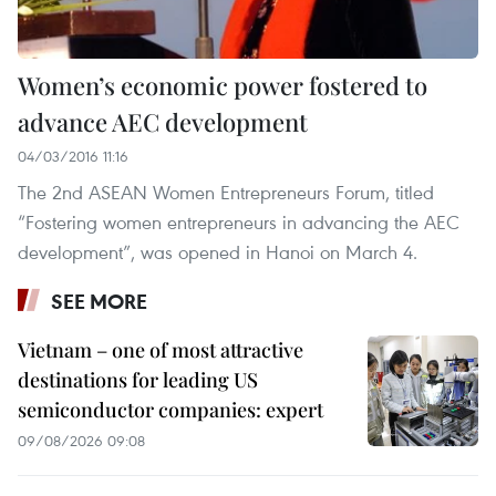
Women’s economic power fostered to
advance AEC development
04/03/2016 11:16
The 2nd ASEAN Women Entrepreneurs Forum, titled
“Fostering women entrepreneurs in advancing the AEC
development”, was opened in Hanoi on March 4.
SEE MORE
Vietnam – one of most attractive
destinations for leading US
semiconductor companies: expert
09/08/2026 09:08