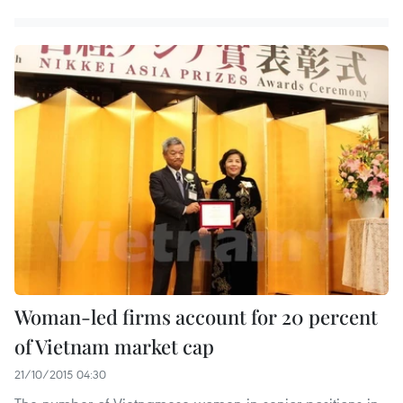
Woman-led firms account for 20 percent
of Vietnam market cap
21/10/2015 04:30