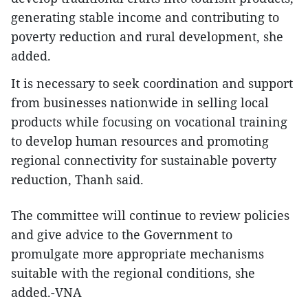
generating stable income and contributing to
poverty reduction and rural development, she
added.
It is necessary to seek coordination and support
from businesses nationwide in selling local
products while focusing on vocational training
to develop human resources and promoting
regional connectivity for sustainable poverty
reduction, Thanh said.
The committee will continue to review policies
and give advice to the Government to
promulgate more appropriate mechanisms
suitable with the regional conditions, she
added.-VNA