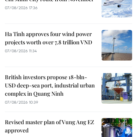
07/08/2026 17:36
Ha Tinh approves four wind power
projects worth over 7.8 trillion VND
07/08/2026 11:34
British investors propose 18-bln-
USD deep-sea port, industrial urban
complex in Quang Ninh
07/08/2026 10:39
Revised master plan of Vung Ang EZ
approved