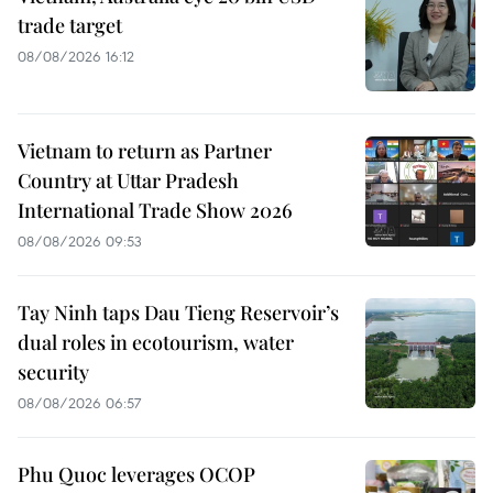
trade target
08/08/2026 16:12
Vietnam to return as Partner
Country at Uttar Pradesh
International Trade Show 2026
08/08/2026 09:53
Tay Ninh taps Dau Tieng Reservoir’s
dual roles in ecotourism, water
security
08/08/2026 06:57
Phu Quoc leverages OCOP