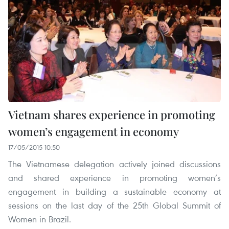
Vietnam shares experience in promoting
women’s engagement in economy
17/05/2015 10:50
The Vietnamese delegation actively joined discussions
and shared experience in promoting women’s
engagement in building a sustainable economy at
sessions on the last day of the 25th Global Summit of
Women in Brazil.