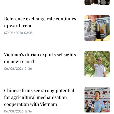
Reference exchange rate continues
upward trend
07/08/2026 02:08
Vietnam's durian exports set sights
on new record
06/08/2026 21:36
Chinese firms see strong potential
for agricultural mechanisation
cooperation with Vietnam
06/08/2026 18:36