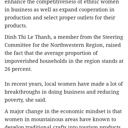
enhance the competitiveness of ethnic women
in business as well as expand cooperation in
production and select proper outlets for their
products.
Dinh Thi Le Thanh, a member from the Steering
Committee for the Northwestern Region, raised
the fact that the average proportion of
impoverished households in the region stands at
26 percent.
In recent years, local women have made a lot of
breakthroughs in doing business and reducing
poverty, she said.
A major change in the economic mindset is that
women in mountainous areas have known to
develop traditional crafts into tourism products,