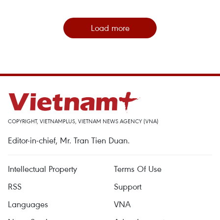
Load more
COPYRIGHT, VIETNAMPLUS, VIETNAM NEWS AGENCY (VNA)
Editor-in-chief, Mr. Tran Tien Duan.
Intellectual Property
Terms Of Use
RSS
Support
Languages
VNA