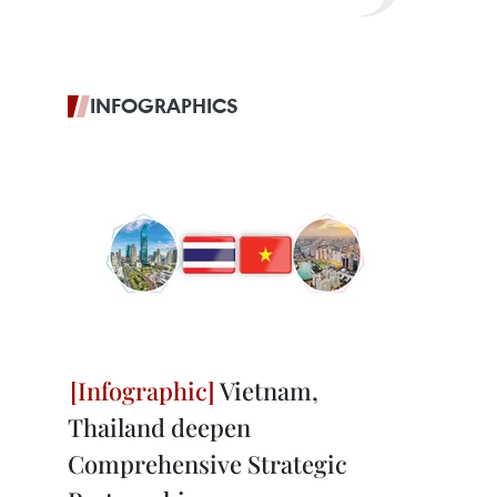
INFOGRAPHICS
Vietnam,
Thailand deepen
Comprehensive Strategic