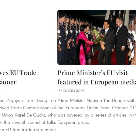
ves EU Trade
Prime Minister’s EU visit
ioner
featured in European medi
6
15/10/2014 07:03
ster Nguyen Tan Dung on
Prime Minister Nguyen Tan Dung’s visit 
eived Trade Commissioner of
the European Union from October 13-
 Union Karel De Gucht, who
was covered by a series of articles in t
or the seventh round of talks
European press.
am-EU free trade agreement