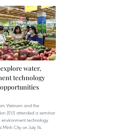
 explore water,
ent technology
 opportunities
from Vietnam and the
on (EU) attended a seminar
 environment technology
i Minh City on July 14.