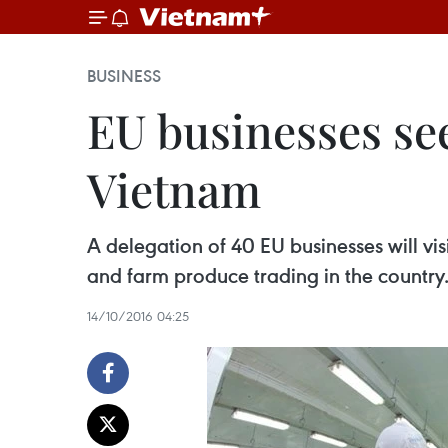
BUSINESS
EU businesses se
Vietnam
A delegation of 40 EU businesses will vi
and farm produce trading in the country
14/10/2016 04:25