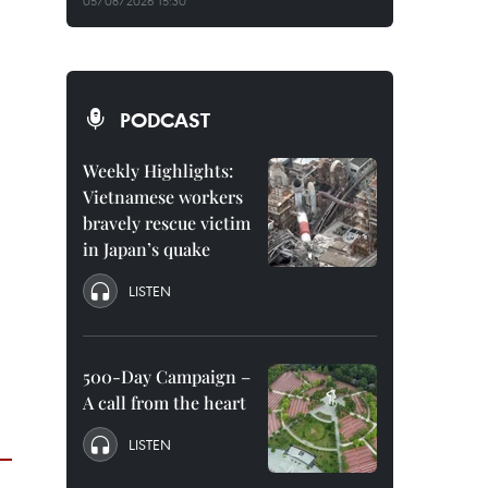
05/08/2026 15:30
PODCAST
Weekly Highlights:
Vietnamese workers
bravely rescue victim
in Japan’s quake
LISTEN
500-Day Campaign –
A call from the heart
LISTEN