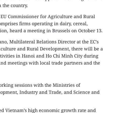
 the country.
y EU Commissioner for Agriculture and Rural
prises firms operating in dairy, cereal,
on, heard a meeting in Brussels on October 13.
o, Multilateral Relations Director at the EC’s
iculture and Rural Development, there will be a
tivities in Hanoi and Ho Chi Minh City during
and meetings with local trade partners and the
rking sessions with the Ministries of
lopment, Industry and Trade, and Science and
ed Vietnam’s high economic growth rate and