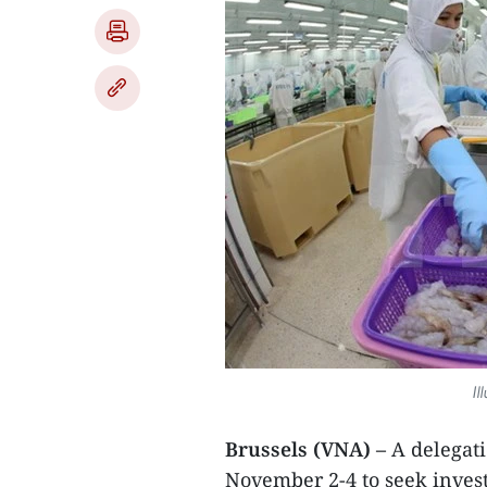
Il
Brussels (VNA) –
A delegati
November 2-4 to seek invest