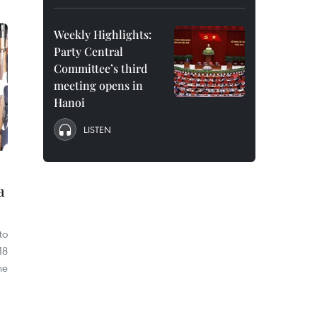
Weekly Highlights:
Party Central
Committee’s third
meeting opens in
Hanoi
LISTEN
a
to
18
he