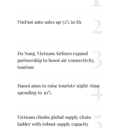
VinFast auto sales up 72% in H1
Da Nang, Vietnam Airlines expand
partnership to boost air connectivity,
tourism
Hanoi aims to raise tourists' night-time
spending to 30%
Vietnam climbs global supply chain
ladder with robust supply capacity