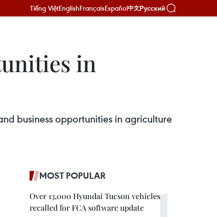
Tiếng Việt
English
Français
Español
Русский
中文
unities in
nd business opportunities in agriculture
MOST POPULAR
Over 13,000 Hyundai Tucson vehicles
recalled for FCA software update