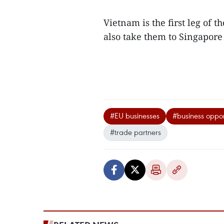
Vietnam is the first leg of 
also take them to Singapor
#EU businesses
#business oppor
#trade partners