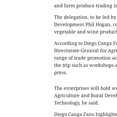
and farm produce trading in
The delegation, to be led b
Development Phil Hogan, com
vegetable and wine producti
According to Diego Canga Fan
Directorate-General for Agr
range of trade promotion ac
the trip such as workshops 
press.
The enterprises will hold wo
Agriculture and Rural Deve
Technology, he said.
Diego Canga Fano highlight