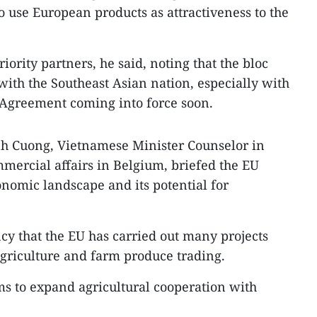
o use European products as attractiveness to the
iority partners, he said, noting that the bloc
 with the Southeast Asian nation, especially with
Agreement coming into force soon.
h Cuong, Vietnamese Minister Counselor in
mercial affairs in Belgium, briefed the EU
nomic landscape and its potential for
y that the EU has carried out many projects
griculture and farm produce trading.
ims to expand agricultural cooperation with