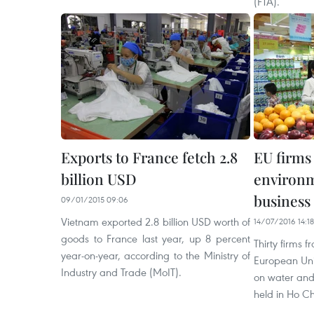
(FTA).
Exports to France fetch 2.8
EU firms
billion USD
environm
business
09/01/2015 09:06
Vietnam exported 2.8 billion USD worth of
14/07/2016 14:18
goods to France last year, up 8 percent
Thirty firms 
year-on-year, according to the Ministry of
European Uni
Industry and Trade (MoIT).
on water and
held in Ho Ch