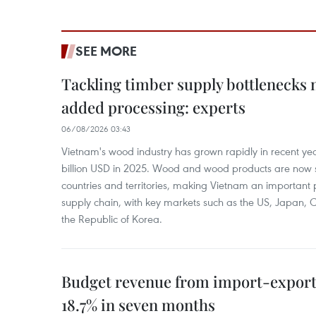
SEE MORE
Tackling timber supply bottlenecks 
added processing: experts
06/08/2026 03:43
Vietnam's wood industry has grown rapidly in recent yea
billion USD in 2025. Wood and wood products are now 
countries and territories, making Vietnam an important 
supply chain, with key markets such as the US, Japan,
the Republic of Korea.
Budget revenue from import-export a
18.7% in seven months