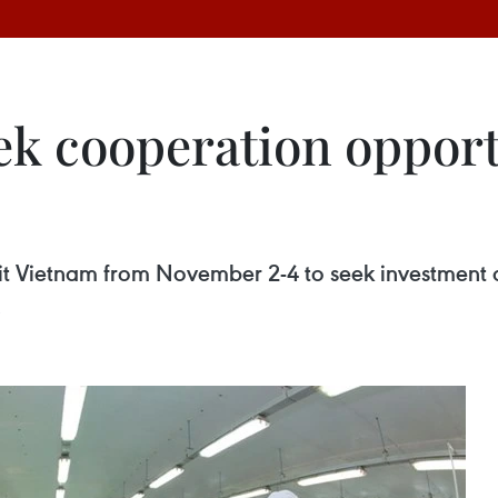
ek cooperation opport
sit Vietnam from November 2-4 to seek investment a
.