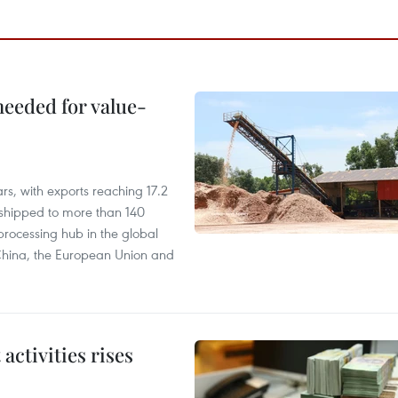
needed for value-
rs, with exports reaching 17.2
shipped to more than 140
processing hub in the global
 China, the European Union and
ctivities rises