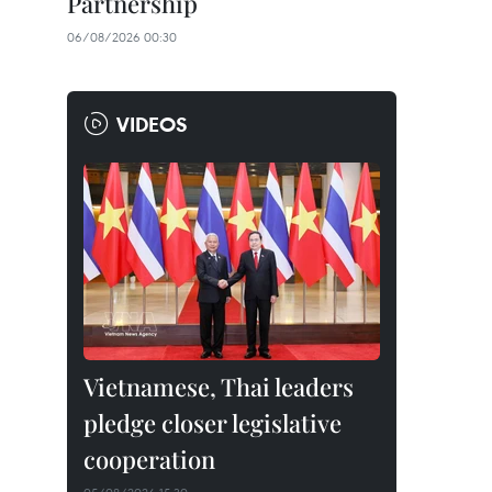
Partnership
06/08/2026 00:30
VIDEOS
Vietnamese, Thai leaders
pledge closer legislative
cooperation