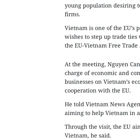
young population desiring t
firms.
Vietnam is one of the EU’s pr
wishes to step up trade ties
the EU-Vietnam Free Trade 
At the meeting, Nguyen Can
charge of economic and com
businesses on Vietnam’s eco
cooperation with the EU.
He told Vietnam News Agenc
aiming to help Vietnam in a
Through the visit, the EU a
Vietnam, he said.