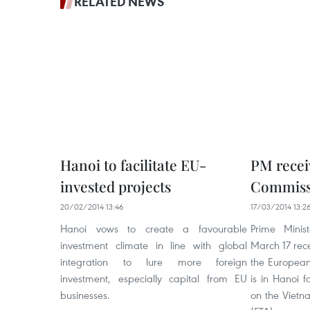
RELATED NEWS
Hanoi to facilitate EU-
PM recei
invested projects
Commiss
20/02/2014 13:46
17/03/2014 13:2
Hanoi vows to create a favourable
Prime Mini
investment climate in line with global
March 17 rec
integration to lure more foreign
the European
investment, especially capital from EU
is in Hanoi f
businesses.
on the Vietn