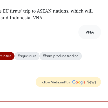
the EU firms’ trip to ASEAN nations, which will
e and Indonesia.-VNA
VNA
tunities
#agriculture
#farm produce trading
Follow VietnamPlus