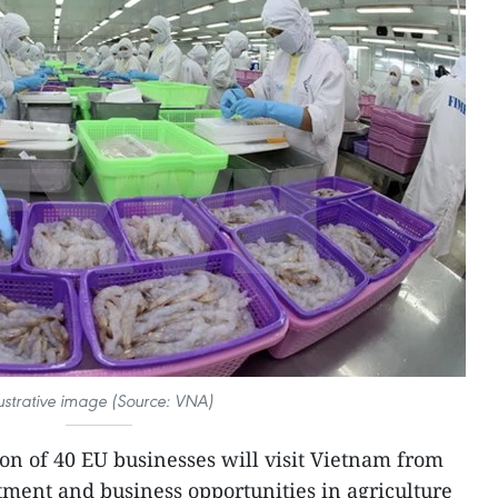
lustrative image (Source: VNA)
on of 40 EU businesses will visit Vietnam from
ment and business opportunities in agriculture