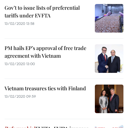
Gov’t to issue lists of preferential
tariffs under EVFTA
13/02/2020 13:58
PM hails EP’s approval of free trade
agreement with Vietnam
13/02/2020 13:00
Vietnam treasures ties with Finland
13/02/2020 09:59