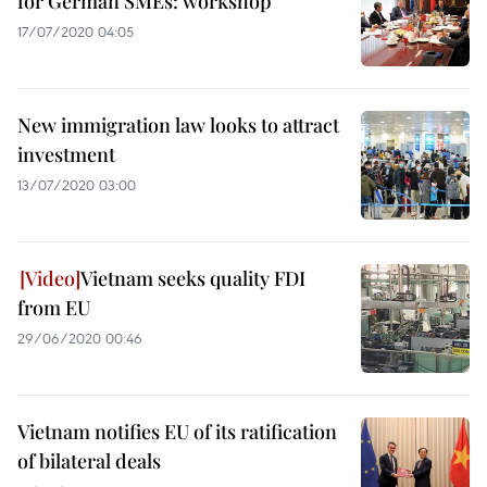
for German SMEs: workshop
17/07/2020 04:05
New immigration law looks to attract
investment
13/07/2020 03:00
Vietnam seeks quality FDI
from EU
29/06/2020 00:46
Vietnam notifies EU of its ratification
of bilateral deals