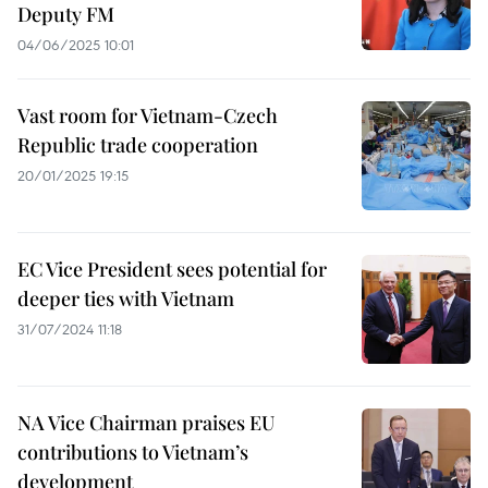
Deputy FM
04/06/2025 10:01
Vast room for Vietnam-Czech
Republic trade cooperation
20/01/2025 19:15
EC Vice President sees potential for
deeper ties with Vietnam
31/07/2024 11:18
NA Vice Chairman praises EU
contributions to Vietnam’s
development