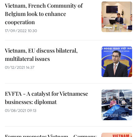
Vietnam, French Community of
Belgium look to enhance
cooperation
17/09/2022 10:30
Vietnam, EU discuss bilateral,
multilateral issues
01/12/2021 14:37
EVFTA - A catalyst for Vietnamese
businesses: diplomat
01/08/2021 09:13
Forum promotes Vietnam - Germany