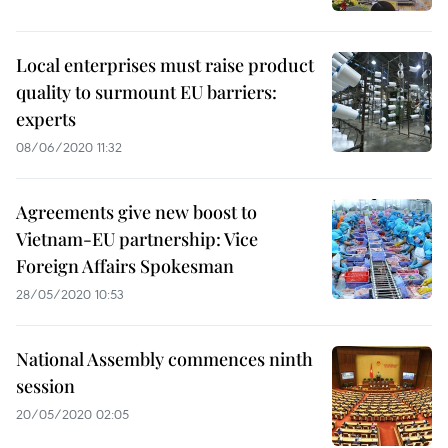
Local enterprises must raise product
quality to surmount EU barriers:
experts
08/06/2020 11:32
Agreements give new boost to
Vietnam-EU partnership: Vice
Foreign Affairs Spokesman
28/05/2020 10:53
National Assembly commences ninth
session
20/05/2020 02:05