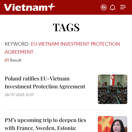
TAGS
KEYWORD:
EU-VIETNAM INVESTMENT PROTECTION
AGREEMENT
61
Result
Poland ratifies EU-Vietnam
Investment Protection Agreement
28/11/2025 12:07
PM’s upcoming trip to deepen ties
with France, Sweden, Estonia: