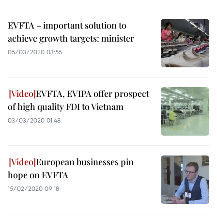
EVFTA – important solution to
achieve growth targets: minister
05/03/2020 03:55
EVFTA, EVIPA offer prospect
of high quality FDI to Vietnam
03/03/2020 01:48
European businesses pin
hope on EVFTA
15/02/2020 09:18