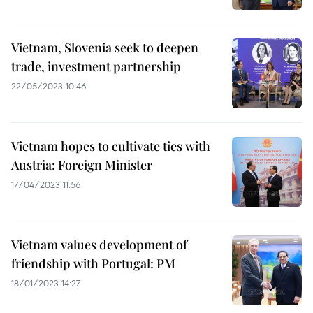
Vietnam, Slovenia seek to deepen
trade, investment partnership
22/05/2023 10:46
Vietnam hopes to cultivate ties with
Austria: Foreign Minister
17/04/2023 11:56
Vietnam values development of
friendship with Portugal: PM
18/01/2023 14:27