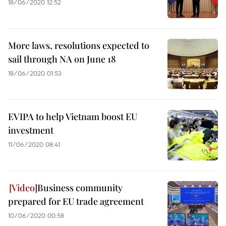
18/06/2020 12:52
More laws, resolutions expected to
sail through NA on June 18
18/06/2020 01:53
EVIPA to help Vietnam boost EU
investment
11/06/2020 08:41
Business community
prepared for EU trade agreement
10/06/2020 00:58