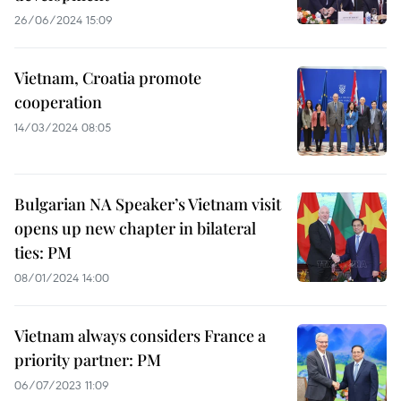
26/06/2024 15:09
Vietnam, Croatia promote
cooperation
14/03/2024 08:05
Bulgarian NA Speaker’s Vietnam visit
opens up new chapter in bilateral
ties: PM
08/01/2024 14:00
Vietnam always considers France a
priority partner: PM
06/07/2023 11:09