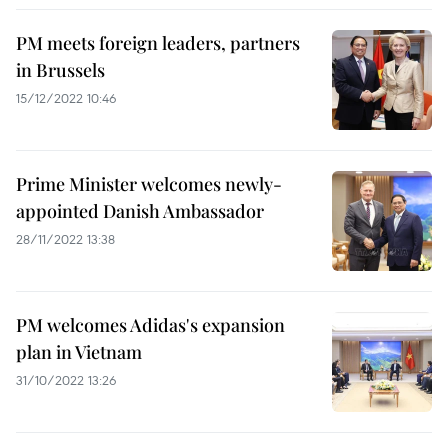
PM meets foreign leaders, partners
in Brussels
15/12/2022 10:46
Prime Minister welcomes newly-
appointed Danish Ambassador
28/11/2022 13:38
PM welcomes Adidas's expansion
plan in Vietnam
31/10/2022 13:26