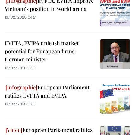
EVFTA, EVIPA improve
Vietnam’s position in world arena
13/02/2020 04:21
EVFTA, EVIPA unleash market
potential for European firms:
German minister
13/02/2020 03:15
European Parliament
ratifies EVFTA and EVIPA
13/02/2020 03:13
European Parliament ratifies