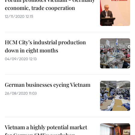
economic, trade cooperation
12/11/2020 12:15
HCM City’s industrial production
down in eight months
04/09/2020 12:13
German businesses eyeing Vietnam
26/08/2020 11:03
Vietnam a highly potential market