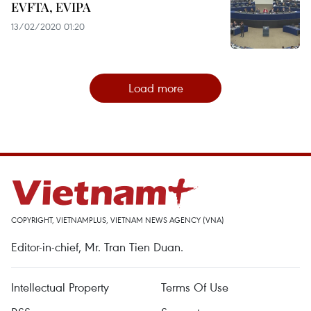
EVFTA, EVIPA
13/02/2020 01:20
Load more
COPYRIGHT, VIETNAMPLUS, VIETNAM NEWS AGENCY (VNA)
Editor-in-chief, Mr. Tran Tien Duan.
Intellectual Property
Terms Of Use