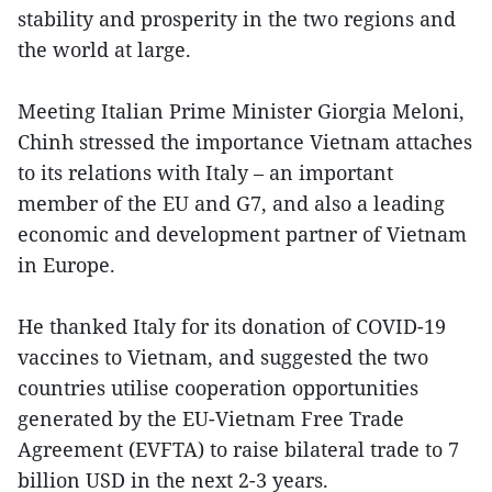
stability and prosperity in the two regions and
the world at large.
Meeting Italian Prime Minister Giorgia Meloni,
Chinh stressed the importance Vietnam attaches
to its relations with Italy – an important
member of the EU and G7, and also a leading
economic and development partner of Vietnam
in Europe.
He thanked Italy for its donation of COVID-19
vaccines to Vietnam, and suggested the two
countries utilise cooperation opportunities
generated by the EU-Vietnam Free Trade
Agreement (EVFTA) to raise bilateral trade to 7
billion USD in the next 2-3 years.