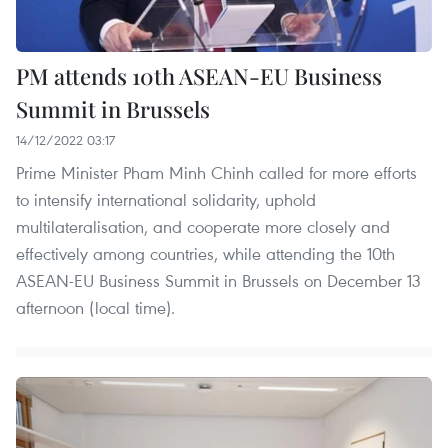
PM attends 10th ASEAN-EU Business
Summit in Brussels
14/12/2022 03:17
Prime Minister Pham Minh Chinh called for more efforts
to intensify international solidarity, uphold
multilateralisation, and cooperate more closely and
effectively among countries, while attending the 10th
ASEAN-EU Business Summit in Brussels on December 13
afternoon (local time).