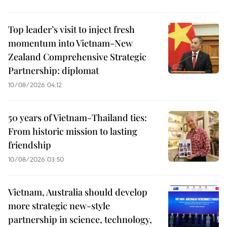
Top leader’s visit to inject fresh
momentum into Vietnam-New
Zealand Comprehensive Strategic
Partnership: diplomat
10/08/2026 04:12
50 years of Vietnam-Thailand ties:
From historic mission to lasting
friendship
10/08/2026 03:50
Vietnam, Australia should develop
more strategic new-style
partnership in science, technology,