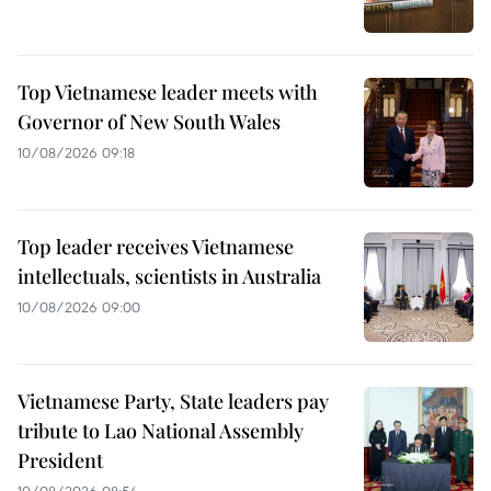
Top Vietnamese leader meets with
Governor of New South Wales
10/08/2026 09:18
Top leader receives Vietnamese
intellectuals, scientists in Australia
10/08/2026 09:00
Vietnamese Party, State leaders pay
tribute to Lao National Assembly
President
10/08/2026 08:54