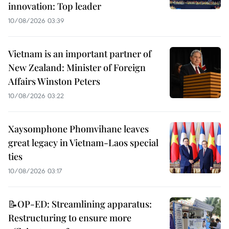
innovation: Top leader
10/08/2026 03:39
Vietnam is an important partner of
New Zealand: Minister of Foreign
Affairs Winston Peters
10/08/2026 03:22
Xaysomphone Phomvihane leaves
great legacy in Vietnam-Laos special
ties
10/08/2026 03:17
📝OP-ED: Streamlining apparatus:
Restructuring to ensure more