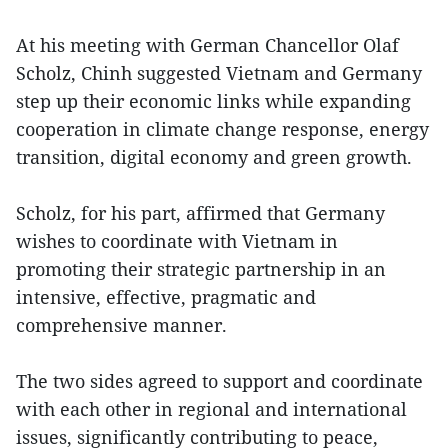
At his meeting with German Chancellor Olaf
Scholz, Chinh suggested Vietnam and Germany
step up their economic links while expanding
cooperation in climate change response, energy
transition, digital economy and green growth.
Scholz, for his part, affirmed that Germany
wishes to coordinate with Vietnam in
promoting their strategic partnership in an
intensive, effective, pragmatic and
comprehensive manner.
The two sides agreed to support and coordinate
with each other in regional and international
issues, significantly contributing to peace,