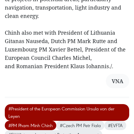
navigation, transportation, light industry and
clean energy.
Chinh also met with President of Lithuania
Gitanas Nauseda, Dutch PM Mark Rutte and
Luxembourg PM Xavier Bettel, President of the
European Council Charles Michel,
and Romanian President Klaus Iohannis./.
VNA
#President of the European Commission Ursula von der
Leyen
#PM Pham Minh Chinh
#Czech PM Petr Fiala
#EVFTA