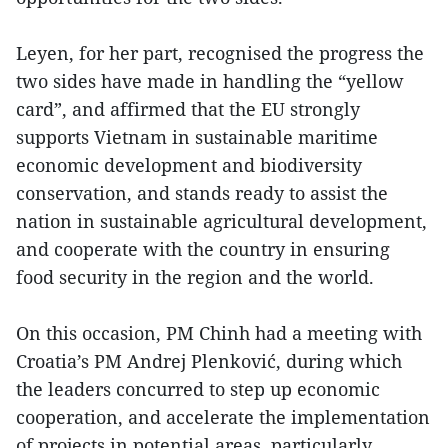
Leyen, for her part, recognised the progress the
two sides have made in handling the “yellow
card”, and affirmed that the EU strongly
supports Vietnam in sustainable maritime
economic development and biodiversity
conservation, and stands ready to assist the
nation in sustainable agricultural development,
and cooperate with the country in ensuring
food security in the region and the world.
On this occasion, PM Chinh had a meeting with
Croatia’s PM Andrej Plenković, during which
the leaders concurred to step up economic
cooperation, and accelerate the implementation
of projects in potential areas, particularly