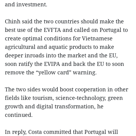
and investment.
Chinh said the two countries should make the
best use of the EVFTA and called on Portugal to
create optimal conditions for Vietnamese
agricultural and aquatic products to make
deeper inroads into the market and the EU,
soon ratify the EVIPA and back the EU to soon
remove the “yellow card” warning.
The two sides would boost cooperation in other
fields like tourism, science-technology, green
growth and digital transformation, he
continued.
In reply, Costa committed that Portugal will