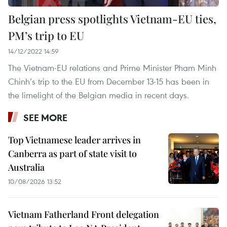
Belgian press spotlights Vietnam-EU ties,
PM’s trip to EU
14/12/2022 14:59
The Vietnam-EU relations and Prime Minister Pham Minh
Chinh’s trip to the EU from December 13-15 has been in
the limelight of the Belgian media in recent days.
SEE MORE
Top Vietnamese leader arrives in
Canberra as part of state visit to
Australia
10/08/2026 13:52
Vietnam Fatherland Front delegation