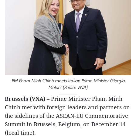
PM Pham Minh Chinh meets Italian Prime Minister Giorgia
Meloni (Photo: VNA)
Brussels (VNA)
– Prime Minister Pham Minh
Chinh met with foreign leaders and partners on
the sidelines of the ASEAN-EU Commemorative
Summit in Brussels, Belgium, on December 14
(local time).