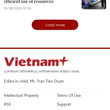
efficient use of resources
10/08/2026 03:06
Load more
COPYRIGHT, VIETNAMPLUS, VIETNAM NEWS AGENCY (VNA)
Editor-in-chief, Mr. Tran Tien Duan.
Intellectual Property
Terms Of Use
RSS
Support