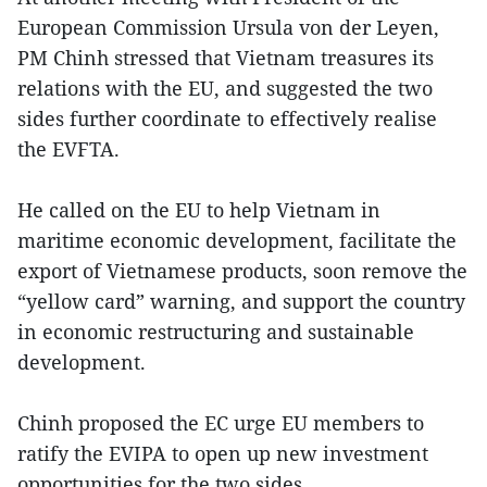
European Commission Ursula von der Leyen,
PM Chinh stressed that Vietnam treasures its
relations with the EU, and suggested the two
sides further coordinate to effectively realise
the EVFTA.
He called on the EU to help Vietnam in
maritime economic development, facilitate the
export of Vietnamese products, soon remove the
“yellow card” warning, and support the country
in economic restructuring and sustainable
development.
Chinh proposed the EC urge EU members to
ratify the EVIPA to open up new investment
opportunities for the two sides.