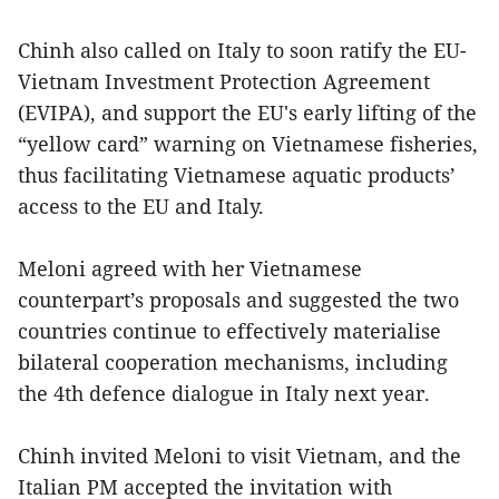
Chinh also called on Italy to soon ratify the EU-
Vietnam Investment Protection Agreement
(EVIPA), and support the EU's early lifting of the
“yellow card” warning on Vietnamese fisheries,
thus facilitating Vietnamese aquatic products’
access to the EU and Italy.
Meloni agreed with her Vietnamese
counterpart’s proposals and suggested the two
countries continue to effectively materialise
bilateral cooperation mechanisms, including
the 4th defence dialogue in Italy next year.
Chinh invited Meloni to visit Vietnam, and the
Italian PM accepted the invitation with