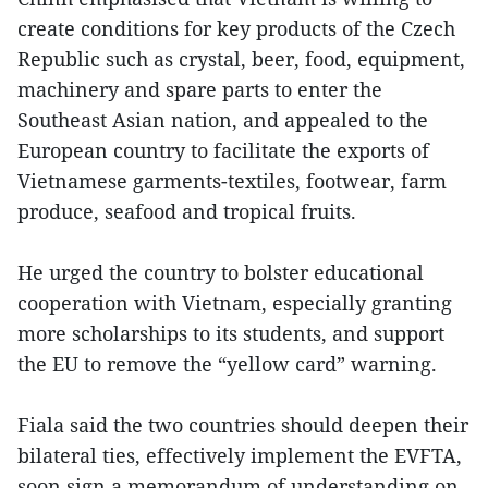
create conditions for key products of the Czech
Republic such as crystal, beer, food, equipment,
machinery and spare parts to enter the
Southeast Asian nation, and appealed to the
European country to facilitate the exports of
Vietnamese garments-textiles, footwear, farm
produce, seafood and tropical fruits.
He urged the country to bolster educational
cooperation with Vietnam, especially granting
more scholarships to its students, and support
the EU to remove the “yellow card” warning.
Fiala said the two countries should deepen their
bilateral ties, effectively implement the EVFTA,
soon sign a memorandum of understanding on