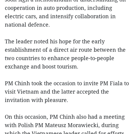
cooperation in auto production, including
electric cars, and intensify collaboration in
national defence.
The leader noted his hope for the early
establishment of a direct air route between the
two countries to enhance people-to-people
exchange and boost tourism.
PM Chinh took the occasion to invite PM Fiala to
visit Vietnam and the latter accepted the
invitation with pleasure.
On this occasion, PM Chinh also had a meeting
with Polish PM Mateusz Morawiecki, during
which the Vietnamese leader called for efforts