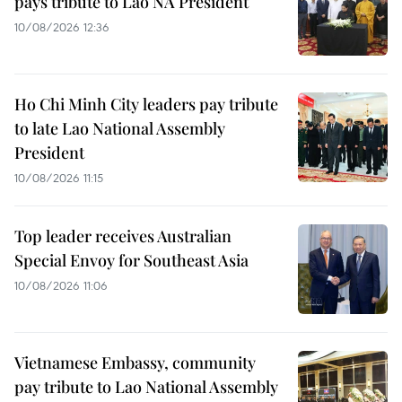
pays tribute to Lao NA President
10/08/2026 12:36
Ho Chi Minh City leaders pay tribute
to late Lao National Assembly
President
10/08/2026 11:15
Top leader receives Australian
Special Envoy for Southeast Asia
10/08/2026 11:06
Vietnamese Embassy, community
pay tribute to Lao National Assembly