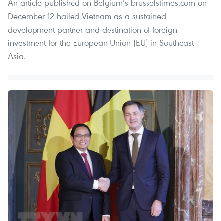
An article published on Belgium’s brusselstimes.com on
December 12 hailed Vietnam as a sustained
development partner and destination of foreign
investment for the European Union (EU) in Southeast
Asia.