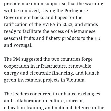
provide maximum support so that the warning
will be removed, saying the Portuguese
Government backs and hopes for the
ratification of the EVIPA in 2023, and stands
ready to facilitate the access of Vietnamese
seasonal fruits and fishery products to the EU
and Portugal.
The PM suggested the two countries forge
cooperation in infrastructure, renewable
energy and electronic financing, and launch
green investment projects in Vietnam.
The leaders concurred to enhance exchanges
and collaboration in culture, tourism,
education-training and national defence in the