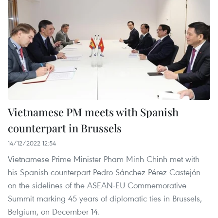
Vietnamese PM meets with Spanish
counterpart in Brussels
14/12/2022 12:54
Vietnamese Prime Minister Pham Minh Chinh met with
his Spanish counterpart Pedro Sánchez Pérez-Castejón
on the sidelines of the ASEAN-EU Commemorative
Summit marking 45 years of diplomatic ties in Brussels,
Belgium, on December 14.