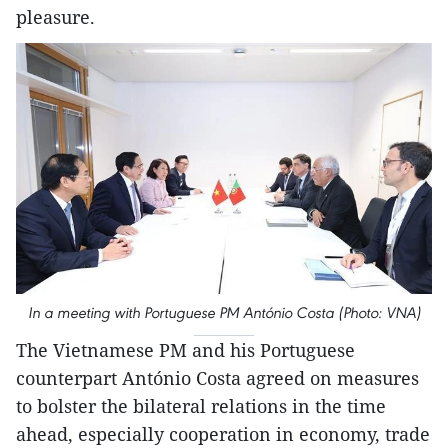
pleasure.
In a meeting with Portuguese PM António Costa (Photo: VNA)
The Vietnamese PM and his Portuguese
counterpart António Costa agreed on measures
to bolster the bilateral relations in the time
ahead, especially cooperation in economy, trade