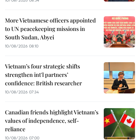
More Vietnamese officers appointed
to UN peacekeeping missions in
South Sudan, Abyei
10/08/2026 08:10
Vietnam’s four strategic shifts
strengthen int'l partners’
confidence: British researcher
10/08/2026 07:34
Canadian friends highlight Vietnam’s
values of independence, self-
reliance
10/08/2026 07:00