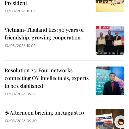
President
10/08/2026 10:07
Vietnam-Thailand ties: 50 years of
friendship, growing cooperation
10/08/2026 10:02
Resolution 23: Four networks
connecting OV intellectuals, experts
to be established
10/08/2026 09:33
☕ Afternoon briefing on August 10
10/08/2026 09:30