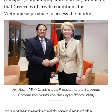
that Greece will create conditions for
Vietnamese produce to access the market.
PM Pham Minh Chinh meets President of the European
Commission Ursula von der Leyen (Photo: VNA)
At another meeting with President of the