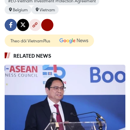
#EU-Vietnam Investment Protection Agreement
Belgium
Vietnam
Theo dõi VietnamPlus
RELATED NEWS