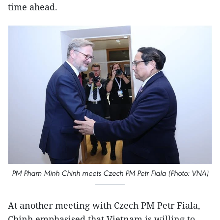
time ahead.
PM Pham Minh Chinh meets Czech PM Petr Fiala (Photo: VNA)
At another meeting with Czech PM Petr Fiala,
Chinh emphasised that Vietnam is willing to