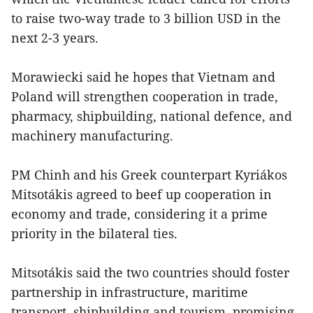
to raise two-way trade to 3 billion USD in the
next 2-3 years.
Morawiecki said he hopes that Vietnam and
Poland will strengthen cooperation in trade,
pharmacy, shipbuilding, national defence, and
machinery manufacturing.
PM Chinh and his Greek counterpart Kyriákos
Mitsotákis agreed to beef up cooperation in
economy and trade, considering it a prime
priority in the bilateral ties.
Mitsotákis said the two countries should foster
partnership in infrastructure, maritime
transport, shipbuilding and tourism, promising