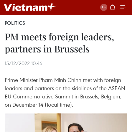
POLITICS
PM meets foreign leaders,
partners in Brussels
15/12/2022 10:46
Prime Minister Pham Minh Chinh met with foreign
leaders and partners on the sidelines of the ASEAN-
EU Commemorative Summit in Brussels, Belgium,
on December 14 (local time).