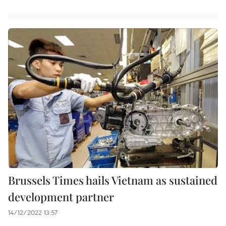
Brussels Times hails Vietnam as sustained
development partner
14/12/2022 13:57