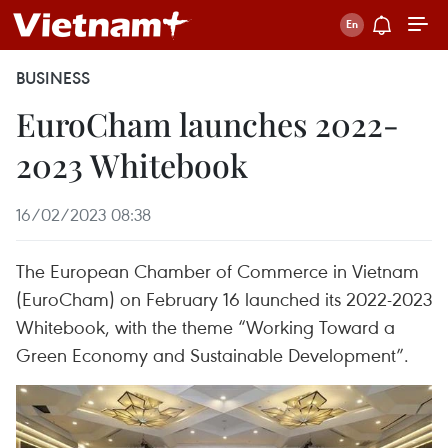
BUSINESS
EuroCham launches 2022-
2023 Whitebook
16/02/2023 08:38
The European Chamber of Commerce in Vietnam
(EuroCham) on February 16 launched its 2022-2023
Whitebook, with the theme “Working Toward a
Green Economy and Sustainable Development”.