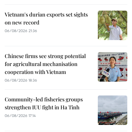
Vietnam's durian exports set sights
on new record
06/08/2026 21:36
Chinese firms see strong potential
for agricultural mechanisation
cooperation with Vietnam
06/08/2026 18:36
Community-led fisheries groups
strengthen IUU fight in Ha Tinh
06/08/2026 17:14