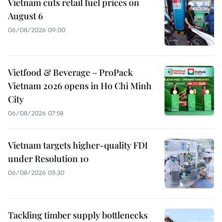
Vietnam cuts retail fuel prices on
August 6
06/08/2026 09:00
Vietfood & Beverage – ProPack
Vietnam 2026 opens in Ho Chi Minh
City
06/08/2026 07:58
Vietnam targets higher-quality FDI
under Resolution 10
06/08/2026 05:30
Tackling timber supply bottlenecks