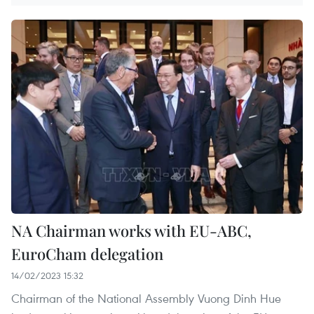
NA Chairman works with EU-ABC,
EuroCham delegation
14/02/2023 15:32
Chairman of the National Assembly Vuong Dinh Hue