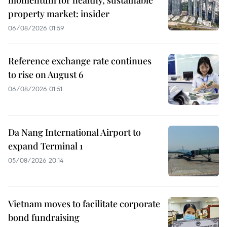
property market: insider
06/08/2026 01:59
Reference exchange rate continues
to rise on August 6
06/08/2026 01:51
Da Nang International Airport to
expand Terminal 1
05/08/2026 20:14
Vietnam moves to facilitate corporate
bond fundraising