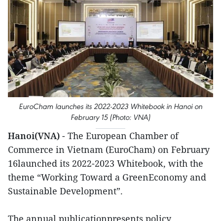
EuroCham launches its 2022-2023 Whitebook in Hanoi on
February 15 (Photo: VNA)
Hanoi(VNA)
- The European Chamber of
Commerce in Vietnam (EuroCham) on February
16launched its 2022-2023 Whitebook, with the
theme “Working Toward a GreenEconomy and
Sustainable Development”.
The annual publicationpresents policy