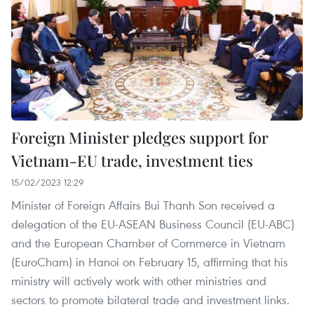
Foreign Minister pledges support for
Vietnam-EU trade, investment ties
15/02/2023 12:29
Minister of Foreign Affairs Bui Thanh Son received a
delegation of the EU-ASEAN Business Council (EU-ABC)
and the European Chamber of Commerce in Vietnam
(EuroCham) in Hanoi on February 15, affirming that his
ministry will actively work with other ministries and
sectors to promote bilateral trade and investment links.