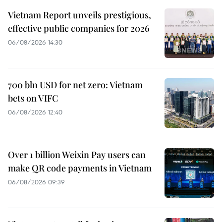
Vietnam Report unveils prestigious,
effective public companies for 2026
06/08/2026 14:30
700 bln USD for net zero: Vietnam
bets on VIFC
06/08/2026 12:40
Over 1 billion Weixin Pay users can
make QR code payments in Vietnam
06/08/2026 09:39