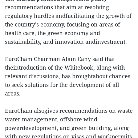
recommendations that aim at resolving
regulatory hurdles andfacilitating the growth of
the country's economy, focusing on areas of
health care, the green economy and
sustainability, and innovation andinvestment.
EuroCham Chairman Alain Cany said that
theintroduction of the Whitebook, along with
relevant discussions, has broughtabout chances
to seek solutions for the development of all
areas.
EuroCham alsogives recommendations on waste
water management, offshore wind
powerdevelopment, and green building, along
with new regulations on visas and workpermits