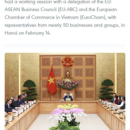
had a working session with a delegation of the EU-
ASEAN Business Council (EU-ABC) and the European
Chamber of Commerce in Vietnam (EuroCham), with
representatives from nearly 50 businesses and groups, in
Hanoi on February 14.