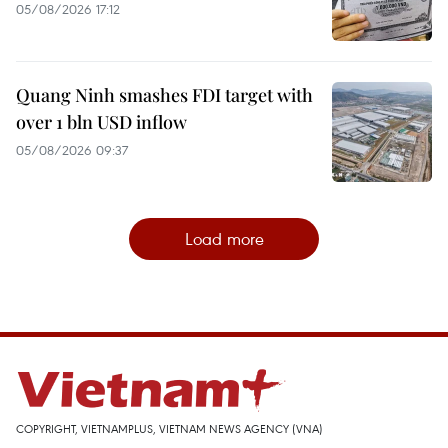
05/08/2026 17:12
Quang Ninh smashes FDI target with
over 1 bln USD inflow
05/08/2026 09:37
Load more
COPYRIGHT, VIETNAMPLUS, VIETNAM NEWS AGENCY (VNA)