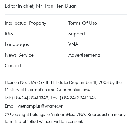
Editor-in-chief, Mr. Tran Tien Duan.
Intellectual Property
Terms Of Use
RSS
Support
Languages
VNA
News Service
Advertisements
Contact
Licence No. 1374/GP-BTTTT dated September 11, 2008 by the
Ministry of Information and Communications.
Tel: (+84 24) 3941.1349, Fax: (+84 24) 3941.1348
Email:
vietnamplus@vnanet.vn
© Copyright belongs to VietnamPlus, VNA. Reproduction in any
form is prohibited without written consent.