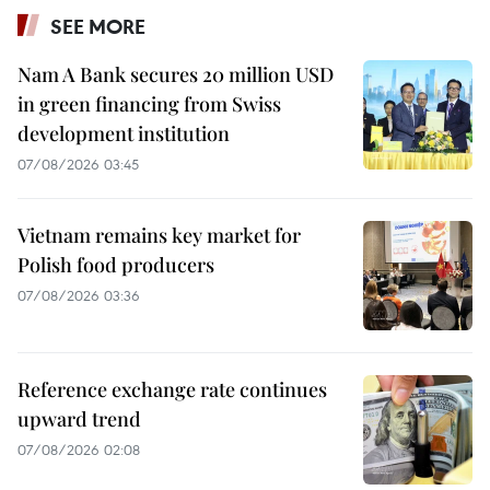
SEE MORE
Nam A Bank secures 20 million USD
in green financing from Swiss
development institution
07/08/2026 03:45
Vietnam remains key market for
Polish food producers
07/08/2026 03:36
Reference exchange rate continues
upward trend
07/08/2026 02:08