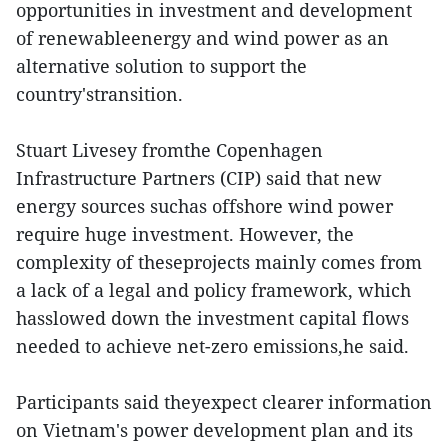
opportunities in investment and development
of renewableenergy and wind power as an
alternative solution to support the
country'stransition.
Stuart Livesey fromthe Copenhagen
Infrastructure Partners (CIP) said that new
energy sources suchas offshore wind power
require huge investment. However, the
complexity of theseprojects mainly comes from
a lack of a legal and policy framework, which
hasslowed down the investment capital flows
needed to achieve net-zero emissions,he said.
Participants said theyexpect clearer information
on Vietnam's power development plan and its