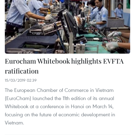
Eurocham Whitebook highlights EVFTA
ratification
15/03/2019 02:39
The European Chamber of Commerce in Vietnam
(EuroCham) launched the 11th edition of its annual
Whitebook at a conference in Hanoi on March 14,
focusing on the future of economic development in
Vietnam.