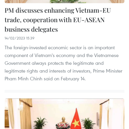
PM discusses enhancing Vietnam-EU
trade, cooperation with EU-ASEAN
business delegates
14/02/2023 15:39
The foreign-invested economic sector is an important
component of Vietnam's economy and the Vietnamese
Government always protects the legitimate and
legitimate rights and interests of investors, Prime Minister
Pham Minh Chinh said on February 14.