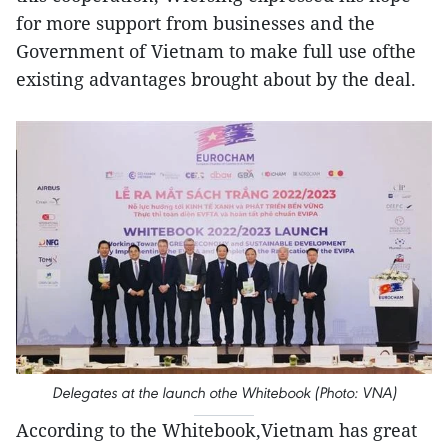
for more support from businesses and the
Government of Vietnam to make full use ofthe
existing advantages brought about by the deal.
Delegates at the launch othe Whitebook (Photo: VNA)
According to the Whitebook,Vietnam has great