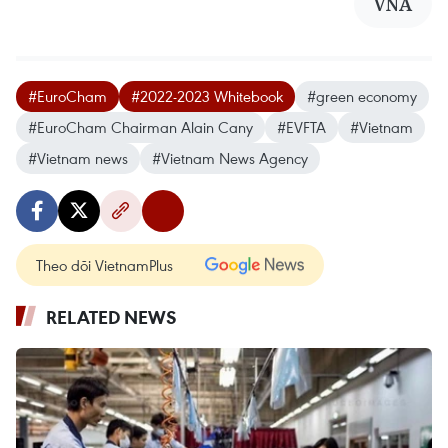
VNA
#EuroCham
#2022-2023 Whitebook
#green economy
#EuroCham Chairman Alain Cany
#EVFTA
#Vietnam
#Vietnam news
#Vietnam News Agency
Theo dõi VietnamPlus
RELATED NEWS