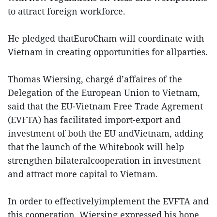
to attract foreign workforce.
He pledged thatEuroCham will coordinate with
Vietnam in creating opportunities for allparties.
Thomas Wiersing, chargé d’affaires of the
Delegation of the European Union to Vietnam,
said that the EU-Vietnam Free Trade Agrement
(EVFTA) has facilitated import-export and
investment of both the EU andVietnam, adding
that the launch of the Whitebook will help
strengthen bilateralcooperation in investment
and attract more capital to Vietnam.
In order to effectivelyimplement the EVFTA and
this cooperation, Wiersing expressed his hope