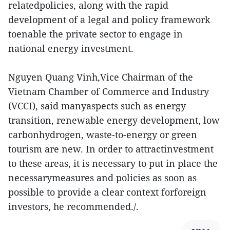
relatedpolicies, along with the rapid
development of a legal and policy framework
toenable the private sector to engage in
national energy investment.
Nguyen Quang Vinh,Vice Chairman of the
Vietnam Chamber of Commerce and Industry
(VCCI), said manyaspects such as energy
transition, renewable energy development, low
carbonhydrogen, waste-to-energy or green
tourism are new. In order to attractinvestment
to these areas, it is necessary to put in place the
necessarymeasures and policies as soon as
possible to provide a clear context forforeign
investors, he recommended./.