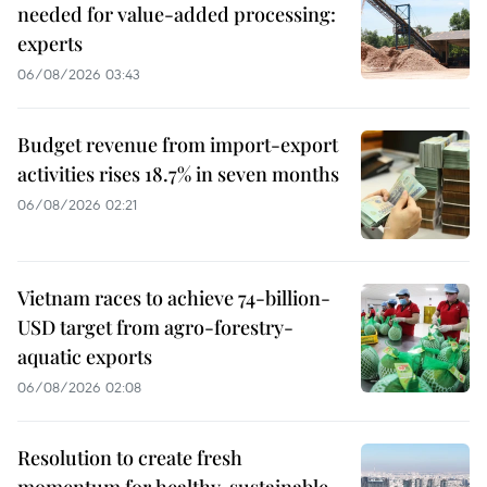
needed for value-added processing:
experts
06/08/2026 03:43
Budget revenue from import-export
activities rises 18.7% in seven months
06/08/2026 02:21
Vietnam races to achieve 74-billion-
USD target from agro-forestry-
aquatic exports
06/08/2026 02:08
Resolution to create fresh
momentum for healthy, sustainable