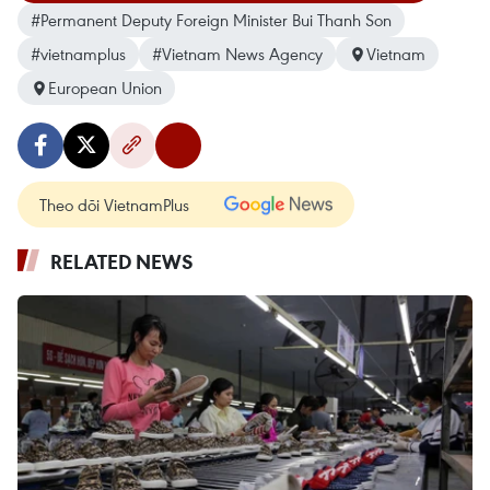
#Permanent Deputy Foreign Minister Bui Thanh Son
#vietnamplus
#Vietnam News Agency
Vietnam
European Union
Theo dõi VietnamPlus
RELATED NEWS