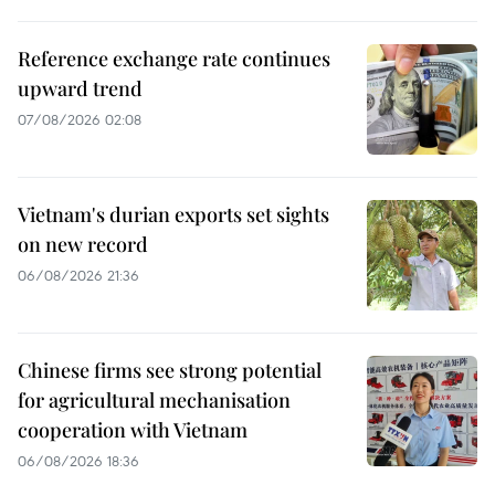
Reference exchange rate continues
upward trend
07/08/2026 02:08
Vietnam's durian exports set sights
on new record
06/08/2026 21:36
Chinese firms see strong potential
for agricultural mechanisation
cooperation with Vietnam
06/08/2026 18:36