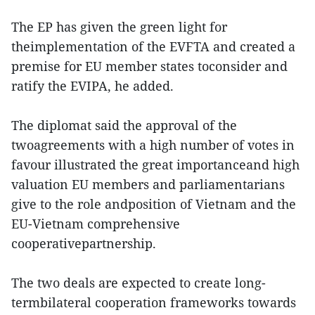
The EP has given the green light for
theimplementation of the EVFTA and created a
premise for EU member states toconsider and
ratify the EVIPA, he added.
The diplomat said the approval of the
twoagreements with a high number of votes in
favour illustrated the great importanceand high
valuation EU members and parliamentarians
give to the role andposition of Vietnam and the
EU-Vietnam comprehensive
cooperativepartnership.
The two deals are expected to create long-
termbilateral cooperation frameworks towards