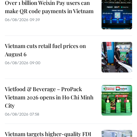
Over 1 billion Weixin Pay users can
make QR code payments in Vietnam
06/08/2026 09:39
Vietnam cuts retail fuel prices on
August 6
06/08/2026 09:00
Vietfood & Beverage – ProPack
Vietnam 2026 opens in Ho Chi Minh
City
06/08/2026 07:58
Vietnam targets higher-quality FDI