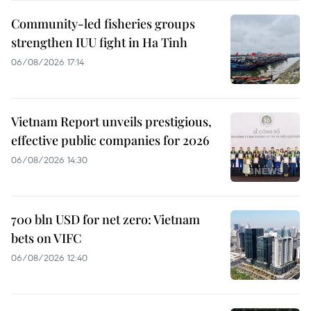
Community-led fisheries groups
strengthen IUU fight in Ha Tinh
06/08/2026 17:14
Vietnam Report unveils prestigious,
effective public companies for 2026
06/08/2026 14:30
700 bln USD for net zero: Vietnam
bets on VIFC
06/08/2026 12:40