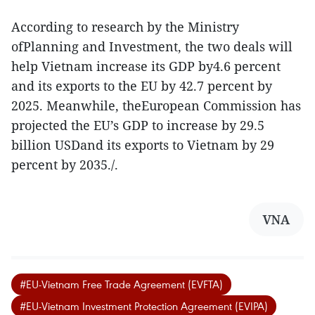
According to research by the Ministry
ofPlanning and Investment, the two deals will
help Vietnam increase its GDP by4.6 percent
and its exports to the EU by 42.7 percent by
2025. Meanwhile, theEuropean Commission has
projected the EU’s GDP to increase by 29.5
billion USDand its exports to Vietnam by 29
percent by 2035./.
VNA
#EU-Vietnam Free Trade Agreement (EVFTA)
#EU-Vietnam Investment Protection Agreement (EVIPA)