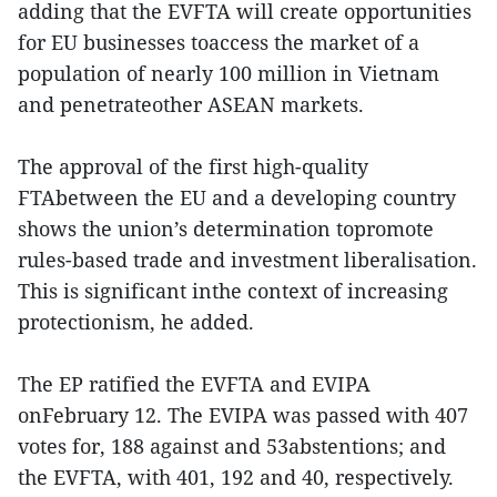
adding that the EVFTA will create opportunities
for EU businesses toaccess the market of a
population of nearly 100 million in Vietnam
and penetrateother ASEAN markets.
The approval of the first high-quality
FTAbetween the EU and a developing country
shows the union’s determination topromote
rules-based trade and investment liberalisation.
This is significant inthe context of increasing
protectionism, he added.
The EP ratified the EVFTA and EVIPA
onFebruary 12. The EVIPA was passed with 407
votes for, 188 against and 53abstentions; and
the EVFTA, with 401, 192 and 40, respectively.