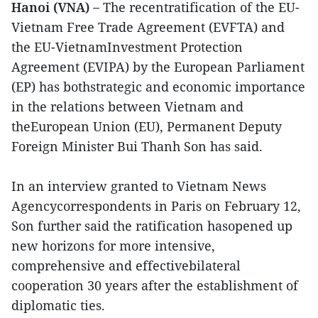
Hanoi (VNA) –
The recentratification of the EU-
Vietnam Free Trade Agreement (EVFTA) and
the EU-VietnamInvestment Protection
Agreement (EVIPA) by the European Parliament
(EP) has bothstrategic and economic importance
in the relations between Vietnam and
theEuropean Union (EU), Permanent Deputy
Foreign Minister Bui Thanh Son has said.
In an interview granted to Vietnam News
Agencycorrespondents in Paris on February 12,
Son further said the ratification hasopened up
new horizons for more intensive,
comprehensive and effectivebilateral
cooperation 30 years after the establishment of
diplomatic ties.