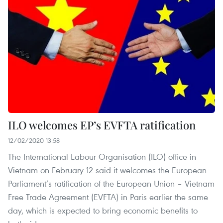
ILO welcomes EP’s EVFTA ratification
12/02/2020 13:58
The International Labour Organisation (ILO) office in
Vietnam on February 12 said it welcomes the European
Parliament’s ratification of the European Union – Vietnam
Free Trade Agreement (EVFTA) in Paris earlier the same
day, which is expected to bring economic benefits to