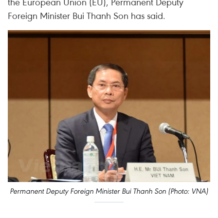
the European Union (EU), Permanent Deputy
Foreign Minister Bui Thanh Son has said.
Permanent Deputy Foreign Minister Bui Thanh Son (Photo: VNA)