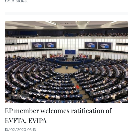
both sides.
EP member welcomes ratification of
EVFTA, EVIPA
13/02/2020 03:13