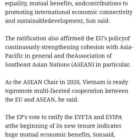
equality, mutual benefits, andcontributions to
promoting international economic connectivity
and sustainabledevelopment, Son said.
The ratification also affirmed the EU’s policyof
continuously strengthening cohesion with Asia-
Pacific in general and theAssociation of
Southeast Asian Nations (ASEAN) in particular.
As the ASEAN Chair in 2020, Vietnam is ready
topromote multi-faceted cooperation between
the EU and ASEAN, he said.
The EP’s vote to ratify the EVFTA and EVIPA
atthe beginning of its new tenure indicates
huge mutual economic benefits, Sonsaid,