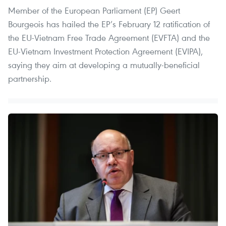
Member of the European Parliament (EP) Geert
Bourgeois has hailed the EP’s February 12 ratification of
the EU-Vietnam Free Trade Agreement (EVFTA) and the
EU-Vietnam Investment Protection Agreement (EVIPA),
saying they aim at developing a mutually-beneficial
partnership.