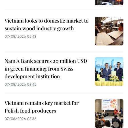
Vietnam looks to domestic market to
sustain wood industry growth
07/08/2026 05:43
Nam A Bank secures 20 million USD
in green financing from Swiss
development institution
07/08/2026 03:45
Vietnam remains key market for
Polish food producers
07/08/2026 03:36