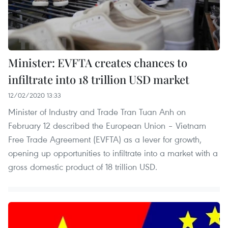
Minister: EVFTA creates chances to
infiltrate into 18 trillion USD market
12/02/2020 13:33
Minister of Industry and Trade Tran Tuan Anh on
February 12 described the European Union – Vietnam
Free Trade Agreement (EVFTA) as a lever for growth,
opening up opportunities to infiltrate into a market with a
gross domestic product of 18 trillion USD.