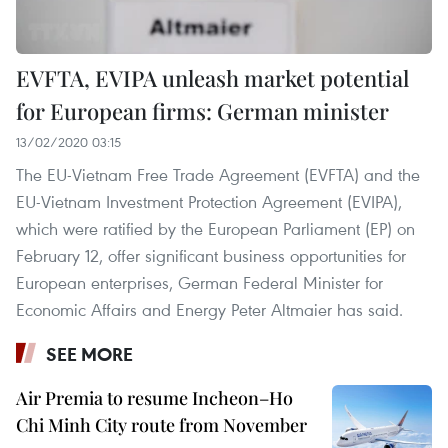
EVFTA, EVIPA unleash market potential
for European firms: German minister
13/02/2020 03:15
The EU-Vietnam Free Trade Agreement (EVFTA) and the
EU-Vietnam Investment Protection Agreement (EVIPA),
which were ratified by the European Parliament (EP) on
February 12, offer significant business opportunities for
European enterprises, German Federal Minister for
Economic Affairs and Energy Peter Altmaier has said.
SEE MORE
Air Premia to resume Incheon–Ho
Chi Minh City route from November