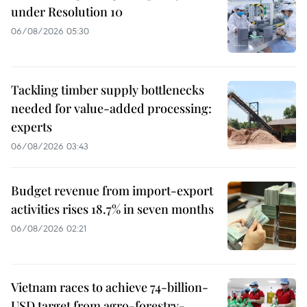
under Resolution 10
06/08/2026 05:30
Tackling timber supply bottlenecks
needed for value-added processing:
experts
06/08/2026 03:43
Budget revenue from import-export
activities rises 18.7% in seven months
06/08/2026 02:21
Vietnam races to achieve 74-billion-
USD target from agro-forestry-