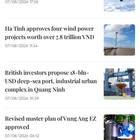
07/08/2026 17:36
Ha Tinh approves four wind power
projects worth over 7.8 trillion VND
07/08/2026 11:34
British investors propose 18-bln-
USD deep-sea port, industrial urban
complex in Quang Ninh
07/08/2026 10:39
Revised master plan of Vung Ang EZ
approved
07/08/2026 06:12