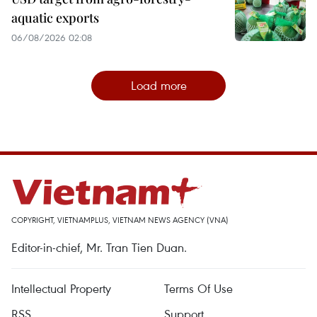
aquatic exports
06/08/2026 02:08
Load more
COPYRIGHT, VIETNAMPLUS, VIETNAM NEWS AGENCY (VNA)
Editor-in-chief, Mr. Tran Tien Duan.
Intellectual Property
Terms Of Use
RSS
Support