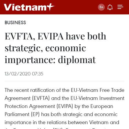
BUSINESS
EVFTA, EVIPA have both
strategic, economic
importance: diplomat
13/02/2020 07:35
The recent ratification of the EU-Vietnam Free Trade
Agreement (EVFTA) and the EU-Vietnam Investment
Protection Agreement (EVIPA) by the European
Parliament (EP) has both strategic and economic
importance in the relations between Vietnam and