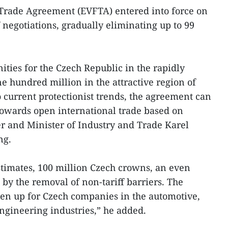
 Trade Agreement (EVFTA) entered into force on
f negotiations, gradually eliminating up to 99
ties for the Czech Republic in the rapidly
 hundred million in the attractive region of
o current protectionist trends, the agreement can
 towards open international trade based on
r and Minister of Industry and Trade Karel
ng.
timates, 100 million Czech crowns, an even
by the removal of non-tariff barriers. The
pen up for Czech companies in the automotive,
ngineering industries,” he added.