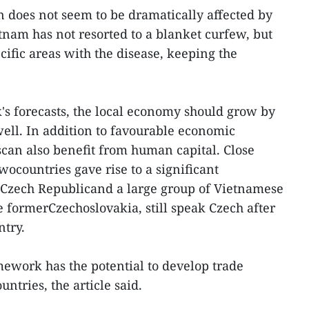
 does not seem to be dramatically affected by
nam has not resorted to a blanket curfew, but
ific areas with the disease, keeping the
s forecasts, the local economy should grow by
well. In addition to favourable economic
scan also benefit from human capital. Close
twocountries gave rise to a significant
 Czech Republicand a large group of Vietnamese
e formerCzechoslovakia, still speak Czech after
ntry.
ework has the potential to develop trade
ntries, the article said.