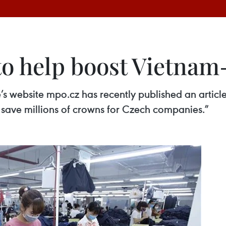
o help boost Vietnam-
’s website mpo.cz has recently published an article
save millions of crowns for Czech companies.”