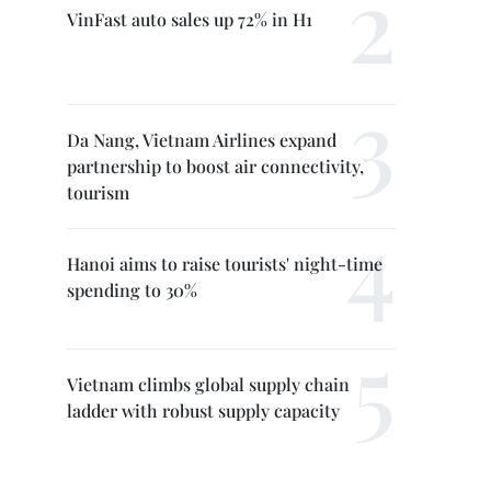
VinFast auto sales up 72% in H1
Da Nang, Vietnam Airlines expand
partnership to boost air connectivity,
tourism
Hanoi aims to raise tourists' night-time
spending to 30%
Vietnam climbs global supply chain
ladder with robust supply capacity