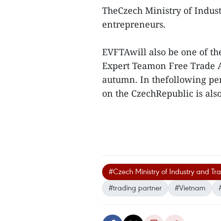
TheCzech Ministry of Industr
entrepreneurs.
EVFTAwill also be one of th
Expert Teamon Free Trade 
autumn. In thefollowing per
on the CzechRepublic is also
#Czech Ministry of Industry and Tr
#trading partner
#Vietnam