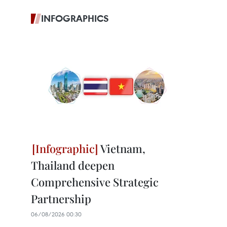
INFOGRAPHICS
Vietnam,
Thailand deepen
Comprehensive Strategic
Partnership
06/08/2026 00:30