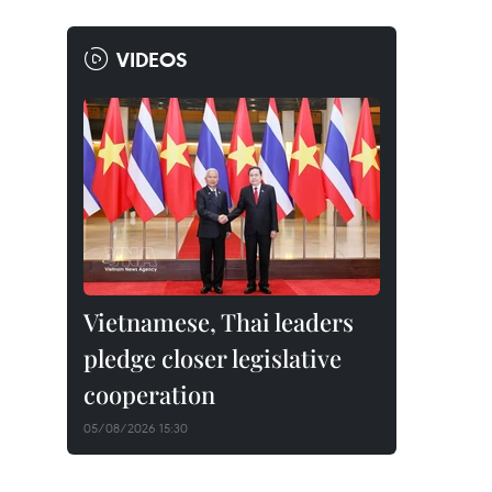
VIDEOS
Vietnamese, Thai leaders
pledge closer legislative
cooperation
05/08/2026 15:30