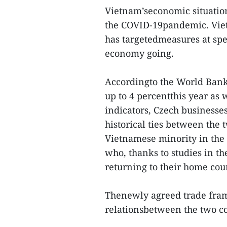
Vietnam’seconomic situation
the COVID-19pandemic. Viet
has targetedmeasures at spec
economy going.
Accordingto the World Bank'
up to 4 percentthis year as 
indicators, Czech businesse
historical ties between the 
Vietnamese minority in the
who, thanks to studies in th
returning to their home cou
Thenewly agreed trade fram
relationsbetween the two cou