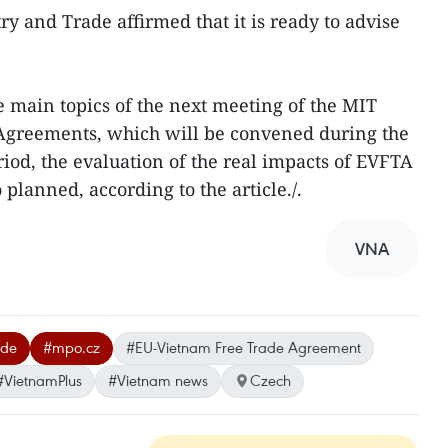
y and Trade affirmed that it is ready to advise
e main topics of the next meeting of the MIT
Agreements, which will be convened during the
iod, the evaluation of the real impacts of EVFTA
 planned, according to the article./.
VNA
ade
#mpo.cz
#EU-Vietnam Free Trade Agreement
#VietnamPlus
#Vietnam news
Czech