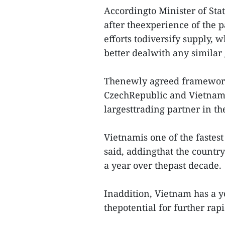
Accordingto Minister of Sta
after theexperience of the 
efforts todiversify supply, w
better dealwith any similar 
Thenewly agreed framework 
CzechRepublic and Vietnam, 
largesttrading partner in th
Vietnamis one of the fastes
said, addingthat the countr
a year over thepast decade.
Inaddition, Vietnam has a y
thepotential for further rapi