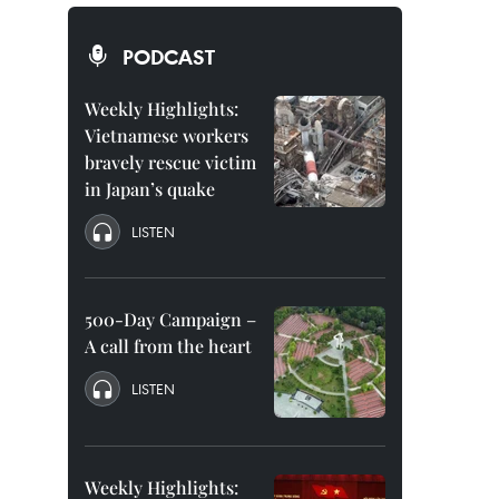
PODCAST
Weekly Highlights:
Vietnamese workers
bravely rescue victim
in Japan’s quake
LISTEN
500-Day Campaign –
A call from the heart
LISTEN
Weekly Highlights: