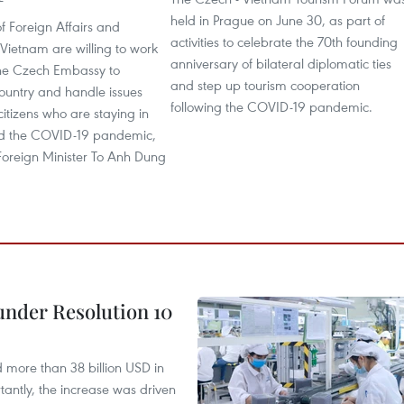
held in Prague on June 30, as part of
of Foreign Affairs and
activities to celebrate the 70th founding
f Vietnam are willing to work
anniversary of bilateral diplomatic ties
 the Czech Embassy to
and step up tourism cooperation
ountry and handle issues
following the COVID-19 pandemic.
 citizens who are staying in
d the COVID-19 pandemic,
Foreign Minister To Anh Dung
under Resolution 10
d more than 38 billion USD in
antly, the increase was driven