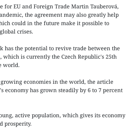
te for EU and Foreign Trade Martin Tauberová,
pandemic, the agreement may also greatly help
hich could in the future make it possible to
global crises.
has the potential to revive trade between the
which is currently the Czech Republic's 25th
e world.
t growing economies in the world, the article
y's economy has grown steadily by 6 to 7 percent
oung, active population, which gives its economy
d prosperity.