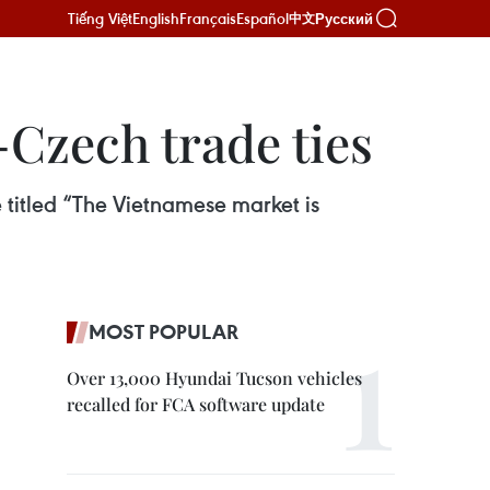
Tiếng Việt
English
Français
Español
Русский
中文
Czech trade ties
 titled “The Vietnamese market is
MOST POPULAR
Over 13,000 Hyundai Tucson vehicles
recalled for FCA software update