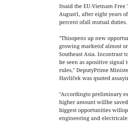
Itsaid the EU-Vietnam Free
August1, after eight years o
percent ofall mutual duties.
"Thisopens up new opportuni
growing marketof almost one
Southeast Asia. Incontrast t
be seen as apositive signal
rules," DeputyPrime Ministe
Havlíček was quoted assayi
"Accordingto preliminary es
higher amount willbe saved 
biggest opportunities willo
engineering and electricale