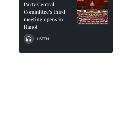
Party Central
Committee’s third
meeting opens in
Hanoi
LISTEN