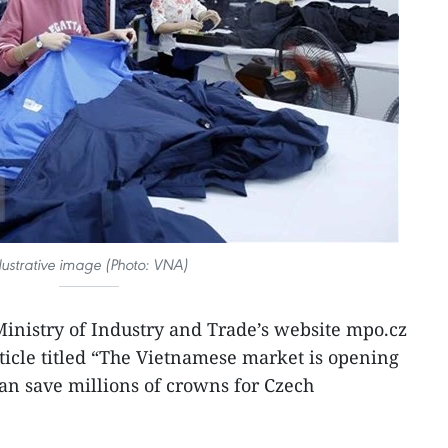
llustrative image (Photo: VNA)
inistry of Industry and Trade’s website mpo.cz
ticle titled “The Vietnamese market is opening
an save millions of crowns for Czech