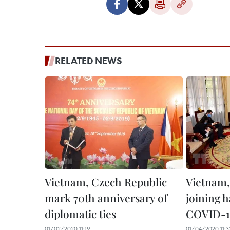
RELATED NEWS
Vietnam, Czech Republic
Vietnam,
mark 70th anniversary of
joining 
diplomatic ties
COVID-1
01/02/2020 11:19
01/04/2020 11:3