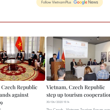
Follow VietnamPlus
 Czech Republic
Vietnam, Czech Republic
hands against
step up tourism cooperatio
9
30/06/2020 15:14
The Czech - Vietnam Tourism Forum wa
2