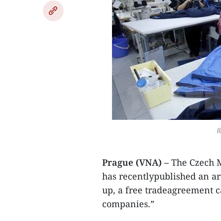
I
Prague (VNA) –
The Czech M
has recentlypublished an ar
up, a free tradeagreement c
companies.”