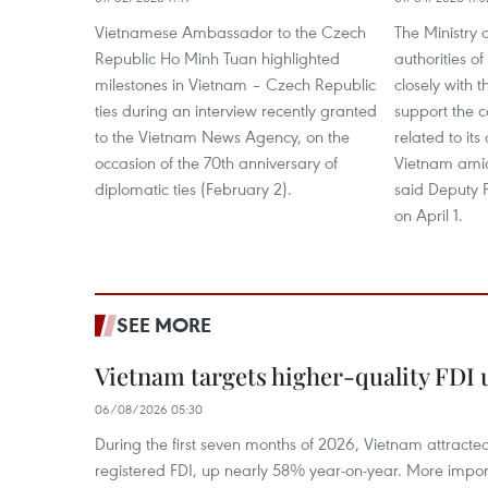
Vietnamese Ambassador to the Czech
The Ministry 
Republic Ho Minh Tuan highlighted
authorities o
milestones in Vietnam – Czech Republic
closely with
ties during an interview recently granted
support the c
to the Vietnam News Agency, on the
related to its
occasion of the 70th anniversary of
Vietnam ami
diplomatic ties (February 2).
said Deputy 
on April 1.
SEE MORE
Vietnam targets higher-quality FDI 
06/08/2026 05:30
During the first seven months of 2026, Vietnam attracte
registered FDI, up nearly 58% year-on-year. More import