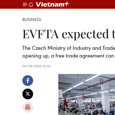
BUSINESS
EVFTA expected t
The Czech Ministry of Industry and Trade
opening up, a free trade agreement can 
04/08/2020 13:06