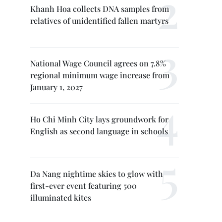
Khanh Hoa collects DNA samples from
relatives of unidentified fallen martyrs
National Wage Council agrees on 7.8%
regional minimum wage increase from
January 1, 2027
Ho Chi Minh City lays groundwork for
English as second language in schools
Da Nang nightime skies to glow with
first-ever event featuring 500
illuminated kites