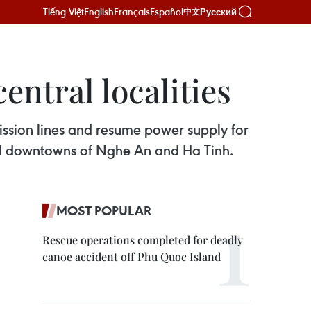
Tiếng Việt
English
Français
Español
Русский
中文
ntral localities
ission lines and resume power supply for
and downtowns of Nghe An and Ha Tinh.
MOST POPULAR
Rescue operations completed for deadly
canoe accident off Phu Quoc Island