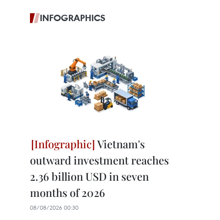
INFOGRAPHICS
Vietnam's
outward investment reaches
2.36 billion USD in seven
months of 2026
08/08/2026 00:30