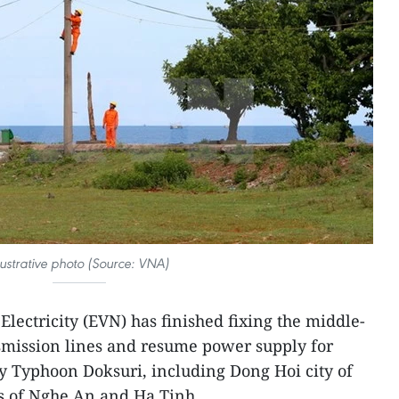
llustrative photo (Source: VNA)
lectricity (EVN) has finished fixing the middle-
mission lines and resume power supply for
y Typhoon Doksuri, including Dong Hoi city of
 of Nghe An and Ha Tinh.