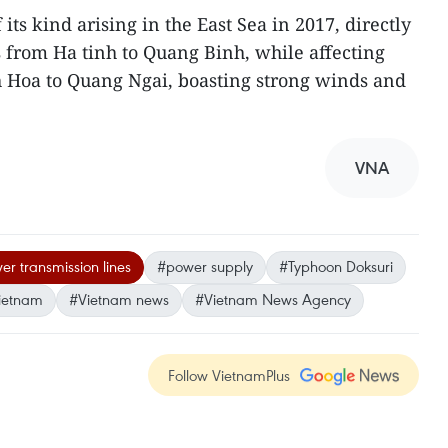
its kind arising in the East Sea in 2017, directly
 from Ha tinh to Quang Binh, while affecting
h Hoa to Quang Ngai, boasting strong winds and
VNA
r transmission lines
#power supply
#Typhoon Doksuri
ietnam
#Vietnam news
#Vietnam News Agency
Follow VietnamPlus