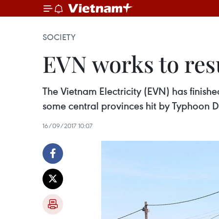
SOCIETY
EVN works to resu
The Vietnam Electricity (EVN) has finish
some central provinces hit by Typhoon 
16/09/2017 10:07