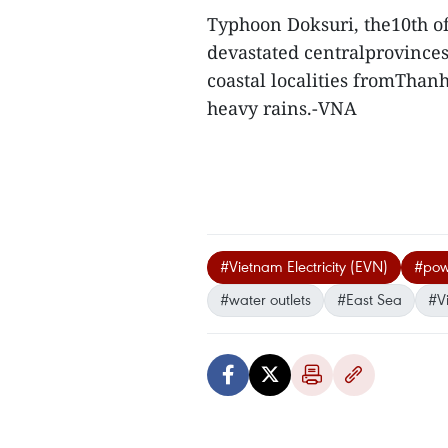
Typhoon Doksuri, the10th of 
devastated centralprovinces
coastal localities fromThan
heavy rains.-VNA
#Vietnam Electricity (EVN)
#powe
#water outlets
#East Sea
#V