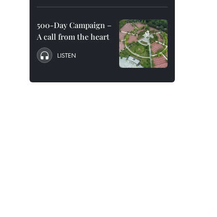
500-Day Campaign –
A call from the heart
LISTEN