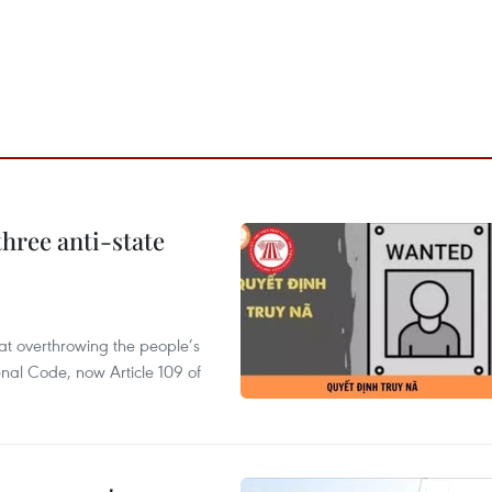
hree anti-state
 at overthrowing the people’s
enal Code, now Article 109 of