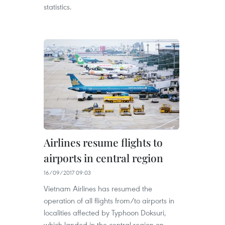
statistics.
Airlines resume flights to
airports in central region
16/09/2017 09:03
Vietnam Airlines has resumed the
operation of all flights from/to airports in
localities affected by Typhoon Doksuri,
which landed in the central region on