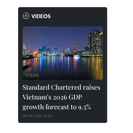
VIDEOS
Standard Chartered raises
Vietnam’s 2026 GDP
growth forecast to 9.5%
08/08/2026 04:25