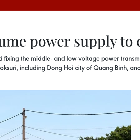
me power supply to ce
ed fixing the middle- and low-voltage power transm
Doksuri, including Dong Hoi city of Quang Binh, 