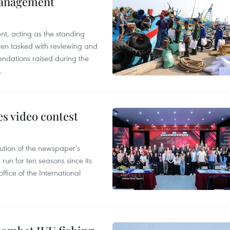
management
nt, acting as the standing
en tasked with reviewing and
ndations raised during the
.
s video contest
ution of the newspaper's
un for ten seasons since its
ffice of the International