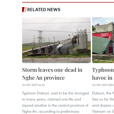
RELATED NEWS
Storm leaves one dead in
Typhoon
Nghe An province
havoc in 
15/09/2017 14:23
16/09/2017 08:
Typhoon Doksuri, said to be the strongest
Doksuri, the 1
in many years, claimed one life and
Sea so far th
injured another in the central province of
and dozens of 
Nghe An, according to preliminary
Vietnam on S