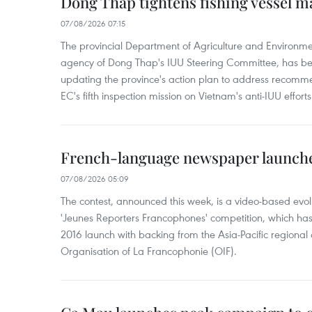
Dong Thap tightens fishing vessel 
07/08/2026 07:15
The provincial Department of Agriculture and Environme
agency of Dong Thap's IUU Steering Committee, has be
updating the province's action plan to address recomme
EC's fifth inspection mission on Vietnam's anti-IUU efforts
French-language newspaper launche
07/08/2026 05:09
The contest, announced this week, is a video-based evol
'Jeunes Reporters Francophones' competition, which has r
2016 launch with backing from the Asia-Pacific regional o
Organisation of La Francophonie (OIF).