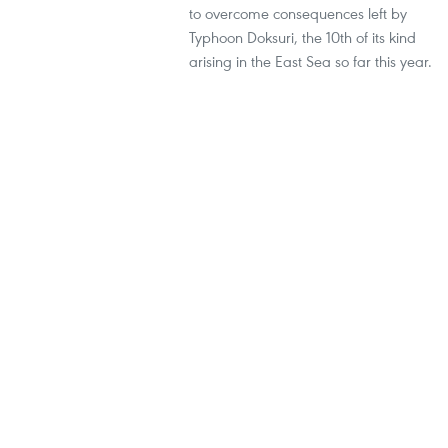
to overcome consequences left by
Typhoon Doksuri, the 10th of its kind
arising in the East Sea so far this year.