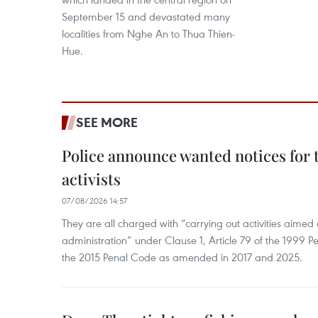
September 15 and devastated many
localities from Nghe An to Thua Thien-
Hue.
SEE MORE
Police announce wanted notices for t
activists
07/08/2026 14:57
They are all charged with “carrying out activities aimed
administration” under Clause 1, Article 79 of the 1999 P
the 2015 Penal Code as amended in 2017 and 2025.