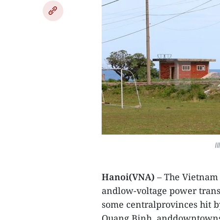
I
Hanoi(VNA)
– The Vietnam E
andlow-voltage power trans
some centralprovinces hit b
Quang Binh, anddowntowns