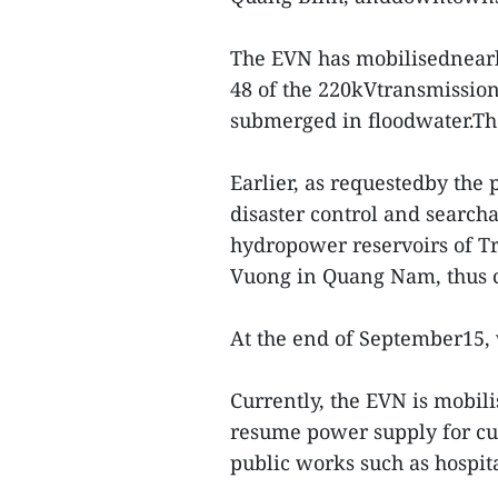
The EVN has mobilisednearly
48 of the 220kVtransmissio
submerged in floodwater.The
Earlier, as requestedby the
disaster control and search
hydropower reservoirs of T
Vuong in Quang Nam, thus c
At the end of September15, 
Currently, the EVN is mobili
resume power supply for cus
public works such as hospit