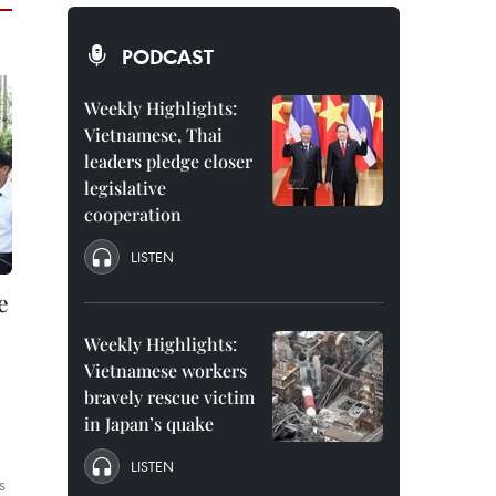
PODCAST
Weekly Highlights:
Vietnamese, Thai
leaders pledge closer
legislative
cooperation
LISTEN
e
Weekly Highlights:
Vietnamese workers
bravely rescue victim
in Japan’s quake
LISTEN
s