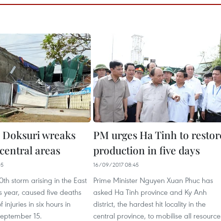
 Doksuri wreaks
PM urges Ha Tinh to restor
central areas
production in five days
05
16/09/2017 08:45
0th storm arising in the East
Prime Minister Nguyen Xuan Phuc has
is year, caused five deaths
asked Ha Tinh province and Ky Anh
injuries in six hours in
district, the hardest hit locality in the
eptember 15.
central province, to mobilise all resource