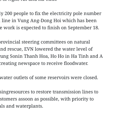
 200 people to fix the electricity pole number
n line in Vung Ang-Dong Hoi which has been
 work is expected to finish on September 18.
 provincial steering committees on natural
and rescue, EVN lowered the water level of
rung Sonin Thanh Hoa, Ho Ho in Ha Tinh and A
reating newspace to receive floodwater.
water outlets of some reservoirs were closed.
singresources to restore transmission lines to
tomers assoon as possible, with priority to
als and waterplants.