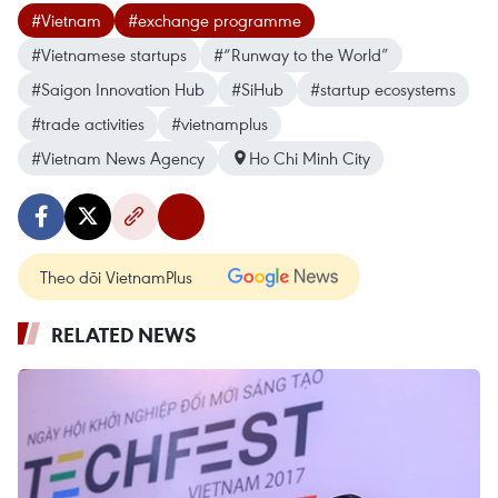
#Vietnam
#exchange programme
#Vietnamese startups
#“Runway to the World”
#Saigon Innovation Hub
#SiHub
#startup ecosystems
#trade activities
#vietnamplus
#Vietnam News Agency
Ho Chi Minh City
Theo dõi VietnamPlus
RELATED NEWS