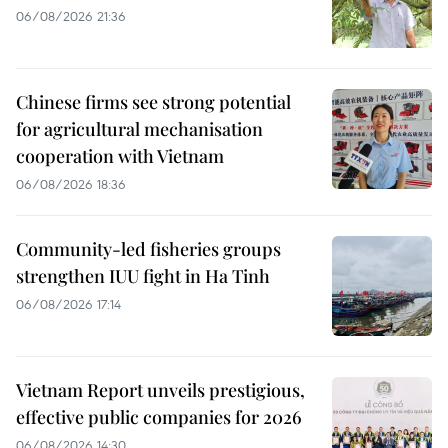
06/08/2026 21:36
Chinese firms see strong potential
for agricultural mechanisation
cooperation with Vietnam
06/08/2026 18:36
Community-led fisheries groups
strengthen IUU fight in Ha Tinh
06/08/2026 17:14
Vietnam Report unveils prestigious,
effective public companies for 2026
06/08/2026 14:30