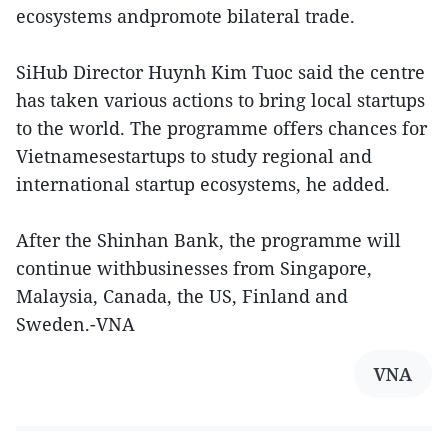
ecosystems andpromote bilateral trade.
SiHub Director Huynh Kim Tuoc said the centre
has taken various actions to bring local startups
to the world. The programme offers chances for
Vietnamesestartups to study regional and
international startup ecosystems, he added.
After the Shinhan Bank, the programme will
continue withbusinesses from Singapore,
Malaysia, Canada, the US, Finland and
Sweden.-VNA
VNA