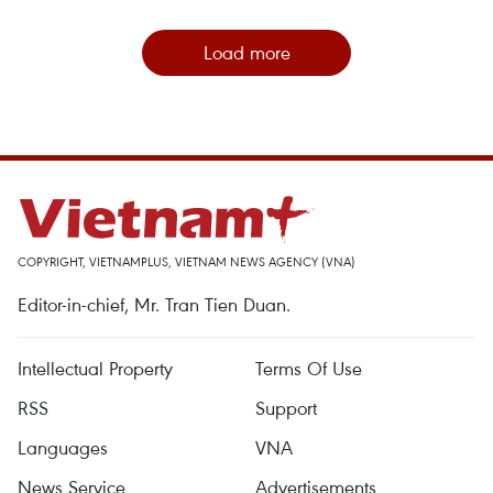
Load more
COPYRIGHT, VIETNAMPLUS, VIETNAM NEWS AGENCY (VNA)
Editor-in-chief, Mr. Tran Tien Duan.
Intellectual Property
Terms Of Use
RSS
Support
Languages
VNA
News Service
Advertisements