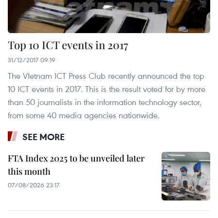
Top 10 ICT events in 2017
31/12/2017 09:19
The VIetnam ICT Press Club recently announced the top
10 ICT events in 2017. This is the result voted for by more
than 50 journalists in the information technology sector,
from some 40 media agencies nationwide.
SEE MORE
FTA Index 2025 to be unveiled later
this month
07/08/2026 23:17