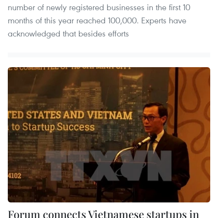
number of newly registered businesses in the first 10
months of this year reached 100,000. Experts have
acknowledged that besides efforts
Forum connects Vietnamese startups in