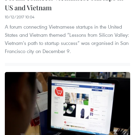
US and Vietnam
10/12/2017 10:04
A forum connecting Vietnamese startups in the United
States and Vietnam themed “Lessons from Silicon Valley:
Vietnam’s path to startup success” was organised in San
Francisco city on December 9.