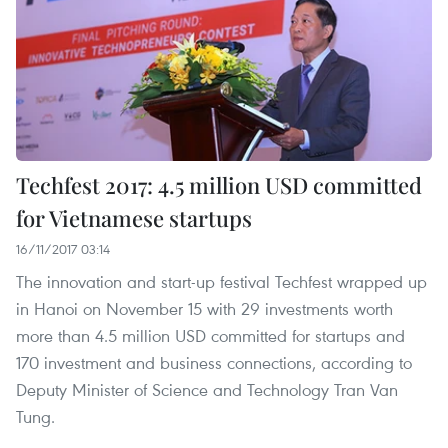
Techfest 2017: 4.5 million USD committed
for Vietnamese startups
16/11/2017 03:14
The innovation and start-up festival Techfest wrapped up
in Hanoi on November 15 with 29 investments worth
more than 4.5 million USD committed for startups and
170 investment and business connections, according to
Deputy Minister of Science and Technology Tran Van
Tung.