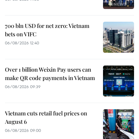
700 bln USD for net zero: Vietnam
bets on VIFC
06/08/2026 12:40
Over 1 billion Weixin Pay users can
make QR code payments in Vietnam
06/08/2026 09:39
Vietnam cuts retail fuel prices on
August 6
06/08/2026 09:00