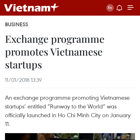
BUSINESS
Exchange programme
promotes Vietnamese
startups
11/01/2018 13:39
An exchange programme promoting Vietnamese
startups’ entitled “Runway to the World” was
officially launched in Ho Chi Minh City on January
11.