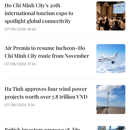
Ho Chi Minh City's 20th
international tourism expo to
spotlight global connectivity
07/08/2026 18:40
Air Premia to resume Incheon–Ho
Chi Minh City route from November
07/08/2026 17:36
Ha Tinh approves four wind power
projects worth over 7.8 trillion VND
07/08/2026 11:34
British investors propose 18-bln-