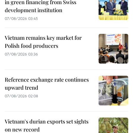
in green financing from Swiss
development institution
07/08/2026 03:45
Vietnam remains key market for
Polish food producers
07/08/2026 03:36
Reference exchange rate continues
upward trend
07/08/2026 02:08
Vietnam's durian exports set sights
on new record