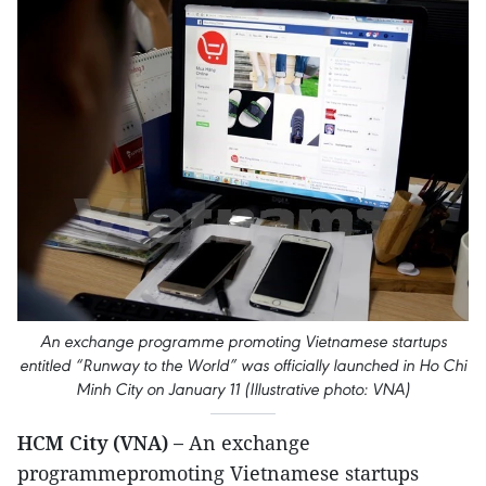
An exchange programme promoting Vietnamese startups
entitled “Runway to the World” was officially launched in Ho Chi
Minh City on January 11 (Illustrative photo: VNA)
HCM City (VNA) –
An exchange
programmepromoting Vietnamese startups