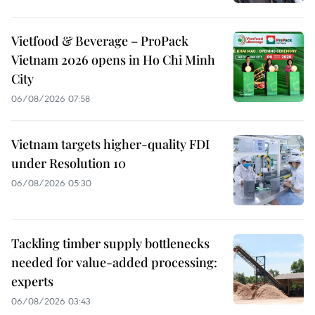
Vietfood & Beverage – ProPack
Vietnam 2026 opens in Ho Chi Minh
City
06/08/2026 07:58
Vietnam targets higher-quality FDI
under Resolution 10
06/08/2026 05:30
Tackling timber supply bottlenecks
needed for value-added processing:
experts
06/08/2026 03:43