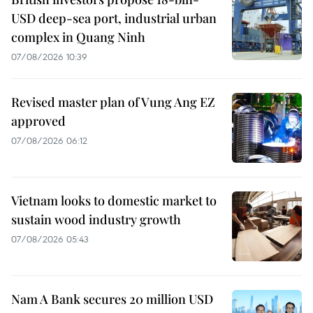
USD deep-sea port, industrial urban
complex in Quang Ninh
07/08/2026 10:39
Revised master plan of Vung Ang EZ
approved
07/08/2026 06:12
Vietnam looks to domestic market to
sustain wood industry growth
07/08/2026 05:43
Nam A Bank secures 20 million USD