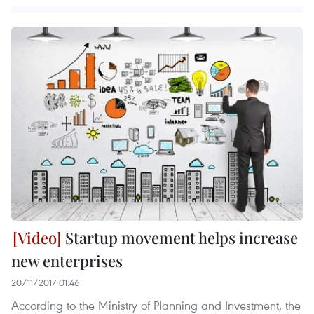
Startup movement helps increase
new enterprises
20/11/2017 01:46
According to the Ministry of Planning and Investment, the