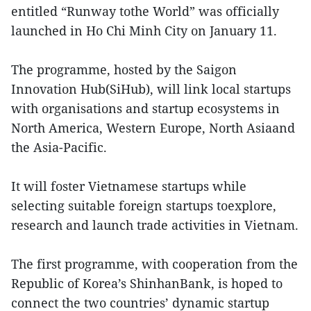
entitled “Runway tothe World” was officially
launched in Ho Chi Minh City on January 11.
The programme, hosted by the Saigon
Innovation Hub(SiHub), will link local startups
with organisations and startup ecosystems in
North America, Western Europe, North Asiaand
the Asia-Pacific.
It will foster Vietnamese startups while
selecting suitable foreign startups toexplore,
research and launch trade activities in Vietnam.
The first programme, with cooperation from the
Republic of Korea’s ShinhanBank, is hoped to
connect the two countries’ dynamic startup