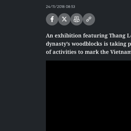
24/11/2018 08:53
An exhibition featuring Thang L
dynasty’s woodblocks is taking pl
of activities to mark the Vietn