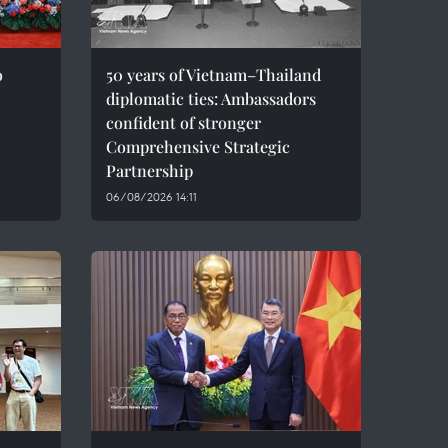
o
50 years of Vietnam–Thailand
diplomatic ties: Ambassadors
confident of stronger
Comprehensive Strategic
Partnership
06/08/2026 14:11