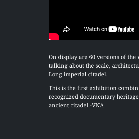
On display are 60 versions of th
talking about the scale, architect
Long imperial citadel.
This is the first exhibition comb
recognized documentary heritage 
ancient citadel.-VNA