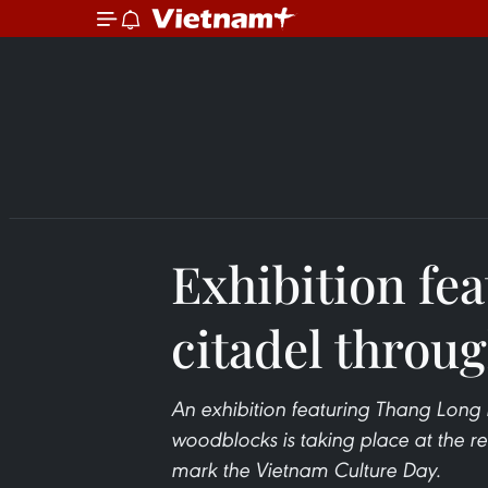
Exhibition fe
citadel throu
An exhibition featuring Thang Long 
woodblocks is taking place at the relic
mark the Vietnam Culture Day.