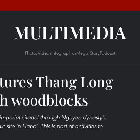
MULTIMEDIA
Photos
Videos
Infographics
Mega Story
Podcast
atures Thang Long
gh woodblocks
imperial citadel through Nguyen dynasty’s
 site in Hanoi. This is part of activities to