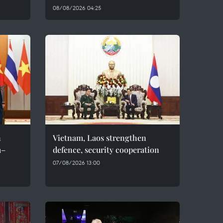
08/08/2026 04:25
n
Vietnam, Laos strengthen
m–
defence, security cooperation
07/08/2026 13:00