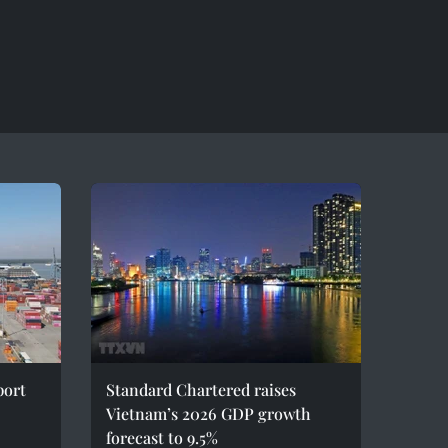
port
Standard Chartered raises
Vietnam’s 2026 GDP growth
forecast to 9.5%