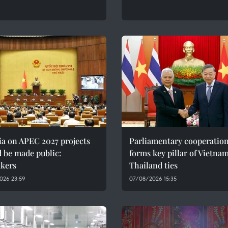
ia on APEC 2027 projects
Parliamentary cooperatio
 be made public:
forms key pillar of Vietna
kers
Thailand ties
026 23:59
07/08/2026 15:35