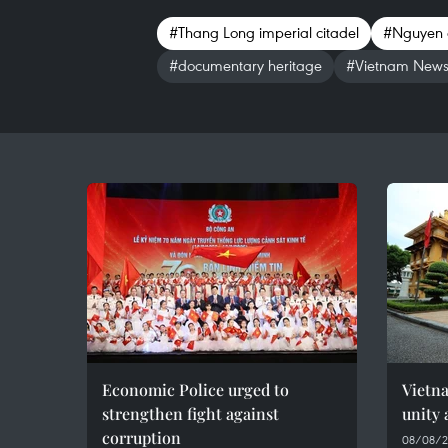
#Thang Long imperial citadel
#Nguyen 
#documentary heritage
#Vietnam New
Economic Police urged to
Vietn
strengthen fight against
unity 
corruption
08/08/2