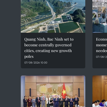
Quang Ninh, Bac Ninh set to
Econo
become centrally governed
momen
cities, creating new growth
needed
poles
07/08/2
07/08/2026 10:00