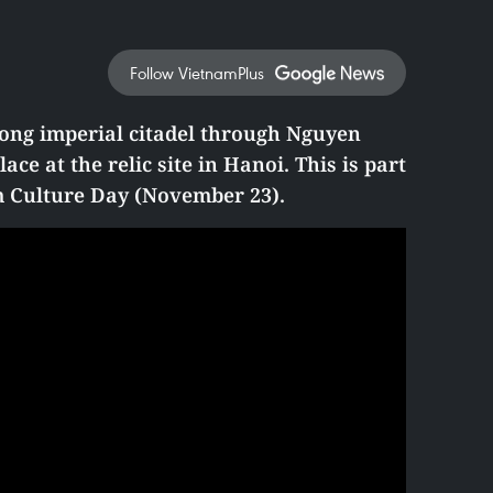
Follow VietnamPlus
ong imperial citadel through Nguyen
ace at the relic site in Hanoi. This is part
am Culture Day (November 23).