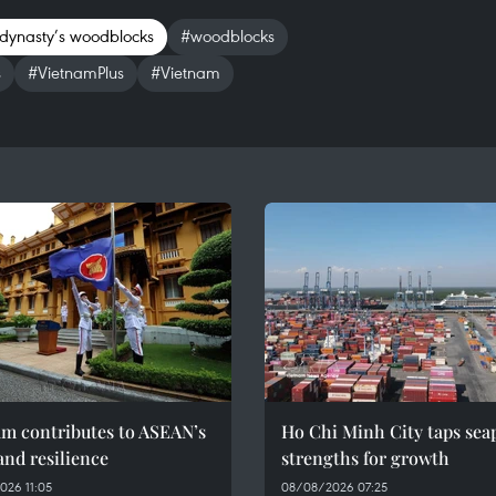
dynasty’s woodblocks
#woodblocks
s
#VietnamPlus
#Vietnam
am contributes to ASEAN’s
Ho Chi Minh City taps sea
and resilience
strengths for growth
026 11:05
08/08/2026 07:25