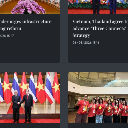
ader urges infrastructure
Vietnam, Thailand agree t
ing reform
advance "Three Connects"
Strategy
026 15:47
06/08/2026 15:16