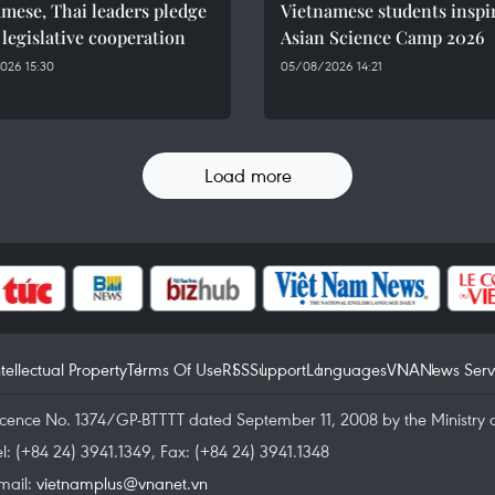
mese, Thai leaders pledge
Vietnamese students inspi
 legislative cooperation
Asian Science Camp 2026
026 15:30
05/08/2026 14:21
Load more
ntellectual Property
Terms Of Use
RSS
Support
Languages
VNA
News Serv
icence No. 1374/GP-BTTTT dated September 11, 2008 by the Ministry 
el: (+84 24) 3941.1349, Fax: (+84 24) 3941.1348
mail:
vietnamplus@vnanet.vn