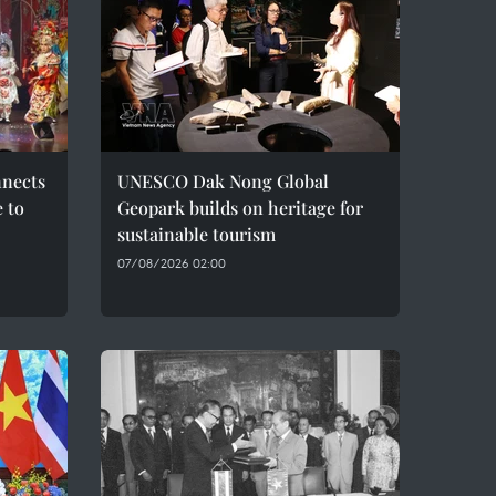
nnects
UNESCO Dak Nong Global
e to
Geopark builds on heritage for
sustainable tourism
07/08/2026 02:00