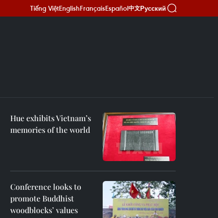
Tiếng Việt
English
Français
Español
Русский
中文
Hue exhibits Vietnam’s
memories of the world
Conference looks to
promote Buddhist
woodblocks’ values