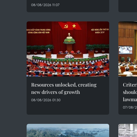
08/08/2026 11:07
Resources unlocked, creating
Criter
new drivers of growth
should
lawma
08/08/2026 01:30
07/08/2