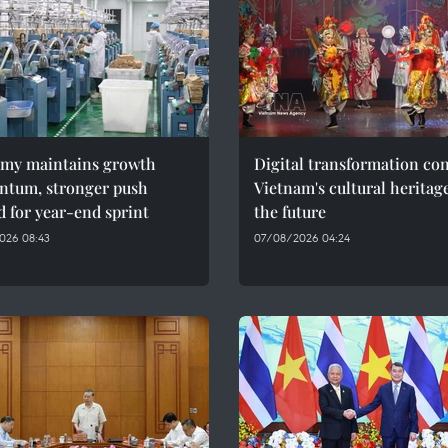
my maintains growth
Digital transformation co
tum, stronger push
Vietnam's cultural heritag
 for year-end sprint
the future
026 08:43
07/08/2026 04:24