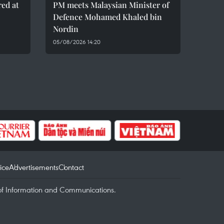
red at
PM meets Malaysian Minister of
Defence Mohamed Khaled bin
Nordin
05/08/2026 14:20
ice
Advertisements
Contact
of Information and Communications.