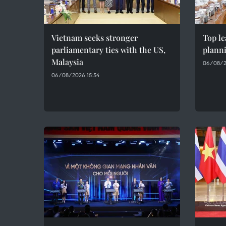
Vietnam seeks stronger
Top le
parliamentary ties with the US,
plann
Malaysia
06/08/2
06/08/2026 15:54