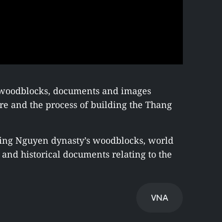
e woodblocks, documents and images
ure and the process of building the Thang
ining Nguyen dynasty’s woodblocks, world
and historical documents relating to the
VNA