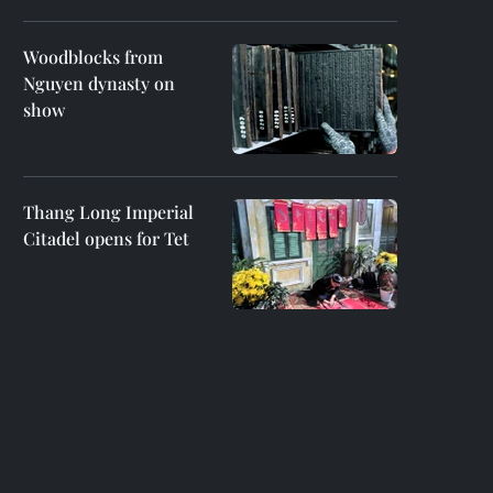
Woodblocks from
Nguyen dynasty on
show
Thang Long Imperial
Citadel opens for Tet