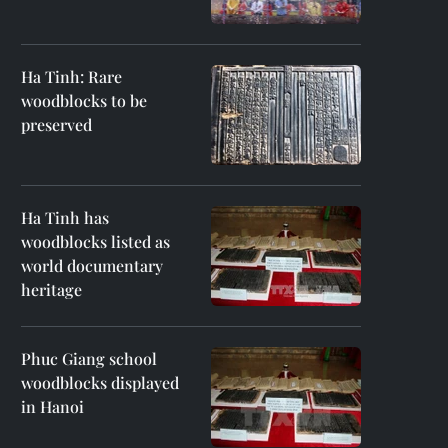
Ha Tinh: Rare
woodblocks to be
preserved
Ha Tinh has
woodblocks listed as
world documentary
heritage
Phuc Giang school
woodblocks displayed
in Hanoi