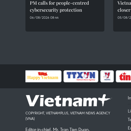
PM calls for people-centred
Vietna
cybersecurity protection
closer
06/08/2026 08:44
05/08/2
I
L
COPYRIGHT, VIETNAMPLUS, VIETNAM NEWS AGENCY
(VNA)
T
E
Editor-in-chief, Mr. Tran Tien Duan.