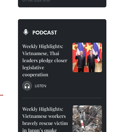
07/08/2026 15:35
PODCAST
Weekly Highlights:
Vietnamese, Thai
leaders pledge closer
legislative
cooperation
LISTEN
Weekly Highlights:
Vietnamese workers
bravely rescue victim
in Japan’s quake