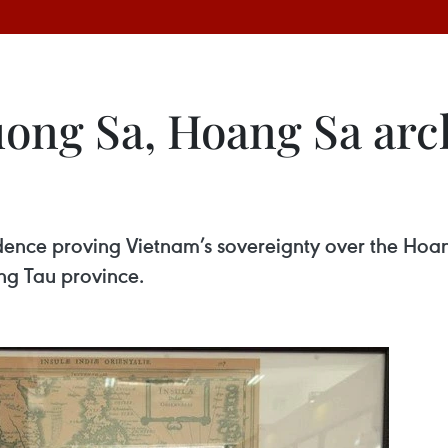
uong Sa, Hoang Sa arc
vidence proving Vietnam’s sovereignty over the Hoa
ng Tau province.