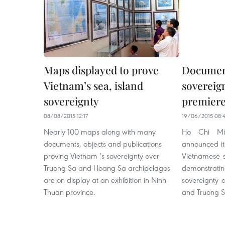
Maps displayed to prove
Document
Vietnam’s sea, island
sovereign
sovereignty
premier
08/08/2015 12:17
19/06/2015 08:4
Nearly 100 maps along with many
Ho Chi Min
documents, objects and publications
announced it
proving Vietnam ’s sovereignty over
Vietnamese s
Truong Sa and Hoang Sa archipelagos
demonstrati
are on display at an exhibition in Ninh
sovereignty 
Thuan province.
and Truong S