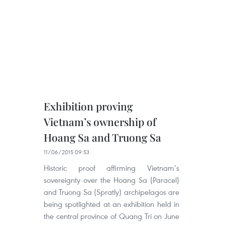
Exhibition proving
Vietnam’s ownership of
Hoang Sa and Truong Sa
11/06/2015 09:53
Historic proof affirming Vietnam’s
sovereignty over the Hoang Sa (Paracel)
and Truong Sa (Spratly) archipelagos are
being spotlighted at an exhibition held in
the central province of Quang Tri on June