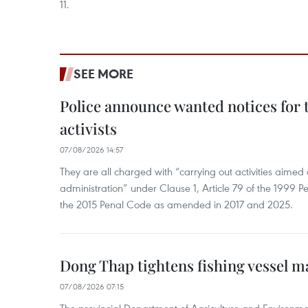
11.
SEE MORE
Police announce wanted notices for t
activists
07/08/2026 14:57
They are all charged with “carrying out activities aimed
administration” under Clause 1, Article 79 of the 1999 P
the 2015 Penal Code as amended in 2017 and 2025.
Dong Thap tightens fishing vessel 
07/08/2026 07:15