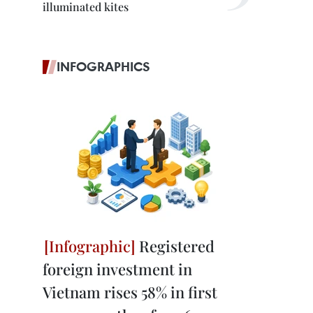
illuminated kites
INFOGRAPHICS
Registered
foreign investment in
Vietnam rises 58% in first