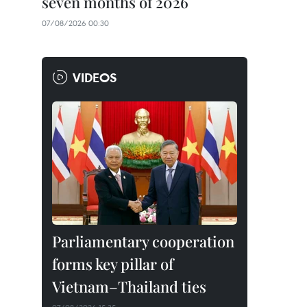
seven months of 2026
07/08/2026 00:30
VIDEOS
Parliamentary cooperation
forms key pillar of
Vietnam–Thailand ties