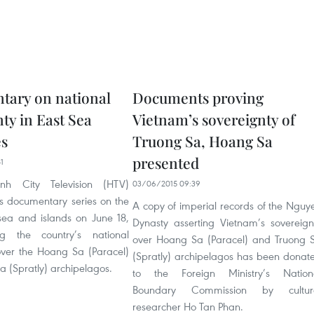
ary on national
Documents proving
ty in East Sea
Vietnam’s sovereignty of
es
Truong Sa, Hoang Sa
presented
1
h City Television (HTV)
03/06/2015 09:39
s documentary series on the
A copy of imperial records of the Nguy
ea and islands on June 18,
Dynasty asserting Vietnam’s sovereign
ng the country’s national
over Hoang Sa (Paracel) and Truong 
over the Hoang Sa (Paracel)
(Spratly) archipelagos has been donat
a (Spratly) archipelagos.
to the Foreign Ministry’s Nation
Boundary Commission by cultur
researcher Ho Tan Phan.