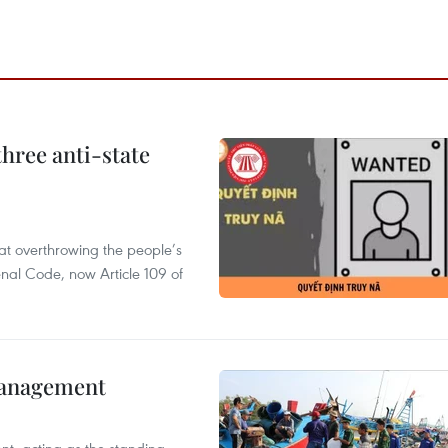
hree anti-state
 at overthrowing the people’s
enal Code, now Article 109 of
management