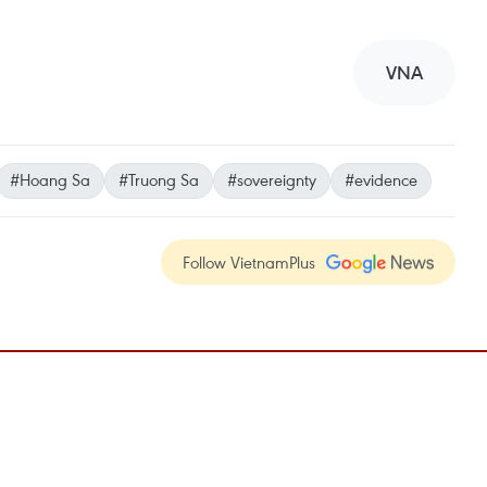
VNA
#Hoang Sa
#Truong Sa
#sovereignty
#evidence
Follow VietnamPlus