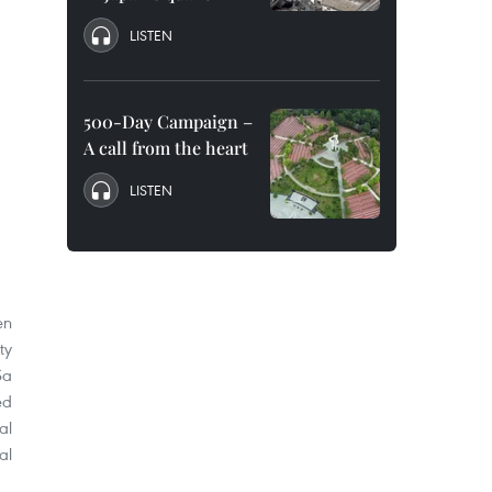
LISTEN
500-Day Campaign –
A call from the heart
LISTEN
en
ty
Sa
ed
al
al