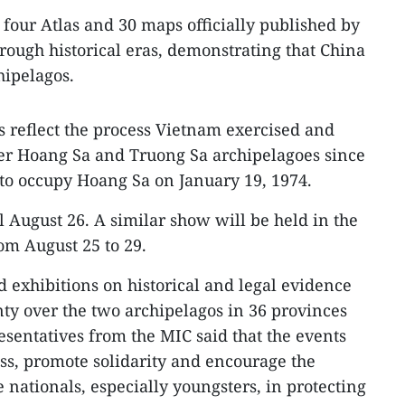
four Atlas and 30 maps officially published by
ough historical eras, demonstrating that China
hipelagos.
reflect the process Vietnam exercised and
ver Hoang Sa and Truong Sa archipelagoes since
 to occupy Hoang Sa on January 19, 1974.
l August 26. A similar show will be held in the
rom August 25 to 29.
d exhibitions on historical and legal evidence
ty over the two archipelagos in 36 provinces
esentatives from the MIC said that the events
ss, promote solidarity and encourage the
 nationals, especially youngsters, in protecting