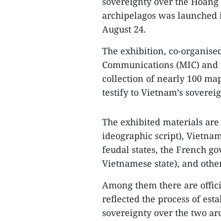
sovereignty over the Hoang 
archipelagos was launched 
August 24.
The exhibition, co-organise
Communications (MIC) and t
collection of nearly 100 ma
testify to Vietnam’s sovere
The exhibited materials are
ideographic script), Vietn
feudal states, the French g
Vietnamese state), and other
Among them there are offici
reflected the process of es
sovereignty over the two ar