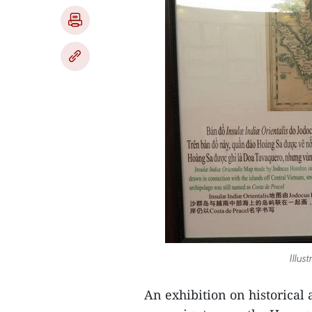
Illus
An exhibition on historical