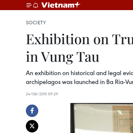
SOCIETY
Exhibition on Tr
in Vung Tau
An exhibition on historical and legal e
archipelagos was launched in Ba Ria-Vu
24/08/2015 09:29