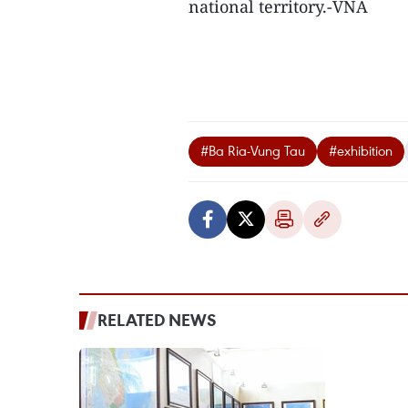
national territory.-VNA
#Ba Ria-Vung Tau
#exhibition
RELATED NEWS