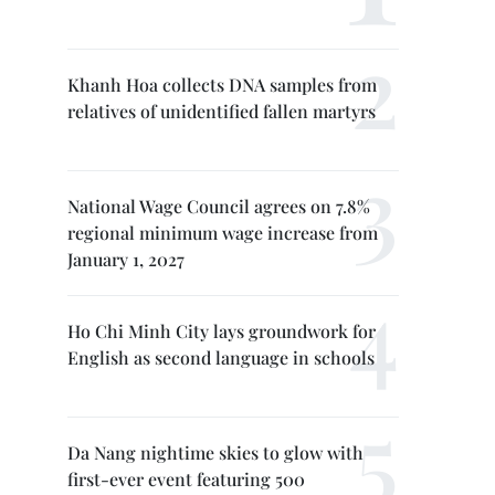
Khanh Hoa collects DNA samples from
relatives of unidentified fallen martyrs
National Wage Council agrees on 7.8%
regional minimum wage increase from
January 1, 2027
Ho Chi Minh City lays groundwork for
English as second language in schools
Da Nang nightime skies to glow with
first-ever event featuring 500