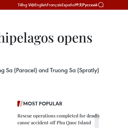
Tiếng Việt
English
Français
Español
Русский
中文
hipelagos opens
ng Sa (Paracel) and Truong Sa (Spratly)
MOST POPULAR
Rescue operations completed for deadly
canoe accident off Phu Quoc Island