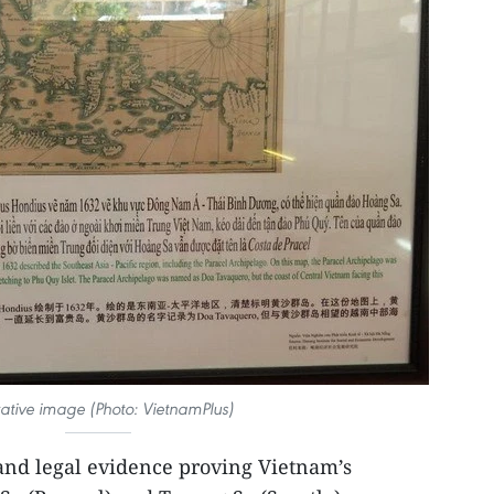
trative image (Photo: VietnamPlus)
 and legal evidence proving Vietnam’s