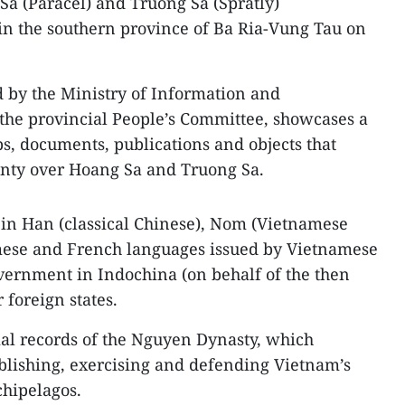
Sa (Paracel) and Truong Sa (Spratly)
in the southern province of Ba Ria-Vung Tau on
d by the Ministry of Information and
he provincial People’s Committee, showcases a
ps, documents, publications and objects that
ignty over Hoang Sa and Truong Sa.
 in Han (classical Chinese), Nom (Vietnamese
amese and French languages issued by Vietnamese
overnment in Indochina (on behalf of the then
 foreign states.
al records of the Nguyen Dynasty, which
tablishing, exercising and defending Vietnam’s
chipelagos.