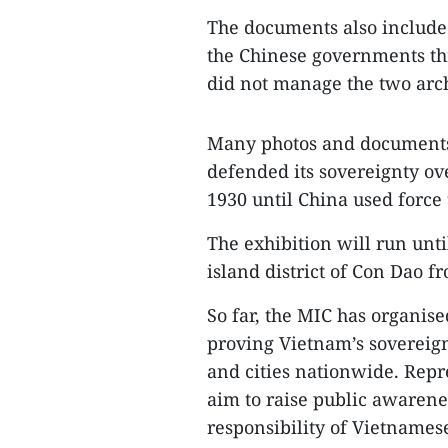
The documents also include 
the Chinese governments thr
did not manage the two arc
Many photos and documents 
defended its sovereignty o
1930 until China used force
The exhibition will run unti
island district of Con Dao f
So far, the MIC has organise
proving Vietnam’s sovereign
and cities nationwide. Repr
aim to raise public awarene
responsibility of Vietnamese