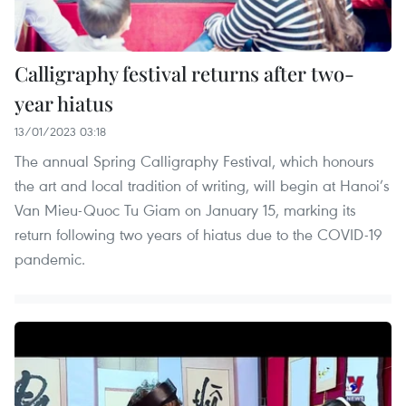
Calligraphy festival returns after two-
year hiatus
13/01/2023 03:18
The annual Spring Calligraphy Festival, which honours
the art and local tradition of writing, will begin at Hanoi’s
Van Mieu-Quoc Tu Giam on January 15, marking its
return following two years of hiatus due to the COVID-19
pandemic.