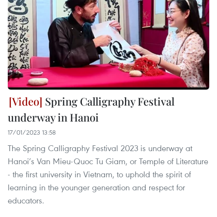
Spring Calligraphy Festival
underway in Hanoi
17/01/2023 13:58
The Spring Calligraphy Festival 2023 is underway at
Hanoi’s Van Mieu-Quoc Tu Giam, or Temple of Literature
- the first university in Vietnam, to uphold the spirit of
learning in the younger generation and respect for
educators.