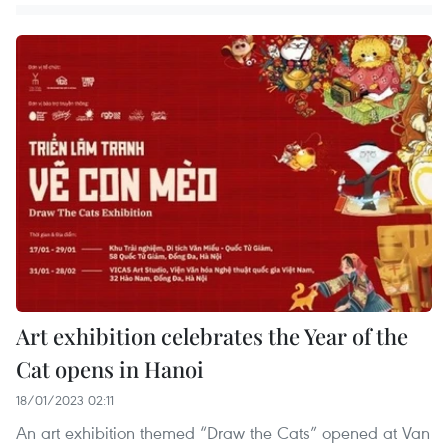
Art exhibition celebrates the Year of the
Cat opens in Hanoi
18/01/2023 02:11
An art exhibition themed “Draw the Cats” opened at Van