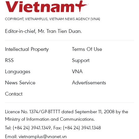
COPYRIGHT, VIETNAMPLUS, VIETNAM NEWS AGENCY (VNA)
Editor-in-chief, Mr. Tran Tien Duan.
Intellectual Property
Terms Of Use
RSS
Support
Languages
VNA
News Service
Advertisements
Contact
Licence No. 1374/GP-BTTTT dated September 11, 2008 by the
Ministry of Information and Communications.
Tel: (+84 24) 3941.1349, Fax: (+84 24) 3941.1348
Email:
vietnamplus@vnanet.vn