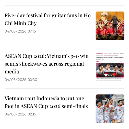
Five-day festival for guitar fans in Ho
Chi Minh City
04/08/2026 07:16
ASEAN Cup 2026: Vietnam’s 3-0 win
sends shockwaves across regional
media
04/08/2026 03:30
Vietnam rout Indonesia to put one
foot in ASEAN Cup 2026 semi-finals
04/08/2026 02:15