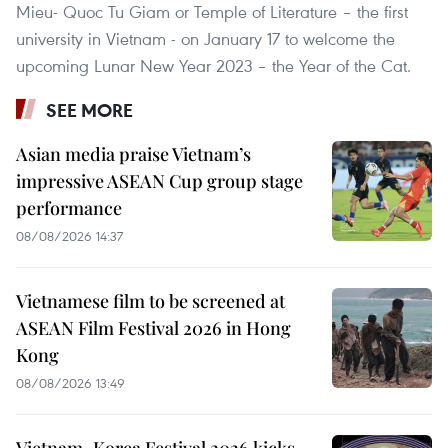
Mieu- Quoc Tu Giam or Temple of Literature – the first
university in Vietnam - on January 17 to welcome the
upcoming Lunar New Year 2023 – the Year of the Cat.
SEE MORE
Asian media praise Vietnam’s
impressive ASEAN Cup group stage
performance
08/08/2026 14:37
Vietnamese film to be screened at
ASEAN Film Festival 2026 in Hong
Kong
08/08/2026 13:49