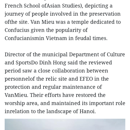
French School ofAsian Studies), depicting a
journey of people involved in the preservation
ofthe site. Van Mieu was a temple dedicated to
Confucius given the popularity of
Confucianismin Vietnam in feudal times.
Director of the municipal Department of Culture
and SportsDo Dinh Hong said the reviewed
period saw a close collaboration between
personnelof the relic site and EFEO in the
protection and regular maintenance of
VanMieu. Their efforts have restored the
worship area, and maintained its important role
inrelation to the landscape of Hanoi.