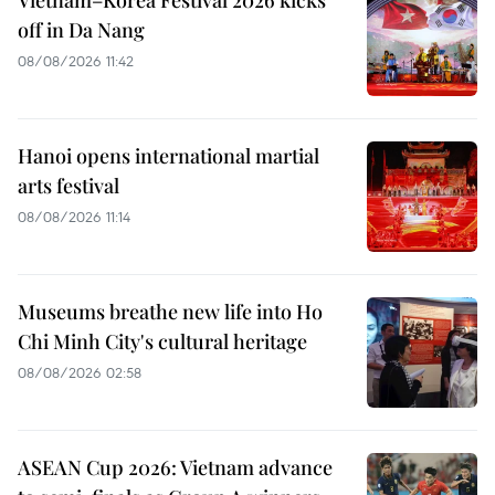
Vietnam–Korea Festival 2026 kicks
off in Da Nang
08/08/2026 11:42
Hanoi opens international martial
arts festival
08/08/2026 11:14
Museums breathe new life into Ho
Chi Minh City's cultural heritage
08/08/2026 02:58
ASEAN Cup 2026: Vietnam advance