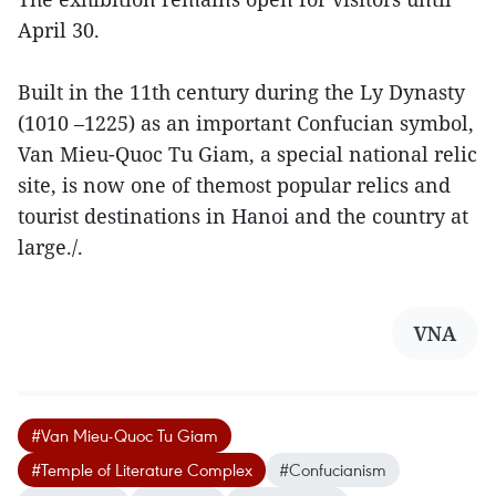
April 30.
Built in the 11th century during the Ly Dynasty
(1010 –1225) as an important Confucian symbol,
Van Mieu-Quoc Tu Giam, a special national relic
site, is now one of themost popular relics and
tourist destinations in Hanoi and the country at
large./.
VNA
#Van Mieu-Quoc Tu Giam
#Temple of Literature Complex
#Confucianism