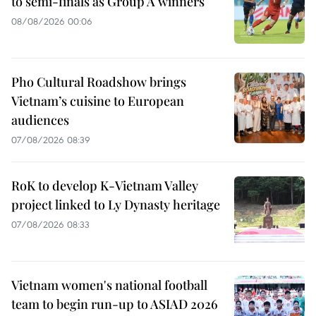
to semi-finals as Group A winners
08/08/2026 00:06
Pho Cultural Roadshow brings
Vietnam’s cuisine to European
audiences
07/08/2026 08:39
RoK to develop K-Vietnam Valley
project linked to Ly Dynasty heritage
07/08/2026 08:33
Vietnam women's national football
team to begin run-up to ASIAD 2026