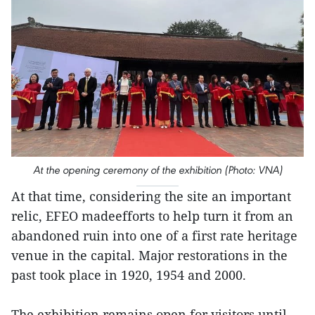
At the opening ceremony of the exhibition (Photo: VNA)
At that time, considering the site an important
relic, EFEO madeefforts to help turn it from an
abandoned ruin into one of a first rate heritage
venue in the capital. Major restorations in the
past took place in 1920, 1954 and 2000.
The exhibition remains open for visitors until