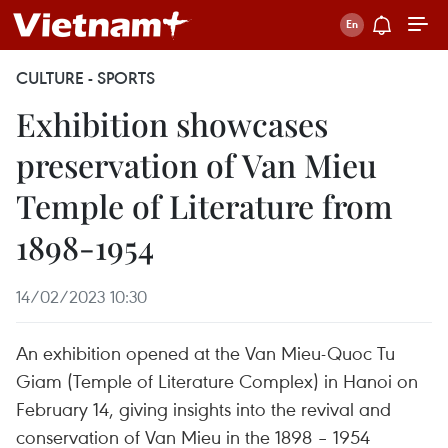
CULTURE - SPORTS
Exhibition showcases
preservation of Van Mieu
Temple of Literature from
1898-1954
14/02/2023 10:30
An exhibition opened at the Van Mieu-Quoc Tu
Giam (Temple of Literature Complex) in Hanoi on
February 14, giving insights into the revival and
conservation of Van Mieu in the 1898 – 1954