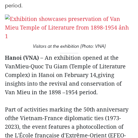
period.
Visitors at the exhibition (Photo: VNA)
Hanoi (VNA) –
An exhibition opened at the
VanMieu-Quoc Tu Giam (Temple of Literature
Complex) in Hanoi on February 14,giving
insights into the revival and conservation of
Van Mieu in the 1898 –1954 period.
Part of activities marking the 50th anniversary
ofthe Vietnam-France diplomatic ties (1973-
2023), the event features a photocollection of
the L'École française d'Extrême-Orient (EFEO-