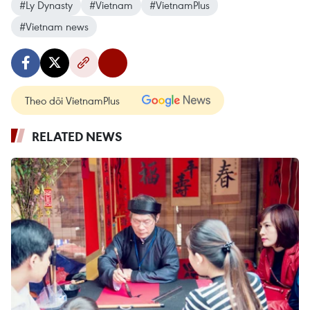
#Ly Dynasty
#Vietnam
#VietnamPlus
#Vietnam news
Theo dõi VietnamPlus
RELATED NEWS