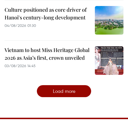
Culture positioned as core driver of
Hanoi's century-long development
04/08/2026 01:30
Vietnam to host Miss Heritage Global
2026 as Asia’s first, crown unveiled
03/08/2026 14:45
Load more