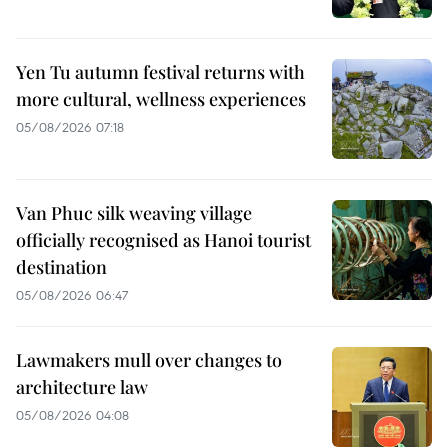
Yen Tu autumn festival returns with
more cultural, wellness experiences
05/08/2026 07:18
Van Phuc silk weaving village
officially recognised as Hanoi tourist
destination
05/08/2026 06:47
Lawmakers mull over changes to
architecture law
05/08/2026 04:08