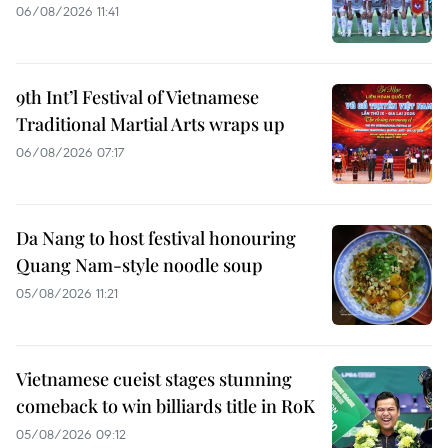
06/08/2026 11:41
9th Int’l Festival of Vietnamese
Traditional Martial Arts wraps up
06/08/2026 07:17
Da Nang to host festival honouring
Quang Nam-style noodle soup
05/08/2026 11:21
Vietnamese cueist stages stunning
comeback to win billiards title in RoK
05/08/2026 09:12