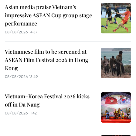
Asian media praise Vietnam’s
impressive ASEAN Cup group stage
performance
08/08/2026 14:37
Vietnamese film to be screened at
ASEAN Film Festival 2026 in Hong
Kong
08/08/2026 13:49
Vietnam–Korea Festival 2026 kicks
off in Da Nang
08/08/2026 11:42