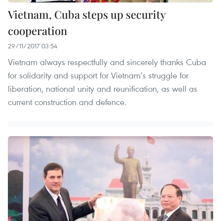
Vietnam, Cuba steps up security
cooperation
29/11/2017 03:54
Vietnam always respectfully and sincerely thanks Cuba
for solidarity and support for Vietnam’s struggle for
liberation, national unity and reunification, as well as
current construction and defence.