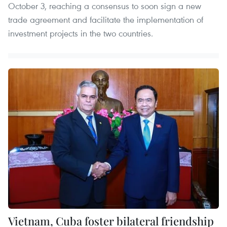
October 3, reaching a consensus to soon sign a new
trade agreement and facilitate the implementation of
investment projects in the two countries.
Vietnam, Cuba foster bilateral friendship