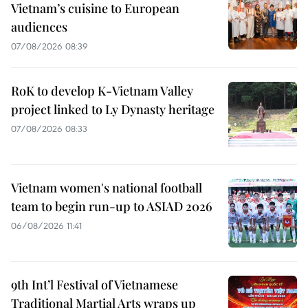
Vietnam’s cuisine to European
audiences
07/08/2026 08:39
RoK to develop K-Vietnam Valley
project linked to Ly Dynasty heritage
07/08/2026 08:33
Vietnam women's national football
team to begin run-up to ASIAD 2026
06/08/2026 11:41
9th Int’l Festival of Vietnamese
Traditional Martial Arts wraps up