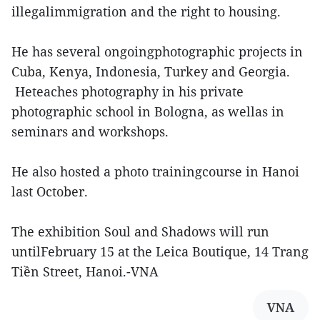
illegalimmigration and the right to housing.
He has several ongoingphotographic projects in
Cuba, Kenya, Indonesia, Turkey and Georgia.
Heteaches photography in his private
photographic school in Bologna, as wellas in
seminars and workshops.
He also hosted a photo trainingcourse in Hanoi
last October.
The exhibition Soul and Shadows will run
untilFebruary 15 at the Leica Boutique, 14 Trang
Tiền Street, Hanoi.-VNA
VNA