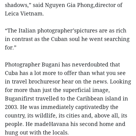
shadows,” said Nguyen Gia Phong,director of
Leica Vietnam.
“The Italian photographer’spictures are as rich
in contrast as the Cuban soul he went searching
for.”
Photographer Bugani has neverdoubted that
Cuba has a lot more to offer than what you see
in travel brochuresor hear on the news. Looking
for more than just the superficial image,
Buganifirst travelled to the Caribbean island in
2003. He was immediately captivatedby the
country, its wildlife, its cities and, above all, its
people. He madeHavana his second home and
hung out with the locals.