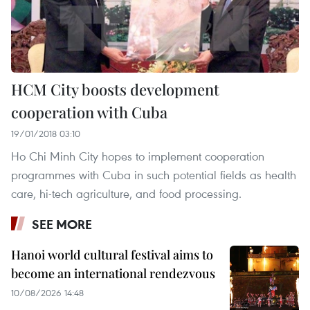
HCM City boosts development
cooperation with Cuba
19/01/2018 03:10
Ho Chi Minh City hopes to implement cooperation
programmes with Cuba in such potential fields as health
care, hi-tech agriculture, and food processing.
SEE MORE
Hanoi world cultural festival aims to
become an international rendezvous
10/08/2026 14:48