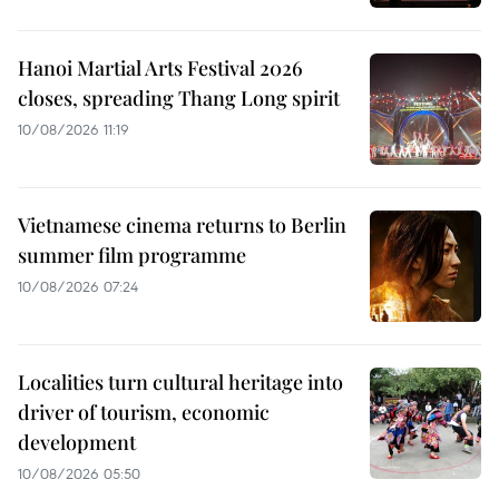
Hanoi Martial Arts Festival 2026
closes, spreading Thang Long spirit
10/08/2026 11:19
Vietnamese cinema returns to Berlin
summer film programme
10/08/2026 07:24
Localities turn cultural heritage into
driver of tourism, economic
development
10/08/2026 05:50