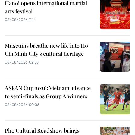
Hanoi opens international martial
arts festival
08/08/2026 11:14
Museums breathe new life into Ho
Chi Minh City's cultural heritage
08/08/2026 02:58
ASEAN Cup 2026: Vietnam advance
to semi-finals as Group A winners
08/08/2026 00:06
Pho Cultural Roadshow brings