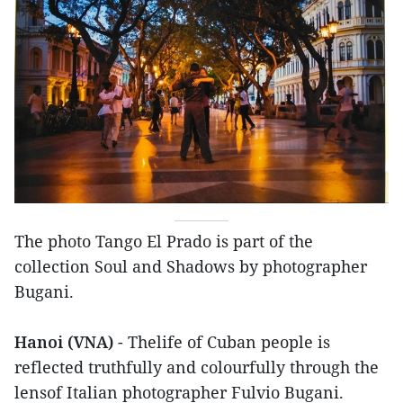
The photo Tango El Prado is part of the
collection Soul and Shadows by photographer
Bugani.
Hanoi (VNA)
- Thelife of Cuban people is
reflected truthfully and colourfully through the
lensof Italian photographer Fulvio Bugani.