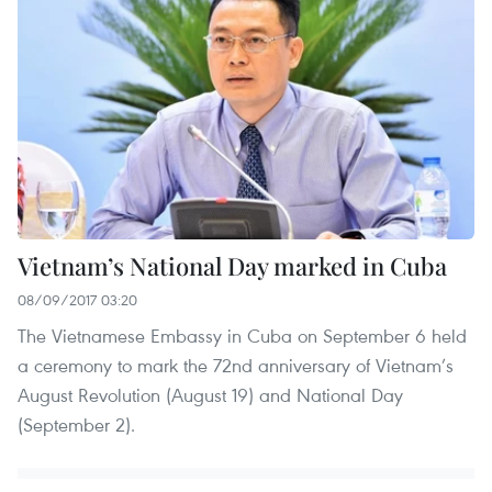
Vietnam’s National Day marked in Cuba
08/09/2017 03:20
The Vietnamese Embassy in Cuba on September 6 held
a ceremony to mark the 72nd anniversary of Vietnam’s
August Revolution (August 19) and National Day
(September 2).