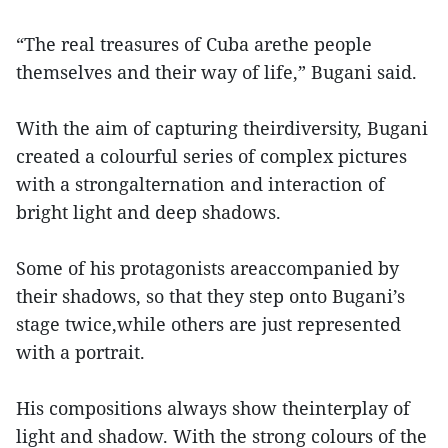
“The real treasures of Cuba arethe people
themselves and their way of life,” Bugani said.
With the aim of capturing theirdiversity, Bugani
created a colourful series of complex pictures
with a strongalternation and interaction of
bright light and deep shadows.
Some of his protagonists areaccompanied by
their shadows, so that they step onto Bugani’s
stage twice,while others are just represented
with a portrait.
His compositions always show theinterplay of
light and shadow. With the strong colours of the