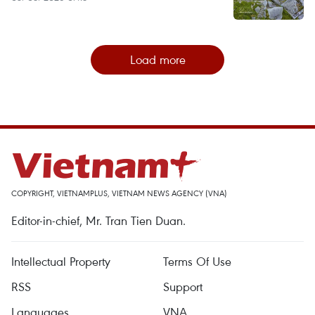
Load more
COPYRIGHT, VIETNAMPLUS, VIETNAM NEWS AGENCY (VNA)
Editor-in-chief, Mr. Tran Tien Duan.
Intellectual Property
Terms Of Use
RSS
Support
Languages
VNA