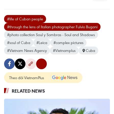
#life of Cuban people
#through the lens of Italian photographer Fulvio Bugani
#photo collection Soul y Sombras - Soul and Shadows
#soul of Cuba
#Leica
#complex pictures
#Vietnam News Agency
#Vietnamplus
Cuba
Theo dõi VietnamPlus
RELATED NEWS