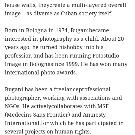
house walls, theycreate a multi-layered overall
image – as diverse as Cuban society itself.
Born in Bologna in 1974, Buganibecame
interested in photography as a child. About 20
years ago, he turned hishobby into his
profession and has been running Fotostudio
Image in Bolognasince 1999. He has won many
international photo awards.
Bugani has been a freelanceprofessional
photographer, working with associations and
NGOs. He activelycollaborates with MSF
(Medecins Sans Frontier) and Amnesty
International,for which he has participated in
several projects on human rights,