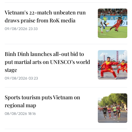
Vietnam's 22-match unbeaten run
draws praise from RoK media
09/08/2026 23:33
Binh Dinh launches all-out bid to
put martial arts on UNESCO’s world
stage
09/08/2026 03:23
Sports tourism puts Vietnam on
regional map
08/08/2026 18:16