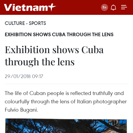
CULTURE - SPORTS
EXHIBITION SHOWS CUBA THROUGH THE LENS
Exhibition shows Cuba
through the lens
29/01/2018 09:17
The life of Cuban people is reflected truthfully and
colourfully through the lens of Italian photographer
Fulvio Bugani.