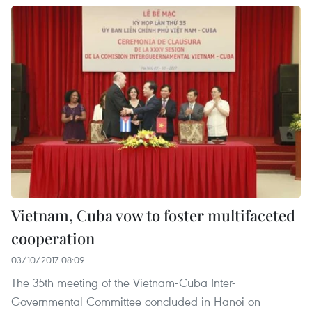
Vietnam, Cuba vow to foster multifaceted
cooperation
03/10/2017 08:09
The 35th meeting of the Vietnam-Cuba Inter-
Governmental Committee concluded in Hanoi on