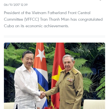
06/11/2017 12:39
President of the Vietnam Fatherland Front Central
Committee (VFFCC) Tran Thanh Man has congratulated
Cuba on its economic achievements.