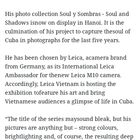
His photo collection Soul y Sombras - Soul and
Shadows isnow on display in Hanoi. It is the
culmination of his project to capture thesoul of
Cuba in photographs for the last five years.
He has been chosen by Leica, acamera brand
from Germany, as its International Leica
Ambassador for thenew Leica M10 camera.
Accordingly, Leica Vietnam is hosting the
exhibition tofeature his art and bring
Vietnamese audiences a glimpse of life in Cuba.
“The title of the series maysound bleak, but his
pictures are anything but – strong colours,
brightlighting and, of course, the resulting deep