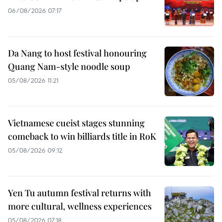
06/08/2026 07:17
Da Nang to host festival honouring
Quang Nam-style noodle soup
05/08/2026 11:21
Vietnamese cueist stages stunning
comeback to win billiards title in RoK
05/08/2026 09:12
Yen Tu autumn festival returns with
more cultural, wellness experiences
05/08/2026 07:18