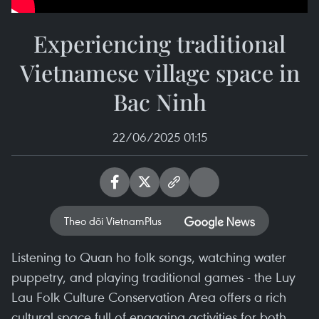
Experiencing traditional
Vietnamese village space in
Bac Ninh
22/06/2025 01:15
Theo dõi VietnamPlus
Listening to Quan ho folk songs, watching water
puppetry, and playing traditional games - the Luy
Lau Folk Culture Conservation Area offers a rich
cultural space full of engaging activities for both