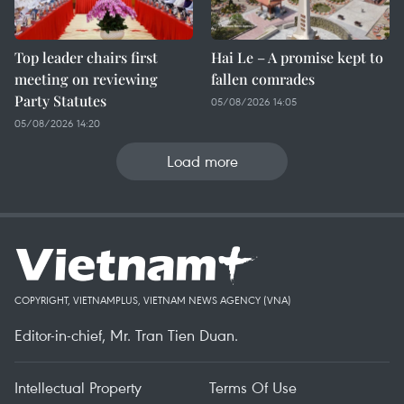
Top leader chairs first
Hai Le – A promise kept to
meeting on reviewing
fallen comrades
Party Statutes
05/08/2026 14:05
05/08/2026 14:20
Load more
COPYRIGHT, VIETNAMPLUS, VIETNAM NEWS AGENCY (VNA)
Editor-in-chief, Mr. Tran Tien Duan.
Intellectual Property
Terms Of Use