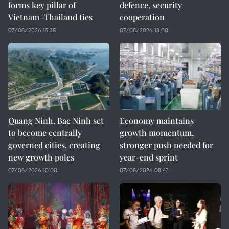
forms key pillar of
defence, security
Vietnam–Thailand ties
cooperation
07/08/2026 15:35
07/08/2026 13:00
Quang Ninh, Bac Ninh set
Economy maintains
to become centrally
growth momentum,
governed cities, creating
stronger push needed for
new growth poles
year-end sprint
07/08/2026 10:00
07/08/2026 08:43