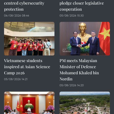
centred cybersecurity
pledge closer legislative
protection
cooperation
06/08/2026 08:44
05/08/2026 15:30
Vietnamese students
PM meets Malaysian
inspired at Asian Science
Minister of Defence
Camp 2026
Mohamed Khaled bin
Nordin
05/08/2026 14:21
05/08/2026 14:20