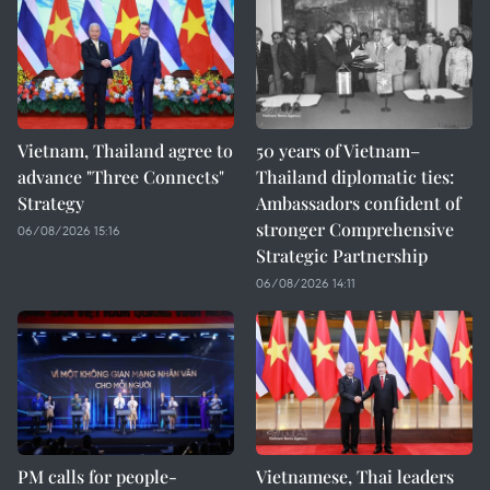
Vietnam, Thailand agree to
50 years of Vietnam–
advance "Three Connects"
Thailand diplomatic ties:
Strategy
Ambassadors confident of
stronger Comprehensive
06/08/2026 15:16
Strategic Partnership
06/08/2026 14:11
PM calls for people-
Vietnamese, Thai leaders