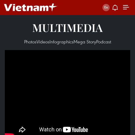
MULTIMEDIA
Photos
Videos
Infographics
Mega Story
Podcast