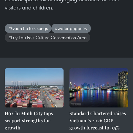
visitors and children.
#Quan ho folk songs
#water puppetry
#Luy Lau Folk Culture Conservation Area
Ho Chi Minh City taps
Standard Chartered raises
seaport strengths for
Vietnam’s 2026 GDP
growth
growth forecast to 9.5%