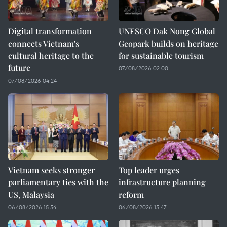
Digital transformation
UNESCO Dak Nong Global
connects Vietnam's
Geopark builds on heritage
cultural heritage to the
for sustainable tourism
future
07/08/2026 02:00
07/08/2026 04:24
Vietnam seeks stronger
Top leader urges
parliamentary ties with the
infrastructure planning
US, Malaysia
reform
06/08/2026 15:54
06/08/2026 15:47