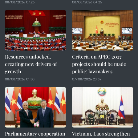
08/08/2026 07:25
08/08/2026 04:25
Resources unlocked,
Criteria on APEC 2027
creating new drivers of
projects should be made
growth
public: lawmakers
08/08/2026 01:30
07/08/2026 23:59
Parliamentary cooperation
Vietnam, Laos strengthen