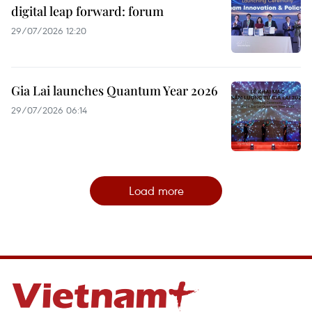
digital leap forward: forum
29/07/2026 12:20
Gia Lai launches Quantum Year 2026
29/07/2026 06:14
Load more