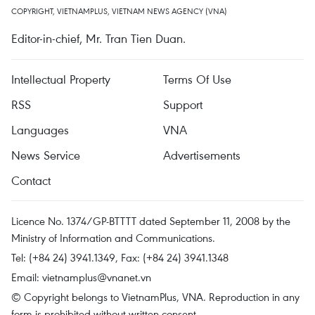
COPYRIGHT, VIETNAMPLUS, VIETNAM NEWS AGENCY (VNA)
Editor-in-chief, Mr. Tran Tien Duan.
Intellectual Property
Terms Of Use
RSS
Support
Languages
VNA
News Service
Advertisements
Contact
Licence No. 1374/GP-BTTTT dated September 11, 2008 by the
Ministry of Information and Communications.
Tel: (+84 24) 3941.1349, Fax: (+84 24) 3941.1348
Email:
vietnamplus@vnanet.vn
© Copyright belongs to VietnamPlus, VNA. Reproduction in any
form is prohibited without written consent.