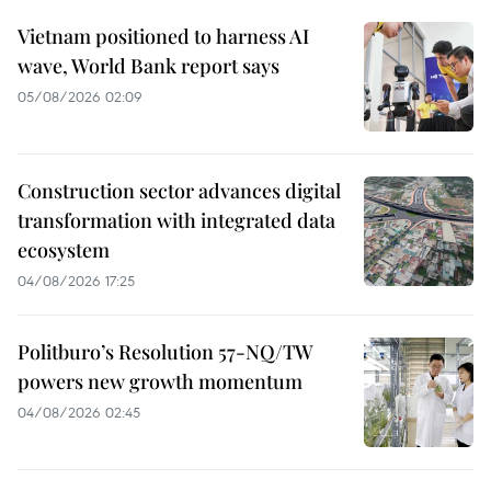
Vietnam positioned to harness AI
wave, World Bank report says
05/08/2026 02:09
Construction sector advances digital
transformation with integrated data
ecosystem
04/08/2026 17:25
Politburo’s Resolution 57-NQ/TW
powers new growth momentum
04/08/2026 02:45