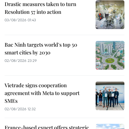
Drastic measures taken to turn
Resolution 57 into action
03/08/2026 01:43
Bac Ninh targets world's top 50
smart cities by 2030
02/08/2026 23:29
Vietrade signs cooperation
agreement with Meta to support
SMEs
02/08/2026 12:32
France-based expert offers strategic