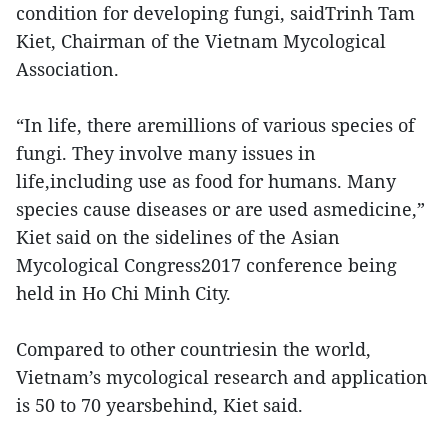
condition for developing fungi, saidTrinh Tam
Kiet, Chairman of the Vietnam Mycological
Association.
“In life, there aremillions of various species of
fungi. They involve many issues in
life,including use as food for humans. Many
species cause diseases or are used asmedicine,”
Kiet said on the sidelines of the Asian
Mycological Congress2017 conference being
held in Ho Chi Minh City.
Compared to other countriesin the world,
Vietnam’s mycological research and application
is 50 to 70 yearsbehind, Kiet said.