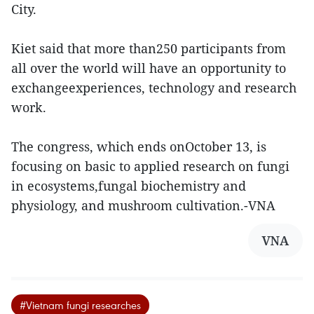
City.
Kiet said that more than250 participants from
all over the world will have an opportunity to
exchangeexperiences, technology and research
work.
The congress, which ends onOctober 13, is
focusing on basic to applied research on fungi
in ecosystems,fungal biochemistry and
physiology, and mushroom cultivation.-VNA
VNA
#Vietnam fungi researches