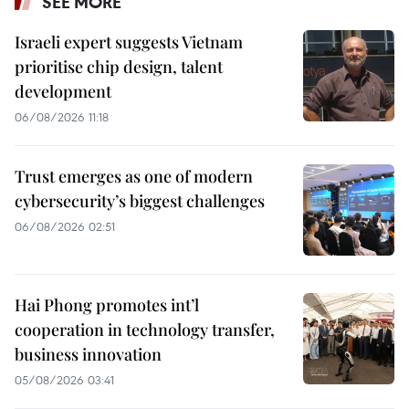
SEE MORE
Israeli expert suggests Vietnam
prioritise chip design, talent
development
06/08/2026 11:18
Trust emerges as one of modern
cybersecurity’s biggest challenges
06/08/2026 02:51
Hai Phong promotes int’l
cooperation in technology transfer,
business innovation
05/08/2026 03:41