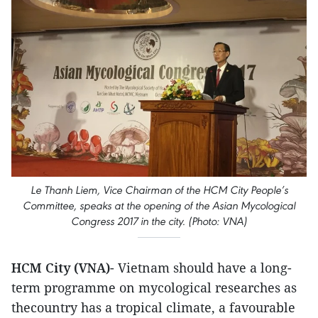
Le Thanh Liem, Vice Chairman of the HCM City People’s
Committee, speaks at the opening of the Asian Mycological
Congress 2017 in the city. (Photo: VNA)
HCM City (VNA)
- Vietnam should have a long-
term programme on mycological researches as
thecountry has a tropical climate, a favourable