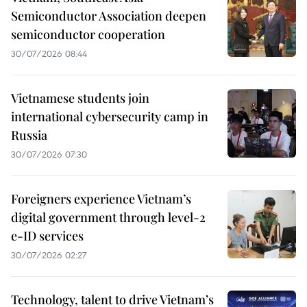
Semiconductor Association deepen
semiconductor cooperation
30/07/2026 08:44
Vietnamese students join
international cybersecurity camp in
Russia
30/07/2026 07:30
Foreigners experience Vietnam’s
digital government through level-2
e-ID services
30/07/2026 02:27
Technology, talent to drive Vietnam’s