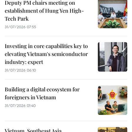
Deputy PM chairs meeting on
establishment of Hung Yen High-
Tech Park
31/07/2026 07:55
Investing in core capabilities key to
elevating Vietnam's semiconductor
industry: expert
31/07/2026 06:10
Building a digital ecosystem for
foreigners in Vietnam
31/07/2026 01:40
Vietnam, Southeast Asia