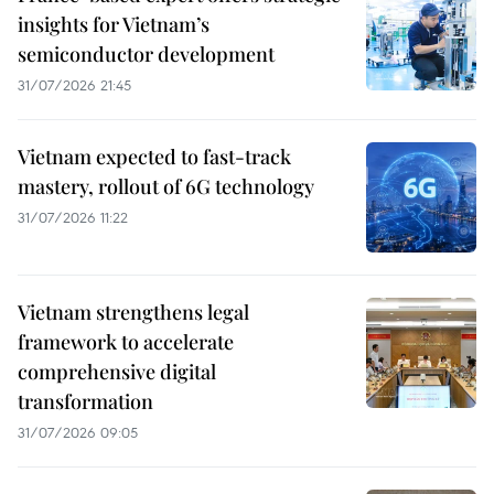
insights for Vietnam’s
semiconductor development
31/07/2026 21:45
Vietnam expected to fast-track
mastery, rollout of 6G technology
31/07/2026 11:22
Vietnam strengthens legal
framework to accelerate
comprehensive digital
transformation
31/07/2026 09:05