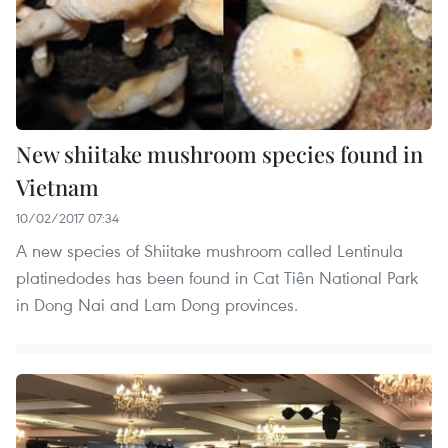
New shiitake mushroom species found in
Vietnam
10/02/2017 07:34
A new species of Shiitake mushroom called Lentinula
platinedodes has been found in Cat Tiên National Park
in Dong Nai and Lam Dong provinces.