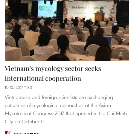
Vietnam’s mycology sector seeks
international cooperation
11/10/2017 11:30
Vietnamese and foreign scientists are exchanging
outcomes of mycological researches at the Asian
Mycological Congress 2017 that opened in Ho Chi Minh
City on October 11.