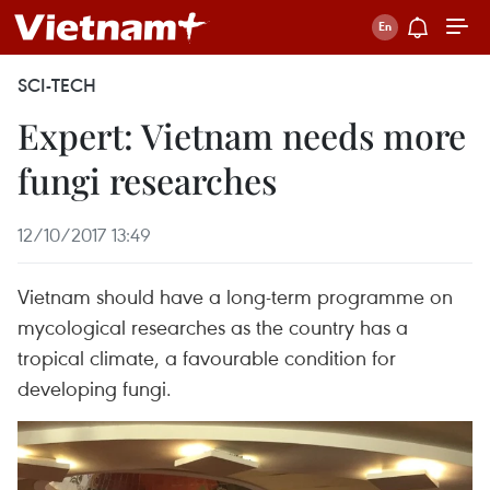
SCI-TECH
Expert: Vietnam needs more
fungi researches
12/10/2017 13:49
Vietnam should have a long-term programme on
mycological researches as the country has a
tropical climate, a favourable condition for
developing fungi.