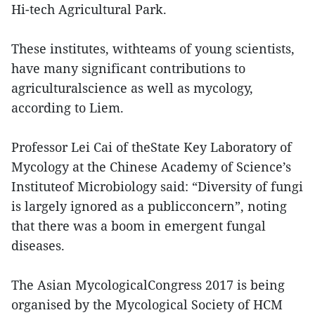
Hi-tech Agricultural Park.
These institutes, withteams of young scientists,
have many significant contributions to
agriculturalscience as well as mycology,
according to Liem.
Professor Lei Cai of theState Key Laboratory of
Mycology at the Chinese Academy of Science’s
Instituteof Microbiology said: “Diversity of fungi
is largely ignored as a publicconcern”, noting
that there was a boom in emergent fungal
diseases.
The Asian MycologicalCongress 2017 is being
organised by the Mycological Society of HCM