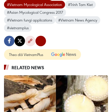
#Vietnam Mycological Association
#Trinh Tam Kiet
#Asian Mycological Congress 2017
#Vietnam fungi applications
#Vietnam News Agency
#vietnamplus
Theo dõi VietnamPlus
RELATED NEWS