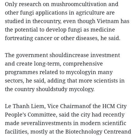
Only research on mushroomcultivation and
other fungi applications in agriculture are
studied in thecountry, even though Vietnam has
the potential to develop fungi as medicine
fortreating cancer or other diseases, he said.
The government shouldincrease investment
and create long-term, comprehensive
programmes related to mycologyin many
sectors, he said, adding that more scientists in
the country shouldstudy mycology.
Le Thanh Liem, Vice Chairmanof the HCM City
People’s Committee, said the city had recently
made severalinvestments in modern scientific
facilities, mostly at the Biotechnology Centreand