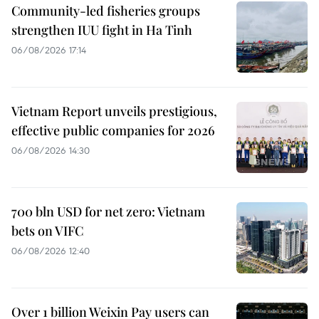
Community-led fisheries groups
strengthen IUU fight in Ha Tinh
06/08/2026 17:14
Vietnam Report unveils prestigious,
effective public companies for 2026
06/08/2026 14:30
700 bln USD for net zero: Vietnam
bets on VIFC
06/08/2026 12:40
Over 1 billion Weixin Pay users can