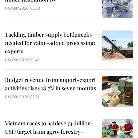
06/08/2026 05:30
Tackling timber supply bottlenecks
needed for value-added processing:
experts
06/08/2026 03:43
Budget revenue from import-export
activities rises 18.7% in seven months
06/08/2026 02:21
Vietnam races to achieve 74-billion-
USD target from agro-forestry-