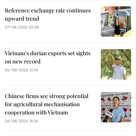
Reference exchange rate continues
upward trend
07/08/2026 02:08
Vietnam's durian exports set sights
on new record
06/08/2026 21:36
Chinese firms see strong potential
for agricultural mechanisation
cooperation with Vietnam
06/08/2026 18:36