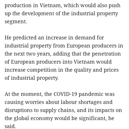
production in Vietnam, which would also push
up the development of the industrial property
segment.
He predicted an increase in demand for
industrial property from European producers in
the next two years, adding that the penetration
of European producers into Vietnam would
increase competition in the quality and prices
of industrial property.
At the moment, the COVID-19 pandemic was
causing worries about labour shortages and
disruptions to supply chains, and its impacts on
the global economy would be significant, he
said.