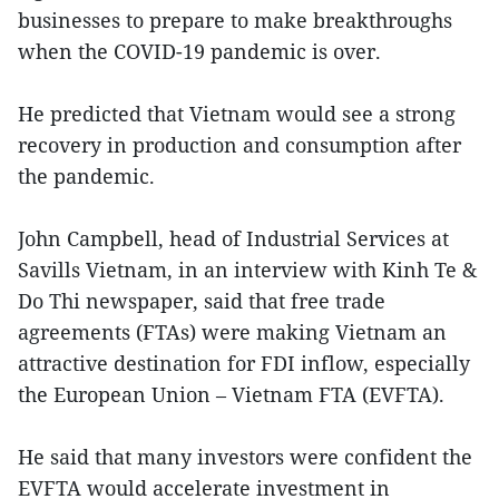
businesses to prepare to make breakthroughs
when the COVID-19 pandemic is over.
He predicted that Vietnam would see a strong
recovery in production and consumption after
the pandemic.
John Campbell, head of Industrial Services at
Savills Vietnam, in an interview with Kinh Te &
Do Thi newspaper, said that free trade
agreements (FTAs) were making Vietnam an
attractive destination for FDI inflow, especially
the European Union – Vietnam FTA (EVFTA).
He said that many investors were confident the
EVFTA would accelerate investment in