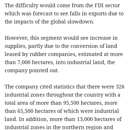
The difficulty would come from the FDI sector
which was forecast to see falls in exports due to
the impacts of the global slowdown.
However, this segment would see increase in
supplies, partly due to the conversion of land
leased by rubber companies, estimated at more
than 7,000 hectares, into industrial land, the
company pointed out.
The company cited statistics that there were 326
industrial zones throughout the country with a
total area of more than 95,500 hectares, more
than 65,500 hectares of which were industrial
land. In addition, more than 13,000 hectares of
industrial zones in the northern region and