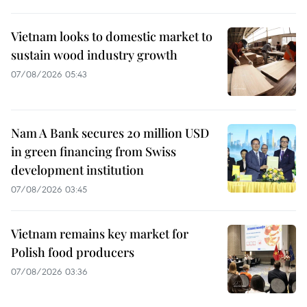
Vietnam looks to domestic market to
sustain wood industry growth
07/08/2026 05:43
Nam A Bank secures 20 million USD
in green financing from Swiss
development institution
07/08/2026 03:45
Vietnam remains key market for
Polish food producers
07/08/2026 03:36