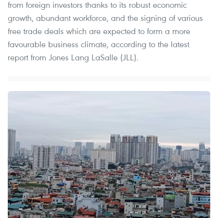
from foreign investors thanks to its robust economic
growth, abundant workforce, and the signing of various
free trade deals which are expected to form a more
favourable business climate, according to the latest
report from Jones Lang LaSalle (JLL).