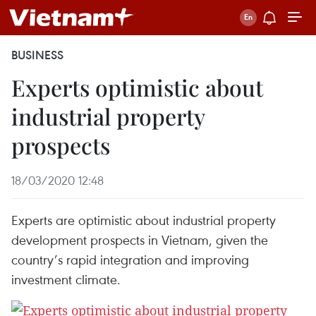
BUSINESS
Experts optimistic about
industrial property
prospects
18/03/2020 12:48
Experts are optimistic about industrial property
development prospects in Vietnam, given the
country’s rapid integration and improving
investment climate.