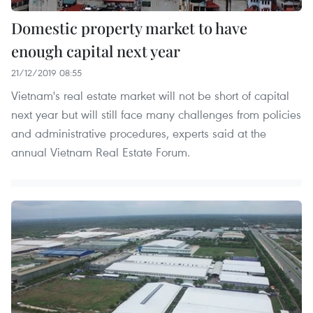
Domestic property market to have
enough capital next year
21/12/2019 08:55
Vietnam's real estate market will not be short of capital
next year but will still face many challenges from policies
and administrative procedures, experts said at the
annual Vietnam Real Estate Forum.