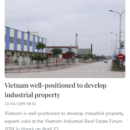
Vietnam well-positioned to develop
industrial property
23/04/2019 08:52
Vietnam is well-positioned to develop industrial property,
experts said at the Vietnam Industrial Real Estate Forum
2019 in Hanoi on April 23.