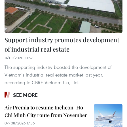
Support industry promotes development
of industrial real estate
11/01/2020 10:52
The supporting industry boosted the development of
Vietnam's industrial real estate market last year,
according to CBRE Vietnam Co, Ltd.
SEE MORE
Air Premia to resume Incheon–Ho
Chi Minh City route from November
07/08/2026 17:36