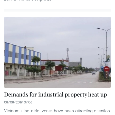
Demands for industrial property heat up
08/08/2019 07:06
Vietnam’s industrial zones have been attracting attention