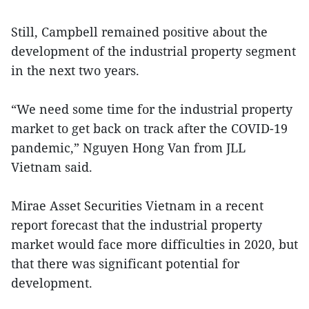
Still, Campbell remained positive about the
development of the industrial property segment
in the next two years.
“We need some time for the industrial property
market to get back on track after the COVID-19
pandemic,” Nguyen Hong Van from JLL
Vietnam said.
Mirae Asset Securities Vietnam in a recent
report forecast that the industrial property
market would face more difficulties in 2020, but
that there was significant potential for
development.