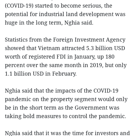
(COVID-19) started to become serious, the
potential for industrial land development was
huge in the long term, Nghia said.
Statistics from the Foreign Investment Agency
showed that Vietnam attracted 5.3 billion USD
worth of registered FDI in January, up 180
percent over the same month in 2019, but only
1.1 billion USD in February.
Nghia said that the impacts of the COVID-19
pandemic on the property segment would only
be in the short term as the Government was
taking bold measures to control the pandemic.
Nghia said that it was the time for investors and