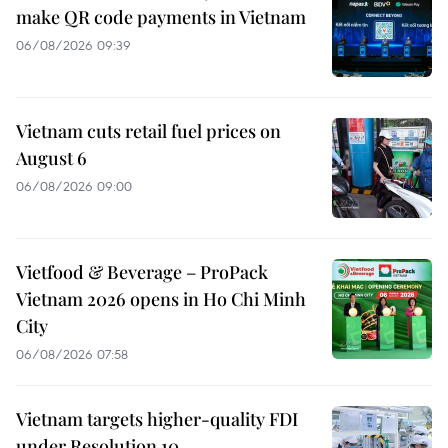
make QR code payments in Vietnam
06/08/2026 09:39
Vietnam cuts retail fuel prices on
August 6
06/08/2026 09:00
Vietfood & Beverage – ProPack
Vietnam 2026 opens in Ho Chi Minh
City
06/08/2026 07:58
Vietnam targets higher-quality FDI
under Resolution 10