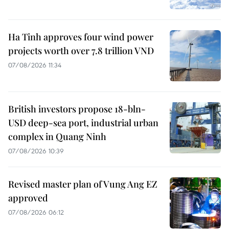
Ha Tinh approves four wind power
projects worth over 7.8 trillion VND
07/08/2026 11:34
British investors propose 18-bln-
USD deep-sea port, industrial urban
complex in Quang Ninh
07/08/2026 10:39
Revised master plan of Vung Ang EZ
approved
07/08/2026 06:12