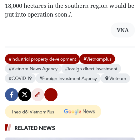
18,000 hectares in the southern region would be
put into operation soon./.
VNA
#industrial property development
#Vietnamplus
#Vietnam News Agency
#foreign direct investment
#COVID-19
#Foreign Investment Agency
Vietnam
Theo dõi VietnamPlus
RELATED NEWS