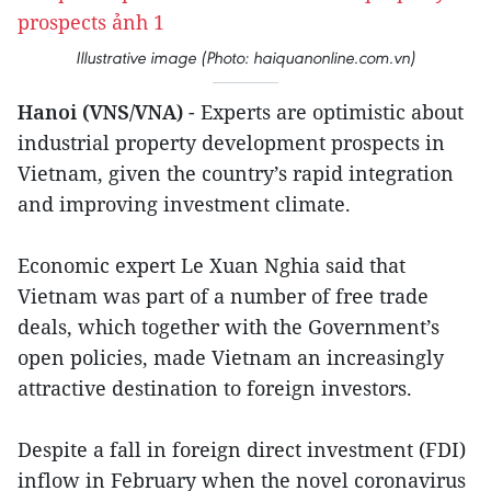
Illustrative image (Photo: haiquanonline.com.vn)
Hanoi (VNS/VNA)
- Experts are optimistic about
industrial property development prospects in
Vietnam, given the country’s rapid integration
and improving investment climate.
Economic expert Le Xuan Nghia said that
Vietnam was part of a number of free trade
deals, which together with the Government’s
open policies, made Vietnam an increasingly
attractive destination to foreign investors.
Despite a fall in foreign direct investment (FDI)
inflow in February when the novel coronavirus