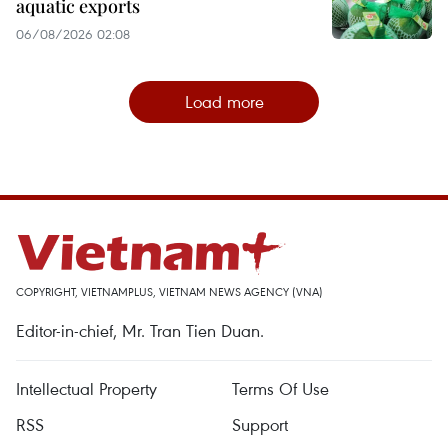
aquatic exports
06/08/2026 02:08
Load more
COPYRIGHT, VIETNAMPLUS, VIETNAM NEWS AGENCY (VNA)
Editor-in-chief, Mr. Tran Tien Duan.
Intellectual Property
Terms Of Use
RSS
Support