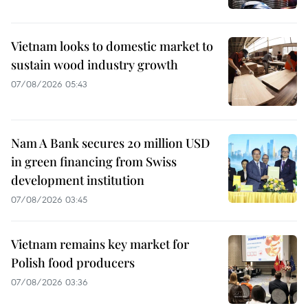
Vietnam looks to domestic market to
sustain wood industry growth
07/08/2026 05:43
Nam A Bank secures 20 million USD
in green financing from Swiss
development institution
07/08/2026 03:45
Vietnam remains key market for
Polish food producers
07/08/2026 03:36