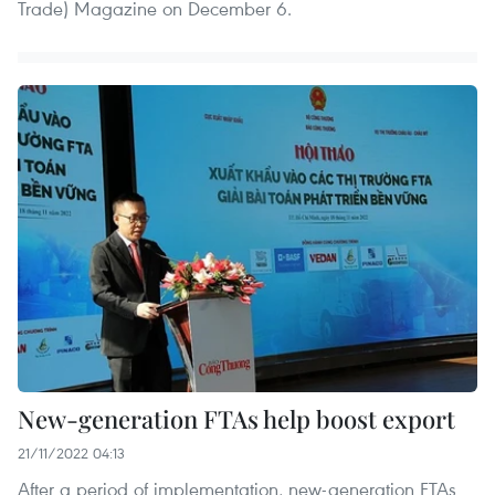
Trade) Magazine on December 6.
New-generation FTAs help boost export
21/11/2022 04:13
After a period of implementation, new-generation FTAs