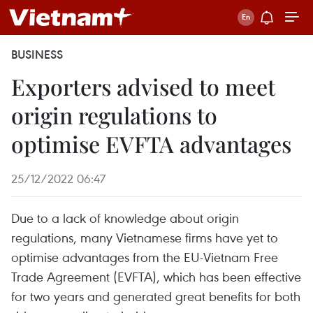
BUSINESS
Exporters advised to meet
origin regulations to
optimise EVFTA advantages
25/12/2022 06:47
Due to a lack of knowledge about origin
regulations, many Vietnamese firms have yet to
optimise advantages from the EU-Vietnam Free
Trade Agreement (EVFTA), which has been effective
for two years and generated great benefits for both