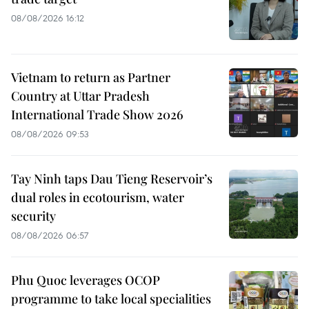
08/08/2026 16:12
Vietnam to return as Partner
Country at Uttar Pradesh
International Trade Show 2026
08/08/2026 09:53
Tay Ninh taps Dau Tieng Reservoir’s
dual roles in ecotourism, water
security
08/08/2026 06:57
Phu Quoc leverages OCOP
programme to take local specialities