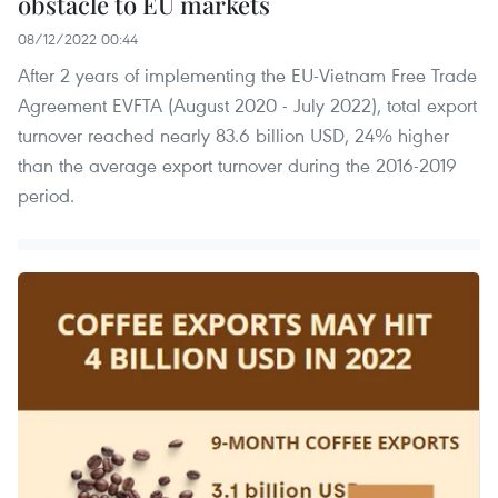
obstacle to EU markets
08/12/2022 00:44
After 2 years of implementing the EU-Vietnam Free Trade
Agreement EVFTA (August 2020 - July 2022), total export
turnover reached nearly 83.6 billion USD, 24% higher
than the average export turnover during the 2016-2019
period.