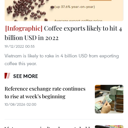
Coffee exports likely to hit 4
billion USD in 2022
19/12/2022 00:55
Vietnam is likely to rake in 4 billion USD from exporting
coffee this year.
SEE MORE
Reference exchange rate continues
to rise at week’s beginning
10/08/2026 02:00