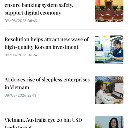
ensure banking system safety,
support digital economy
09/08/2026 08:40
Resolution helps attract new wave of
high-quality Korean investment
09/08/2026 06:34
AI drives rise of sleepless enterprises
in Vietnam
08/08/2026 22:43
Vietnam, Australia eye 20 bln USD
trade target