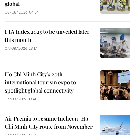
global
08/08/2026 04:54
FTA Index 2025 to be unveiled later
this month
07/08/2026 23:17
Ho Chi Minh City's 20th
international tourism expo to
spotlight global connectivity
07/08/2026 18:40
Air Premia to resume Incheon–Ho
Chi Minh City route from November