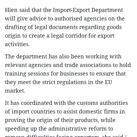
Hien said that the Import-Export Department
will give advice to authorised agencies on the
drafting of legal documents regarding goods
origin to create a legal corridor for export
activities.
The department has also been working with
relevant agencies and trade associations to hold
training sessions for businesses to ensure that
they meet the strict regulations in the EU
market.
It has coordinated with the customs authorities
of import countries to assist domestic firms in
proving the origin of their products, while
speeding up the administrative reform to