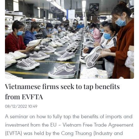
Vietnamese firms seek to tap benefits
from EVFTA
08/12/2022 10:49
A seminar on how to fully tap the benefits of imports and
investment from the EU – Vietnam Free Trade Agreement
(EVFTA) was held by the Cong Thuong (Industry and