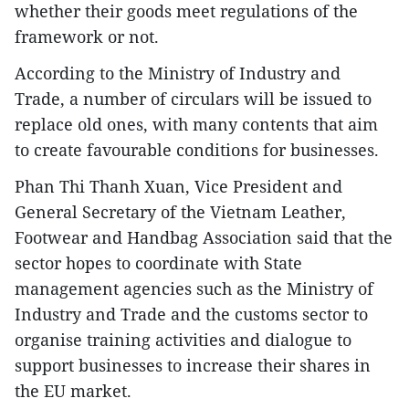
whether their goods meet regulations of the
framework or not.
According to the Ministry of Industry and
Trade, a number of circulars will be issued to
replace old ones, with many contents that aim
to create favourable conditions for businesses.
Phan Thi Thanh Xuan, Vice President and
General Secretary of the Vietnam Leather,
Footwear and Handbag Association said that the
sector hopes to coordinate with State
management agencies such as the Ministry of
Industry and Trade and the customs sector to
organise training activities and dialogue to
support businesses to increase their shares in
the EU market.