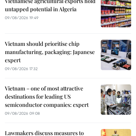
Vietnamese agricultural exports hold
untapped potential in Algeria
09/08/2026 19:49
Vietnam should prioritise chip
manufacturing, packaging: Japanese
expert
09/08/2026 17:32
Vietnam – one of most attractive
destinations for leading US
semiconductor companies: expert
09/08/2026 09:08
Lawmakers discuss measures to