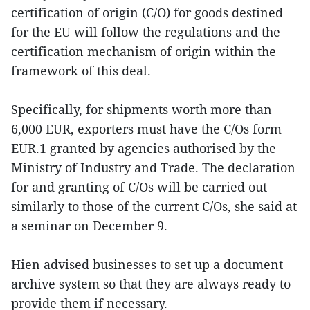
certification of origin (C/O) for goods destined
for the EU will follow the regulations and the
certification mechanism of origin within the
framework of this deal.
Specifically, for shipments worth more than
6,000 EUR, exporters must have the C/Os form
EUR.1 granted by agencies authorised by the
Ministry of Industry and Trade. The declaration
for and granting of C/Os will be carried out
similarly to those of the current C/Os, she said at
a seminar on December 9.
Hien advised businesses to set up a document
archive system so that they are always ready to
provide them if necessary.