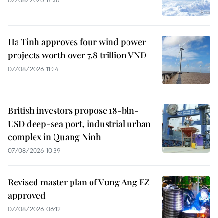
07/08/2026 17:36
Ha Tinh approves four wind power
projects worth over 7.8 trillion VND
07/08/2026 11:34
British investors propose 18-bln-
USD deep-sea port, industrial urban
complex in Quang Ninh
07/08/2026 10:39
Revised master plan of Vung Ang EZ
approved
07/08/2026 06:12