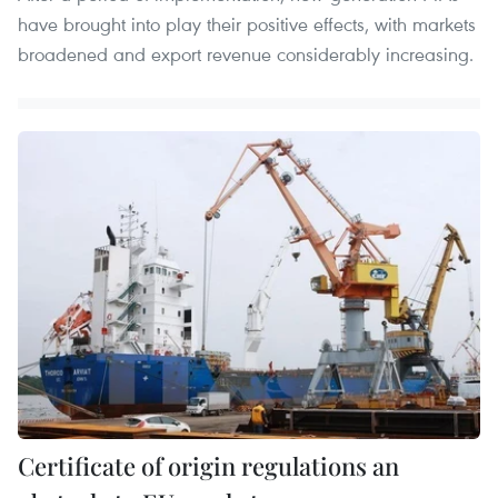
have brought into play their positive effects, with markets
broadened and export revenue considerably increasing.
Certificate of origin regulations an