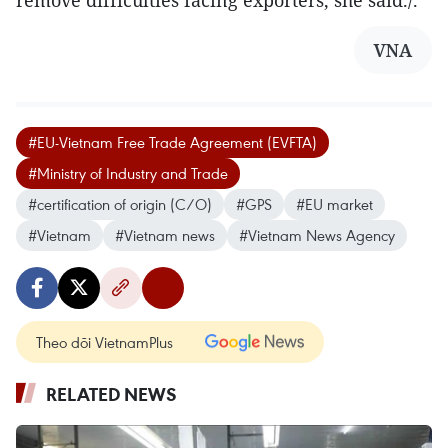
remove difficulties facing exporters, she said./.
VNA
#EU-Vietnam Free Trade Agreement (EVFTA)
#Ministry of Industry and Trade
#certification of origin (C/O)
#GPS
#EU market
#Vietnam
#Vietnam news
#Vietnam News Agency
Theo dõi VietnamPlus
RELATED NEWS