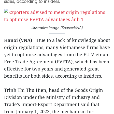
sides, according to insiders.
Illustrative image (Source:VNA)
Hanoi (VNA)
– Due to a lack of knowledge about
origin regulations, many Vietnamese firms have
yet to optimise advantages from the EU-Vietnam
Free Trade Agreement (EVFTA), which has been
effective for two years and generated great
benefits for both sides, according to insiders.
Trinh Thi Thu Hien, head of the Goods Origin
Division under the Ministry of Industry and
Trade’s Import-Export Department said that
from January 1, 2023, the mechanism for