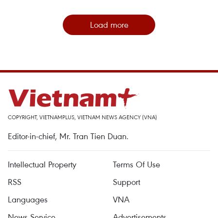
Load more
COPYRIGHT, VIETNAMPLUS, VIETNAM NEWS AGENCY (VNA)
Editor-in-chief, Mr. Tran Tien Duan.
Intellectual Property
Terms Of Use
RSS
Support
Languages
VNA
News Service
Advertisements