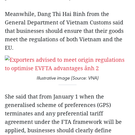
Meanwhile, Dang Thi Hai Binh from the
General Department of Vietnam Customs said
that businesses should ensure that their goods
meet the regulations of both Vietnam and the
EU.
Illustrative image (Source: VNA)
She said that from January 1 when the
generalised scheme of preferences (GPS)
terminates and any preferential tariff
agreement under the FTA framework will be
applied, businesses should clearly define