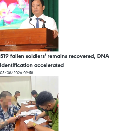
519 fallen soldiers' remains recovered, DNA
identification accelerated
05/08/2026 09:58