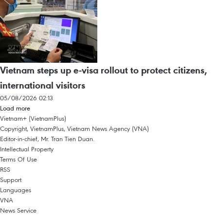
Vietnam steps up e-visa rollout to protect citizens,
international visitors
05/08/2026 02:13
Load more
Vietnam+ (VietnamPlus)
Copyright, VietnamPlus, Vietnam News Agency (VNA)
Editor-in-chief, Mr. Tran Tien Duan.
Intellectual Property
Terms Of Use
RSS
Support
Languages
VNA
News Service