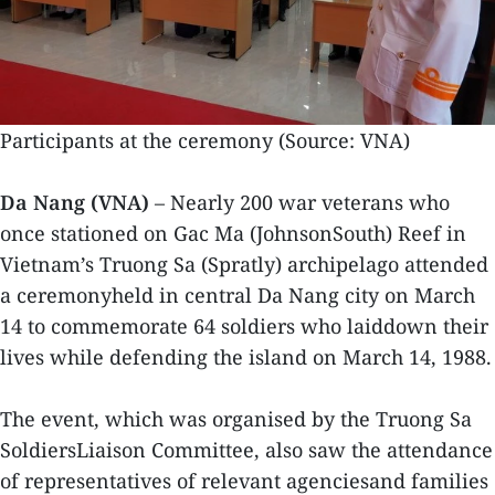
Participants at the ceremony (Source: VNA)
Da Nang (VNA)
– Nearly 200 war veterans who
once stationed on Gac Ma (JohnsonSouth) Reef in
Vietnam’s Truong Sa (Spratly) archipelago attended
a ceremonyheld in central Da Nang city on March
14 to commemorate 64 soldiers who laiddown their
lives while defending the island on March 14, 1988.
The event, which was organised by the Truong Sa
SoldiersLiaison Committee, also saw the attendance
of representatives of relevant agenciesand families