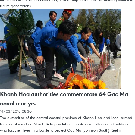
future generations.
Khanh Hoa authorities commemorate 64 Gac Ma
naval martyrs
14/03/2018 08:30
The authorities of the central coastal province of Khanh Hoa and local armed
forces gathered on March 14 to pay tribute to 64 naval officers and soldiers
who lost their lives in a battle to protect Gac Ma (Johnson South) Reef in