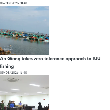
06/08/2026 01:48
An Giang takes zero-tolerance approach to IUU
fishing
05/08/2026 16:40