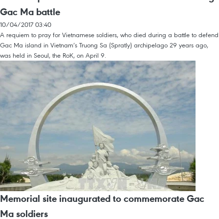
Gac Ma battle
10/04/2017 03:40
A requiem to pray for Vietnamese soldiers, who died during a battle to defend
Gac Ma island in Vietnam’s Truong Sa (Spratly) archipelago 29 years ago,
was held in Seoul, the RoK, on April 9.
Memorial site inaugurated to commemorate Gac
Ma soldiers