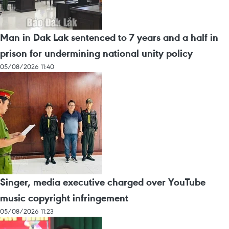
Man in Dak Lak sentenced to 7 years and a half in
prison for undermining national unity policy
05/08/2026 11:40
Singer, media executive charged over YouTube
music copyright infringement
05/08/2026 11:23