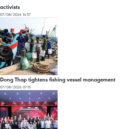
activists
07/08/2026 14:57
Dong Thap tightens fishing vessel management
07/08/2026 07:15