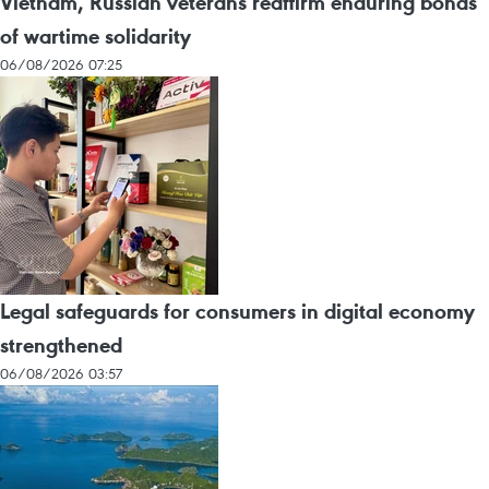
Vietnam, Russian veterans reaffirm enduring bonds
of wartime solidarity
06/08/2026 07:25
Legal safeguards for consumers in digital economy
strengthened
06/08/2026 03:57