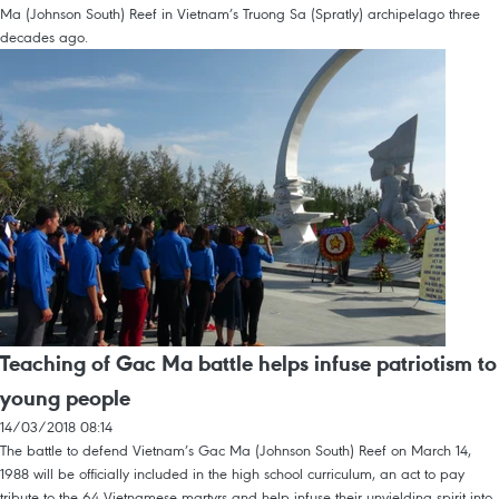
Ma (Johnson South) Reef in Vietnam’s Truong Sa (Spratly) archipelago three
decades ago.
Teaching of Gac Ma battle helps infuse patriotism to
young people
14/03/2018 08:14
The battle to defend Vietnam’s Gac Ma (Johnson South) Reef on March 14,
1988 will be officially included in the high school curriculum, an act to pay
tribute to the 64 Vietnamese martyrs and help infuse their unyielding spirit into