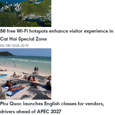
58 free Wi-Fi hotspots enhance visitor experience in
Cat Hai Special Zone
06/08/2026 02:19
Phu Quoc launches English classes for vendors,
drivers ahead of APEC 2027