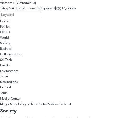
Vietnam+ (VietnamPlus)
Tiếng Việt
English
Français
Español
中文
Русский
Home
Politics
OP-ED
World
Society
Business
Culture - Sports
Sci-Tech
Health
Environment
Travel
Destinations
Festival
Tours
Media Center
Mega Story
Infographics
Photos
Videos
Podcast
Society