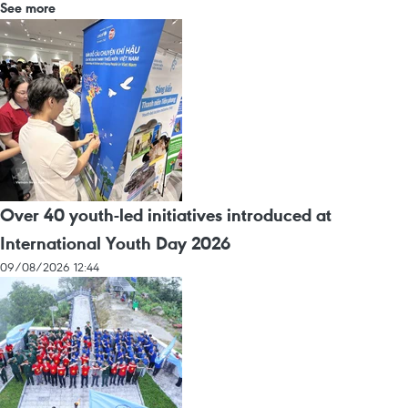
See more
Over 40 youth-led initiatives introduced at
International Youth Day 2026
09/08/2026 12:44