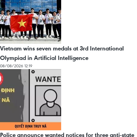
Vietnam wins seven medals at 3rd International
Olympiad in Artificial Intelligence
08/08/2026 12:19
Police announce wanted notices for three anti-state