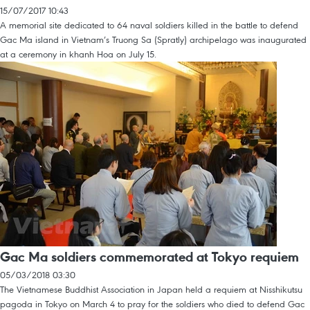
15/07/2017 10:43
A memorial site dedicated to 64 naval soldiers killed in the battle to defend
Gac Ma island in Vietnam’s Truong Sa (Spratly) archipelago was inaugurated
at a ceremony in khanh Hoa on July 15.
Gac Ma soldiers commemorated at Tokyo requiem
05/03/2018 03:30
The Vietnamese Buddhist Association in Japan held a requiem at Nisshikutsu
pagoda in Tokyo on March 4 to pray for the soldiers who died to defend Gac