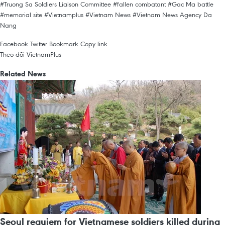
#Truong Sa Soldiers Liaison Committee
#fallen combatant
#Gac Ma battle
#memorial site
#Vietnamplus
#Vietnam News
#Vietnam News Agency
Da
Nang
Facebook
Twitter
Bookmark
Copy link
Theo dõi VietnamPlus
Related News
Seoul requiem for Vietnamese soldiers killed during