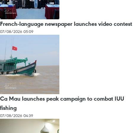
French-language newspaper launches video contest
07/08/2026 05:09
Ca Mau launches peak campaign to combat IUU
fishing
07/08/2026 04:39