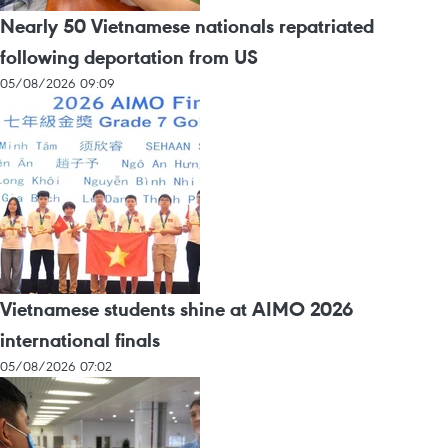
Nearly 50 Vietnamese nationals repatriated
following deportation from US
05/08/2026 09:09
Vietnamese students shine at AIMO 2026
international finals
05/08/2026 07:02