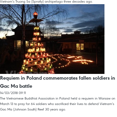
Vietnam’s Truong Sa (Spratly) archipelago three decades ago.
Requiem in Poland commemorates fallen soldiers in
Gac Ma battle
14/03/2018 09:11
The Vietnamese Buddhist Association in Poland held a requiem in Warsaw on
March 13 to pray for 64 soldiers who sacrificed their lives to defend Vietnam’s
Gac Ma (Johnson South) Reef 30 years ago.