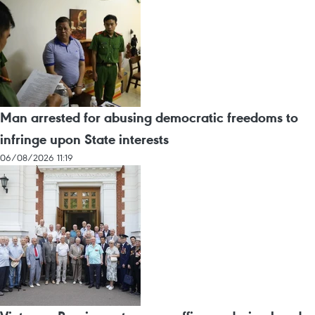
Man arrested for abusing democratic freedoms to
infringe upon State interests
06/08/2026 11:19