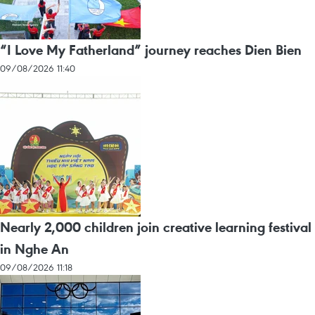
“I Love My Fatherland” journey reaches Dien Bien
09/08/2026 11:40
Nearly 2,000 children join creative learning festival
in Nghe An
09/08/2026 11:18