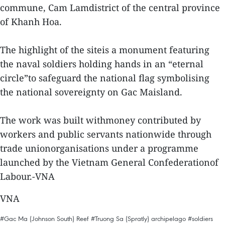
commune, Cam Lamdistrict of the central province
of Khanh Hoa.
The highlight of the siteis a monument featuring
the naval soldiers holding hands in an “eternal
circle”to safeguard the national flag symbolising
the national sovereignty on Gac Maisland.
The work was built withmoney contributed by
workers and public servants nationwide through
trade unionorganisations under a programme
launched by the Vietnam General Confederationof
Labour.-VNA
VNA
#Gac Ma (Johnson South) Reef
#Truong Sa (Spratly) archipelago
#soldiers