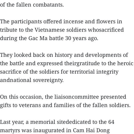
of the fallen combatants.
The participants offered incense and flowers in
tribute to the Vietnamese soldiers whosacrificed
during the Gac Ma battle 30 years ago.
They looked back on history and developments of
the battle and expressed theirgratitude to the heroic
sacrifice of the soldiers for territorial integrity
andnational sovereignty.
On this occasion, the liaisoncommittee presented
gifts to veterans and families of the fallen soldiers.
Last year, a memorial sitededicated to the 64
martyrs was inaugurated in Cam Hai Dong