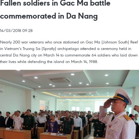
Fallen soldiers in Gac Ma battle
commemorated in Da Nang
14/03/2018 09:28
Nearly 200 war veterans who once stationed on Gac Ma (Johnson South) Reef
in Vietnam’s Truong Sa (Spratly) archipelago attended a ceremony held in
central Da Nang city on March 14 to commemorate 64 soldiers who laid down
their lives while defending the island on March 14, 1988.