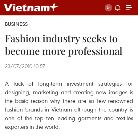
BUSINESS
Fashion industry seeks to
become more professional
23/07/2010 10:57
A lack of long-term investment strategies for
designing, marketing and creating new images is
the basic reason why there are so few renowned
fashion brands in Vietnam although the country is
one of the top ten leading garments and textiles
exporters in the world.