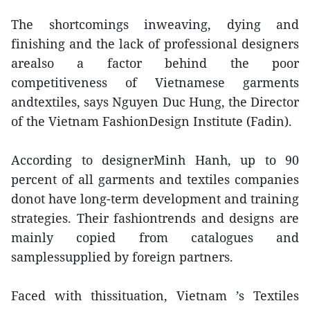
The shortcomings inweaving, dying and
finishing and the lack of professional designers
arealso a factor behind the poor
competitiveness of Vietnamese garments
andtextiles, says Nguyen Duc Hung, the Director
of the Vietnam FashionDesign Institute (Fadin).
According to designerMinh Hanh, up to 90
percent of all garments and textiles companies
donot have long-term development and training
strategies. Their fashiontrends and designs are
mainly copied from catalogues and
samplessupplied by foreign partners.
Faced with thissituation, Vietnam ’s Textiles