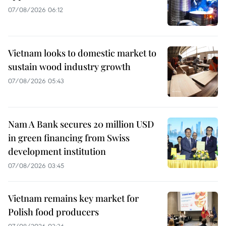
07/08/2026 06:12
Vietnam looks to domestic market to
sustain wood industry growth
07/08/2026 05:43
Nam A Bank secures 20 million USD
in green financing from Swiss
development institution
07/08/2026 03:45
Vietnam remains key market for
Polish food producers