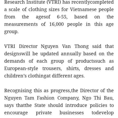
Research Institute (VTRI) has recentlycompleted
a scale of clothing sizes for Vietnamese people
from the agesof 6-55, based on the
measurements of 16,000 people in this age
group.
VTRI Director Nguyen Van Thong said that
designswill be updated annually based on the
demands of each group of productssuch as
European-style trousers, shirts, dresses and
children’s clothingat different ages.
Recognising this as progress,the Director of the
Nguyen Tam Fashion Company, Ngo Thi Bau,
says thatthe State should introduce policies to
encourage private businesses todevelop