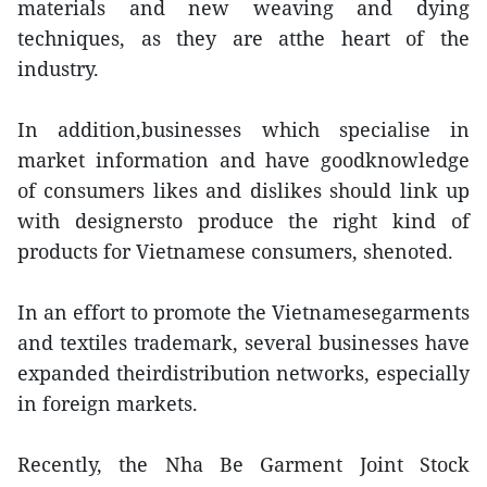
materials and new weaving and dying
techniques, as they are atthe heart of the
industry.
In addition,businesses which specialise in
market information and have goodknowledge
of consumers likes and dislikes should link up
with designersto produce the right kind of
products for Vietnamese consumers, shenoted.
In an effort to promote the Vietnamesegarments
and textiles trademark, several businesses have
expanded theirdistribution networks, especially
in foreign markets.
Recently, the Nha Be Garment Joint Stock