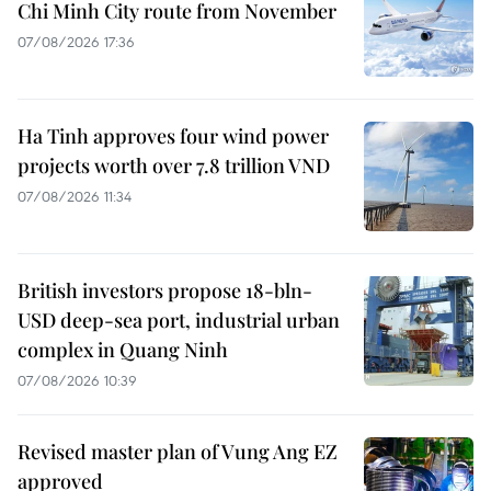
Chi Minh City route from November
07/08/2026 17:36
Ha Tinh approves four wind power
projects worth over 7.8 trillion VND
07/08/2026 11:34
British investors propose 18-bln-
USD deep-sea port, industrial urban
complex in Quang Ninh
07/08/2026 10:39
Revised master plan of Vung Ang EZ
approved