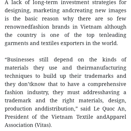
A lack of long-term investment strategies for
designing, marketing andcreating new images
is the basic reason why there are so few
renownedfashion brands in Vietnam although
the country is one of the top tenleading
garments and textiles exporters in the world.
“Businesses still depend on the kinds of
materials they use and theirmanufacturing
techniques to build up their trademarks and
they don’tknow that to have a comprehensive
fashion industry, they must addresshaving a
trademark and the right materials, design,
production anddistribution,” said Le Quoc An,
President of the Vietnam Textile andApparel
Association (Vitas).