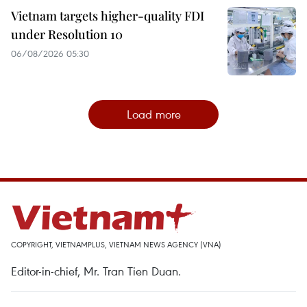
Vietnam targets higher-quality FDI
under Resolution 10
06/08/2026 05:30
Load more
COPYRIGHT, VIETNAMPLUS, VIETNAM NEWS AGENCY (VNA)
Editor-in-chief, Mr. Tran Tien Duan.