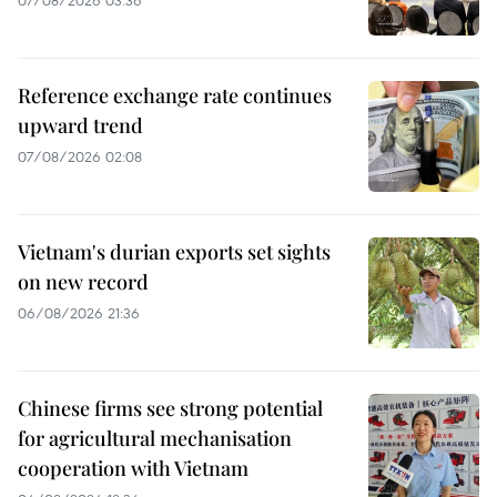
07/08/2026 03:36
Reference exchange rate continues
upward trend
07/08/2026 02:08
Vietnam's durian exports set sights
on new record
06/08/2026 21:36
Chinese firms see strong potential
for agricultural mechanisation
cooperation with Vietnam