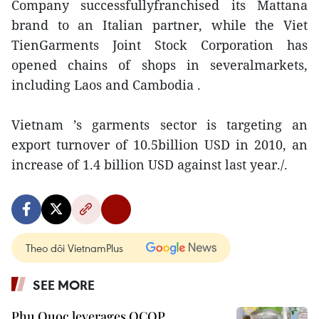
Company successfullyfranchised its Mattana
brand to an Italian partner, while the Viet
TienGarments Joint Stock Corporation has
opened chains of shops in severalmarkets,
including Laos and Cambodia .
Vietnam ’s garments sector is targeting an
export turnover of 10.5billion USD in 2010, an
increase of 1.4 billion USD against last year./.
Theo dõi VietnamPlus
SEE MORE
Phu Quoc leverages OCOP