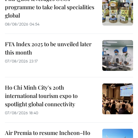
programme to take local specialities
global
08/08/2026 04:54
FTA Index 2025 to be unveiled later
this month
07/08/2026 23:17
Ho Chi Minh City's 20th
international tourism expo to
spotlight global connectivity
07/08/2026 18:40
Air Premia to resume Incheon–Ho