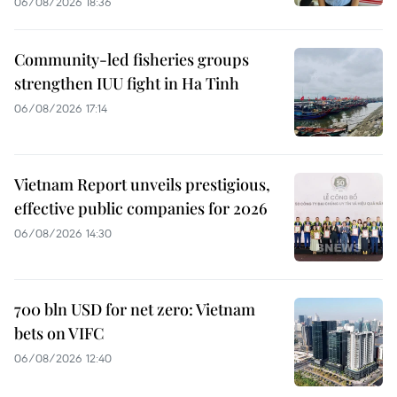
06/08/2026 18:36
Community-led fisheries groups
strengthen IUU fight in Ha Tinh
06/08/2026 17:14
Vietnam Report unveils prestigious,
effective public companies for 2026
06/08/2026 14:30
700 bln USD for net zero: Vietnam
bets on VIFC
06/08/2026 12:40