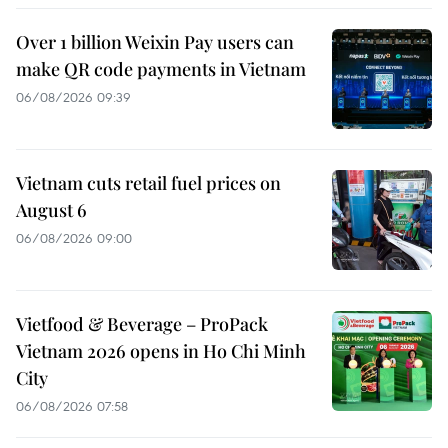
Over 1 billion Weixin Pay users can
make QR code payments in Vietnam
06/08/2026 09:39
Vietnam cuts retail fuel prices on
August 6
06/08/2026 09:00
Vietfood & Beverage – ProPack
Vietnam 2026 opens in Ho Chi Minh
City
06/08/2026 07:58