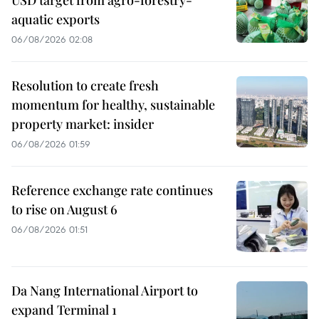
USD target from agro-forestry-
aquatic exports
06/08/2026 02:08
Resolution to create fresh
momentum for healthy, sustainable
property market: insider
06/08/2026 01:59
Reference exchange rate continues
to rise on August 6
06/08/2026 01:51
Da Nang International Airport to
expand Terminal 1