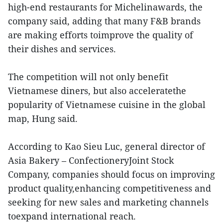
high-end restaurants for Michelinawards, the
company said, adding that many F&B brands
are making efforts toimprove the quality of
their dishes and services.
The competition will not only benefit
Vietnamese diners, but also acceleratethe
popularity of Vietnamese cuisine in the global
map, Hung said.
According to Kao Sieu Luc, general director of
Asia Bakery – ConfectioneryJoint Stock
Company, companies should focus on improving
product quality,enhancing competitiveness and
seeking for new sales and marketing channels
toexpand international reach.