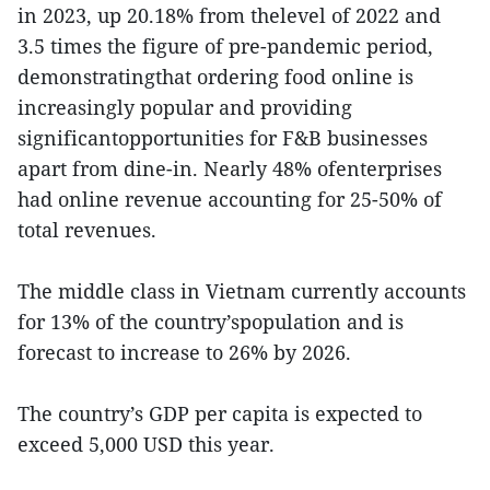
in 2023, up 20.18% from thelevel of 2022 and
3.5 times the figure of pre-pandemic period,
demonstratingthat ordering food online is
increasingly popular and providing
significantopportunities for F&B businesses
apart from dine-in. Nearly 48% ofenterprises
had online revenue accounting for 25-50% of
total revenues.
The middle class in Vietnam currently accounts
for 13% of the country’spopulation and is
forecast to increase to 26% by 2026.
The country’s GDP per capita is expected to
exceed 5,000 USD this year.