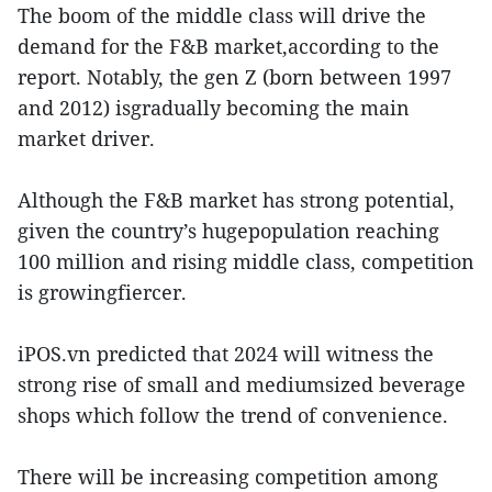
The boom of the middle class will drive the
demand for the F&B market,according to the
report. Notably, the gen Z (born between 1997
and 2012) isgradually becoming the main
market driver.
Although the F&B market has strong potential,
given the country’s hugepopulation reaching
100 million and rising middle class, competition
is growingfiercer.
iPOS.vn predicted that 2024 will witness the
strong rise of small and mediumsized beverage
shops which follow the trend of convenience.
There will be increasing competition among