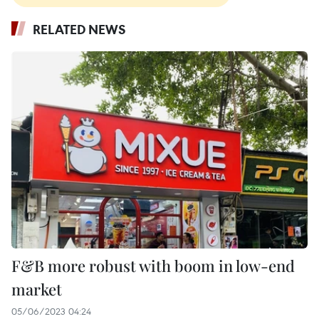
RELATED NEWS
F&B more robust with boom in low-end
market
05/06/2023 04:24