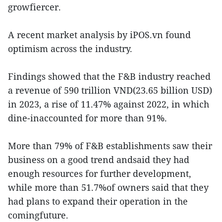
growfiercer.
A recent market analysis by iPOS.vn found
optimism across the industry.
Findings showed that the F&B industry reached
a revenue of 590 trillion VND(23.65 billion USD)
in 2023, a rise of 11.47% against 2022, in which
dine-inaccounted for more than 91%.
More than 79% of F&B establishments saw their
business on a good trend andsaid they had
enough resources for further development,
while more than 51.7%of owners said that they
had plans to expand their operation in the
comingfuture.