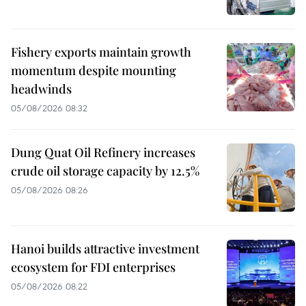
Fishery exports maintain growth
momentum despite mounting
headwinds
05/08/2026 08:32
Dung Quat Oil Refinery increases
crude oil storage capacity by 12.5%
05/08/2026 08:26
Hanoi builds attractive investment
ecosystem for FDI enterprises
05/08/2026 08:22