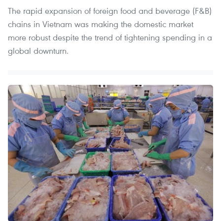
The rapid expansion of foreign food and beverage (F&B)
chains in Vietnam was making the domestic market
more robust despite the trend of tightening spending in a
global downturn.