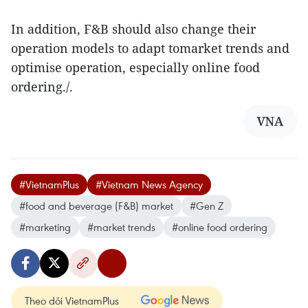
In addition, F&B should also change their
operation models to adapt tomarket trends and
optimise operation, especially online food
ordering./.
VNA
#VietnamPlus
#Vietnam News Agency
#food and beverage (F&B) market
#Gen Z
#marketing
#market trends
#online food ordering
Theo dõi VietnamPlus