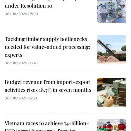
under Resolution 10
06/08/2026 05:30
Tackling timber supply bottlenecks
needed for value-added processing:
experts
06/08/2026 03:43
Budget revenue from import-export
activities rises 18.7% in seven months
06/08/2026 02:21
Vietnam races to achieve 74-billion-