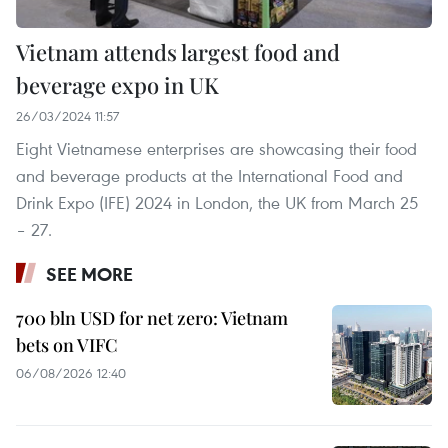
Vietnam attends largest food and
beverage expo in UK
26/03/2024 11:57
Eight Vietnamese enterprises are showcasing their food
and beverage products at the International Food and
Drink Expo (IFE) 2024 in London, the UK from March 25
– 27.
SEE MORE
700 bln USD for net zero: Vietnam
bets on VIFC
06/08/2026 12:40