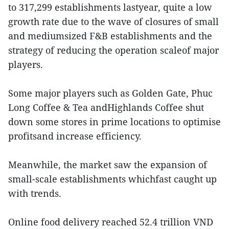
to 317,299 establishments lastyear, quite a low
growth rate due to the wave of closures of small
and mediumsized F&B establishments and the
strategy of reducing the operation scaleof major
players.
Some major players such as Golden Gate, Phuc
Long Coffee & Tea andHighlands Coffee shut
down some stores in prime locations to optimise
profitsand increase efficiency.
Meanwhile, the market saw the expansion of
small-scale establishments whichfast caught up
with trends.
Online food delivery reached 52.4 trillion VND