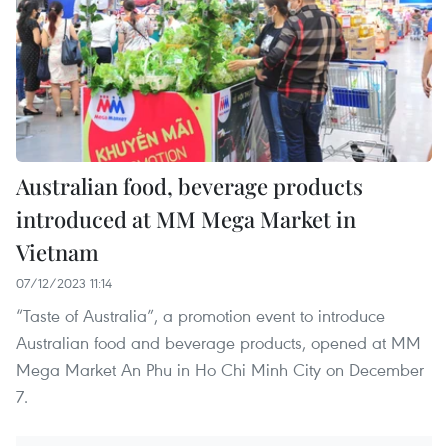
Australian food, beverage products
introduced at MM Mega Market in
Vietnam
07/12/2023 11:14
“Taste of Australia”, a promotion event to introduce
Australian food and beverage products, opened at MM
Mega Market An Phu in Ho Chi Minh City on December
7.