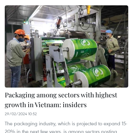
Packaging among sectors with highest
growth in Vietnam: insiders
29/02/2024 10:52
The packaging industry, which is projected to expand 15-
20% in the next few years, is among sectors posting