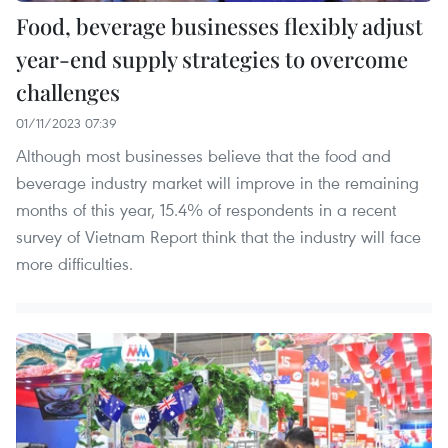
Food, beverage businesses flexibly adjust
year-end supply strategies to overcome
challenges
01/11/2023 07:39
Although most businesses believe that the food and
beverage industry market will improve in the remaining
months of this year, 15.4% of respondents in a recent
survey of Vietnam Report think that the industry will face
more difficulties.