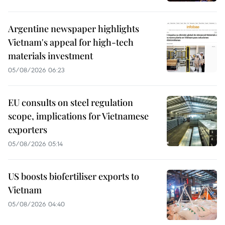
Argentine newspaper highlights
Vietnam's appeal for high-tech
materials investment
05/08/2026 06:23
EU consults on steel regulation
scope, implications for Vietnamese
exporters
05/08/2026 05:14
US boosts biofertiliser exports to
Vietnam
05/08/2026 04:40