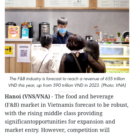
The F&B industry is forecast to reach a revenue of 655 trillion
VND this year, up from 590 trillion VND in 2023. (Photo: VNA)
Hanoi (VNS/VNA)
- The food and beverage
(F&B) market in Vietnamis forecast to be robust,
with the rising middle class providing
significantopportunities for expansion and
market entry. However, competition will