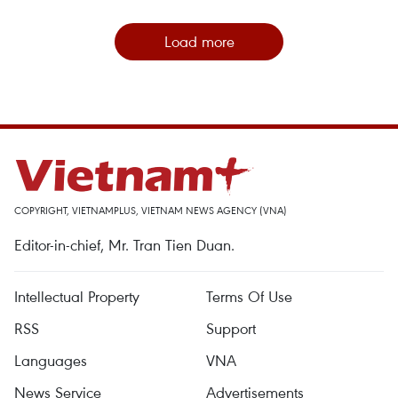
Load more
COPYRIGHT, VIETNAMPLUS, VIETNAM NEWS AGENCY (VNA)
Editor-in-chief, Mr. Tran Tien Duan.
Intellectual Property
Terms Of Use
RSS
Support
Languages
VNA
News Service
Advertisements