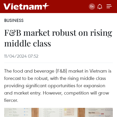
BUSINESS
F&B market robust on rising
middle class
11/04/2024 07:52
The food and beverage (F&B) market in Vietnam is
forecast to be robust, with the rising middle class
providing significant opportunities for expansion
and market entry. However, competition will grow
fiercer.