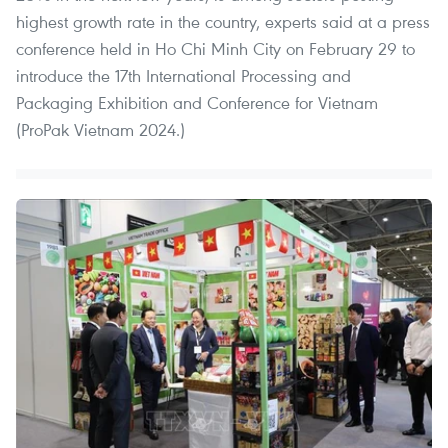
highest growth rate in the country, experts said at a press
conference held in Ho Chi Minh City on February 29 to
introduce the 17th International Processing and
Packaging Exhibition and Conference for Vietnam
(ProPak Vietnam 2024.)