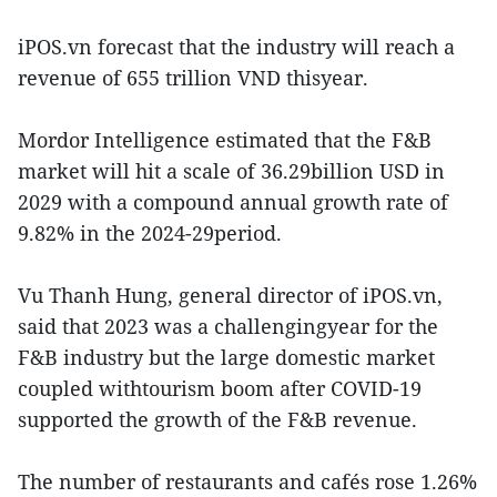
iPOS.vn forecast that the industry will reach a
revenue of 655 trillion VND thisyear.
Mordor Intelligence estimated that the F&B
market will hit a scale of 36.29billion USD in
2029 with a compound annual growth rate of
9.82% in the 2024-29period.
Vu Thanh Hung, general director of iPOS.vn,
said that 2023 was a challengingyear for the
F&B industry but the large domestic market
coupled withtourism boom after COVID-19
supported the growth of the F&B revenue.
The number of restaurants and cafés rose 1.26%