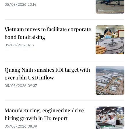
05/08/2026 20:14
Vietnam moves to facilitate corporate
bond fundraising
05/08/2026 17:12
Quang Ninh smashes FDI target with
over 1 bln USD inflow
05/08/2026 09:37
Manufacturing, engineering drive
hiring growth in H1: report
05/08/2026 08:39