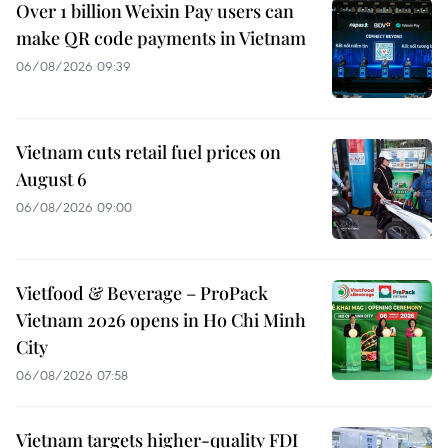
Over 1 billion Weixin Pay users can
make QR code payments in Vietnam
06/08/2026 09:39
Vietnam cuts retail fuel prices on
August 6
06/08/2026 09:00
Vietfood & Beverage – ProPack
Vietnam 2026 opens in Ho Chi Minh
City
06/08/2026 07:58
Vietnam targets higher-quality FDI