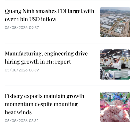
Quang Ninh smashes FDI target with
over 1 bln USD inflow
05/08/2026 09:37
Manufacturing, engineering drive
hiring growth in H1: report
05/08/2026 08:39
Fishery exports maintain growth
momentum despite mounting
headwinds
05/08/2026 08:32