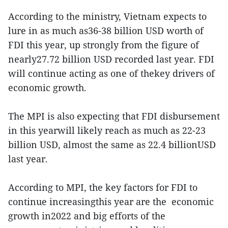
According to the ministry, Vietnam expects to
lure in as much as36-38 billion USD worth of
FDI this year, up strongly from the figure of
nearly27.72 billion USD recorded last year. FDI
will continue acting as one of thekey drivers of
economic growth.
The MPI is also expecting that FDI disbursement
in this yearwill likely reach as much as 22-23
billion USD, almost the same as 22.4 billionUSD
last year.
According to MPI, the key factors for FDI to
continue increasingthis year are the economic
growth in2022 and big efforts of the