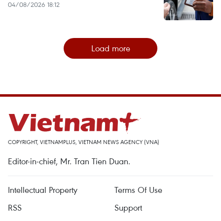
04/08/2026 18:12
Load more
COPYRIGHT, VIETNAMPLUS, VIETNAM NEWS AGENCY (VNA)
Editor-in-chief, Mr. Tran Tien Duan.
Intellectual Property
Terms Of Use
RSS
Support