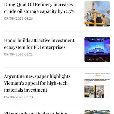
Dung Quat Oil Refinery increases
crude oil storage capacity by 12.5%
05/08/2026 08:26
Hanoi builds attractive investment
ecosystem for FDI enterprises
05/08/2026 08:22
Argentine newspaper highlights
Vietnam's appeal for high-tech
materials investment
05/08/2026 06:23
EU consults on steel regulation