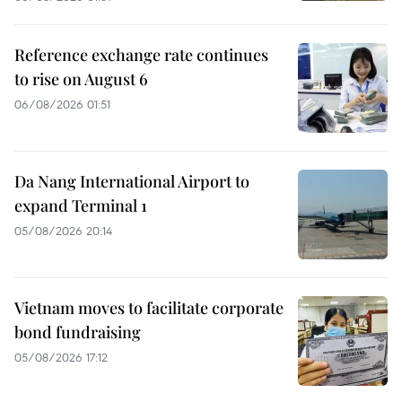
Reference exchange rate continues
to rise on August 6
06/08/2026 01:51
Da Nang International Airport to
expand Terminal 1
05/08/2026 20:14
Vietnam moves to facilitate corporate
bond fundraising
05/08/2026 17:12