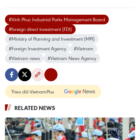
#Vinh Phuc Industrial Parks Management Board
#foreign direct investment (FDI)
#Ministry of Planning and Investment (MPI)
#Foreign Investment Agency
#Vietnam
#Vietnam news
#Vietnam News Agency
Theo dõi VietnamPlus
RELATED NEWS