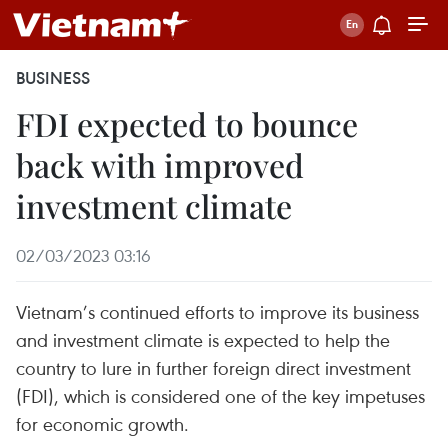
BUSINESS
FDI expected to bounce
back with improved
investment climate
02/03/2023 03:16
Vietnam’s continued efforts to improve its business
and investment climate is expected to help the
country to lure in further foreign direct investment
(FDI), which is considered one of the key impetuses
for economic growth.