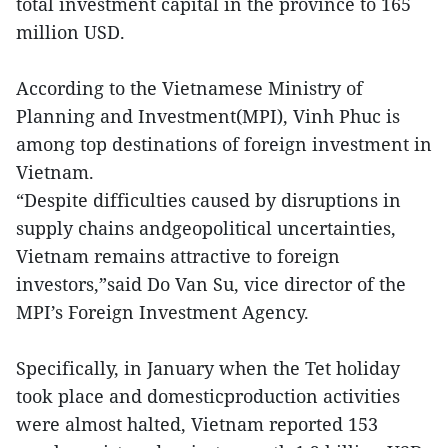
total investment capital in the province to 165
million USD.
According to the Vietnamese Ministry of
Planning and Investment(MPI), Vinh Phuc is
among top destinations of foreign investment in
Vietnam.
“Despite difficulties caused by disruptions in
supply chains andgeopolitical uncertainties,
Vietnam remains attractive to foreign
investors,”said Do Van Su, vice director of the
MPI’s Foreign Investment Agency.
Specifically, in January when the Tet holiday
took place and domesticproduction activities
were almost halted, Vietnam reported 153