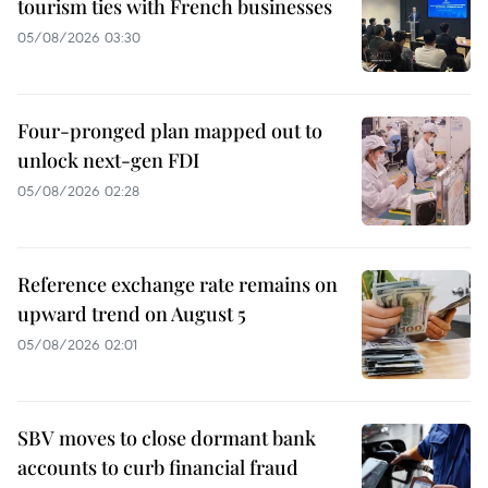
tourism ties with French businesses
05/08/2026 03:30
Four-pronged plan mapped out to
unlock next-gen FDI
05/08/2026 02:28
Reference exchange rate remains on
upward trend on August 5
05/08/2026 02:01
SBV moves to close dormant bank
accounts to curb financial fraud