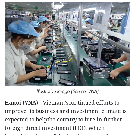
Illustrative image (Source: VNA)
Hanoi (VNA)
- Vietnam’scontinued efforts to
improve its business and investment climate is
expected to helpthe country to lure in further
foreign direct investment (FDI), which