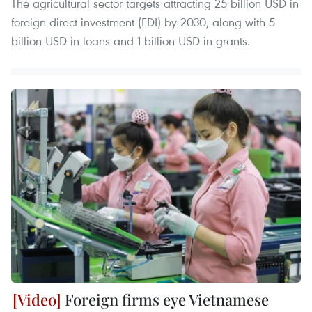
The agricultural sector targets attracting 25 billion USD in
foreign direct investment (FDI) by 2030, along with 5
billion USD in loans and 1 billion USD in grants.
Foreign firms eye Vietnamese