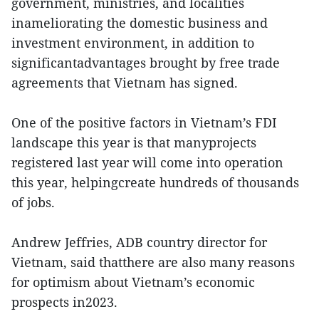
government, ministries, and localities
inameliorating the domestic business and
investment environment, in addition to
significantadvantages brought by free trade
agreements that Vietnam has signed.
One of the positive factors in Vietnam’s FDI
landscape this year is that manyprojects
registered last year will come into operation
this year, helpingcreate hundreds of thousands
of jobs.
Andrew Jeffries, ADB country director for
Vietnam, said thatthere are also many reasons
for optimism about Vietnam’s economic
prospects in2023.