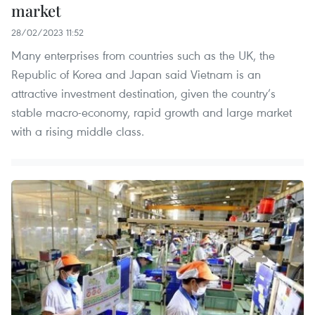
market
28/02/2023 11:52
Many enterprises from countries such as the UK, the
Republic of Korea and Japan said Vietnam is an
attractive investment destination, given the country’s
stable macro-economy, rapid growth and large market
with a rising middle class.