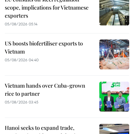
scope, implications for Vietnamese
exporters
05/08/2026 05:14
US boosts biofertiliser exports to
Vietnam
05/08/2026 04:40
Vietnam hands over Cuba-grown
rice to partner
05/08/2026 03:45
Hanoi seeks to expand trade,