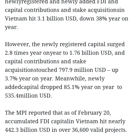
newlyregistered and newly added FDI and
capital contributions and stake acquisitionsin
Vietnam hit 3.1 billion USD, down 38% year on
year.
However, the newly registered capital surged
2.8 times year onyear to 1.76 billion USD, and
capital contributions and stake
acquisitionstouched 797.9 million USD – up
3.7% year on year. Meanwhile, newly
addedcapital dropped 85.1% year on year to
535.4million USD.
The MPI reported that as of February 20,
accumulated FDI capitalin Vietnam hit nearly
442.3 billion USD in over 36,600 valid projects.