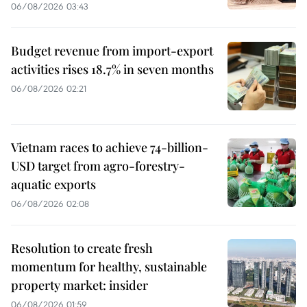
06/08/2026 03:43
Budget revenue from import-export
activities rises 18.7% in seven months
06/08/2026 02:21
Vietnam races to achieve 74-billion-
USD target from agro-forestry-
aquatic exports
06/08/2026 02:08
Resolution to create fresh
momentum for healthy, sustainable
property market: insider
06/08/2026 01:59