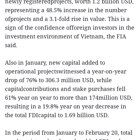
newly registeredprojects, worth 1.2 billion USD,
representing a 48.5% increase in the number
ofprojects and a 3.1-fold rise in value. This is a
sign of the confidence offoreign investors in the
investment environment of Vietnam, the FIA
said.
Also in January, new capital added to
operational projectswitnessed a year-on-year
drop of 76% to 306.3 million USD, while
capitalcontributions and stake purchases fell
61% year on year to more than 174million USD,
resulting in a 19.8% year on year decrease in
the total FDIcapital to 1.69 billion USD.
In the period from January to February 20, total