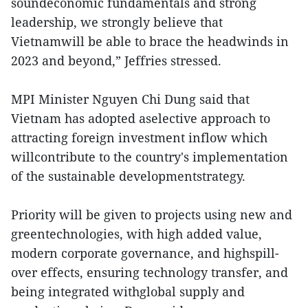
soundeconomic fundamentals and strong
leadership, we strongly believe that
Vietnamwill be able to brace the headwinds in
2023 and beyond,” Jeffries stressed.
MPI Minister Nguyen Chi Dung said that
Vietnam has adopted aselective approach to
attracting foreign investment inflow which
willcontribute to the country's implementation
of the sustainable developmentstrategy.
Priority will be given to projects using new and
greentechnologies, with high added value,
modern corporate governance, and highspill-
over effects, ensuring technology transfer, and
being integrated withglobal supply and