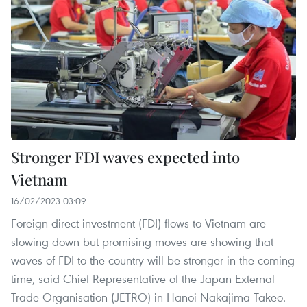
Stronger FDI waves expected into
Vietnam
16/02/2023 03:09
Foreign direct investment (FDI) flows to Vietnam are
slowing down but promising moves are showing that
waves of FDI to the country will be stronger in the coming
time, said Chief Representative of the Japan External
Trade Organisation (JETRO) in Hanoi Nakajima Takeo.