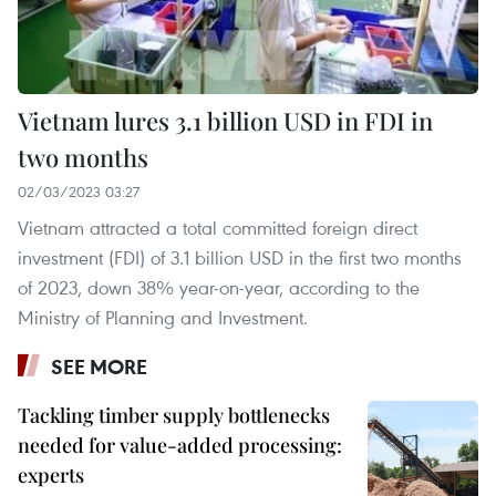
Vietnam lures 3.1 billion USD in FDI in
two months
02/03/2023 03:27
Vietnam attracted a total committed foreign direct
investment (FDI) of 3.1 billion USD in the first two months
of 2023, down 38% year-on-year, according to the
Ministry of Planning and Investment.
SEE MORE
Tackling timber supply bottlenecks
needed for value-added processing:
experts