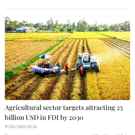
Agricultural sector targets attracting 25
billion USD in FDI by 2030
17/02/2023 02:24