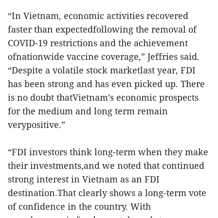
“In Vietnam, economic activities recovered
faster than expectedfollowing the removal of
COVID-19 restrictions and the achievement
ofnationwide vaccine coverage,” Jeffries said.
“Despite a volatile stock marketlast year, FDI
has been strong and has even picked up. There
is no doubt thatVietnam’s economic prospects
for the medium and long term remain
verypositive.”
“FDI investors think long-term when they make
their investments,and we noted that continued
strong interest in Vietnam as an FDI
destination.That clearly shows a long-term vote
of confidence in the country. With