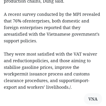
production chains, Dung said.
A recent survey conducted by the MPI revealed
that 76% ofenterprises, both domestic and
foreign enterprises reported that they
aresatisfied with the Vietnamese government’s
support policies.
They were most satisfied with the VAT waiver
and reductionpolicies, and those aiming to
stabilise gasoline prices, improve the
workpermit issuance process and customs
clearance procedures, and supportimport-
export and workers’ livelihoods./.
VNA