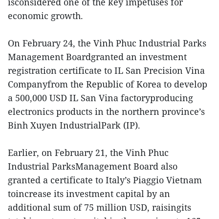
isconsidered one of the key impetuses for
economic growth.
On February 24, the Vinh Phuc Industrial Parks
Management Boardgranted an investment
registration certificate to IL San Precision Vina
Companyfrom the Republic of Korea to develop
a 500,000 USD IL San Vina factoryproducing
electronics products in the northern province’s
Binh Xuyen IndustrialPark (IP).
Earlier, on February 21, the Vinh Phuc
Industrial ParksManagement Board also
granted a certificate to Italy’s Piaggio Vietnam
toincrease its investment capital by an
additional sum of 75 million USD, raisingits