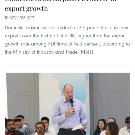
export growth
10/07/2018 10:17
Domestic businesses recorded a 19.9-percent rise in their
exports over the first half of 2018, higher than the export
growth rate among FDI firms of 14.5 percent, according to
the Ministry of Industry and Trade (MoIT).