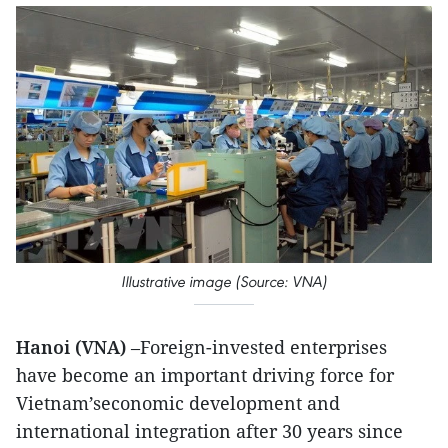
Illustrative image (Source: VNA)
Hanoi (VNA)
–Foreign-invested enterprises
have become an important driving force for
Vietnam’seconomic development and
international integration after 30 years since