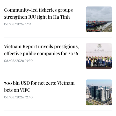
Community-led fisheries groups
strengthen IUU fight in Ha Tinh
06/08/2026 17:14
Vietnam Report unveils prestigious,
effective public companies for 2026
06/08/2026 14:30
700 bln USD for net zero: Vietnam
bets on VIFC
06/08/2026 12:40