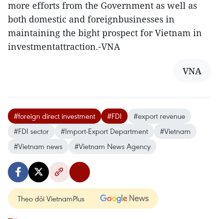
more efforts from the Government as well as
both domestic and foreignbusinesses in
maintaining the bight prospect for Vietnam in
investmentattraction.-VNA
VNA
#foreign direct investment
#FDI
#export revenue
#FDI sector
#Import-Export Department
#Vietnam
#Vietnam news
#Vietnam News Agency
Theo dõi VietnamPlus