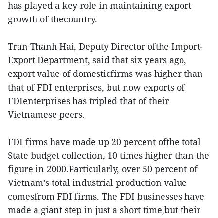
has played a key role in maintaining export
growth of thecountry.
Tran Thanh Hai, Deputy Director ofthe Import-
Export Department, said that six years ago,
export value of domesticfirms was higher than
that of FDI enterprises, but now exports of
FDIenterprises has tripled that of their
Vietnamese peers.
FDI firms have made up 20 percent ofthe total
State budget collection, 10 times higher than the
figure in 2000.Particularly, over 50 percent of
Vietnam’s total industrial production value
comesfrom FDI firms. The FDI businesses have
made a giant step in just a short time,but their