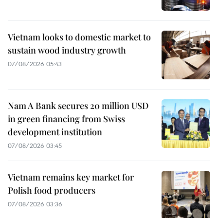
Vietnam looks to domestic market to
sustain wood industry growth
07/08/2026 05:43
Nam A Bank secures 20 million USD
in green financing from Swiss
development institution
07/08/2026 03:45
Vietnam remains key market for
Polish food producers
07/08/2026 03:36