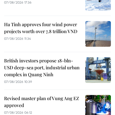
07/08/2026 17:36
Ha Tinh approves four wind power
projects worth over 7.8 trillion VND
07/08/2026 11:34
British investors propose 18-bln-
USD deep-sea port, industrial urban
complex in Quang Ninh
07/08/2026 10:39
Revised master plan of Vung Ang EZ
approved
07/08/2026 06:12