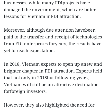
businesses, while many FDIprojects have
damaged the environment, which are bitter
lessons for Vietnam inFDI attraction.
Moreover, although due attention havebeen
paid to the transfer and receipt of technologies
from FDI enterprises foryears, the results have
yet to reach expectation.
In 2018, Vietnam expects to open up anew and
brighter chapter in FDI attraction. Experts held
that not only in 2018but following years,
Vietnam will still be an attractive destination
forforeign investors.
However, they also highlighted theneed for