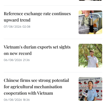
Reference exchange rate continues
upward trend
07/08/2026 02:08
Vietnam's durian exports set sights
on new record
06/08/2026 21:36
Chinese firms see strong potential
for agricultural mechanisation
cooperation with Vietnam
06/08/2026 18:36