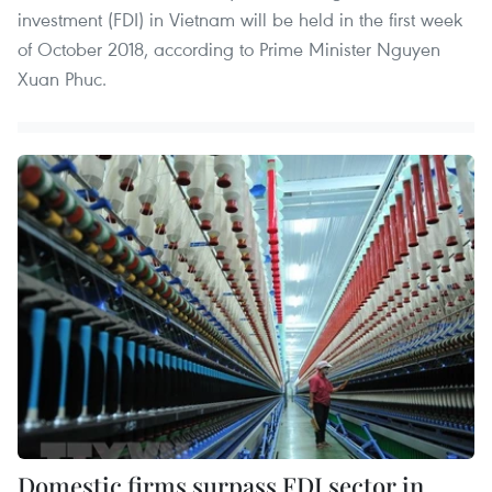
investment (FDI) in Vietnam will be held in the first week
of October 2018, according to Prime Minister Nguyen
Xuan Phuc.
Domestic firms surpass FDI sector in