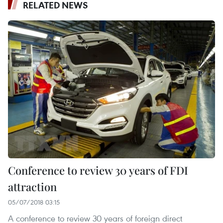
RELATED NEWS
Conference to review 30 years of FDI
attraction
05/07/2018 03:15
A conference to review 30 years of foreign direct