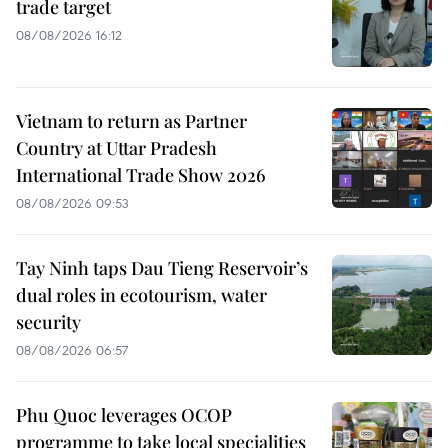
trade target
08/08/2026 16:12
Vietnam to return as Partner
Country at Uttar Pradesh
International Trade Show 2026
08/08/2026 09:53
Tay Ninh taps Dau Tieng Reservoir’s
dual roles in ecotourism, water
security
08/08/2026 06:57
Phu Quoc leverages OCOP
programme to take local specialities