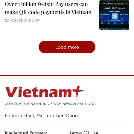
Over 1 billion Weixin Pay users can
make QR code payments in Vietnam
06/08/2026 09:39
Load more
COPYRIGHT, VIETNAMPLUS, VIETNAM NEWS AGENCY (VNA)
Editor-in-chief, Mr. Tran Tien Duan.
Intellectual Property
Terms Of Use