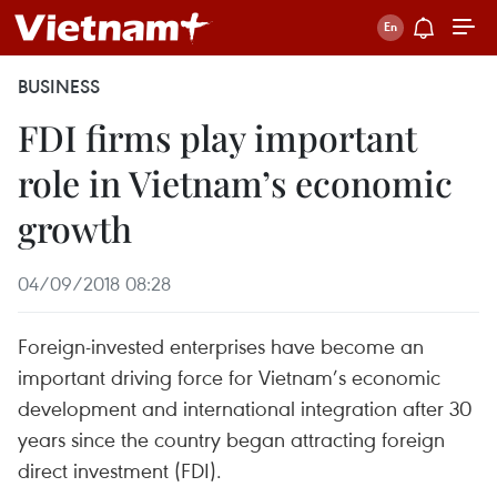
BUSINESS
FDI firms play important
role in Vietnam’s economic
growth
04/09/2018 08:28
Foreign-invested enterprises have become an
important driving force for Vietnam’s economic
development and international integration after 30
years since the country began attracting foreign
direct investment (FDI).