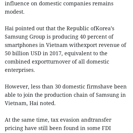
influence on domestic companies remains
modest.
Hai pointed out that the Republic ofKorea’s
Samsung Group is producing 40 percent of
smartphones in Vietnam withexport revenue of
50 billion USD in 2017, equivalent to the
combined exportturnover of all domestic
enterprises.
However, less than 30 domestic firmshave been
able to join the production chain of Samsung in
Vietnam, Hai noted.
At the same time, tax evasion andtransfer
pricing have still been found in some FDI