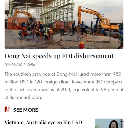
Dong Nai speeds up FDI disbursement
09/08/2018 10:56
The southern province of Dong Nai lured more than 980
million USD in 120 foreign direct investment (FDI) projects
in the first seven months of 2018, equivalent to 98 percent
of its annual plan.
SEE MORE
Vietnam, Australia eye 20 bln USD