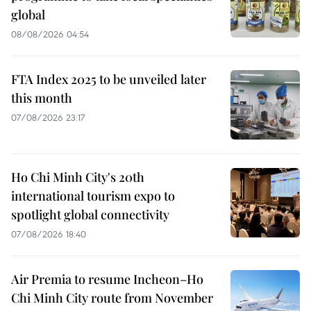
global
08/08/2026 04:54
FTA Index 2025 to be unveiled later
this month
07/08/2026 23:17
Ho Chi Minh City's 20th
international tourism expo to
spotlight global connectivity
07/08/2026 18:40
Air Premia to resume Incheon–Ho
Chi Minh City route from November