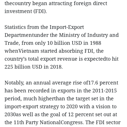
thecountry began attracting foreign direct
investment (FDI).
Statistics from the Import-Export
Departmentunder the Ministry of Industry and
Trade, from only 10 billion USD in 1988
whenVietnam started absorbing FDI, the
country’s total export revenue is expectedto hit
225 billion USD in 2018.
Notably, an annual average rise of17.6 percent
has been recorded in exports in the 2011-2015
period, much higherthan the target set in the
import-export strategy to 2020 with a vision to
2030as well as the goal of 12 percent set out at
the 11th Party NationalCongress. The FDI sector