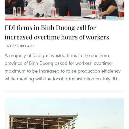
FDI firms in Binh Duong call for
increased overtime hours of workers
31/07/2018 04:32
A majority of foreign-invested firms in the southern
province of Binh Duong asked for workers’ overtime
maximum to be increased to raise production efficiency
while meeting with the local administration on July 30.