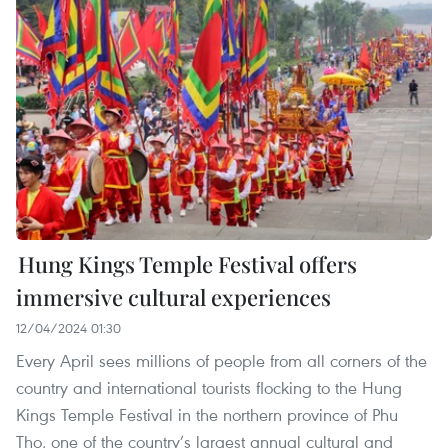
Hung Kings Temple Festival offers
immersive cultural experiences
12/04/2024 01:30
Every April sees millions of people from all corners of the
country and international tourists flocking to the Hung
Kings Temple Festival in the northern province of Phu
Tho, one of the country’s largest annual cultural and