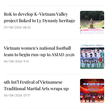
RoK to develop K-Vietnam Valley
project linked to Ly Dynasty heritage
07/08/2026 08:33
Vietnam women's national football
team to begin run-up to ASIAD 2026
06/08/2026 11:41
9th Int’l Festival of Vietnamese
Traditional Martial Arts wraps up
06/08/2026 07:17