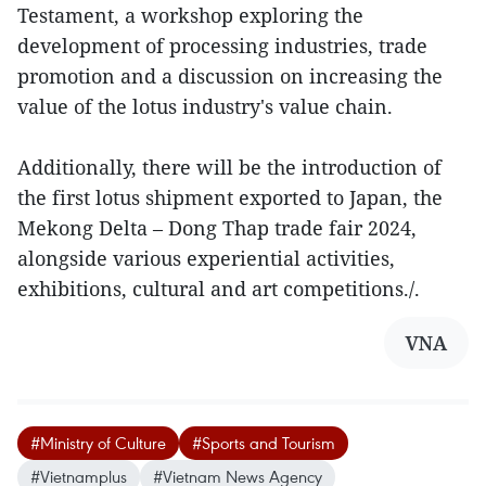
Testament, a workshop exploring the
development of processing industries, trade
promotion and a discussion on increasing the
value of the lotus industry's value chain.
Additionally, there will be the introduction of
the first lotus shipment exported to Japan, the
Mekong Delta – Dong Thap trade fair 2024,
alongside various experiential activities,
exhibitions, cultural and art competitions./.
VNA
#Ministry of Culture
#Sports and Tourism
#Vietnamplus
#Vietnam News Agency