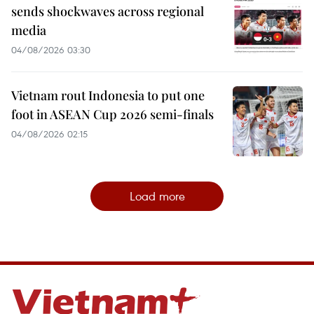
sends shockwaves across regional
media
04/08/2026 03:30
Vietnam rout Indonesia to put one
foot in ASEAN Cup 2026 semi-finals
04/08/2026 02:15
Load more