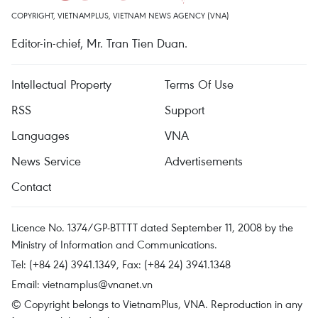
COPYRIGHT, VIETNAMPLUS, VIETNAM NEWS AGENCY (VNA)
Editor-in-chief, Mr. Tran Tien Duan.
Intellectual Property
Terms Of Use
RSS
Support
Languages
VNA
News Service
Advertisements
Contact
Licence No. 1374/GP-BTTTT dated September 11, 2008 by the
Ministry of Information and Communications.
Tel: (+84 24) 3941.1349, Fax: (+84 24) 3941.1348
Email:
vietnamplus@vnanet.vn
© Copyright belongs to VietnamPlus, VNA. Reproduction in any