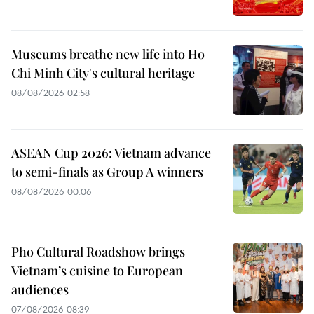
Museums breathe new life into Ho
Chi Minh City's cultural heritage
08/08/2026 02:58
ASEAN Cup 2026: Vietnam advance
to semi-finals as Group A winners
08/08/2026 00:06
Pho Cultural Roadshow brings
Vietnam’s cuisine to European
audiences
07/08/2026 08:39