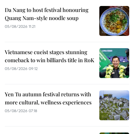
Da Nang to host festival honouring
Quang Nam-style noodle soup
05/08/2026 11:21
Vietnamese cueist stages stunning
comeback to win billiards title in RoK
05/08/2026 09:12
Yen Tu autumn festival returns with
more cultural, wellness experiences
05/08/2026 07:18