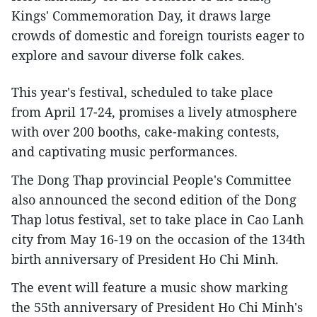
Kings' Commemoration Day, it draws large
crowds of domestic and foreign tourists eager to
explore and savour diverse folk cakes.
This year's festival, scheduled to take place
from April 17-24, promises a lively atmosphere
with over 200 booths, cake-making contests,
and captivating music performances.
The Dong Thap provincial People's Committee
also announced the second edition of the Dong
Thap lotus festival, set to take place in Cao Lanh
city from May 16-19 on the occasion of the 134th
birth anniversary of President Ho Chi Minh.
The event will feature a music show marking
the 55th anniversary of President Ho Chi Minh's