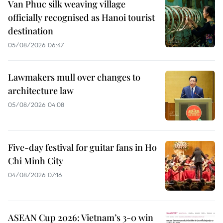
Van Phuc silk weaving village
officially recognised as Hanoi tourist
destination
05/08/2026 06:47
Lawmakers mull over changes to
architecture law
05/08/2026 04:08
Five-day festival for guitar fans in Ho
Chi Minh City
04/08/2026 07:16
ASEAN Cup 2026: Vietnam’s 3-0 win