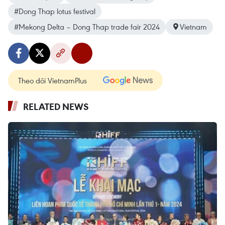
#Dong Thap lotus festival
#Mekong Delta – Dong Thap trade fair 2024
Vietnam
Theo dõi VietnamPlus
RELATED NEWS