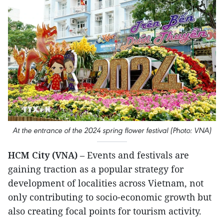
At the entrance of the 2024 spring flower festival (Photo: VNA)
HCM City (VNA)
– Events and festivals are
gaining traction as a popular strategy for
development of localities across Vietnam, not
only contributing to socio-economic growth but
also creating focal points for tourism activity.