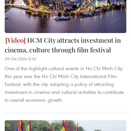
HCM City attracts investment in
cinema, culture through film festival
09/04/2024 12:52
One of the highlight cultural events in Ho Chi Minh City
this year was the Ho Chi Minh City International Film
Festival, with the city adopting a policy of attracting
investment in cinema and cultural activities to contribute
to overall economic growth.