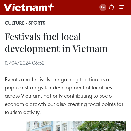
CULTURE - SPORTS
Festivals fuel local
development in Vietnam
13/04/2024 06:52
Events and festivals are gaining traction as a
popular strategy for development of localities
across Vietnam, not only contributing to socio-
economic growth but also creating focal points for
tourism activity.