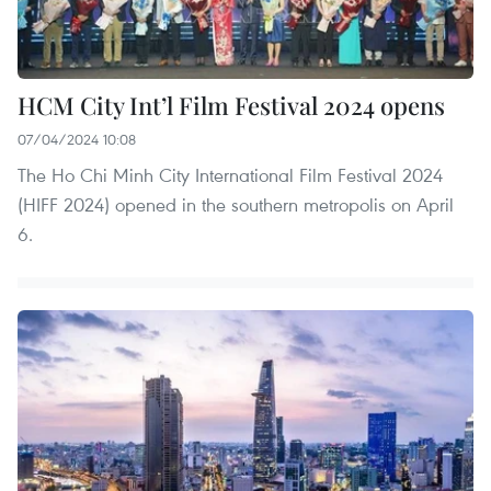
HCM City Int’l Film Festival 2024 opens
07/04/2024 10:08
The Ho Chi Minh City International Film Festival 2024
(HIFF 2024) opened in the southern metropolis on April
6.