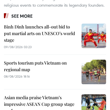
religious events to commemorate its legendary founders.
SEE MORE
Binh Dinh launches all-out bid to
put martial arts on UNESCO’s world
stage
09/08/2026 03:23
Sports tourism puts Vietnam on
regional map
08/08/2026 18:16
Asian media praise Vietnam’s
impressive ASEAN Cup group stage