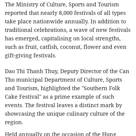
The Ministry of Culture, Sports and Tourism
reported that nearly 8,000 festivals of all types
take place nationwide annually. In addition to
traditional celebrations, a wave of new festivals
has emerged, capitalising on local strengths,
such as fruit, catfish, coconut, flower and even
gift-giving festivals.
Dao Thi Thanh Thuy, Deputy Director of the Can
Tho municipal Department of Culture, Sports
and Tourism, highlighted the "Southern Folk
Cake Festival" as a prime example of such
events. The festival leaves a distinct mark by
showcasing the unique culinary culture of the
region.
Held annually on the occasion of the Hung