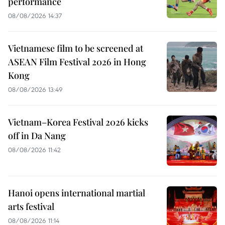
performance
08/08/2026 14:37
Vietnamese film to be screened at
ASEAN Film Festival 2026 in Hong
Kong
08/08/2026 13:49
Vietnam–Korea Festival 2026 kicks
off in Da Nang
08/08/2026 11:42
Hanoi opens international martial
arts festival
08/08/2026 11:14