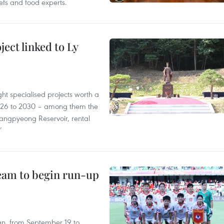
efs and food experts.
ect linked to Ly
ght specialised projects worth a
2026 to 2030 – among them the
angpyeong Reservoir, rental
’
team to begin run-up
an, from September 19 to