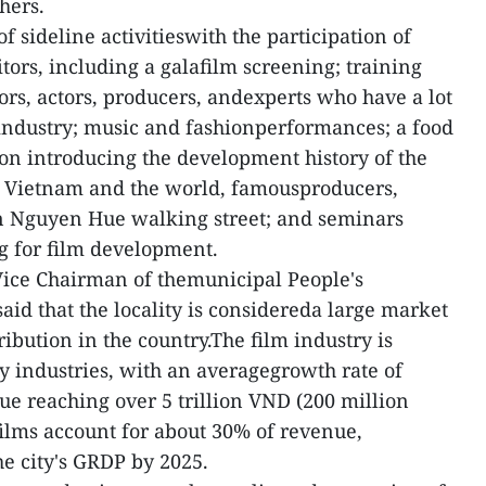
hers.
f sideline activitieswith the participation of
itors, including a galafilm screening; training
ors, actors, producers, andexperts who have a lot
industry; music and fashionperformances; a food
tion introducing the development history of the
, Vietnam and the world, famousproducers,
in Nguyen Hue walking street; and seminars
g for film development.
Vice Chairman of themunicipal People's
d that the locality is considereda large market
ribution in the country.The film industry is
ey industries, with an averagegrowth rate of
e reaching over 5 trillion VND (200 million
ilms account for about 30% of revenue,
he city's GRDP by 2025.