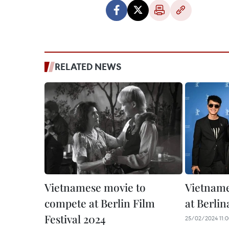
RELATED NEWS
Vietnamese movie to
Vietname
compete at Berlin Film
at Berlin
Festival 2024
25/02/2024 11: