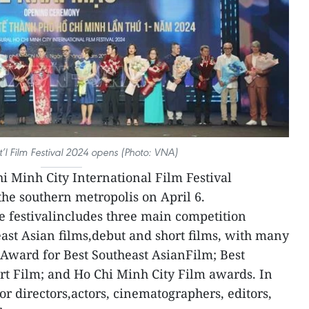
’l Film Festival 2024 opens (Photo: VNA)
hi Minh City International Film Festival
he southern metropolis on April 6.
e festivalincludes three main competition
east Asian films,debut and short films, with many
Award for Best Southeast AsianFilm; Best
rt Film; and Ho Chi Minh City Film awards. In
or directors,actors, cinematographers, editors,