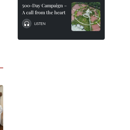
500-Day Campaign –
A call from the heart
LISTEN