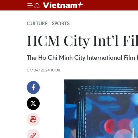
CULTURE - SPORTS
HCM City Int’l Fi
The Ho Chi Minh City International Film 
07/04/2024 10:08