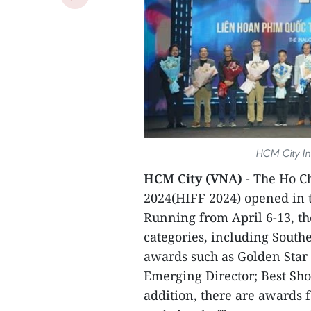
HCM City Int
HCM City (VNA)
- The Ho C
2024(HIFF 2024) opened in t
Running from April 6-13, th
categories, including South
awards such as Golden Star 
Emerging Director; Best Sho
addition, there are awards f