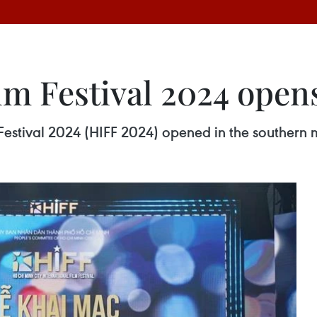
lm Festival 2024 open
Festival 2024 (HIFF 2024) opened in the southern m