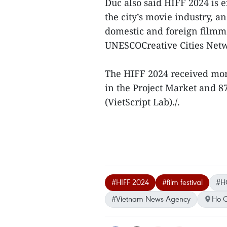
Duc also said HIFF 2024 is 
the city’s movie industry, a
domestic and foreign filmma
UNESCOCreative Cities Net
The HIFF 2024 received more
in the Project Market and 8
(VietScript Lab)./.
#HIFF 2024
#film festival
#H
#Vietnam News Agency
Ho C