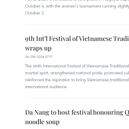
October 4, with the women’s tournament running slightly
October 2.
9th Int’l Festival of Vietnamese Trad
wraps up
06/08/2026 07:17
The ninth International Festival of Vietnamese Traditional
martial spirit, strengthened national pride, promoted c
reinforced the aspiration to bring Vietnamese traditional
international audience.
Da Nang to host festival honouring
noodle soup