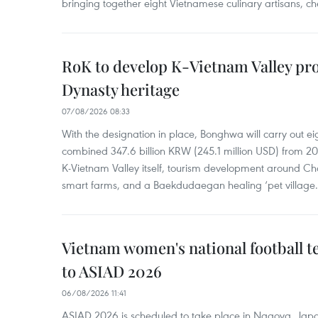
bringing together eight Vietnamese culinary artisans, ch
RoK to develop K-Vietnam Valley proj
Dynasty heritage
07/08/2026 08:33
With the designation in place, Bonghwa will carry out ei
combined 347.6 billion KRW (245.1 million USD) from 
K-Vietnam Valley itself, tourism development around Ch
smart farms, and a Baekdudaegan healing ‘pet village.
Vietnam women's national football 
to ASIAD 2026
06/08/2026 11:41
ASIAD 2026 is scheduled to take place in Nagoya, Jap