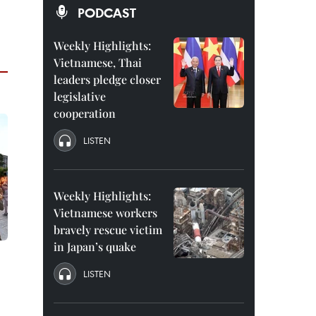
PODCAST
Weekly Highlights:
Vietnamese, Thai
leaders pledge closer
legislative
cooperation
LISTEN
Weekly Highlights:
Vietnamese workers
bravely rescue victim
in Japan’s quake
LISTEN