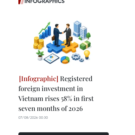
INFOGRAPHICS
Registered
foreign investment in
Vietnam rises 58% in first
seven months of 2026
07/08/2026 00:30