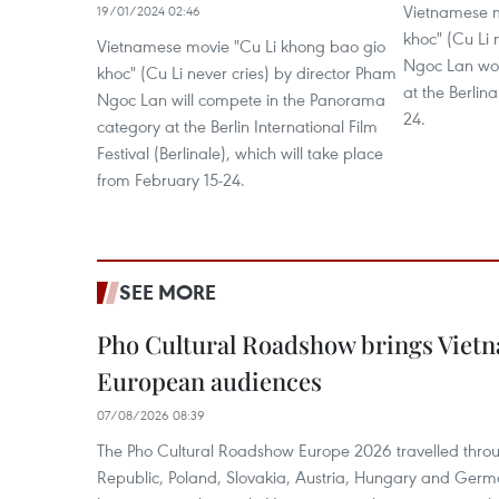
Vietnamese m
19/01/2024 02:46
khoc" (Cu Li 
Vietnamese movie "Cu Li khong bao gio
Ngoc Lan won 
khoc" (Cu Li never cries) by director Pham
at the Berlin
Ngoc Lan will compete in the Panorama
24.
category at the Berlin International Film
Festival (Berlinale), which will take place
from February 15-24.
SEE MORE
Pho Cultural Roadshow brings Vietna
European audiences
07/08/2026 08:39
The Pho Cultural Roadshow Europe 2026 travelled throu
Republic, Poland, Slovakia, Austria, Hungary and Germa