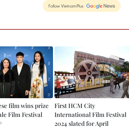
Follow VietnamPlus
se film wins prize
First HCM City
ale Film Festival
International Film Festival
2024 slated for April
00