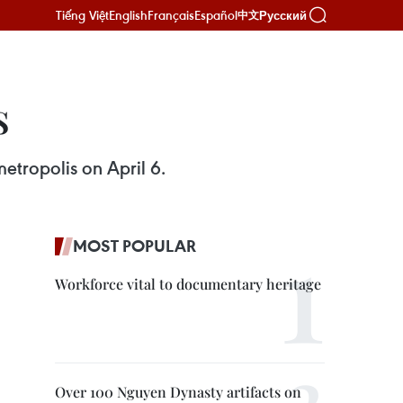
Tiếng Việt
English
Français
Español
Русский
中文
s
etropolis on April 6.
MOST POPULAR
Workforce vital to documentary heritage
Over 100 Nguyen Dynasty artifacts on