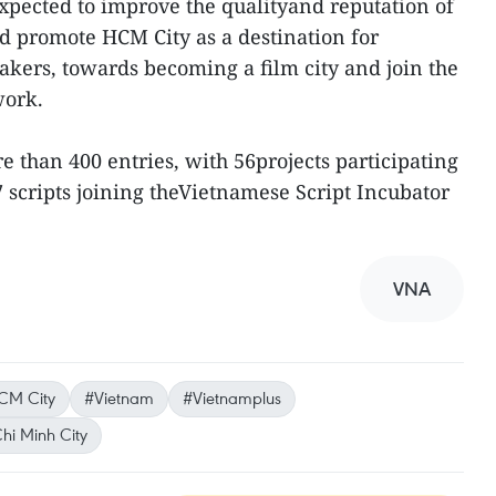
expected to improve the qualityand reputation of
nd promote HCM City as a destination for
kers, towards becoming a film city and join the
work.
 than 400 entries, with 56projects participating
7 scripts joining theVietnamese Script Incubator
VNA
CM City
#Vietnam
#Vietnamplus
hi Minh City