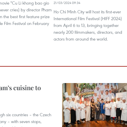
ovie "Cu Li khong bao gio
21/03/2024 09:34
never cries) by director Pham
Ho Chi Minh City will host its first-ever
the best first feature prize
International Film Festival (HIFF 2024)
ale Film Festival on February
from April 6 to 13, bringing together
nearly 200 filmmakers, directors, and
actors from around the world.
m’s cuisine to
gh six countries – the Czech
ny – with seven stops,