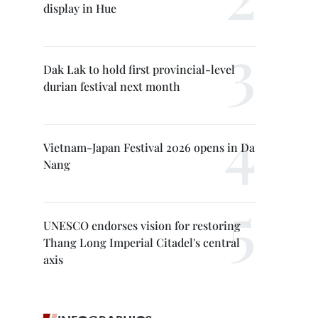
display in Hue
Dak Lak to hold first provincial-level
durian festival next month
Vietnam-Japan Festival 2026 opens in Da
Nang
UNESCO endorses vision for restoring
Thang Long Imperial Citadel's central
axis