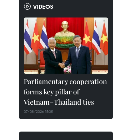
VIDEOS
Parliamentary cooperation
forms key pillar of
Vietnam–Thailand ties
07/08/2026 15:35