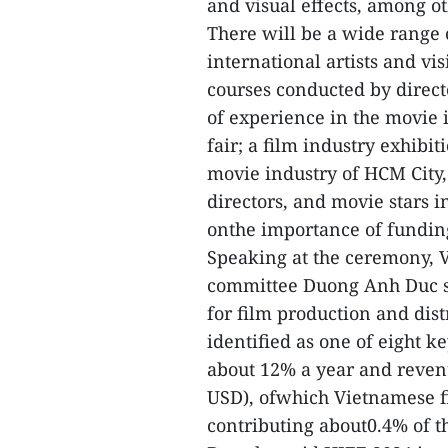
and visual effects, among ot
There will be a wide range o
international artists and vis
courses conducted by direct
of experience in the movie 
fair; a film industry exhibi
movie industry of HCM City
directors, and movie stars 
onthe importance of fundin
Speaking at the ceremony, 
committee Duong Anh Duc sai
for film production and dist
identified as one of eight k
about 12% a year and revenu
USD), ofwhich Vietnamese f
contributing about0.4% of t