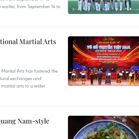
 earlier, from September 14 to
itional Martial Arts
 Martial Arts has fostered the
ultural exchanges and
 martial arts to a wider
 Quang Nam-style