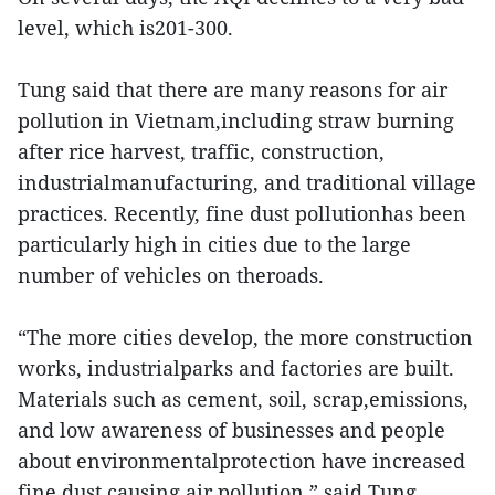
level, which is201-300.
Tung said that there are many reasons for air
pollution in Vietnam,including straw burning
after rice harvest, traffic, construction,
industrialmanufacturing, and traditional village
practices. Recently, fine dust pollutionhas been
particularly high in cities due to the large
number of vehicles on theroads.
“The more cities develop, the more construction
works, industrialparks and factories are built.
Materials such as cement, soil, scrap,emissions,
and low awareness of businesses and people
about environmentalprotection have increased
fine dust causing air pollution,” said Tung.