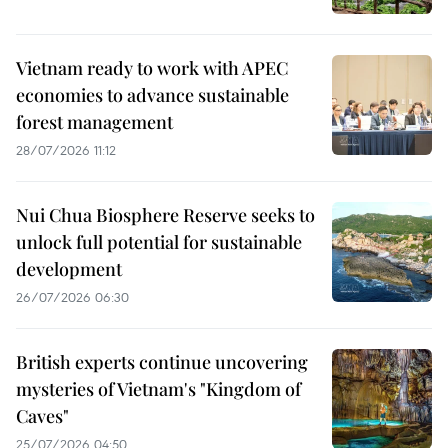
Vietnam ready to work with APEC
economies to advance sustainable
forest management
28/07/2026 11:12
Nui Chua Biosphere Reserve seeks to
unlock full potential for sustainable
development
26/07/2026 06:30
British experts continue uncovering
mysteries of Vietnam's "Kingdom of
Caves"
25/07/2026 04:50