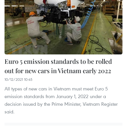
Euro 5 emission standards to be rolled
out for new cars in Vietnam early 2022
10/12/2021 10:45
All types of new cars in Vietnam must meet Euro 5
emission standards from January 1, 2022 under a
decision issued by the Prime Minister, Vietnam Register
said.