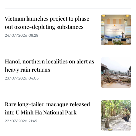
Vietnam launches project to phase
out ozone-depleting substances
24/07/2026 08:28
Hanoi, northern localities on alert as
heavy rain returns
23/07/2026 04:05
Rare long-tailed macaque released
into U Minh Ha National Park
22/07/2026 21:45