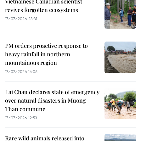
Vietnamese Canadian scientist
revives forgotten ecosystems
17/07/2026 23:31
PM orders proactive response to
heavy rainfall in northern
mountainous region
17/07/2026 14:05
Lai Chau declares state of emergency
over natural disasters in Muong
Than commune
17/07/2026 12:53
Rare wild animals released into