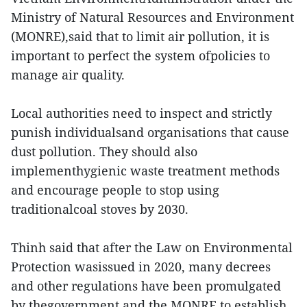
Ministry of Natural Resources and Environment
(MONRE),said that to limit air pollution, it is
important to perfect the system ofpolicies to
manage air quality.
Local authorities need to inspect and strictly
punish individualsand organisations that cause
dust pollution. They should also
implementhygienic waste treatment methods
and encourage people to stop using
traditionalcoal stoves by 2030.
Thinh said that after the Law on Environmental
Protection wasissued in 2020, many decrees
and other regulations have been promulgated
by thegovernment and the MONRE to establish