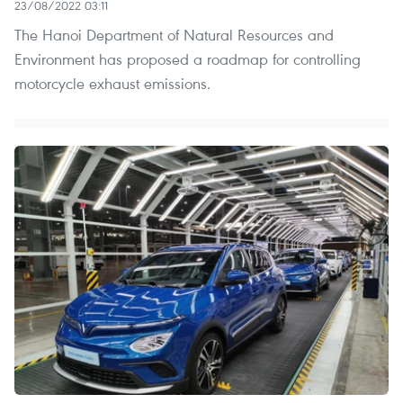
23/08/2022 03:11
The Hanoi Department of Natural Resources and
Environment has proposed a roadmap for controlling
motorcycle exhaust emissions.