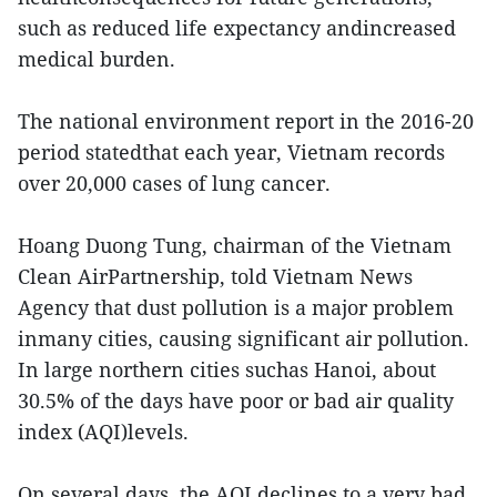
such as reduced life expectancy andincreased
medical burden.
The national environment report in the 2016-20
period statedthat each year, Vietnam records
over 20,000 cases of lung cancer.
Hoang Duong Tung, chairman of the Vietnam
Clean AirPartnership, told Vietnam News
Agency that dust pollution is a major problem
inmany cities, causing significant air pollution.
In large northern cities suchas Hanoi, about
30.5% of the days have poor or bad air quality
index (AQI)levels.
On several days, the AQI declines to a very bad