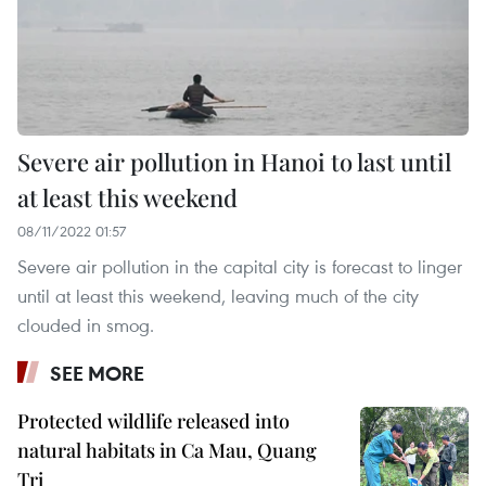
Severe air pollution in Hanoi to last until
at least this weekend
08/11/2022 01:57
Severe air pollution in the capital city is forecast to linger
until at least this weekend, leaving much of the city
clouded in smog.
SEE MORE
Protected wildlife released into
natural habitats in Ca Mau, Quang
Tri