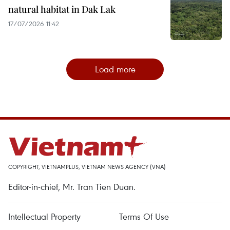
natural habitat in Dak Lak
17/07/2026 11:42
Load more
COPYRIGHT, VIETNAMPLUS, VIETNAM NEWS AGENCY (VNA)
Editor-in-chief, Mr. Tran Tien Duan.
Intellectual Property
Terms Of Use