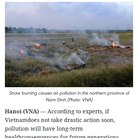
Straw burning causes air pollution in the northern province of
Nam Dinh.(Photo: VNA)
Hanoi (VNA)
— According to experts, if
Vietnamdoes not take drastic action soon,
pollution will have long-term
healthconsequences for future generations,