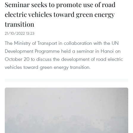
Seminar seeks to promote use of road
electric vehicles toward green energy
transition
21/10/2022 13:23
The Ministry of Transport in collaboration with the UN
Development Programme held a seminar in Hanoi on
October 20 to discuss the development of road electric
vehicles toward green energy transition.