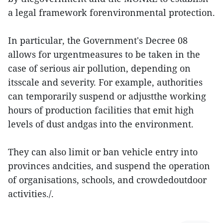
a legal framework forenvironmental protection.
In particular, the Government's Decree 08
allows for urgentmeasures to be taken in the
case of serious air pollution, depending on
itsscale and severity. For example, authorities
can temporarily suspend or adjustthe working
hours of production facilities that emit high
levels of dust andgas into the environment.
They can also limit or ban vehicle entry into
provinces andcities, and suspend the operation
of organisations, schools, and crowdedoutdoor
activities./.