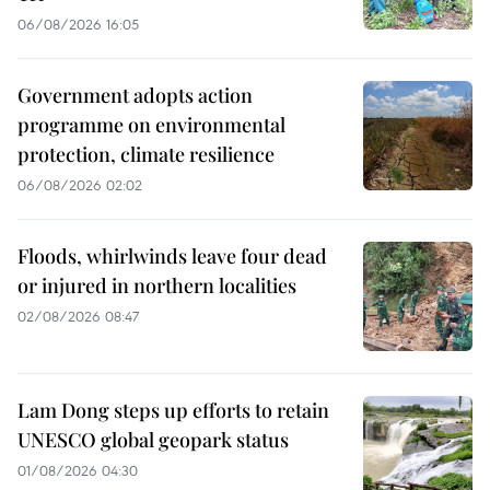
06/08/2026 16:05
Government adopts action
programme on environmental
protection, climate resilience
06/08/2026 02:02
Floods, whirlwinds leave four dead
or injured in northern localities
02/08/2026 08:47
Lam Dong steps up efforts to retain
UNESCO global geopark status
01/08/2026 04:30