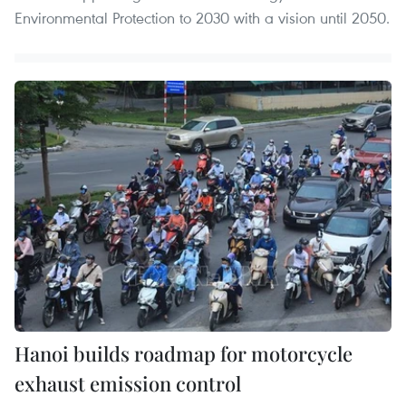
Environmental Protection to 2030 with a vision until 2050.
Hanoi builds roadmap for motorcycle
exhaust emission control