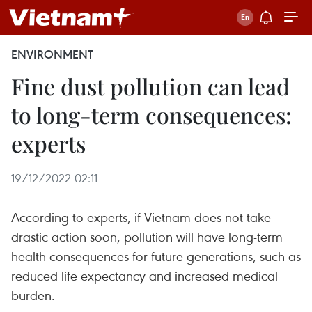
ENVIRONMENT
Fine dust pollution can lead
to long-term consequences:
experts
19/12/2022 02:11
According to experts, if Vietnam does not take
drastic action soon, pollution will have long-term
health consequences for future generations, such as
reduced life expectancy and increased medical
burden.