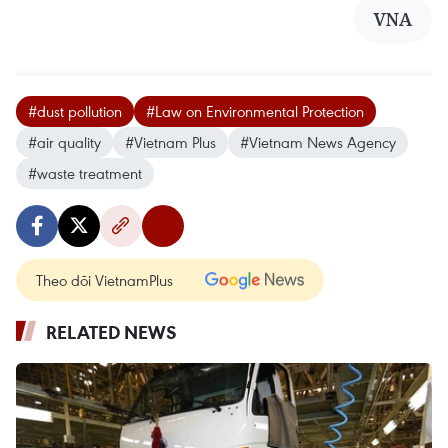
VNA
#dust pollution
#Law on Environmental Protection
#air quality
#Vietnam Plus
#Vietnam News Agency
#waste treatment
Theo dõi VietnamPlus
RELATED NEWS