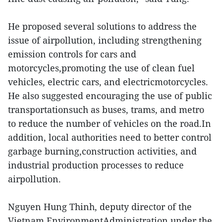
He proposed several solutions to address the
issue of airpollution, including strengthening
emission controls for cars and
motorcycles,promoting the use of clean fuel
vehicles, electric cars, and electricmotorcycles.
He also suggested encouraging the use of public
transportationsuch as buses, trams, and metro
to reduce the number of vehicles on the road.In
addition, local authorities need to better control
garbage burning,construction activities, and
industrial production processes to reduce
airpollution.
Nguyen Hung Thinh, deputy director of the
Vietnam EnvironmentAdministration under the