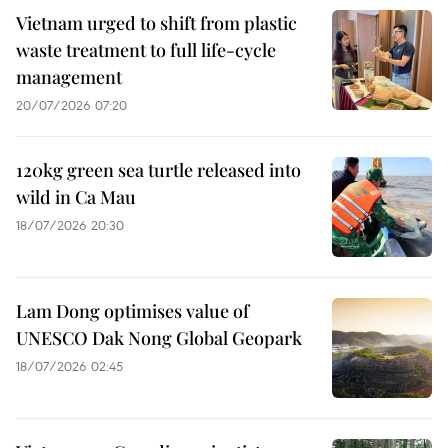
Vietnam urged to shift from plastic
waste treatment to full life-cycle
management
20/07/2026 07:20
120kg green sea turtle released into
wild in Ca Mau
18/07/2026 20:30
Lam Dong optimises value of
UNESCO Dak Nong Global Geopark
18/07/2026 02:45