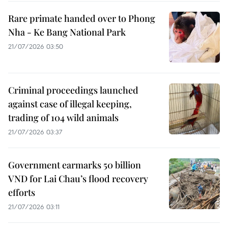
Rare primate handed over to Phong
Nha - Ke Bang National Park
21/07/2026 03:50
Criminal proceedings launched
against case of illegal keeping,
trading of 104 wild animals
21/07/2026 03:37
Government earmarks 50 billion
VND for Lai Chau’s flood recovery
efforts
21/07/2026 03:11