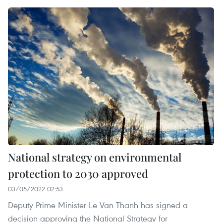
National strategy on environmental
protection to 2030 approved
03/05/2022 02:53
Deputy Prime Minister Le Van Thanh has signed a
decision approving the National Strategy for