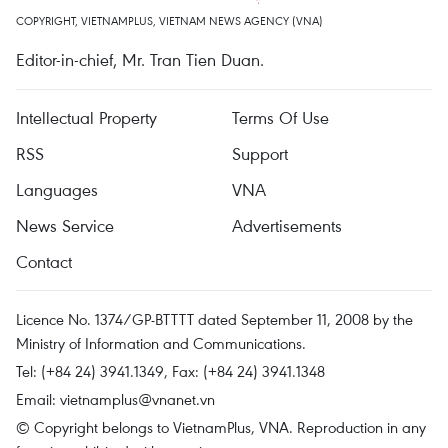
COPYRIGHT, VIETNAMPLUS, VIETNAM NEWS AGENCY (VNA)
Editor-in-chief, Mr. Tran Tien Duan.
Intellectual Property
Terms Of Use
RSS
Support
Languages
VNA
News Service
Advertisements
Contact
Licence No. 1374/GP-BTTTT dated September 11, 2008 by the
Ministry of Information and Communications.
Tel: (+84 24) 3941.1349, Fax: (+84 24) 3941.1348
Email:
vietnamplus@vnanet.vn
© Copyright belongs to VietnamPlus, VNA. Reproduction in any