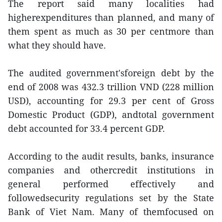
The report said many localities had
higherexpenditures than planned, and many of
them spent as much as 30 per centmore than
what they should have.
The audited government'sforeign debt by the
end of 2008 was 432.3 trillion VND (228 million
USD), accounting for 29.3 per cent of Gross
Domestic Product (GDP), andtotal government
debt accounted for 33.4 percent GDP.
According to the audit results, banks, insurance
companies and othercredit institutions in
general performed effectively and
followedsecurity regulations set by the State
Bank of Viet Nam. Many of themfocused on