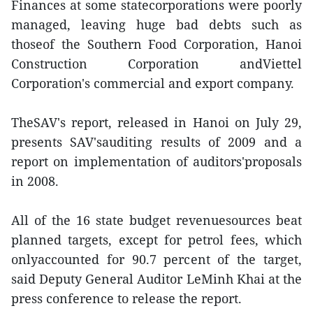
Finances at some statecorporations were poorly
managed, leaving huge bad debts such as
thoseof the Southern Food Corporation, Hanoi
Construction Corporation andViettel
Corporation's commercial and export company.
TheSAV's report, released in Hanoi on July 29,
presents SAV'sauditing results of 2009 and a
report on implementation of auditors'proposals
in 2008.
All of the 16 state budget revenuesources beat
planned targets, except for petrol fees, which
onlyaccounted for 90.7 percent of the target,
said Deputy General Auditor LeMinh Khai at the
press conference to release the report.