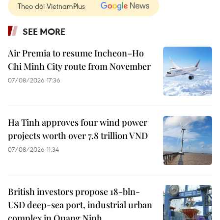
Theo dõi VietnamPlus
SEE MORE
Air Premia to resume Incheon–Ho
Chi Minh City route from November
07/08/2026 17:36
Ha Tinh approves four wind power
projects worth over 7.8 trillion VND
07/08/2026 11:34
British investors propose 18-bln-
USD deep-sea port, industrial urban
complex in Quang Ninh