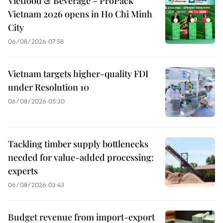
Vietfood & Beverage – ProPack
Vietnam 2026 opens in Ho Chi Minh
City
06/08/2026 07:58
Vietnam targets higher-quality FDI
under Resolution 10
06/08/2026 05:30
Tackling timber supply bottlenecks
needed for value-added processing:
experts
06/08/2026 03:43
Budget revenue from import-export