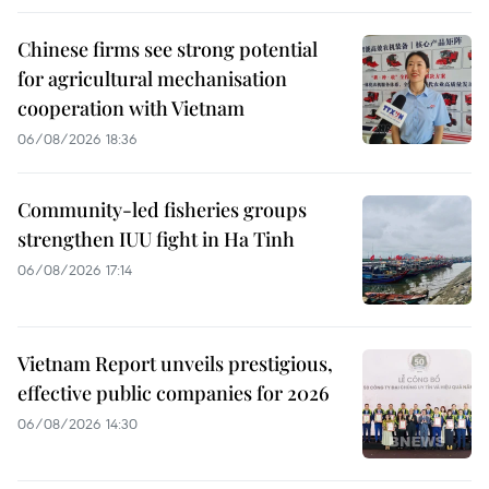
Chinese firms see strong potential
for agricultural mechanisation
cooperation with Vietnam
06/08/2026 18:36
Community-led fisheries groups
strengthen IUU fight in Ha Tinh
06/08/2026 17:14
Vietnam Report unveils prestigious,
effective public companies for 2026
06/08/2026 14:30