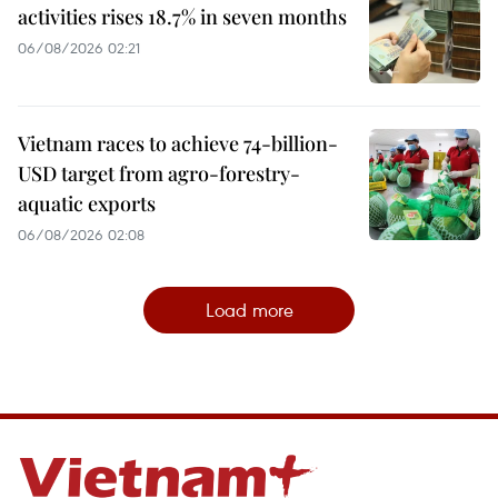
activities rises 18.7% in seven months
06/08/2026 02:21
Vietnam races to achieve 74-billion-
USD target from agro-forestry-
aquatic exports
06/08/2026 02:08
Load more