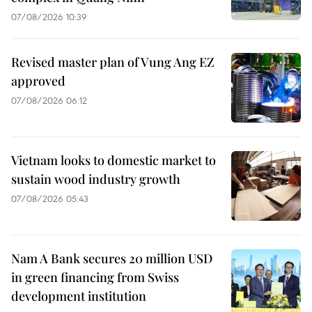
07/08/2026 10:39
Revised master plan of Vung Ang EZ
approved
07/08/2026 06:12
Vietnam looks to domestic market to
sustain wood industry growth
07/08/2026 05:43
Nam A Bank secures 20 million USD
in green financing from Swiss
development institution