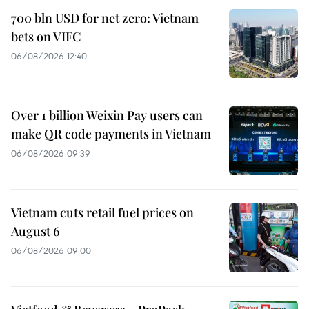
700 bln USD for net zero: Vietnam
bets on VIFC
06/08/2026 12:40
Over 1 billion Weixin Pay users can
make QR code payments in Vietnam
06/08/2026 09:39
Vietnam cuts retail fuel prices on
August 6
06/08/2026 09:00