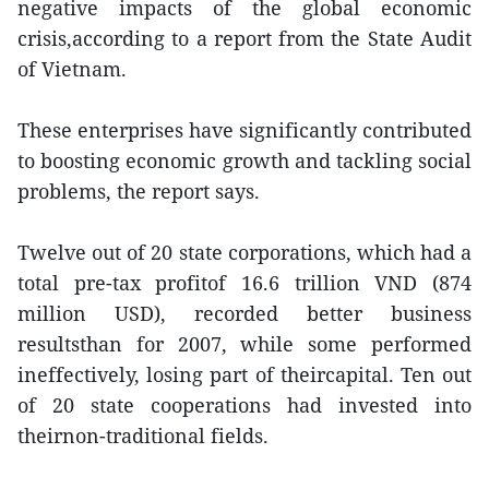
negative impacts of the global economic
crisis,according to a report from the State Audit
of Vietnam.
These enterprises have significantly contributed
to boosting economic growth and tackling social
problems, the report says.
Twelve out of 20 state corporations, which had a
total pre-tax profitof 16.6 trillion VND (874
million USD), recorded better business
resultsthan for 2007, while some performed
ineffectively, losing part of theircapital. Ten out
of 20 state cooperations had invested into
theirnon-traditional fields.