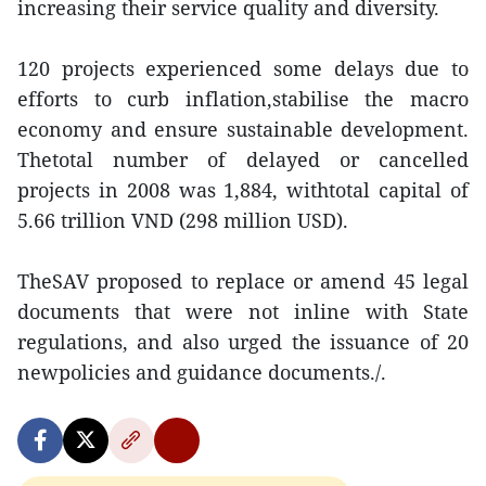
increasing their service quality and diversity.
120 projects experienced some delays due to
efforts to curb inflation,stabilise the macro
economy and ensure sustainable development.
Thetotal number of delayed or cancelled
projects in 2008 was 1,884, withtotal capital of
5.66 trillion VND (298 million USD).
TheSAV proposed to replace or amend 45 legal
documents that were not inline with State
regulations, and also urged the issuance of 20
newpolicies and guidance documents./.