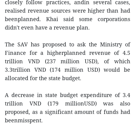
closely follow practices, andin several cases,
realised revenue sources were higher than had
beenplanned. Khai said some corporations
didn't even have a revenue plan.
The SAV has proposed to ask the Ministry of
Finance for a higherplanned revenue of 4.5
trillion VND (237 million USD), of which
3.3trillion VND (174 million USD) would be
allocated for the state budget.
A decrease in state budget expenditure of 3.4
trillion VND (179 millionUSD) was also
proposed, as a significant amount of funds had
beenmisspent.