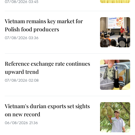
07/08/2026 03:45
Vietnam remains key market for
Polish food producers
07/08/2026 03:36
Reference exchange rate continues
upward trend
07/08/2026 02:08
Vietnam's durian exports set sights
on new record
06/08/2026 21:36