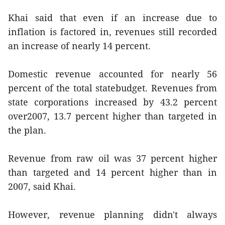
Khai said that even if an increase due to
inflation is factored in, revenues still recorded
an increase of nearly 14 percent.
Domestic revenue accounted for nearly 56
percent of the total statebudget. Revenues from
state corporations increased by 43.2 percent
over2007, 13.7 percent higher than targeted in
the plan.
Revenue from raw oil was 37 percent higher
than targeted and 14 percent higher than in
2007, said Khai.
However, revenue planning didn't always