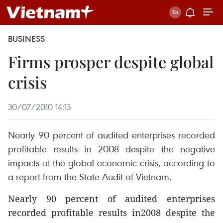
BUSINESS
Firms prosper despite global
crisis
30/07/2010 14:13
Nearly 90 percent of audited enterprises recorded
profitable results in 2008 despite the negative
impacts of the global economic crisis, according to
a report from the State Audit of Vietnam.
Nearly 90 percent of audited enterprises
recorded profitable results in2008 despite the