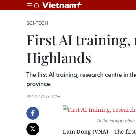
SCI-TECH
First AI training
Highlands
The first AI training, research centre i
province.
09/05/2022 07:54
At the inauguration
Lam Dong (VNA) –
The firs