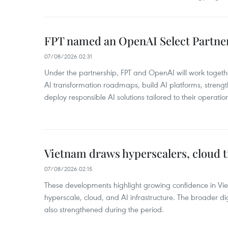
FPT named an OpenAI Select Partne
07/08/2026 02:31
Under the partnership, FPT and OpenAI will work togeth
AI transformation roadmaps, build AI platforms, strengt
deploy responsible AI solutions tailored to their operatio
Vietnam draws hyperscalers, cloud ti
07/08/2026 02:15
These developments highlight growing confidence in Vie
hyperscale, cloud, and AI infrastructure. The broader dig
also strengthened during the period.