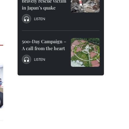
bravely rescue victim
in Japan’s quake
LISTEN
500-Day Campaign –
A call from the heart
LISTEN