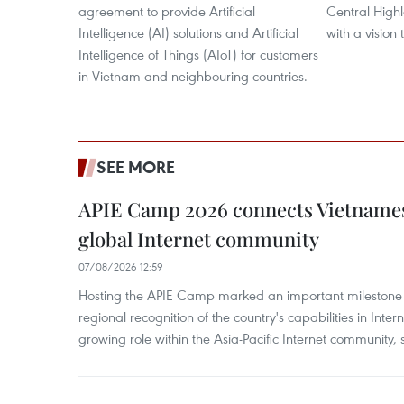
agreement to provide Artificial
Central High
Intelligence (AI) solutions and Artificial
with a vision
Intelligence of Things (AIoT) for customers
in Vietnam and neighbouring countries.
SEE MORE
APIE Camp 2026 connects Vietnames
global Internet community
07/08/2026 12:59
Hosting the APIE Camp marked an important milestone f
regional recognition of the country's capabilities in Inte
growing role within the Asia-Pacific Internet community, sa