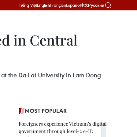
Tiếng Việt
English
Français
Español
Русский
中文
ed in Central
 at the Da Lat University in Lam Dong
MOST POPULAR
Foreigners experience Vietnam’s digital
government through level-2 e-ID