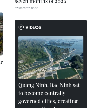
seven months of 2026
07/08/2026 00:30
VIDEOS
or
Quang Ninh, Bac Ninh set
to become centrally
governed cities, creating