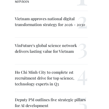
services
Vietnam approves national digital
transformation strategy for 2026 - 2030
VinFuture's global science network
delivers lasting value for Vietnam
Ho Chi Minh City to complete 1st
recruitment drive for top science,
technology experts in Q3
Deputy PM outlines five strategic pillars
for AI development