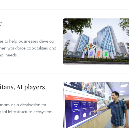
r
er to help businesses develop
hen workforce capabilities and
nal needs.
tans, AI players
tnam as a destination for
ital infrastructure ecosystem