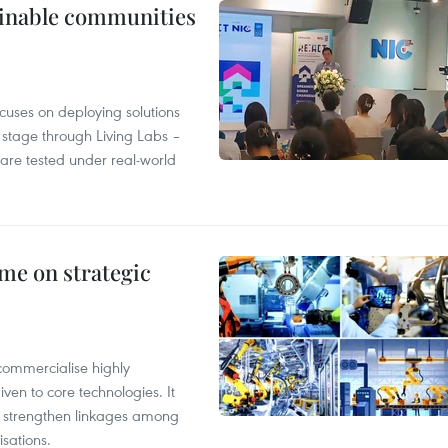
tainable communities
cuses on deploying solutions
stage through Living Labs –
are tested under real-world
me on strategic
commercialise highly
iven to core technologies. It
d strengthen linkages among
sations.