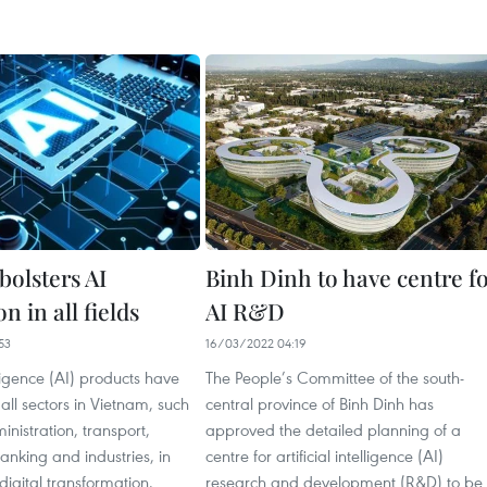
bolsters AI
Binh Dinh to have centre f
n in all fields
AI R&D
53
16/03/2022 04:19
elligence (AI) products have
The People’s Committee of the south-
all sectors in Vietnam, such
central province of Binh Dinh has
inistration, transport,
approved the detailed planning of a
anking and industries, in
centre for artificial intelligence (AI)
igital transformation.
research and development (R&D) to be