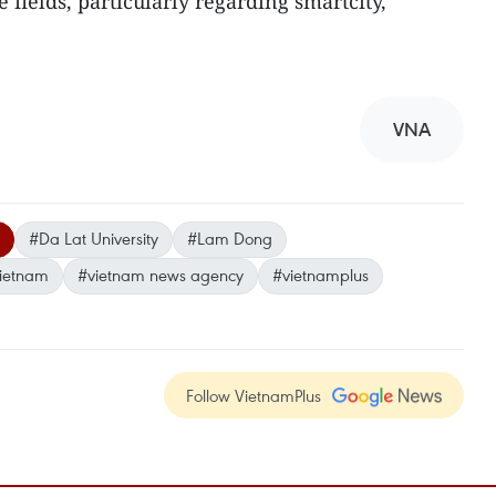
e fields, particularly regarding smartcity,
VNA
#Da Lat University
#Lam Dong
ietnam
#vietnam news agency
#vietnamplus
Follow VietnamPlus