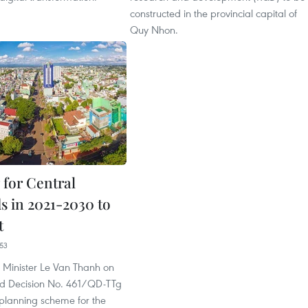
constructed in the provincial capital of
Quy Nhon.
 for Central
s in 2021-2030 to
t
53
 Minister Le Van Thanh on
ned Decision No. 461/QD-TTg
planning scheme for the