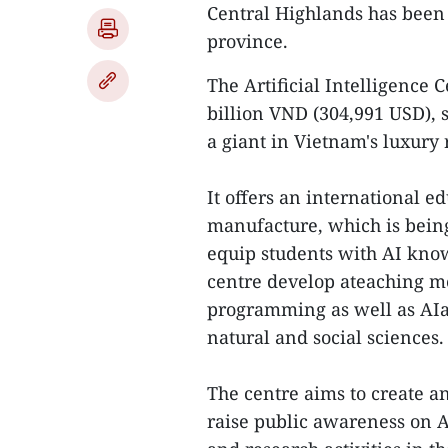
Central Highlands has been
province.
The Artificial Intelligence 
billion VND (304,991 USD), 
a giant in Vietnam's luxury 
It offers an international 
manufacture, which is being
equip students with AI kno
centre develop ateaching m
programming as well as AI
natural and social sciences.
The centre aims to create a
raise public awareness on 