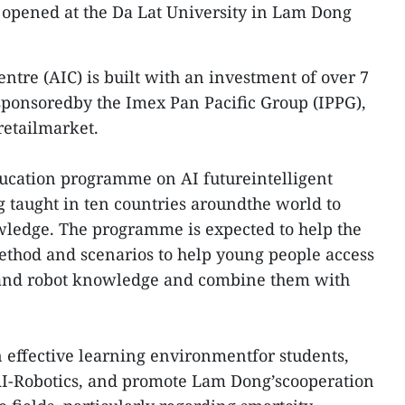
 opened at the Da Lat University in Lam Dong
Centre (AIC) is built with an investment of over 7
sponsoredby the Imex Pan Pacific Group (IPPG),
retailmarket.
education programme on AI futureintelligent
 taught in ten countries aroundthe world to
wledge. The programme is expected to help the
ethod and scenarios to help young people access
and robot knowledge and combine them with
n effective learning environmentfor students,
AI-Robotics, and promote Lam Dong’scooperation