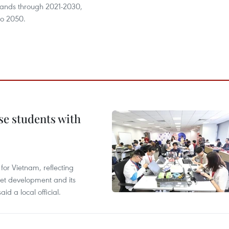
lands through 2021-2030,
 to 2050.
e students with
or Vietnam, reflecting
rnet development and its
id a local official.