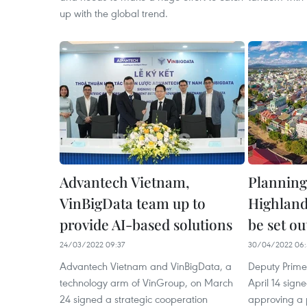
up with the global trend.
Advantech Vietnam,
Planning
VinBigData team up to
Highland
provide AI-based solutions
be set ou
24/03/2022 09:37
30/04/2022 06:
Advantech Vietnam and VinBigData, a
Deputy Prime
technology arm of VinGroup, on March
April 14 sig
24 signed a strategic cooperation
approving a 