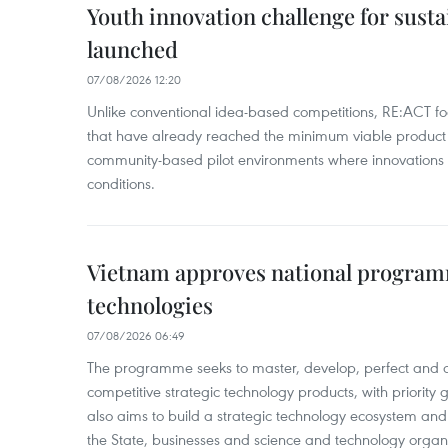
Youth innovation challenge for sus
launched
07/08/2026 12:20
Unlike conventional idea-based competitions, RE:ACT fo
that have already reached the minimum viable product 
community-based pilot environments where innovations 
conditions.
Vietnam approves national program
technologies
07/08/2026 06:49
The programme seeks to master, develop, perfect and 
competitive strategic technology products, with priority g
also aims to build a strategic technology ecosystem an
the State, businesses and science and technology organi