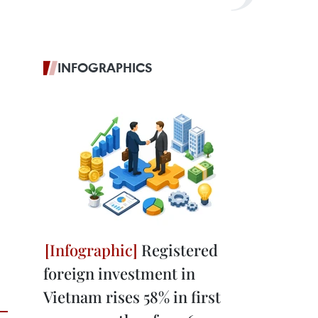
INFOGRAPHICS
Registered
foreign investment in
Vietnam rises 58% in first