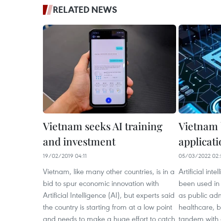
RELATED NEWS
Vietnam seeks AI training
Vietnam 
and investment
applicatio
19/02/2019 04:11
05/03/2022 02:
Vietnam, like many other countries, is in a
Artificial int
bid to spur economic innovation with
been used in 
Artificial Intelligence (AI), but experts said
as public adm
the country is starting from at a low point
healthcare, b
and needs to make a huge effort to catch
tandem with d