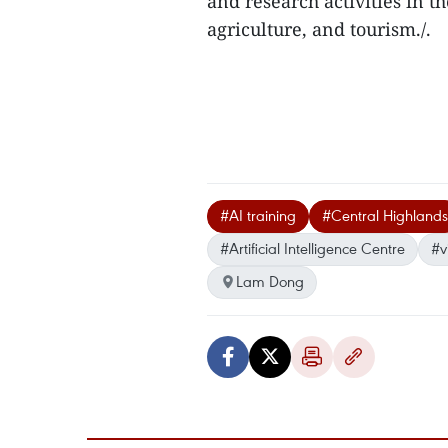
and research activities in th
agriculture, and tourism./.
#AI training
#Central Highlands
#Artificial Intelligence Centre
#v
Lam Dong