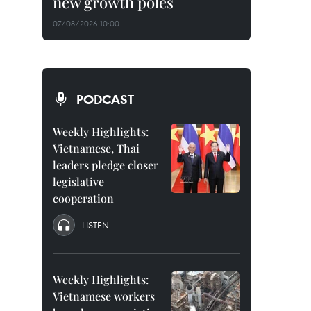
new growth poles
07/08/2026 10:00
PODCAST
Weekly Highlights:
Vietnamese, Thai
leaders pledge closer
legislative
cooperation
LISTEN
Weekly Highlights:
Vietnamese workers