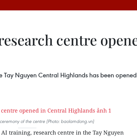
, research centre open
n the Tay Nguyen Central Highlands has been opened
 ceremony of the centre (Photo: baolamdong.vn)
t AI training, research centre in the Tay Nguyen