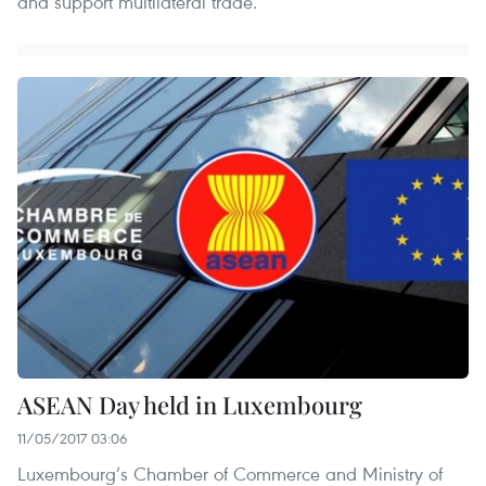
and support multilateral trade.
ASEAN Day held in Luxembourg
11/05/2017 03:06
Luxembourg’s Chamber of Commerce and Ministry of