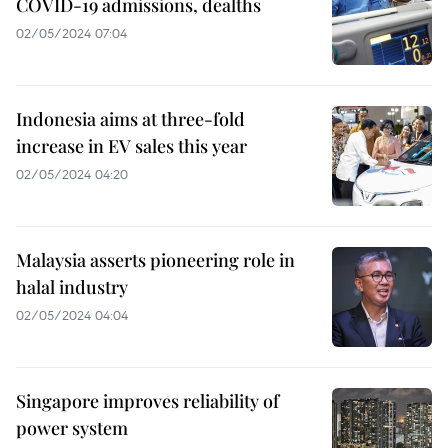
COVID-19 admissions, dealths
02/05/2024 07:04
Indonesia aims at three-fold
increase in EV sales this year
02/05/2024 04:20
Malaysia asserts pioneering role in
halal industry
02/05/2024 04:04
Singapore improves reliability of
power system