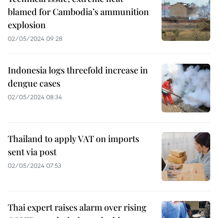
blamed for Cambodia’s ammunition
explosion
02/05/2024 09:28
Indonesia logs threefold increase in
dengue cases
02/05/2024 08:34
Thailand to apply VAT on imports
sent via post
02/05/2024 07:53
Thai expert raises alarm over rising