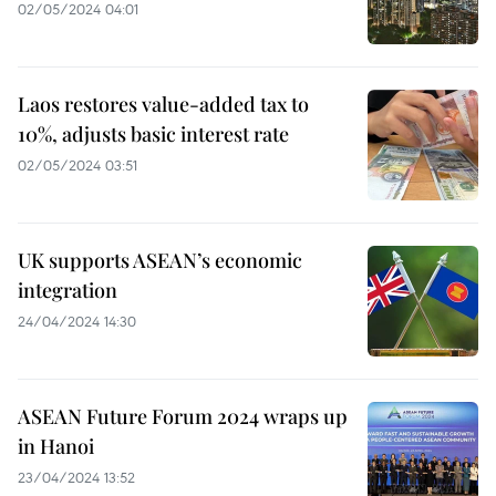
02/05/2024 04:01
Laos restores value-added tax to
10%, adjusts basic interest rate
02/05/2024 03:51
UK supports ASEAN’s economic
integration
24/04/2024 14:30
ASEAN Future Forum 2024 wraps up
in Hanoi
23/04/2024 13:52