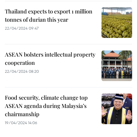
Thailand expects to export 1 million
tonnes of durian this year
22/04/2024 09:47
ASEAN bolsters intellectual property
cooperation
22/04/2024 08:20
Food security, climate change top
ASEAN agenda during Malaysia’s
chairmanship
19/04/2024 14:06