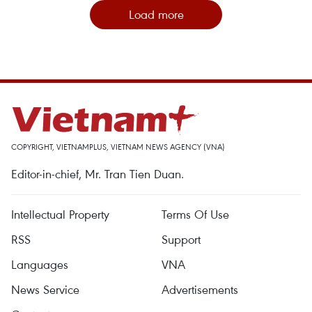
Load more
COPYRIGHT, VIETNAMPLUS, VIETNAM NEWS AGENCY (VNA)
Editor-in-chief, Mr. Tran Tien Duan.
Intellectual Property
Terms Of Use
RSS
Support
Languages
VNA
News Service
Advertisements