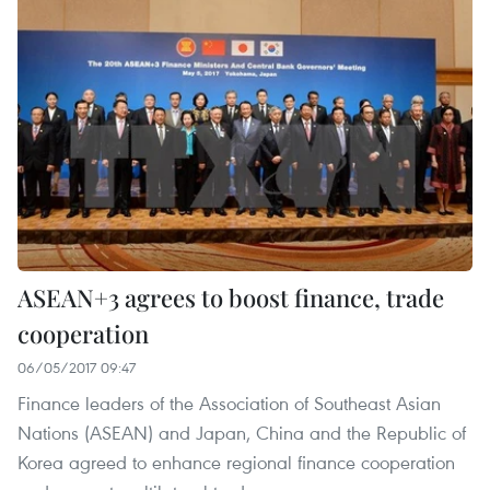
ASEAN+3 agrees to boost finance, trade
cooperation
06/05/2017 09:47
Finance leaders of the Association of Southeast Asian
Nations (ASEAN) and Japan, China and the Republic of
Korea agreed to enhance regional finance cooperation