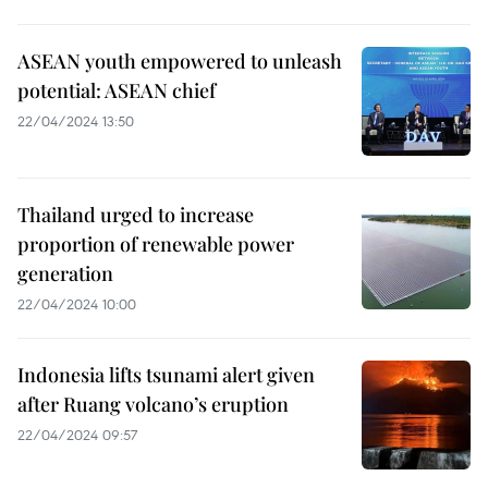
ASEAN youth empowered to unleash
potential: ASEAN chief
22/04/2024 13:50
Thailand urged to increase
proportion of renewable power
generation
22/04/2024 10:00
Indonesia lifts tsunami alert given
after Ruang volcano’s eruption
22/04/2024 09:57