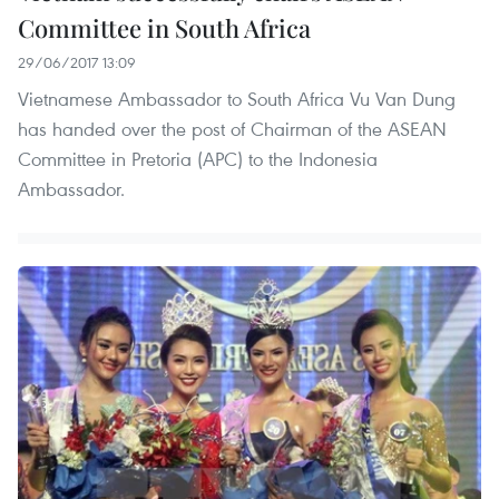
Committee in South Africa
29/06/2017 13:09
Vietnamese Ambassador to South Africa Vu Van Dung
has handed over the post of Chairman of the ASEAN
Committee in Pretoria (APC) to the Indonesia
Ambassador.