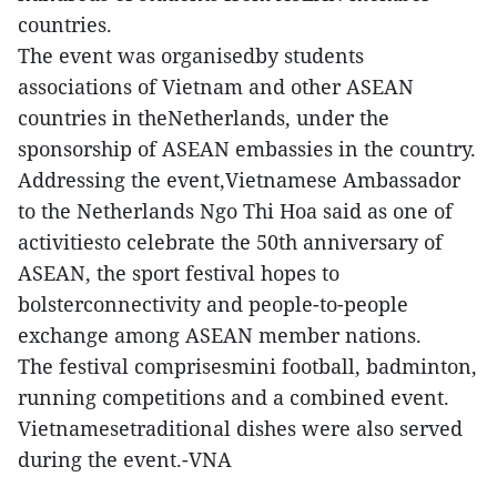
countries.
The event was organisedby students
associations of Vietnam and other ASEAN
countries in theNetherlands, under the
sponsorship of ASEAN embassies in the country.
Addressing the event,Vietnamese Ambassador
to the Netherlands Ngo Thi Hoa said as one of
activitiesto celebrate the 50th anniversary of
ASEAN, the sport festival hopes to
bolsterconnectivity and people-to-people
exchange among ASEAN member nations.
The festival comprisesmini football, badminton,
running competitions and a combined event.
Vietnamesetraditional dishes were also served
during the event.-VNA