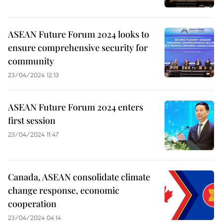
ASEAN Future Forum 2024 looks to
ensure comprehensive security for
community
23/04/2024 12:13
ASEAN Future Forum 2024 enters
first session
23/04/2024 11:47
Canada, ASEAN consolidate climate
change response, economic
cooperation
23/04/2024 04:14