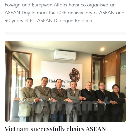
Foreign and European Affairs have co-organised an
ASEAN Day to mark the 50th anniversary of ASEAN and
40 years of EU-ASEAN Dialogue Relation.
Vietnam successfully chairs ASEAN