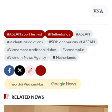
VNA
#ASEAN sport festival
#Netherlands
#ASEAN
#students associations
#50th anniversary of ASEAN
#Vietnamese traditional dishes
#vietnamplus
#Vietnam News Agency
Netherlands
Theo dõi VietnamPlus
RELATED NEWS