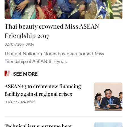
Thai beauty crowned Miss ASEAN
Friendship 2017
02/07/2017 09:14
Thai girl Nuttanan Naree has been named Miss
Friendship of ASEAN this year.
SEE MORE
ASEAN+3 to create new financing
facility against regional crises
03/05/2024 15:02
Technical issue, extreme heat