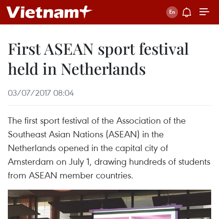
First ASEAN sport festival
held in Netherlands
03/07/2017 08:04
The first sport festival of the Association of the
Southeast Asian Nations (ASEAN) in the
Netherlands opened in the capital city of
Amsterdam on July 1, drawing hundreds of students
from ASEAN member countries.