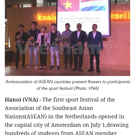
Ambassadors of ASEAN countries present flowers to participants
of the sport festival (Photo: VNA)
Hanoi (VNA)
–The first sport festival of the
Association of the Southeast Asian
Nations(ASEAN) in the Netherlands opened in
the capital city of Amsterdam on July 1,drawing
hundreds of students from ASEAN member