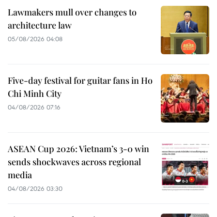
Lawmakers mull over changes to
architecture law
05/08/2026 04:08
Five-day festival for guitar fans in Ho
Chi Minh City
04/08/2026 07:16
ASEAN Cup 2026: Vietnam’s 3-0 win
sends shockwaves across regional
media
04/08/2026 03:30