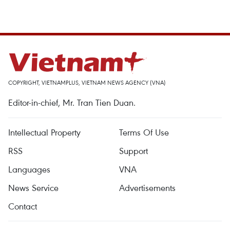
COPYRIGHT, VIETNAMPLUS, VIETNAM NEWS AGENCY (VNA)
Editor-in-chief, Mr. Tran Tien Duan.
Intellectual Property
Terms Of Use
RSS
Support
Languages
VNA
News Service
Advertisements
Contact