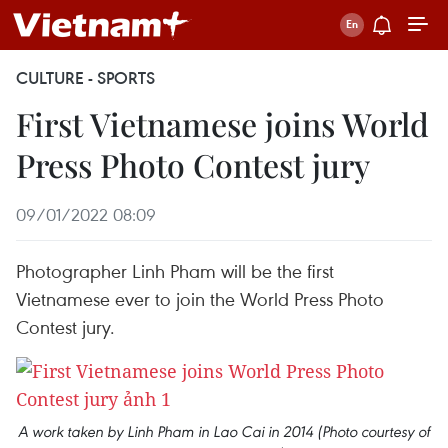
CULTURE - SPORTS
First Vietnamese joins World
Press Photo Contest jury
09/01/2022 08:09
Photographer Linh Pham will be the first
Vietnamese ever to join the World Press Photo
Contest jury.
A work taken by Linh Pham in Lao Cai in 2014 (Photo courtesy of