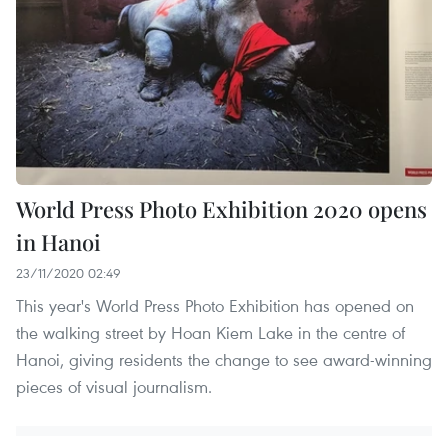
World Press Photo Exhibition 2020 opens
in Hanoi
23/11/2020 02:49
This year's World Press Photo Exhibition has opened on
the walking street by Hoan Kiem Lake in the centre of
Hanoi, giving residents the change to see award-winning
pieces of visual journalism.