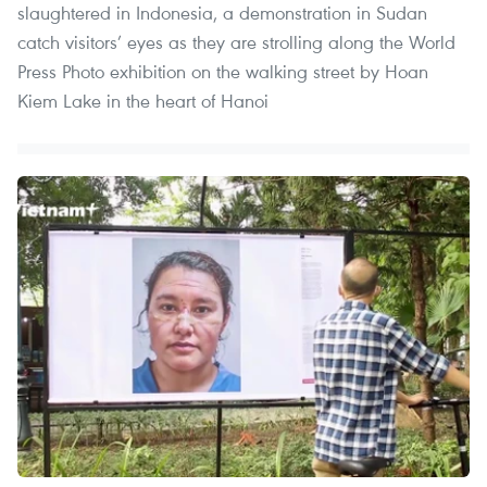
slaughtered in Indonesia, a demonstration in Sudan
catch visitors’ eyes as they are strolling along the World
Press Photo exhibition on the walking street by Hoan
Kiem Lake in the heart of Hanoi