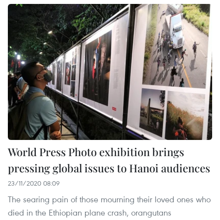
World Press Photo exhibition brings
pressing global issues to Hanoi audiences
23/11/2020 08:09
The searing pain of those mourning their loved ones who
died in the Ethiopian plane crash, orangutans