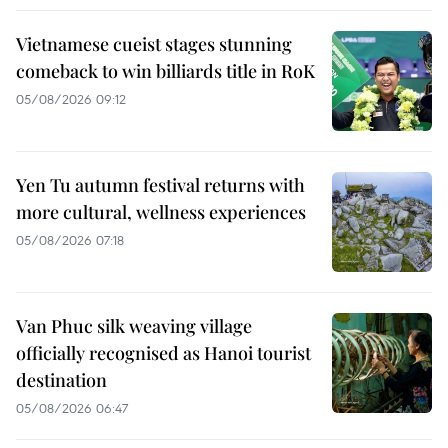
Vietnamese cueist stages stunning
comeback to win billiards title in RoK
05/08/2026 09:12
Yen Tu autumn festival returns with
more cultural, wellness experiences
05/08/2026 07:18
Van Phuc silk weaving village
officially recognised as Hanoi tourist
destination
05/08/2026 06:47