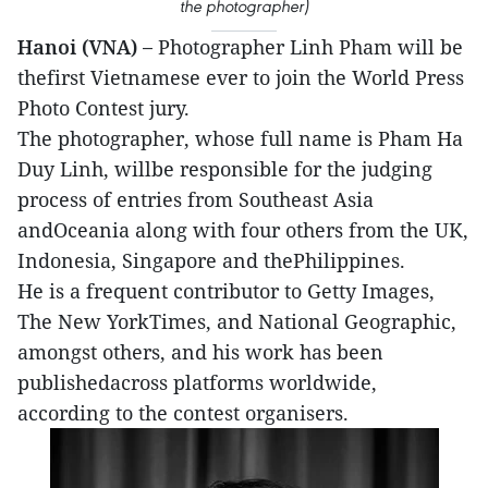
the photographer)
Hanoi (VNA) –
Photographer Linh Pham will be
thefirst Vietnamese ever to join the World Press
Photo Contest jury.
The photographer, whose full name is Pham Ha
Duy Linh, willbe responsible for the judging
process of entries from Southeast Asia
andOceania along with four others from the UK,
Indonesia, Singapore and thePhilippines.
He is a frequent contributor to Getty Images,
The New YorkTimes, and National Geographic,
amongst others, and his work has been
publishedacross platforms worldwide,
according to the contest organisers.