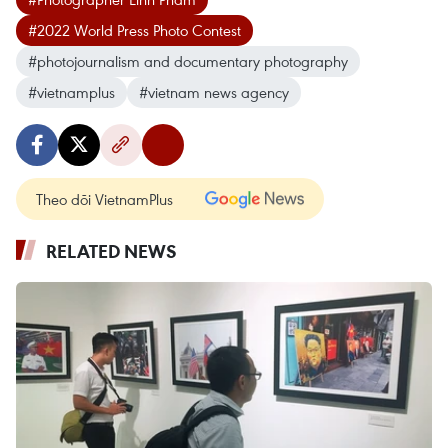
#2022 World Press Photo Contest
#photojournalism and documentary photography
#vietnamplus
#vietnam news agency
Theo dõi VietnamPlus
RELATED NEWS