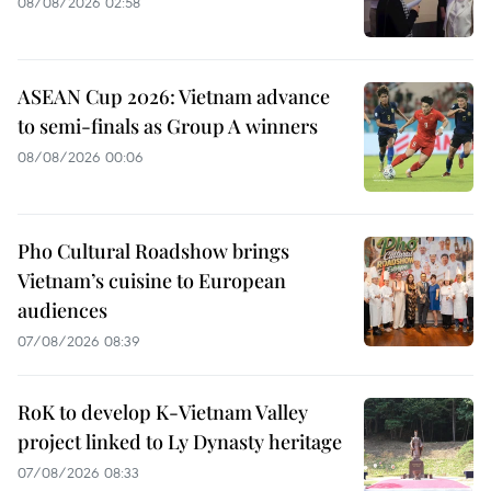
08/08/2026 02:58
ASEAN Cup 2026: Vietnam advance
to semi-finals as Group A winners
08/08/2026 00:06
Pho Cultural Roadshow brings
Vietnam’s cuisine to European
audiences
07/08/2026 08:39
RoK to develop K-Vietnam Valley
project linked to Ly Dynasty heritage
07/08/2026 08:33