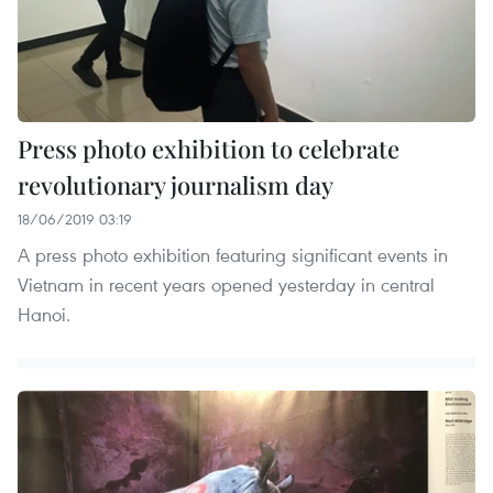
Press photo exhibition to celebrate
revolutionary journalism day
18/06/2019 03:19
A press photo exhibition featuring significant events in
Vietnam in recent years opened yesterday in central
Hanoi.