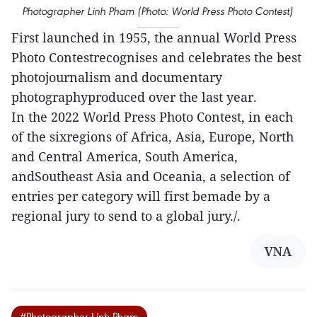
Photographer Linh Pham (Photo: World Press Photo Contest)
First launched in 1955, the annual World Press
Photo Contestrecognises and celebrates the best
photojournalism and documentary
photographyproduced over the last year.
In the 2022 World Press Photo Contest, in each
of the sixregions of Africa, Asia, Europe, North
and Central America, South America,
andSoutheast Asia and Oceania, a selection of
entries per category will first bemade by a
regional jury to send to a global jury./.
VNA
#Photographer Linh Pham