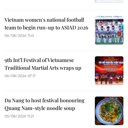
Vietnam women's national football
team to begin run-up to ASIAD 2026
06/08/2026 11:41
9th Int’l Festival of Vietnamese
Traditional Martial Arts wraps up
06/08/2026 07:17
Da Nang to host festival honouring
Quang Nam-style noodle soup
05/08/2026 11:21