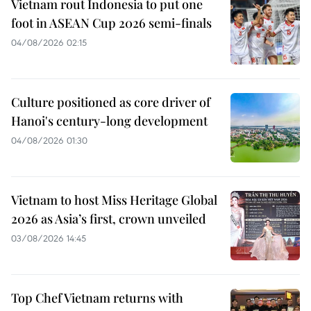
Vietnam rout Indonesia to put one
foot in ASEAN Cup 2026 semi-finals
04/08/2026 02:15
Culture positioned as core driver of
Hanoi's century-long development
04/08/2026 01:30
Vietnam to host Miss Heritage Global
2026 as Asia’s first, crown unveiled
03/08/2026 14:45
Top Chef Vietnam returns with