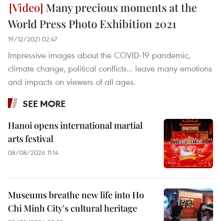
Many precious moments at the
World Press Photo Exhibition 2021
19/12/2021 02:47
Impressive images about the COVID-19 pandemic,
climate change, political conflicts... leave many emotions
and impacts on viewers of all ages.
SEE MORE
Hanoi opens international martial
arts festival
08/08/2026 11:14
Museums breathe new life into Ho
Chi Minh City's cultural heritage