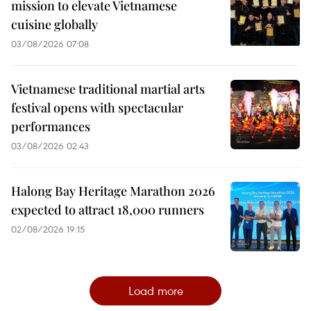
mission to elevate Vietnamese
cuisine globally
03/08/2026 07:08
Vietnamese traditional martial arts
festival opens with spectacular
performances
03/08/2026 02:43
Halong Bay Heritage Marathon 2026
expected to attract 18,000 runners
02/08/2026 19:15
Load more