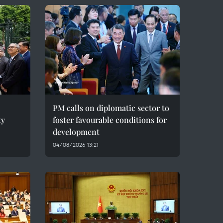
PM calls on diplomatic sector to
ty
foster favourable conditions for
development
04/08/2026 13:21