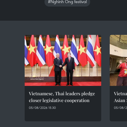
#Nghinh Ong festival
Vietnamese, Thai leaders pledge
Vietna
closer legislative cooperation
Asian
05/08/2026 15:30
05/08/20