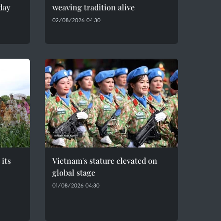
day
weaving tradition alive
02/08/2026 04:30
 its
Vietnam's stature elevated on
global stage
01/08/2026 04:30