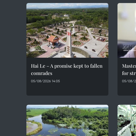
Hai Le – A promise kept to fallen
Maste
comrades
for st
05/08/2026 14:05
05/08/2