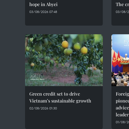
hope in Abyei
The cr
03/08/2026 07:48
03/08/2
Green credit set to drive
Foreig
Vietnam’s sustainable growth
pionee
advice
02/08/2026 01:30
leader
01/08/20