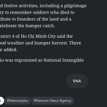
d festive activities, including a pilgrimage
ry to remember soldiers who died to
tribute to founders of the land and a
celebrate the bumper catch.
trict 4 of Ho Chi Minh City said the
 good weather and bumper harvest. There
he added.
io was regconised as National Intangible
VNA
s
#Vietnamplus
#Vietnam News Agency