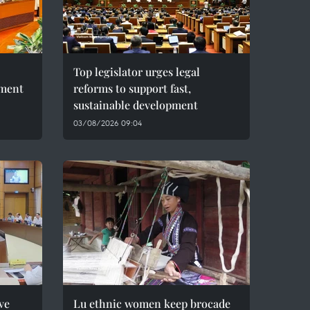
Top legislator urges legal
pment
reforms to support fast,
sustainable development
03/08/2026 09:04
ve
Lu ethnic women keep brocade