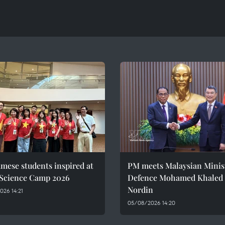
mese students inspired at
PM meets Malaysian Minist
 Science Camp 2026
Defence Mohamed Khaled 
Nordin
26 14:21
05/08/2026 14:20