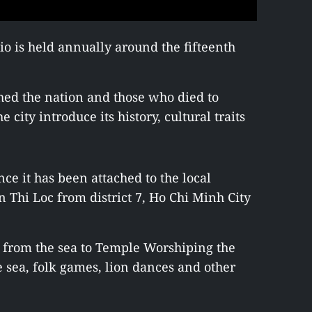
o is held annually around the fifteenth
hed the nation and those who died to
e city introduce its history, cultural traits
nce it has been attached to the local
an Thi Loc from district 7, Ho Chi Minh City
n from the sea to Temple Worshiping the
e sea, folk games, lion dances and other