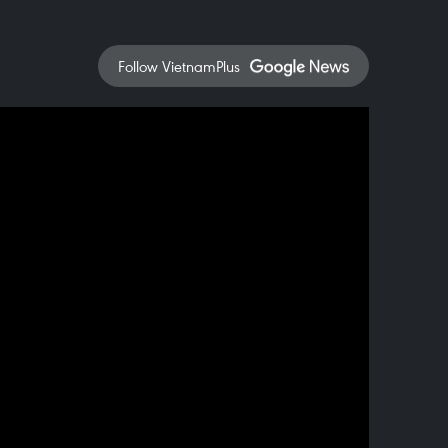
Follow VietnamPlus