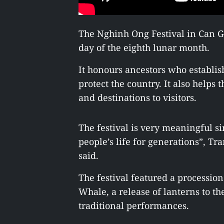
The Nghinh Ong Festival in Can Gi
day of the eighth lunar month.
It honours ancestors who establis
protect the country. It also helps th
and destinations to visitors.
The festival is very meaningful si
people’s life for generations”, Tr
said.
The festival featured a processio
Whale, a release of lanterns to th
traditional performances.