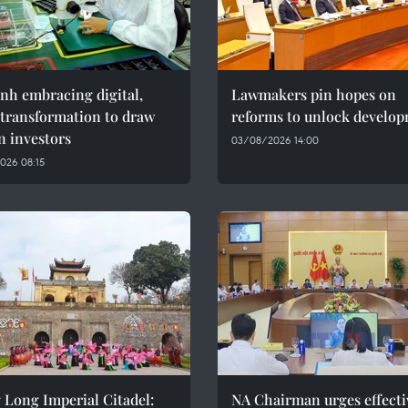
nh embracing digital,
Lawmakers pin hopes on
 transformation to draw
reforms to unlock develo
n investors
03/08/2026 14:00
026 08:15
 Long Imperial Citadel:
NA Chairman urges effecti