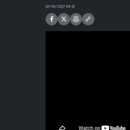
07/10/2017 09:51