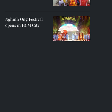
Nghinh Ong Festival
opens in HCM City