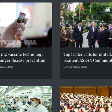
ring vaccine technology
Top leader calls for united,
ronger disease prevention
resilient ASEAN Communi
026 03:35
04/08/2026 15:00