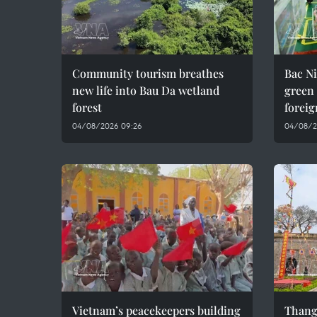
Community tourism breathes
Bac Ni
new life into Bau Da wetland
green
forest
foreig
04/08/2026 09:26
04/08/2
Vietnam’s peacekeepers building
Thang