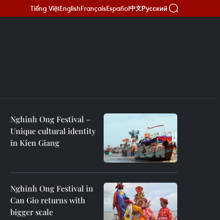
Tiếng Việt
English
Français
Español
Русский
中文
Nghinh Ong Festival –
Unique cultural identity
in Kien Giang
Nghinh Ong Festival in
Can Gio returns with
bigger scale