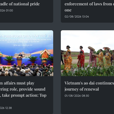
adle of national pride
enforcement of laws from 
one
026 01:00
02/08/2026 13:04
n affairs must play
Vietnam's ao dai continues
ring role, provide sound
journey of renewal
, take prompt action: Top
01/08/2026 08:30
26 12:38