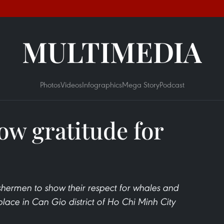
MULTIMEDIA
Photos
Videos
Infographics
Mega Story
Podcast
w gratitude for
ishermen to show their respect for whales and
lace in Can Gio district of Ho Chi Minh City