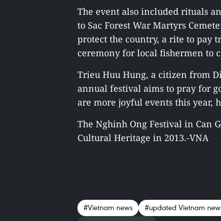
The event also included rituals an
to Sac Forest War Martyrs Cemete
protect the country, a rite to pay 
ceremony for local fishermen to 
Trieu Huu Hung, a citizen from Dis
annual festival aims to pray for
are more joyful events this year, 
The Nghinh Ong Festival in Can G
Cultural Heritage in 2013.-VNA
#Vietnam news
#updated Vietnam new