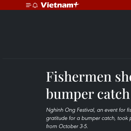
Fishermen sho
bumper catch
Nghinh Ong Festival, an event for f
gratitude for a bumper catch, took p
from October 3-5.