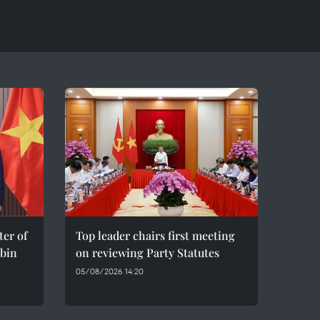
er of
Top leader chairs first meeting
bin
on reviewing Party Statutes
05/08/2026 14:20