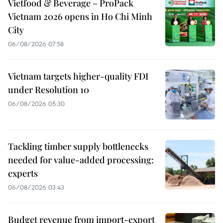
Vietfood & Beverage – ProPack
Vietnam 2026 opens in Ho Chi Minh
City
06/08/2026 07:58
Vietnam targets higher-quality FDI
under Resolution 10
06/08/2026 05:30
Tackling timber supply bottlenecks
needed for value-added processing:
experts
06/08/2026 03:43
Budget revenue from import-export