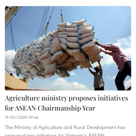
Agriculture ministry proposes initiatives
for ASEAN Chairmanship Year
19/02/2020 09:46
The Ministry of Agriculture and Rural Development has
proposed two initiatives for Vietnam’s ASEAN