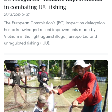
in combating IUU fishing
27/12/2019 04:37
The European Commission’s (EC) inspection delegation
has acknowledged recent improvements made by
Vietnam in the fight against illegal, unreported and
unregulated fishing (IUU).