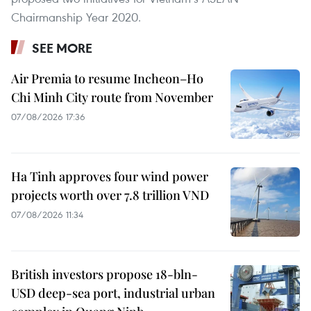
Chairmanship Year 2020.
SEE MORE
Air Premia to resume Incheon–Ho
Chi Minh City route from November
07/08/2026 17:36
Ha Tinh approves four wind power
projects worth over 7.8 trillion VND
07/08/2026 11:34
British investors propose 18-bln-
USD deep-sea port, industrial urban