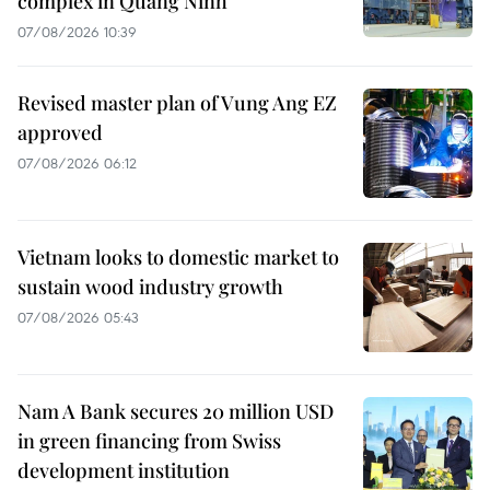
complex in Quang Ninh
07/08/2026 10:39
Revised master plan of Vung Ang EZ
approved
07/08/2026 06:12
Vietnam looks to domestic market to
sustain wood industry growth
07/08/2026 05:43
Nam A Bank secures 20 million USD
in green financing from Swiss
development institution