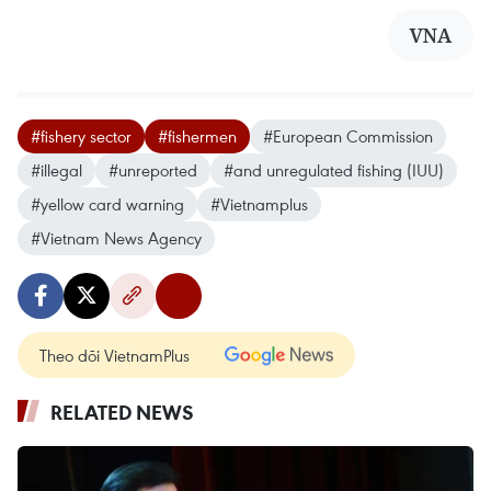
VNA
#fishery sector
#fishermen
#European Commission
#illegal
#unreported
#and unregulated fishing (IUU)
#yellow card warning
#Vietnamplus
#Vietnam News Agency
Theo dõi VietnamPlus
RELATED NEWS