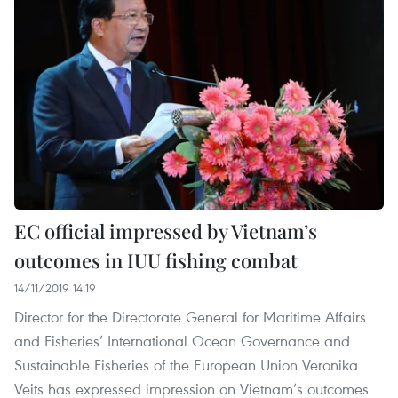
EC official impressed by Vietnam’s
outcomes in IUU fishing combat
14/11/2019 14:19
Director for the Directorate General for Maritime Affairs
and Fisheries’ International Ocean Governance and
Sustainable Fisheries of the European Union Veronika
Veits has expressed impression on Vietnam’s outcomes