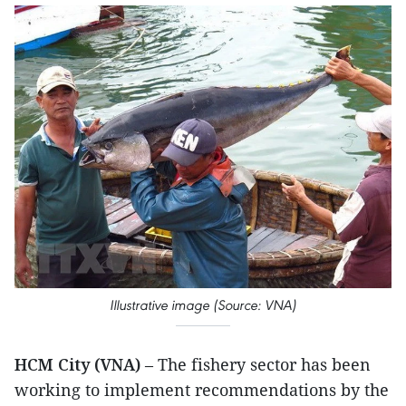
Illustrative image (Source: VNA)
HCM City (VNA)
– The fishery sector has been
working to implement recommendations by the