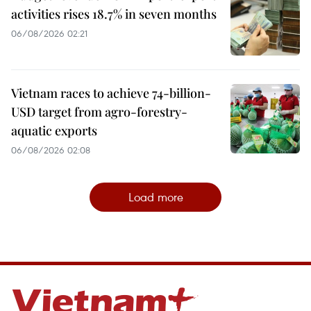
activities rises 18.7% in seven months
06/08/2026 02:21
Vietnam races to achieve 74-billion-
USD target from agro-forestry-
aquatic exports
06/08/2026 02:08
Load more