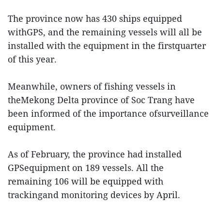
The province now has 430 ships equipped
withGPS, and the remaining vessels will all be
installed with the equipment in the firstquarter
of this year.
Meanwhile, owners of fishing vessels in
theMekong Delta province of Soc Trang have
been informed of the importance ofsurveillance
equipment.
As of February, the province had installed
GPSequipment on 189 vessels. All the
remaining 106 will be equipped with
trackingand monitoring devices by April.