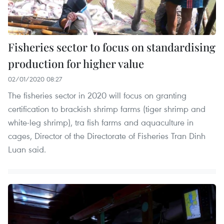
Fisheries sector to focus on standardising
production for higher value
02/01/2020 08:27
The fisheries sector in 2020 will focus on granting
certification to brackish shrimp farms (tiger shrimp and
white-leg shrimp), tra fish farms and aquaculture in
cages, Director of the Directorate of Fisheries Tran Dinh
Luan said.