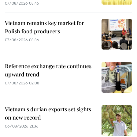
07/08/2026 03:45
Vietnam remains key market for
Polish food producers
07/08/2026 03:36
Reference exchange rate continues
upward trend
07/08/2026 02:08
Vietnam's durian exports set sights
on new record
06/08/2026 21:36