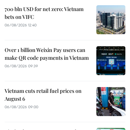
700 bln USD for net zero: Vietnam
bets on VIFC
06/08/2026 12:40
Over 1 billion Weixin Pay users can
make QR code payments in Vietnam
06/08/2026 09:39
Vietnam cuts retail fuel prices on
August 6
06/08/2026 09:00