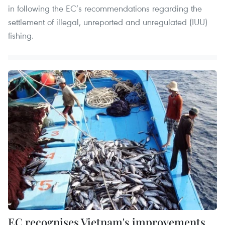
in following the EC’s recommendations regarding the
settlement of illegal, unreported and unregulated (IUU)
fishing.
EC recognises Vietnam's improvements