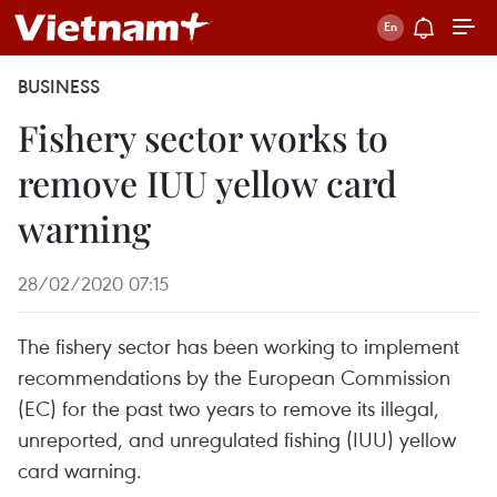
BUSINESS
Fishery sector works to
remove IUU yellow card
warning
28/02/2020 07:15
The fishery sector has been working to implement
recommendations by the European Commission
(EC) for the past two years to remove its illegal,
unreported, and unregulated fishing (IUU) yellow
card warning.