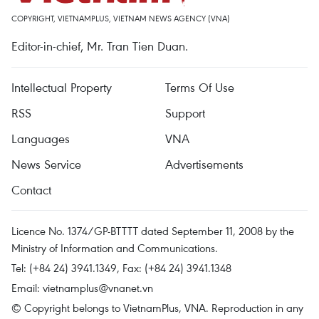
COPYRIGHT, VIETNAMPLUS, VIETNAM NEWS AGENCY (VNA)
Editor-in-chief, Mr. Tran Tien Duan.
Intellectual Property
Terms Of Use
RSS
Support
Languages
VNA
News Service
Advertisements
Contact
Licence No. 1374/GP-BTTTT dated September 11, 2008 by the
Ministry of Information and Communications.
Tel: (+84 24) 3941.1349, Fax: (+84 24) 3941.1348
Email:
vietnamplus@vnanet.vn
© Copyright belongs to VietnamPlus, VNA. Reproduction in any