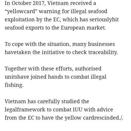
In October 2017, Vietnam received a
“yellowcard” warning for illegal seafood
exploitation by the EC, which has seriouslyhit
seafood exports to the European market.
To cope with the situation, many businesses
havetaken the initiative to check traceability.
Together with these efforts, authorised
unitshave joined hands to combat illegal
fishing.
Vietnam has carefully studied the
legalframework to combat IUU with advice
from the EC to have the yellow cardrescinded./.