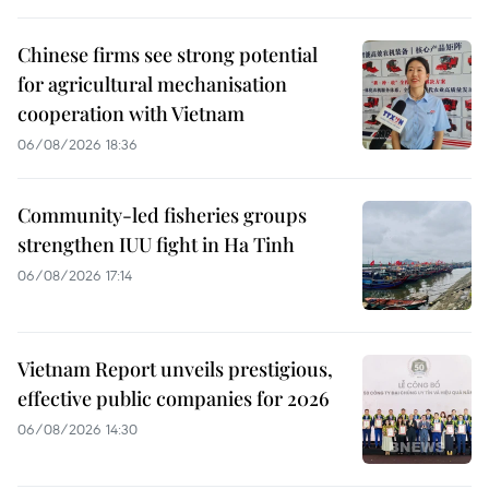
Chinese firms see strong potential
for agricultural mechanisation
cooperation with Vietnam
06/08/2026 18:36
Community-led fisheries groups
strengthen IUU fight in Ha Tinh
06/08/2026 17:14
Vietnam Report unveils prestigious,
effective public companies for 2026
06/08/2026 14:30