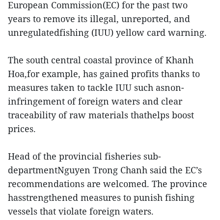
European Commission(EC) for the past two
years to remove its illegal, unreported, and
unregulatedfishing (IUU) yellow card warning.
The south central coastal province of Khanh
Hoa,for example, has gained profits thanks to
measures taken to tackle IUU such asnon-
infringement of foreign waters and clear
traceability of raw materials thathelps boost
prices.
Head of the provincial fisheries sub-
departmentNguyen Trong Chanh said the EC’s
recommendations are welcomed. The province
hasstrengthened measures to punish fishing
vessels that violate foreign waters.