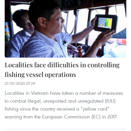
Localities face difficulties in controlling
fishing vessel operations
21/01/2020 07:29
Localities in Vietnam have taken a number of measures
to combat illegal, unreported and unregulated (IUU)
fishing since the country received a “yellow card”
warning from the European Commission (EC) in 2017.